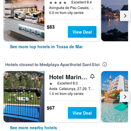
4 stars
Excellent 8.4
Avinguda de Pau Casals, 8, Tossa de Mar, Catalonia, Spain
0.0 mi from city centre
$83
View Deal
See more top hotels in Tossa de Mar
Hotels closest to Medplaya Aparthotel Sant Eloi
Hotel Marina Tossa
1 star
Excellent 8.0
Avda. Catalunya, 27-29, Tossa de Mar, Catalonia, Spain
1.0 mi from city centre
$67
View Deal
See more nearby hotels