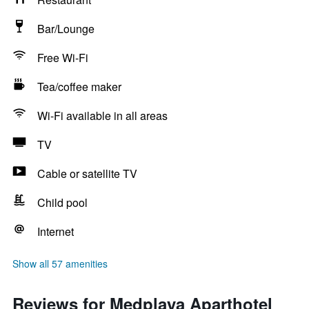
Bar/Lounge
Free Wi-Fi
Tea/coffee maker
Wi-Fi available in all areas
TV
Cable or satellite TV
Child pool
Internet
Show all 57 amenities
Reviews for Medplaya Aparthotel