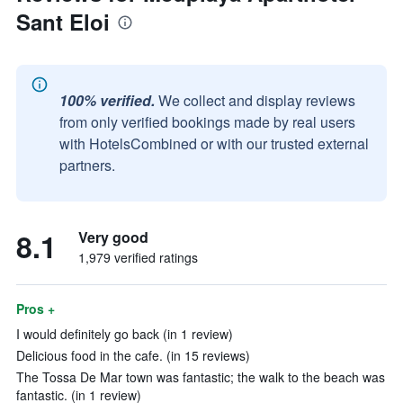
Sant Eloi
100% verified.
We collect and display reviews
from only verified bookings made by real users
with HotelsCombined or with our trusted external
partners.
8.1
Very good
1,979 verified ratings
Pros +
I would definitely go back (in 1 review)
Delicious food in the cafe. (in 15 reviews)
The Tossa De Mar town was fantastic; the walk to the beach was
fantastic. (in 1 review)