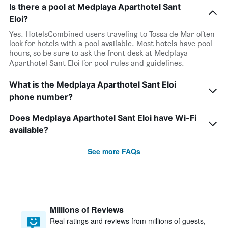
Is there a pool at Medplaya Aparthotel Sant
Eloi?
Yes. HotelsCombined users traveling to Tossa de Mar often
look for hotels with a pool available. Most hotels have pool
hours, so be sure to ask the front desk at Medplaya
Aparthotel Sant Eloi for pool rules and guidelines.
What is the Medplaya Aparthotel Sant Eloi
phone number?
Does Medplaya Aparthotel Sant Eloi have Wi-Fi
available?
See more FAQs
Millions of Reviews
Real ratings and reviews from millions of guests,