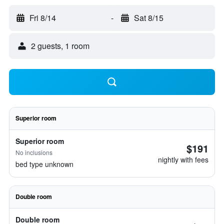
Fri 8/14
-
Sat 8/15
2 guests, 1 room
Superior room
Superior room
$191
No inclusions
nightly with fees
bed type unknown
Double room
Double room