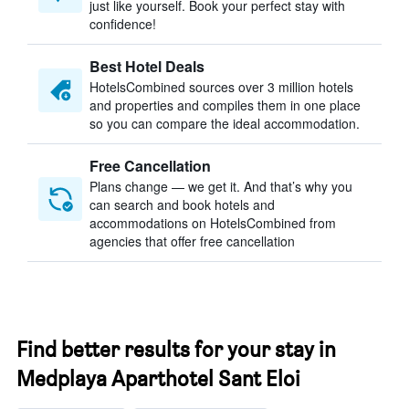
just like yourself. Book your perfect stay with
confidence!
Best Hotel Deals
HotelsCombined sources over 3 million hotels
and properties and compiles them in one place
so you can compare the ideal accommodation.
Free Cancellation
Plans change — we get it. And that’s why you
can search and book hotels and
accommodations on HotelsCombined from
agencies that offer free cancellation
Find better results for your stay in
Medplaya Aparthotel Sant Eloi