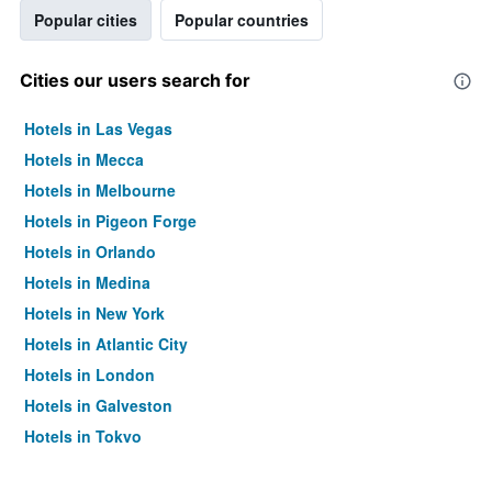
Popular cities
Popular countries
Cities our users search for
Hotels in Las Vegas
Hotels in Mecca
Hotels in Melbourne
Hotels in Pigeon Forge
Hotels in Orlando
Hotels in Medina
Hotels in New York
Hotels in Atlantic City
Hotels in London
Hotels in Galveston
Hotels in Tokyo
Hotels in Niagara Falls