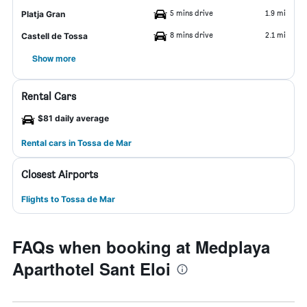
5 mins drive
1.9 mi
Platja Gran
8 mins drive
2.1 mi
Castell de Tossa
Show more
Rental Cars
$81 daily average
Rental cars in Tossa de Mar
Closest Airports
Flights to Tossa de Mar
FAQs when booking at Medplaya
Aparthotel Sant Eloi