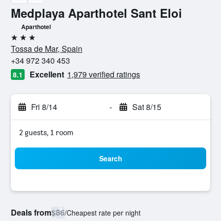
Medplaya Aparthotel Sant Eloi
Aparthotel
3 stars
Tossa de Mar, Spain
+34 972 340 453
Excellent
1,979 verified ratings
8.1
Fri 8/14
-
Sat 8/15
2 guests, 1 room
Search
Deals from
$86
/
Cheapest rate per night