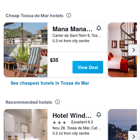
Cheap Tossa de Mar hotels
Mana Mana Youth Hostel
Carrer de Sant Telm 9, Tossa de Mar, Catalonia, Spain
0.3 mi from city centre
$35
View Deal
See cheapest hotels in Tossa de Mar
Recommended hotels
Hotel Windsor Tossa - Adults Only +16
3 stars
Excellent 9.3
Nou 28, Tossa de Mar, Catalonia, Spain
0.2 mi from city centre