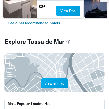
$86
View Deal
See other recommended hotels
Explore Tossa de Mar
View in map
Most Popular Landmarks