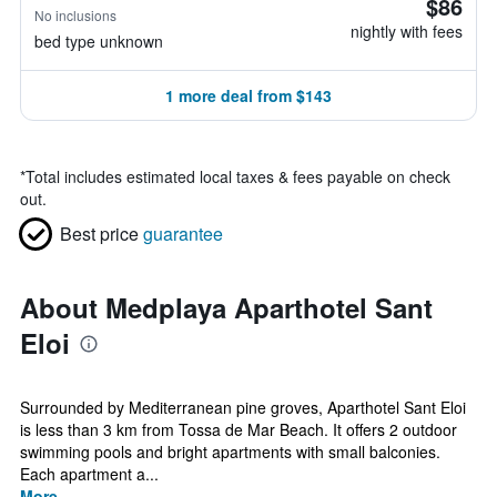
$86
No inclusions
nightly with fees
bed type unknown
1 more deal from $143
*
Total includes estimated local taxes & fees payable on check
out.
Best price
guarantee
About Medplaya Aparthotel Sant
Eloi
Surrounded by Mediterranean pine groves, Aparthotel Sant Eloi
is less than 3 km from Tossa de Mar Beach. It offers 2 outdoor
swimming pools and bright apartments with small balconies.
Each apartment a...
More