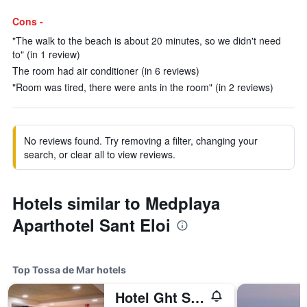
Cons -
"The walk to the beach is about 20 minutes, so we didn't need
to" (in 1 review)
The room had air conditioner (in 6 reviews)
"Room was tired, there were ants in the room" (in 2 reviews)
No reviews found. Try removing a filter, changing your
search, or clear all to view reviews.
Hotels similar to Medplaya
Aparthotel Sant Eloi
Top Tossa de Mar hotels
Hotel Ght Sa Riera