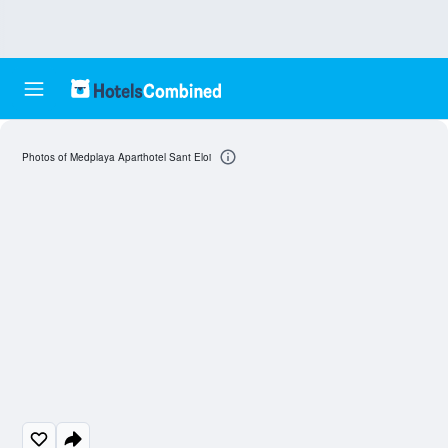
Photos of Medplaya Aparthotel Sant Eloi