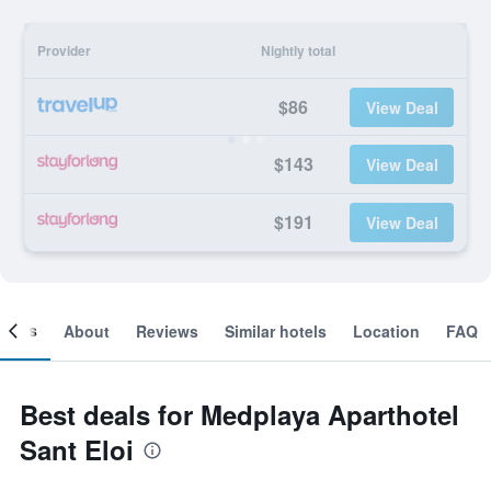
Provider
Nightly total
$86
View Deal
$143
View Deal
$191
View Deal
ooms
About
Reviews
Similar hotels
Location
FAQ
Best deals for Medplaya Aparthotel
Sant Eloi