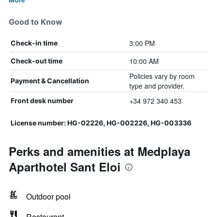
Good to Know
3:00 PM
Check-in time
10:00 AM
Check-out time
Policies vary by room
Payment & Cancellation
type and provider.
+34 972 340 453
Front desk number
License number: HG-02226, HG-002226, HG-003336
Perks and amenities at Medplaya
Aparthotel Sant Eloi
Outdoor pool
Restaurant