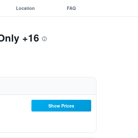
Location
FAQ
 Only +16
Show Prices