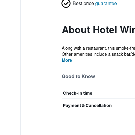
Best price
guarantee
About Hotel Win
Along with a restaurant, this smoke-fr
Other amenities include a snack bar/del
More
Good to Know
Check-in time
Payment & Cancellation