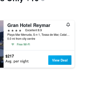
Gran Hotel Reymar
4 stars
Excellent 8.9
Playa Mar Menuda, S-n 1, Tossa de Mar, Catalonia, Spain
0.0 mi from city centre
Free Wi-Fi
$217
View Deal
Avg. per night