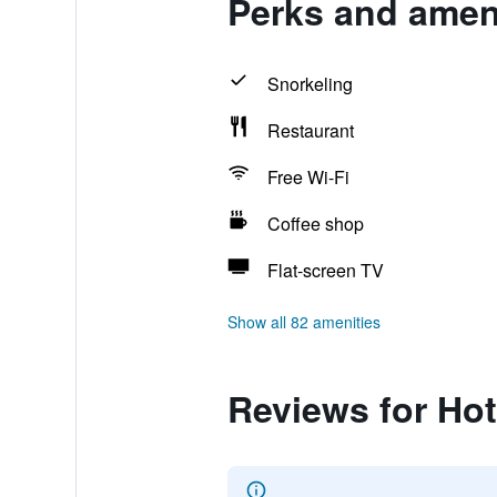
Perks and ameni
Snorkeling
Restaurant
Free Wi-Fi
Coffee shop
Flat-screen TV
Show all 82 amenities
Reviews for Hot