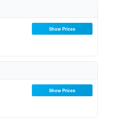
Show Prices
Show Prices