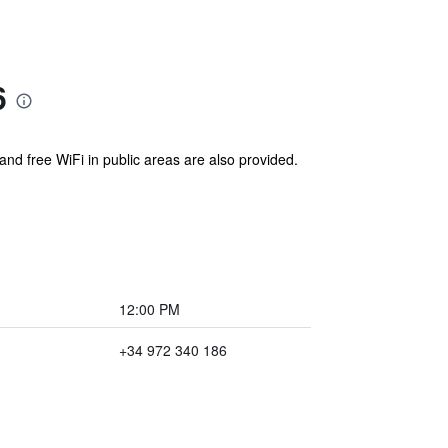
6
and free WiFi in public areas are also provided.
12:00 PM
+34 972 340 186