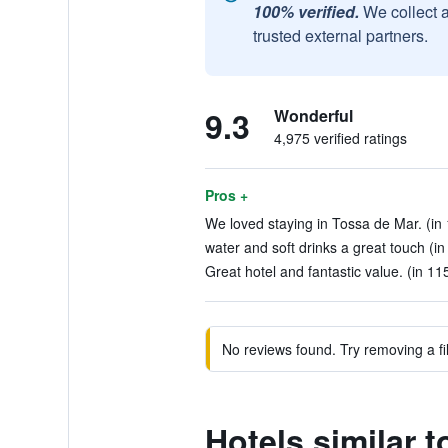
100% verified.
We collect 
trusted external partners.
9.3
Wonderful
4,975 verified ratings
Pros +
We loved staying in Tossa de Mar. (in
water and soft drinks a great touch (in
Great hotel and fantastic value. (in 11
No reviews found. Try removing a fil
Hotels similar 