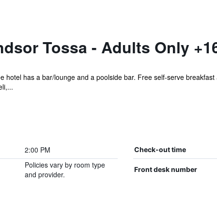
dsor Tossa - Adults Only +1
ee hotel has a bar/lounge and a poolside bar. Free self-serve breakfast 
i,...
2:00 PM
Check-out time
Policies vary by room type
Front desk number
and provider.