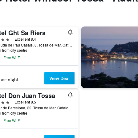
el Ght Sa Riera
ars
Excellent 8.4
Avinguda de Pau Casals, 8, Tossa de Mar, Catalonia, Spain
i from city centre
Free Wi-Fi
View Deal
per night
tel Don Juan Tossa
ars
Excellent 8.5
Carrer de Barcelona, 22, Tossa de Mar, Catalonia, Spain
i from city centre
Free Wi-Fi