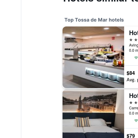
Top Tossa de Mar hotels
Hot
4 st
0.0 m
$84
Avg. 
Ho
4 st
0.0 m
$79