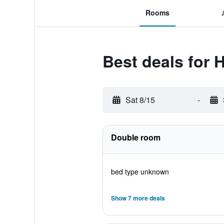
Rooms
Best deals for 
Sat 8/15
-
Double room
bed type unknown
Show 7 more deals