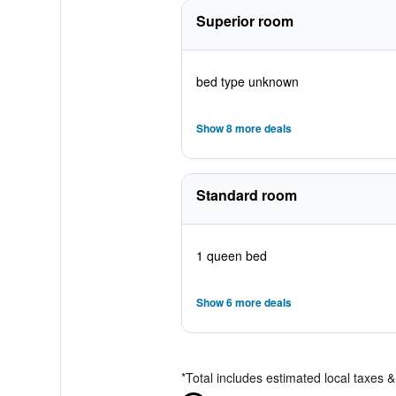
Superior room
bed type unknown
Show 8 more deals
Standard room
1 queen bed
Show 6 more deals
*
Total includes estimated local taxes 