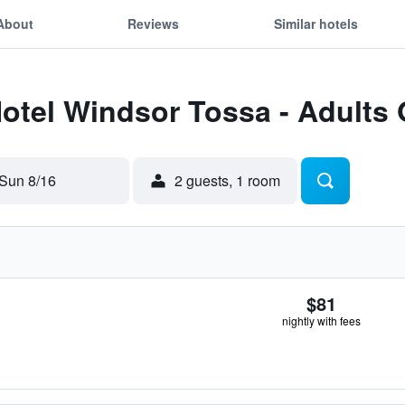
About
Reviews
Similar hotels
Hotel Windsor Tossa - Adults
Sun 8/16
2 guests, 1 room
$81
nightly with fees