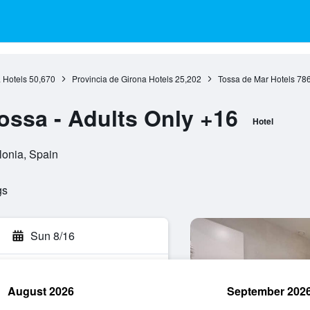
 Hotels
50,670
Provincia de Girona Hotels
25,202
Tossa de Mar Hotels
78
ossa - Adults Only +16
Hotel
lonia, Spain
gs
Sun 8/16
August 2026
September 202