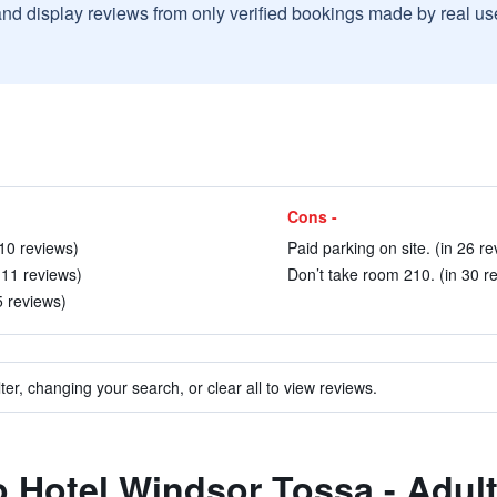
and display reviews from only verified bookings made by real u
Cons -
 10 reviews)
Paid parking on site. (in 26 re
 11 reviews)
Don’t take room 210. (in 30 r
5 reviews)
ter, changing your search, or clear all to view reviews.
to Hotel Windsor Tossa - Adul