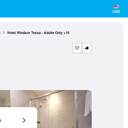
USD
6
Hotel Windsor Tossa - Adults Only +16
6