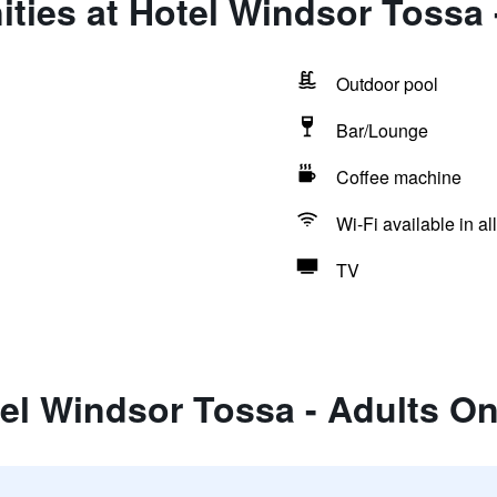
ties at Hotel Windsor Tossa 
Outdoor pool
Bar/Lounge
Coffee machine
Wi-Fi available in al
TV
el Windsor Tossa - Adults On