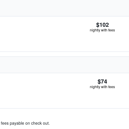
$102
nightly with fees
$74
nightly with fees
& fees payable on check out.