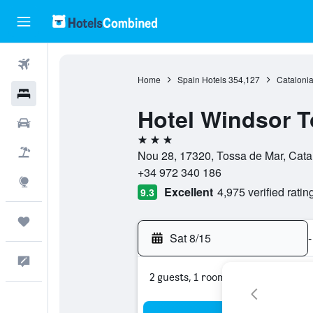
Flights
Home
Spain Hotels
354,127
Catalonia
Hotels
Hotel Windsor T
Cars
3 stars
Packages
Nou 28, 17320, Tossa de Mar, Cata
+34 972 340 186
Explore
Excellent
4,975 verified ratin
9.3
Trips
Sat 8/15
-
Feedback
2 guests, 1 room