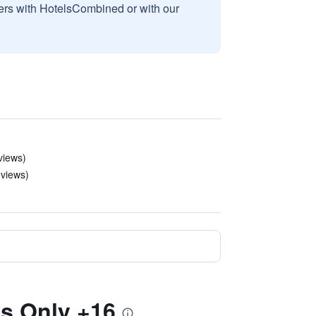
sers with HotelsCombined or with our
views)
eviews)
ts Only +16