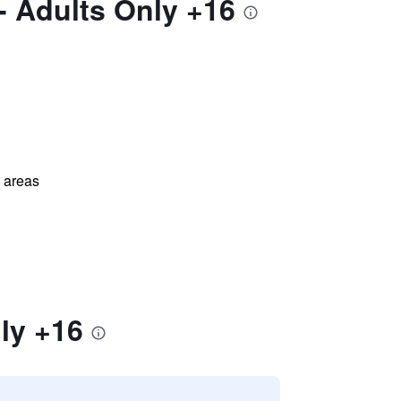
- Adults Only +16
l areas
ly +16