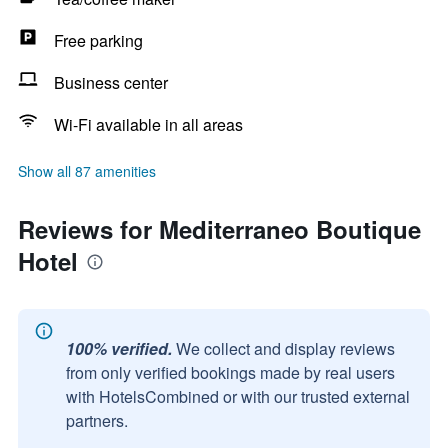
Free parking
Business center
Wi-Fi available in all areas
Show all 87 amenities
Reviews for Mediterraneo Boutique
Hotel
100% verified.
We collect and display reviews
from only verified bookings made by real users
with HotelsCombined or with our trusted external
partners.