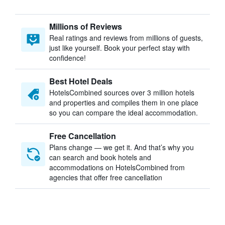
Millions of Reviews
Real ratings and reviews from millions of guests,
just like yourself. Book your perfect stay with
confidence!
Best Hotel Deals
HotelsCombined sources over 3 million hotels
and properties and compiles them in one place
so you can compare the ideal accommodation.
Free Cancellation
Plans change — we get it. And that’s why you
can search and book hotels and
accommodations on HotelsCombined from
agencies that offer free cancellation