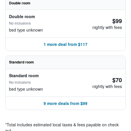
Double room
Double room
$99
No inclusions
nightly with fees
bed type unknown
1 more deal from $117
Standard room
Standard room
$70
No inclusions
nightly with fees
bed type unknown
9 more deals from $99
*
Total includes estimated local taxes & fees payable on check
out.