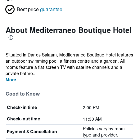
Best price
guarantee
About Mediterraneo Boutique Hotel
Situated in Dar es Salaam, Mediterraneo Boutique Hotel features
an outdoor swimming pool, a fitness centre and a garden. All
rooms feature a flat-screen TV with satellite channels and a
private bathro...
More
Good to Know
2:00 PM
Check-in time
11:30 AM
Check-out time
Policies vary by room
Payment & Cancellation
type and provider.