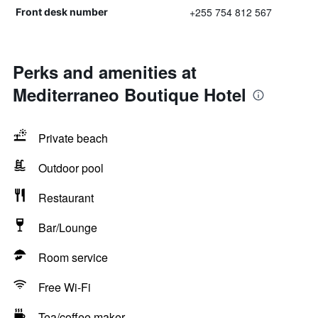
+255 754 812 567
Front desk number
Perks and amenities at
Mediterraneo Boutique Hotel
Private beach
Outdoor pool
Restaurant
Bar/Lounge
Room service
Free Wi-Fi
Tea/coffee maker