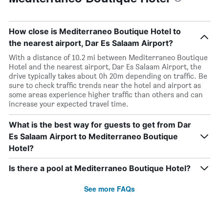
How close is Mediterraneo Boutique Hotel to
the nearest airport, Dar Es Salaam Airport?
With a distance of 10.2 mi between Mediterraneo Boutique
Hotel and the nearest airport, Dar Es Salaam Airport, the
drive typically takes about 0h 20m depending on traffic. Be
sure to check traffic trends near the hotel and airport as
some areas experience higher traffic than others and can
increase your expected travel time.
What is the best way for guests to get from Dar
Es Salaam Airport to Mediterraneo Boutique
Hotel?
Is there a pool at Mediterraneo Boutique Hotel?
See more FAQs