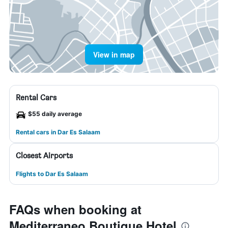
View in map
Rental Cars
$55 daily average
Rental cars in Dar Es Salaam
Closest Airports
Flights to Dar Es Salaam
FAQs when booking at
Mediterraneo Boutique Hotel