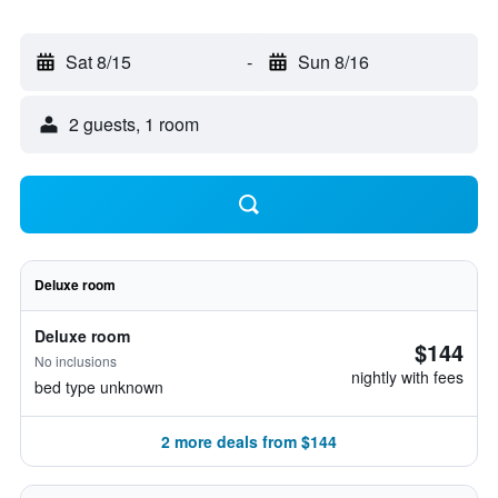
Sat 8/15
-
Sun 8/16
2 guests, 1 room
Deluxe room
Deluxe room
$144
No inclusions
nightly with fees
bed type unknown
2 more deals from $144