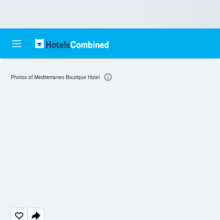
Photos of Mediterraneo Boutique Hotel