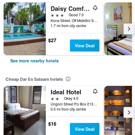
Daisy Comfort Home
3 stars
Good 7.0
Kona Street, Off Msikitini Street, Dar Es Salaam, Tanzania
1.7 mi from city centre
$27
View Deal
See more nearby hotels
Cheap Dar Es Salaam hotels
Ideal Hotel
2 stars
Okay 4.0
Ungoni Street P.o Box 2134, Dar Es Salaam, Tanzania
0.5 mi from city centre
$16
View Deal