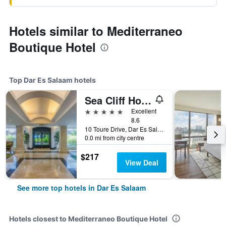
Hotels similar to Mediterraneo
Boutique Hotel
Top Dar Es Salaam hotels
Sea Cliff Hotel
5 stars
Excellent
8.6
10 Toure Drive, Dar Es Salaam, Tanzania
0.0 mi from city centre
$217
View Deal
See more top hotels in Dar Es Salaam
Hotels closest to Mediterraneo Boutique Hotel