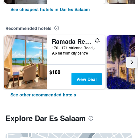
See cheapest hotels in Dar Es Salaam
Recommended hotels
Ramada Resort by Wyndham Dar es Salaam
170 - 171 Africana Road, Jangwani Beach, Dar Es Salaam, Tanzania
9.6 mi from city centre
$188
View Deal
See other recommended hotels
Explore Dar Es Salaam