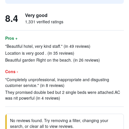
8.4
Very good
1,331 verified ratings
Pros +
"Beautiful hotel, very kind staff." (in 49 reviews)
Location is very good . (in 35 reviews)
Beautiful garden Right on the beach. (in 26 reviews)
Cons -
"Completely unprofessional, inappropriate and disgusting
customer service." (in 8 reviews)
They promised double bed but 2 single beds were attached.AC
was nit powerful (in 4 reviews)
No reviews found. Try removing a filter, changing your
search, or clear all to view reviews.