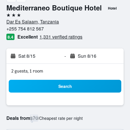
Mediterraneo Boutique Hotel
Hotel
3 stars
Dar Es Salaam, Tanzania
+255 754 812 567
Excellent
1,331 verified ratings
8.4
Sat 8/15
-
Sun 8/16
2 guests, 1 room
Search
Deals from
$70
/
Cheapest rate per night