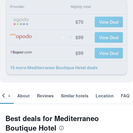
Provider
Nightly total
$70
View Deal
$99
View Deal
$99
View Deal
15 more Mediterraneo Boutique Hotel deals
ooms
About
Reviews
Similar hotels
Location
FAQ
Best deals for Mediterraneo
Boutique Hotel