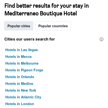
Find better results for your stay in
Mediterraneo Boutique Hotel
Popular cities
Popular countries
Cities our users search for
Hotels in Las Vegas
Hotels in Mecca
Hotels in Melbourne
Hotels in Pigeon Forge
Hotels in Orlando
Hotels in Medina
Hotels in New York
Hotels in Atlantic City
Hotels in London