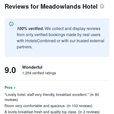
Reviews for Meadowlands Hotel
100% verified.
We collect and display reviews
from only verified bookings made by real users
with HotelsCombined or with our trusted external
partners.
9.0
Wonderful
1,259 verified ratings
Pros +
"Lovely hotel, staff very friendly, breakfast excellent." (in 80
reviews)
Room very comfortable and spacious. (in 103 reviews)
A lovely breakfast fresh and quality top class. (in 2 reviews)