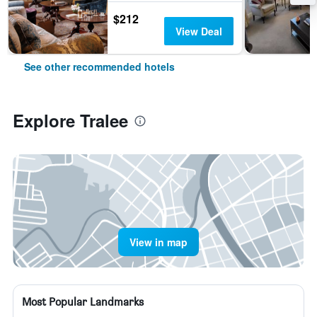
$212
View Deal
See other recommended hotels
Explore Tralee
View in map
Most Popular Landmarks