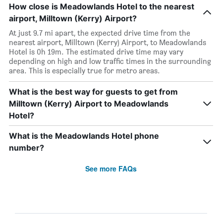
How close is Meadowlands Hotel to the nearest
airport, Milltown (Kerry) Airport?
At just 9.7 mi apart, the expected drive time from the
nearest airport, Milltown (Kerry) Airport, to Meadowlands
Hotel is 0h 19m. The estimated drive time may vary
depending on high and low traffic times in the surrounding
area. This is especially true for metro areas.
What is the best way for guests to get from
Milltown (Kerry) Airport to Meadowlands
Hotel?
What is the Meadowlands Hotel phone
number?
See more FAQs