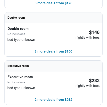
5 more deals from $176
Double room
Double room
$146
No inclusions
nightly with fees
bed type unknown
8 more deals from $150
Executive room
Executive room
$232
No inclusions
nightly with fees
bed type unknown
2 more deals from $262