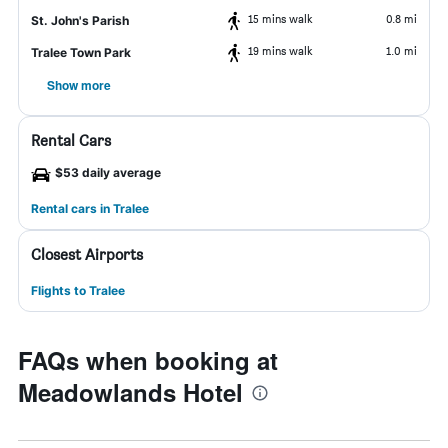
15 mins walk
0.8 mi
St. John's Parish
19 mins walk
1.0 mi
Tralee Town Park
Show more
Rental Cars
$53 daily average
Rental cars in Tralee
Closest Airports
Flights to Tralee
FAQs when booking at
Meadowlands Hotel