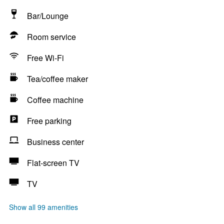
Bar/Lounge
Room service
Free Wi-Fi
Tea/coffee maker
Coffee machine
Free parking
Business center
Flat-screen TV
TV
Show all 99 amenities