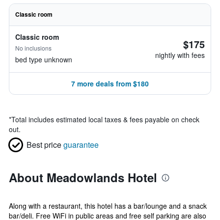
Classic room
Classic room
$175
No inclusions
nightly with fees
bed type unknown
7 more deals from $180
*
Total includes estimated local taxes & fees payable on check
out.
Best price
guarantee
About Meadowlands Hotel
Along with a restaurant, this hotel has a bar/lounge and a snack
bar/deli. Free WiFi in public areas and free self parking are also