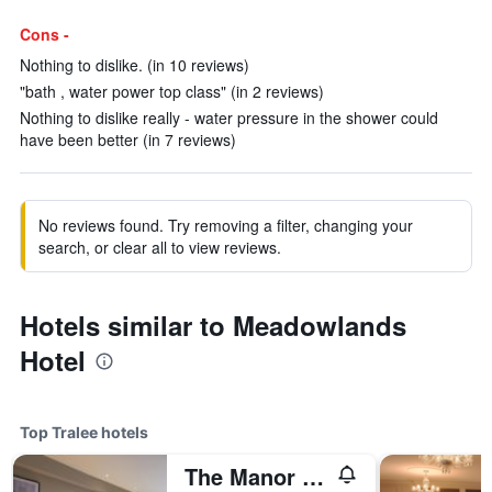
Cons -
Nothing to dislike. (in 10 reviews)
"bath , water power top class" (in 2 reviews)
Nothing to dislike really - water pressure in the shower could
have been better (in 7 reviews)
No reviews found. Try removing a filter, changing your
search, or clear all to view reviews.
Hotels similar to Meadowlands
Hotel
Top Tralee hotels
The Manor West Hotel & Leisure Club