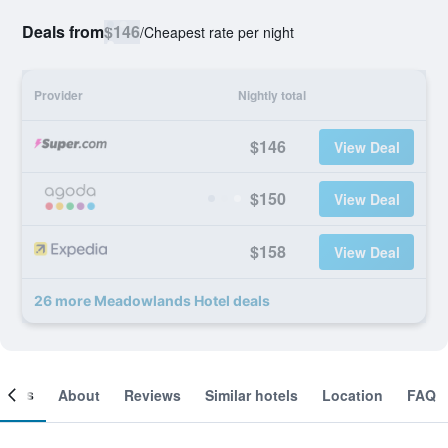
Deals from
$146
/
Cheapest rate per night
Provider
Nightly total
$146
View Deal
$150
View Deal
$158
View Deal
26 more Meadowlands Hotel deals
ooms
About
Reviews
Similar hotels
Location
FAQ