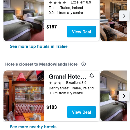
4 stars
Excellent 8.9
Tralee, Tralee, Ireland
0.0 mi from city centre
$167
View Deal
See more top hotels in Tralee
Hotels closest to Meadowlands Hotel
Grand Hotel Tralee
3 stars
Excellent 8.9
Denny Street, Tralee, Ireland
0.8 mi from city centre
$183
View Deal
See more nearby hotels