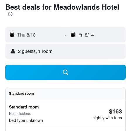
Best deals for Meadowlands Hotel
Thu 8/13
-
Fri 8/14
2 guests, 1 room
Standard room
Standard room
$163
No inclusions
nightly with fees
bed type unknown