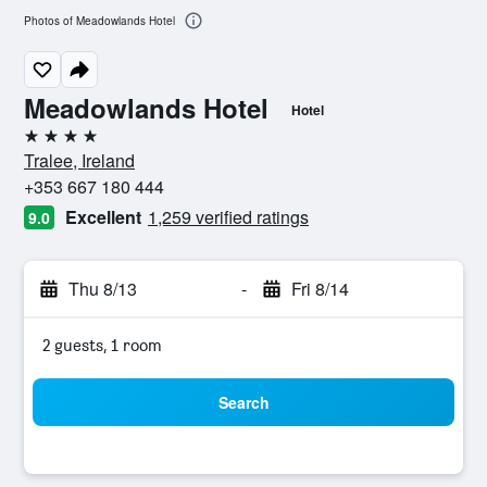
Photos of Meadowlands Hotel
Meadowlands Hotel
Hotel
4 stars
Tralee, Ireland
+353 667 180 444
Excellent
1,259 verified ratings
9.0
Thu 8/13
-
Fri 8/14
2 guests, 1 room
Search