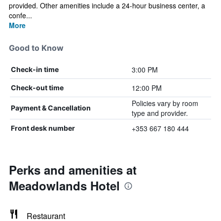
provided. Other amenities include a 24-hour business center, a
confe...
More
Good to Know
3:00 PM
Check-in time
12:00 PM
Check-out time
Policies vary by room
Payment & Cancellation
type and provider.
+353 667 180 444
Front desk number
Perks and amenities at
Meadowlands Hotel
Restaurant