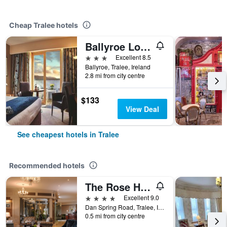
Cheap Tralee hotels
Ballyroe Lodge
3 stars
Excellent 8.5
Ballyroe, Tralee, Ireland
2.8 mi from city centre
$133
View Deal
See cheapest hotels in Tralee
Recommended hotels
The Rose Hotel
4 stars
Excellent 9.0
Dan Spring Road, Tralee, Ireland
0.5 mi from city centre