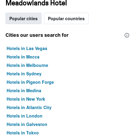
Meadowlands Hotel
Popular cities
Popular countries
Cities our users search for
Hotels in Las Vegas
Hotels in Mecca
Hotels in Melbourne
Hotels in Sydney
Hotels in Pigeon Forge
Hotels in Medina
Hotels in New York
Hotels in Atlantic City
Hotels in London
Hotels in Galveston
Hotels in Tokyo