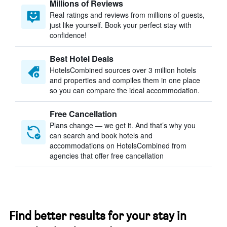
Millions of Reviews
Real ratings and reviews from millions of guests,
just like yourself. Book your perfect stay with
confidence!
Best Hotel Deals
HotelsCombined sources over 3 million hotels
and properties and compiles them in one place
so you can compare the ideal accommodation.
Free Cancellation
Plans change — we get it. And that’s why you
can search and book hotels and
accommodations on HotelsCombined from
agencies that offer free cancellation
Find better results for your stay in