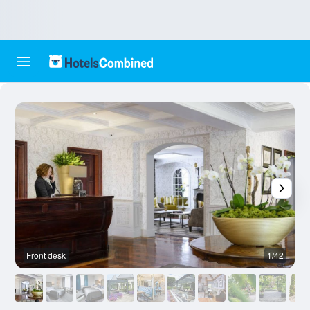
Front desk
1/42