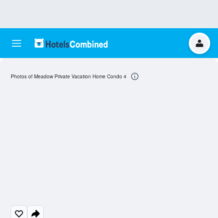
Photos of Meadow Private Vacation Home Condo 4