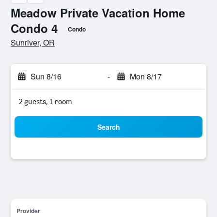
Meadow Private Vacation Home
Condo 4
Condo
0 class rating
Sunriver, OR
Sun 8/16
-
Mon 8/17
2 guests, 1 room
Search
Provider