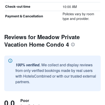
10:00 AM
Check-out time
Policies vary by room
Payment & Cancellation
type and provider.
Reviews for Meadow Private
Vacation Home Condo 4
100% verified.
We collect and display reviews
from only verified bookings made by real users
with HotelsCombined or with our trusted external
partners.
0.0
Poor