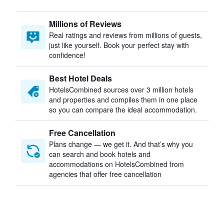
Millions of Reviews
Real ratings and reviews from millions of guests,
just like yourself. Book your perfect stay with
confidence!
Best Hotel Deals
HotelsCombined sources over 3 million hotels
and properties and compiles them in one place
so you can compare the ideal accommodation.
Free Cancellation
Plans change — we get it. And that’s why you
can search and book hotels and
accommodations on HotelsCombined from
agencies that offer free cancellation