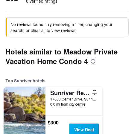
0 verified ratings
No reviews found. Try removing a filter, changing your
search, or clear all to view reviews.
Hotels similar to Meadow Private
Vacation Home Condo 4
Top Sunriver hotels
Sunriver Resort
17600 Center Drive, Sunriver, OR, United States
0.0 mi from city centre
$300
View Deal