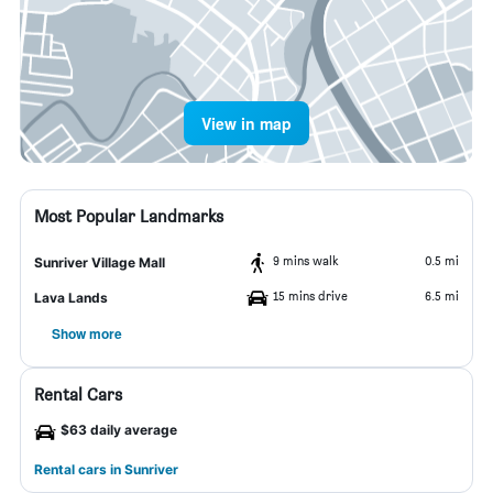
View in map
Most Popular Landmarks
9 mins walk
0.5 mi
Sunriver Village Mall
15 mins drive
6.5 mi
Lava Lands
Show more
Rental Cars
$63 daily average
Rental cars in Sunriver