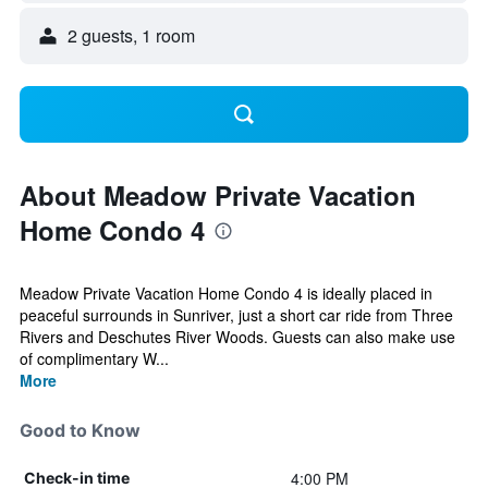
2 guests, 1 room
About Meadow Private Vacation
Home Condo 4
Meadow Private Vacation Home Condo 4 is ideally placed in
peaceful surrounds in Sunriver, just a short car ride from Three
Rivers and Deschutes River Woods. Guests can also make use
of complimentary W...
More
Good to Know
4:00 PM
Check-in time