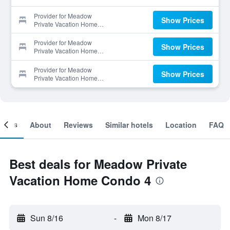
Provider for Meadow
Show Prices
Private Vacation Home
Condo 4
Provider for Meadow
Show Prices
Private Vacation Home
Condo 4
Provider for Meadow
Show Prices
Private Vacation Home
Condo 4
ooms
About
Reviews
Similar hotels
Location
FAQ
Best deals for Meadow Private
Vacation Home Condo 4
Sun 8/16
-
Mon 8/17