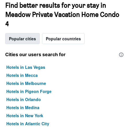
Find better results for your stay in
Meadow Private Vacation Home Condo
4
Popular cities
Popular countries
Cities our users search for
Hotels in Las Vegas
Hotels in Mecca
Hotels in Melbourne
Hotels in Pigeon Forge
Hotels in Orlando
Hotels in Medina
Hotels in New York
Hotels in Atlantic City