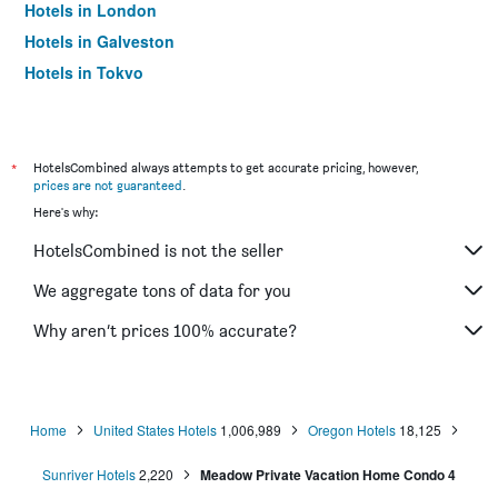
Hotels in London
Hotels in Galveston
Hotels in Tokyo
Hotels in Niagara Falls
*
HotelsCombined always attempts to get accurate pricing, however,
prices are not guaranteed
.
Here's why:
HotelsCombined is not the seller
We aggregate tons of data for you
Why aren’t prices 100% accurate?
Home
United States Hotels
1,006,989
Oregon Hotels
18,125
Sunriver Hotels
2,220
Meadow Private Vacation Home Condo 4