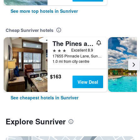
See more top hotels in Sunriver
Cheap Sunriver hotels
The Pines at Sunriver
3 stars
Excellent 8.9
17655 Pinnacle Lane, Sunriver, OR, United States
1.0 mi from city centre
$163
View Deal
See cheapest hotels in Sunriver
Explore Sunriver