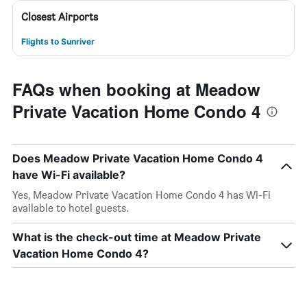
Closest Airports
Flights to Sunriver
FAQs when booking at Meadow
Private Vacation Home Condo 4
Does Meadow Private Vacation Home Condo 4
have Wi-Fi available?
Yes, Meadow Private Vacation Home Condo 4 has Wi-Fi
available to hotel guests.
What is the check-out time at Meadow Private
Vacation Home Condo 4?