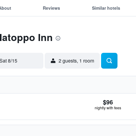
About
Reviews
Similar hotels
Matoppo Inn
Sat 8/15
2 guests, 1 room
$96
nightly with fees