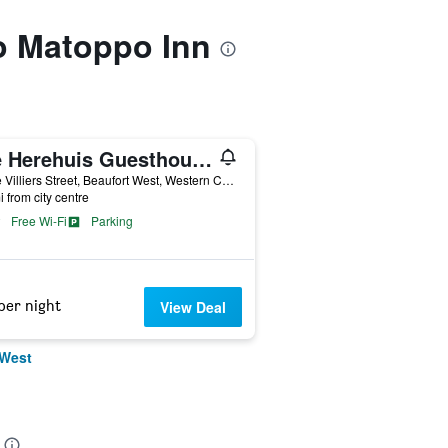
to Matoppo Inn
Die Herehuis Guesthouse
15 de Villiers Street, Beaufort West, Western Cape, South Africa
i from city centre
Free Wi-Fi
Parking
per night
View Deal
 West