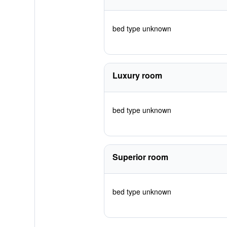
bed type unknown
Luxury room
bed type unknown
Superior room
bed type unknown