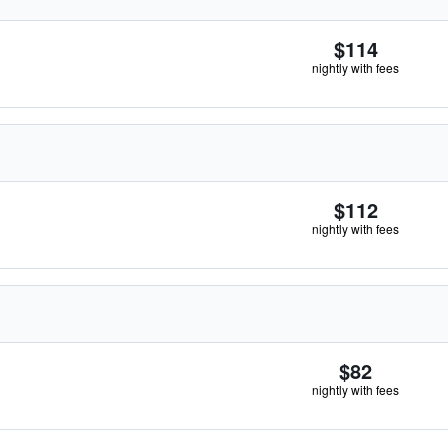
$114
nightly with fees
$112
nightly with fees
$82
nightly with fees