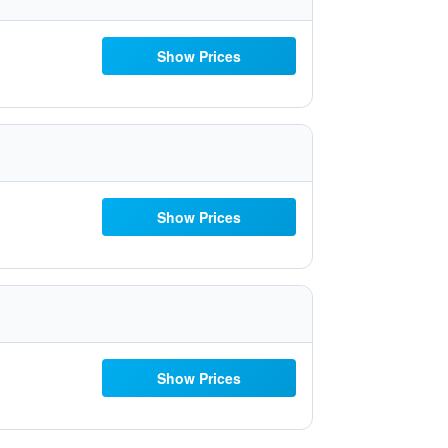
Show Prices
Show Prices
Show Prices