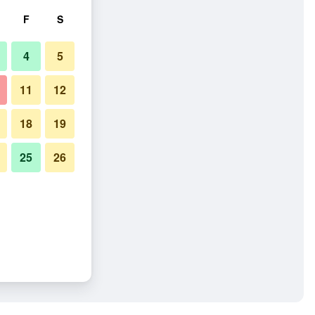
F
S
4
5
11
12
18
19
25
26