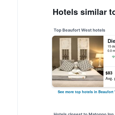
Hotels similar 
Top Beaufort West hotels
0.0 m
$83
Avg. 
See more top hotels in Beaufort
Hotels closest to Matoppo Inn