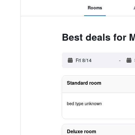
Rooms
Best deals for 
Fri 8/14
-
Standard room
bed type unknown
Deluxe room