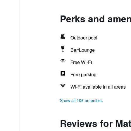
Perks and amen
Outdoor pool
Bar/Lounge
Free Wi-Fi
Free parking
Wi-Fi available in all areas
Show all 106 amenities
Reviews for Ma