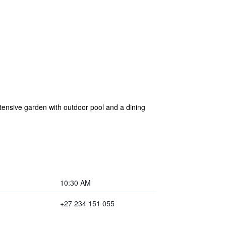
extensive garden with outdoor pool and a dining
10:30 AM
+27 234 151 055