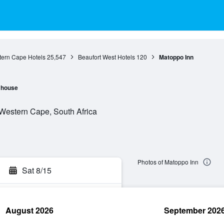
ern Cape Hotels
25,547
Beaufort West Hotels
120
Matoppo Inn
 house
 Western Cape, South Africa
Photos of Matoppo Inn
Sat 8/15
August 2026
September 202