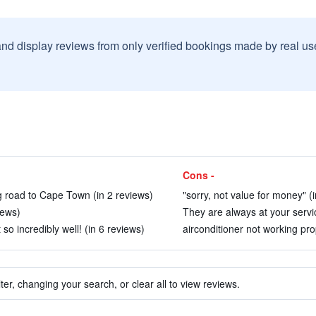
and display reviews from only verified bookings made by real u
Cons -
ng road to Cape Town (in 2 reviews)
"sorry, not value for money" (
iews)
They are always at your servic
o incredibly well! (in 6 reviews)
airconditioner not working pro
ter, changing your search, or clear all to view reviews.