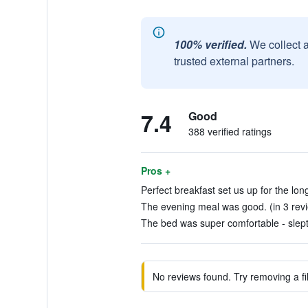
100% verified.
We collect 
trusted external partners.
7.4
Good
388 verified ratings
Pros +
Perfect breakfast set us up for the lo
The evening meal was good. (in 3 rev
The bed was super comfortable - slept s
No reviews found. Try removing a fil