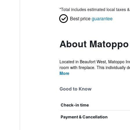
*
Total includes estimated local taxes 
Best price
guarantee
About Matoppo
Located in Beaufort West, Matoppo Inn i
room with fireplace. This individually de
More
Good to Know
Check-in time
Payment & Cancellation