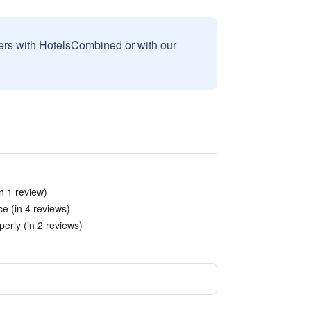
sers with HotelsCombined or with our
in 1 review)
e (in 4 reviews)
perly (in 2 reviews)