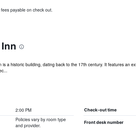
& fees payable on check out.
 Inn
s a historic building, dating back to the 17th century. It features an 
c...
2:00 PM
Check-out time
Policies vary by room type
Front desk number
and provider.