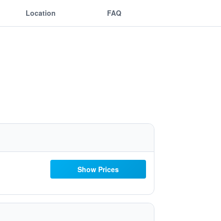
Location
FAQ
Show Prices