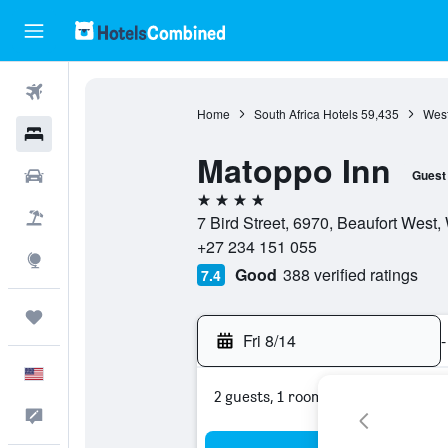
Flights
Home
South Africa Hotels
59,435
West
Hotels
Matoppo Inn
Cars
Guest
4 stars
Packages
7 Bird Street, 6970, Beaufort West,
+27 234 151 055
Explore
Good
388 verified ratings
7.4
Trips
Fri 8/14
-
English
2 guests, 1 room
Feedback