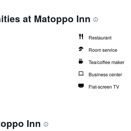
ities at Matoppo Inn
Restaurant
Room service
Tea/coffee maker
Business center
Flat-screen TV
toppo Inn