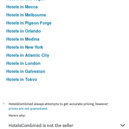
Hotels in Mecca
Hotels in Melbourne
Hotels in Pigeon Forge
Hotels in Orlando
Hotels in Medina
Hotels in New York
Hotels in Atlantic City
Hotels in London
Hotels in Galveston
Hotels in Tokyo
Hotels in Niagara Falls
*
HotelsCombined always attempts to get accurate pricing, however,
prices are not guaranteed
.
Here's why:
HotelsCombined is not the seller