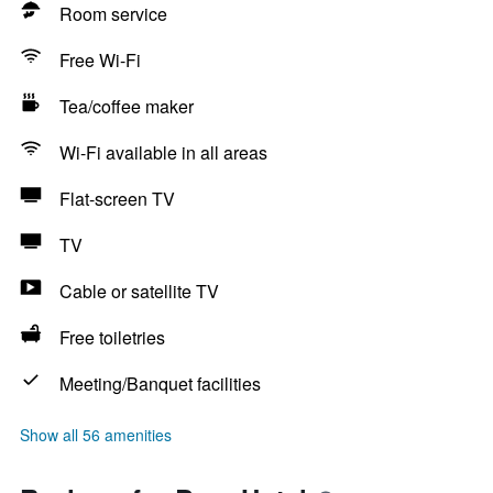
Room service
Free Wi-Fi
Tea/coffee maker
Wi-Fi available in all areas
Flat-screen TV
TV
Cable or satellite TV
Free toiletries
Meeting/Banquet facilities
Show all 56 amenities