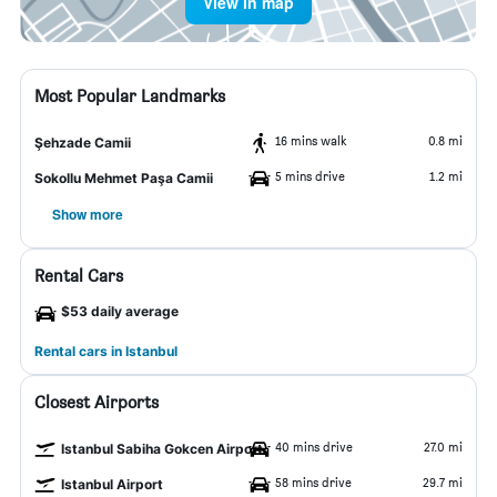
View in map
Most Popular Landmarks
16 mins walk
0.8 mi
Şehzade Camii
5 mins drive
1.2 mi
Sokollu Mehmet Paşa Camii
Show more
Rental Cars
$53 daily average
Rental cars in Istanbul
Closest Airports
40 mins drive
27.0 mi
Istanbul Sabiha Gokcen Airport
58 mins drive
29.7 mi
Istanbul Airport