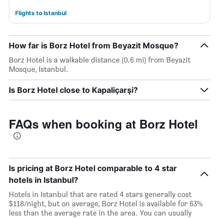
Flights to Istanbul
How far is Borz Hotel from Beyazit Mosque?
Borz Hotel is a walkable distance (0.6 mi) from Beyazit
Mosque, Istanbul.
Is Borz Hotel close to Kapaliçarşi?
FAQs when booking at Borz Hotel
Is pricing at Borz Hotel comparable to 4 star
hotels in Istanbul?
Hotels in Istanbul that are rated 4 stars generally cost
$118/night, but on average, Borz Hotel is available for 63%
less than the average rate in the area. You can usually