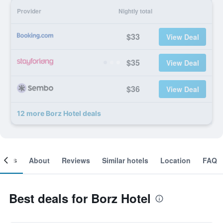
Provider
Nightly total
$33
View Deal
$35
View Deal
$36
View Deal
12 more Borz Hotel deals
ooms
About
Reviews
Similar hotels
Location
FAQ
Best deals for Borz Hotel