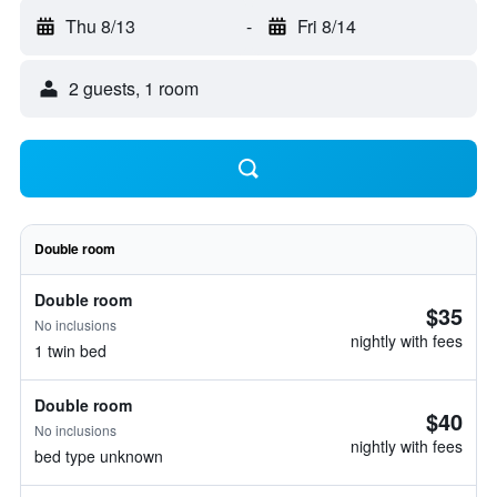
Thu 8/13
-
Fri 8/14
2 guests, 1 room
Double room
Double room
$35
No inclusions
nightly with fees
1 twin bed
Double room
$40
No inclusions
nightly with fees
bed type unknown