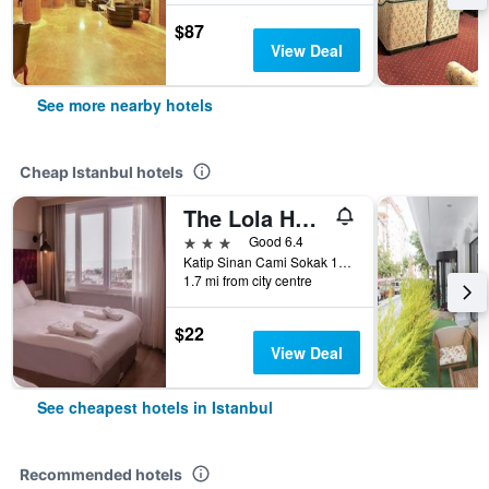
$87
View Deal
See more nearby hotels
Cheap Istanbul hotels
The Lola Hotel
3 stars
Good 6.4
Katip Sinan Cami Sokak 18, Istanbul, Türkiye (Turkey)
1.7 mi from city centre
$22
View Deal
See cheapest hotels in Istanbul
Recommended hotels