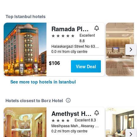
Top Istanbul hotels
Ramada Plaza by Wyndham Istanbul City Center
5 stars
Excellent
8.8
Halaskargazi Street No 63, Istanbul, Türkiye (Turkey)
0.0 mi from city centre
$106
View Deal
See more top hotels in Istanbul
Hotels closest to Borz Hotel
Amethyst Hotel
4 stars
Excellent 8.3
Mesihpasa Mah., Aksaray Cad., No: 6, Istanbul, Türkiye (Turkey)
0.2 mi from city centre