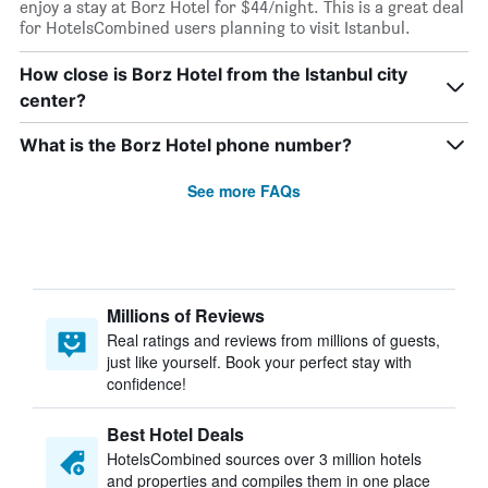
enjoy a stay at Borz Hotel for $44/night. This is a great deal
for HotelsCombined users planning to visit Istanbul.
How close is Borz Hotel from the Istanbul city
center?
What is the Borz Hotel phone number?
See more FAQs
Millions of Reviews
Real ratings and reviews from millions of guests,
just like yourself. Book your perfect stay with
confidence!
Best Hotel Deals
HotelsCombined sources over 3 million hotels
and properties and compiles them in one place