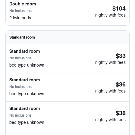
Double room
$104
No inclusions
nightly with fees
2 twin beds
Standard room
Standard room
$33
No inclusions
nightly with fees
bed type unknown
Standard room
$36
No inclusions
nightly with fees
bed type unknown
Standard room
$38
No inclusions
nightly with fees
bed type unknown