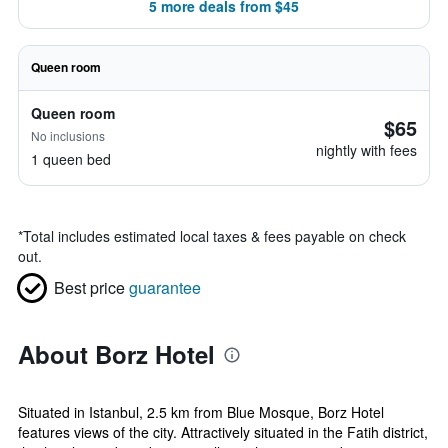
5 more deals from $45
Queen room
Queen room
$65
No inclusions
nightly with fees
1 queen bed
*
Total includes estimated local taxes & fees payable on check
out.
Best price
guarantee
About Borz Hotel
Situated in Istanbul, 2.5 km from Blue Mosque, Borz Hotel
features views of the city. Attractively situated in the Fatih district,