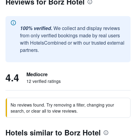
Reviews for Borz Hotel
100% verified.
We collect and display reviews
from only verified bookings made by real users
with HotelsCombined or with our trusted external
partners.
4.4
Mediocre
12 verified ratings
No reviews found. Try removing a filter, changing your
search, or clear all to view reviews.
Hotels similar to Borz Hotel