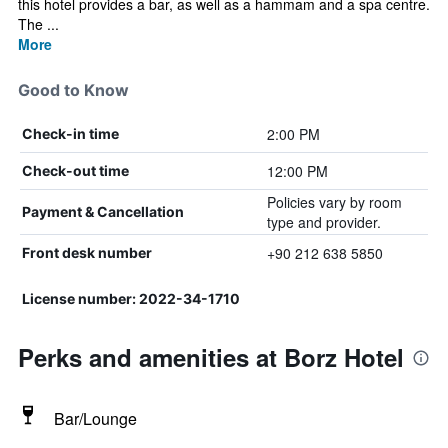
this hotel provides a bar, as well as a hammam and a spa centre.
The ...
More
Good to Know
2:00 PM
Check-in time
12:00 PM
Check-out time
Policies vary by room
Payment & Cancellation
type and provider.
+90 212 638 5850
Front desk number
License number: 2022-34-1710
Perks and amenities at Borz Hotel
Bar/Lounge