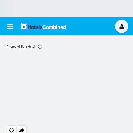
Photos of Borz Hotel