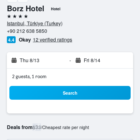
Borz Hotel
Hotel
4 stars
Istanbul, Türkiye (Turkey)
+90 212 638 5850
Okay
12 verified ratings
4.4
Thu 8/13
-
Fri 8/14
2 guests, 1 room
Search
Deals from
$33
/
Cheapest rate per night