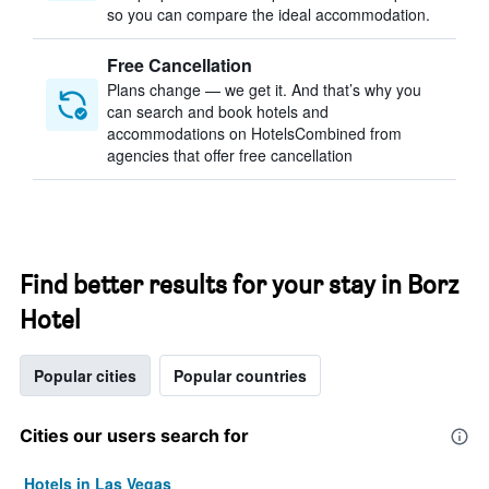
so you can compare the ideal accommodation.
Free Cancellation
Plans change — we get it. And that’s why you
can search and book hotels and
accommodations on HotelsCombined from
agencies that offer free cancellation
Find better results for your stay in Borz
Hotel
Popular cities
Popular countries
Cities our users search for
Hotels in Las Vegas