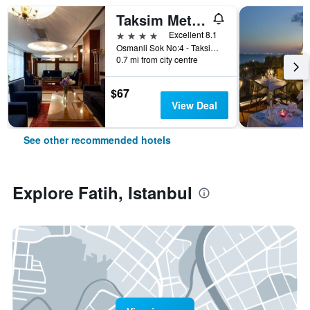
Taksim Metropark Hotel
4 stars
Excellent 8.1
Osmanli Sok No:4 - Taksim, Istanbul, Türkiye (Turkey)
0.7 mi from city centre
$67
View Deal
See other recommended hotels
Explore Fatih, Istanbul