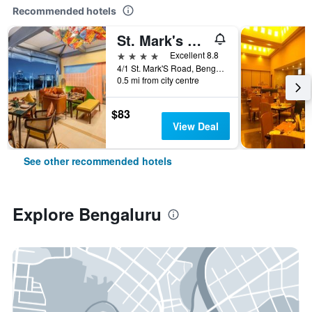
Recommended hotels
St. Mark's Hotel
4 stars
Excellent 8.8
4/1 St. Mark'S Road, Bengaluru, India
0.5 mi from city centre
$83
View Deal
See other recommended hotels
Explore Bengaluru