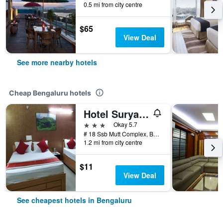
0.5 mi from city centre
$65
View Deal
See more nearby hotels
Cheap Bengaluru hotels
Hotel Surya Residency Majestic
3 stars
Okay 5.7
# 18 Ssb Mutt Complex, Bengaluru, India
1.2 mi from city centre
$11
View Deal
See cheapest hotels in Bengaluru