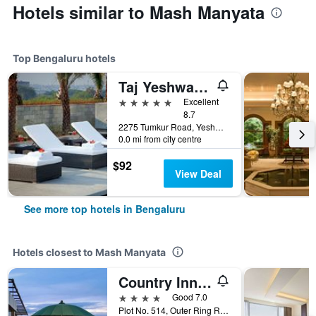
Hotels similar to Mash Manyata
Top Bengaluru hotels
Taj Yeshwantpur Bengaluru
5 stars
Excellent
8.7
2275 Tumkur Road, Yeshwantpur, Bengaluru, India
0.0 mi from city centre
$92
View Deal
See more top hotels in Bengaluru
Hotels closest to Mash Manyata
Country Inn & Suites by Radisson, Bengaluru Hebbal Road
4 stars
Good 7.0
Plot No. 514, Outer Ring Road, Bengaluru, India