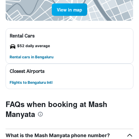
View in map
Rental Cars
$52 daily average
Rental cars in Bengaluru
Closest Airports
Flights to Bengaluru Intl
FAQs when booking at Mash
Manyata
What is the Mash Manyata phone number?