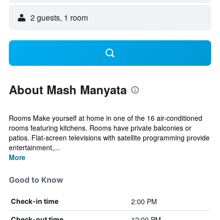
2 guests, 1 room
About Mash Manyata
Rooms Make yourself at home in one of the 16 air-conditioned
rooms featuring kitchens. Rooms have private balconies or
patios. Flat-screen televisions with satellite programming provide
entertainment,...
More
Good to Know
2:00 PM
Check-in time
12:00 PM
Check-out time