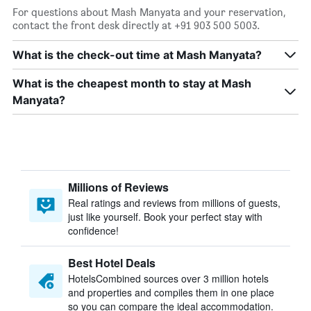
For questions about Mash Manyata and your reservation,
contact the front desk directly at +91 903 500 5003.
What is the check-out time at Mash Manyata?
What is the cheapest month to stay at Mash
Manyata?
Millions of Reviews
Real ratings and reviews from millions of guests,
just like yourself. Book your perfect stay with
confidence!
Best Hotel Deals
HotelsCombined sources over 3 million hotels
and properties and compiles them in one place
so you can compare the ideal accommodation.