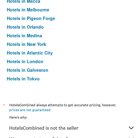
Hotels in Mecca
Hotels in Melbourne
Hotels in Pigeon Forge
Hotels in Orlando
Hotels in Medina
Hotels in New York
Hotels in Atlantic City
Hotels in London
Hotels in Galveston
Hotels in Tokyo
Hotels in Niagara Falls
*
HotelsCombined always attempts to get accurate pricing, however,
prices are not guaranteed
.
Here's why:
HotelsCombined is not the seller