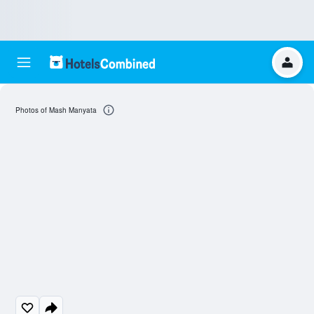
Photos of Mash Manyata