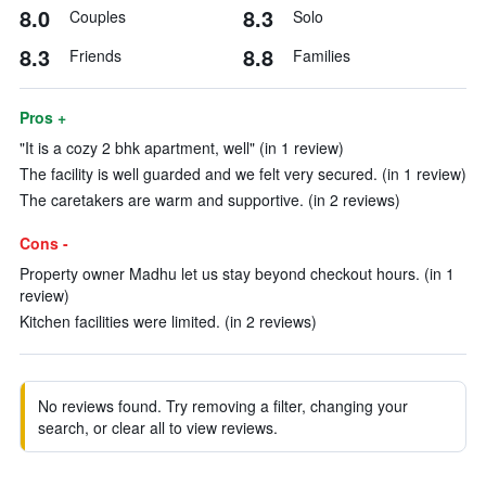
8.0
8.3
Couples
Solo
8.3
8.8
Friends
Families
Pros +
"It is a cozy 2 bhk apartment, well" (in 1 review)
The facility is well guarded and we felt very secured. (in 1 review)
The caretakers are warm and supportive. (in 2 reviews)
Cons -
Property owner Madhu let us stay beyond checkout hours. (in 1
review)
Kitchen facilities were limited. (in 2 reviews)
No reviews found. Try removing a filter, changing your
search, or clear all to view reviews.