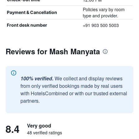
Policies vary by room
Payment & Cancellation
type and provider.
+91 903 500 5003
Front desk number
Reviews for Mash Manyata
100% verified.
We collect and display reviews
from only verified bookings made by real users
with HotelsCombined or with our trusted external
partners.
8.4
Very good
48 verified ratings