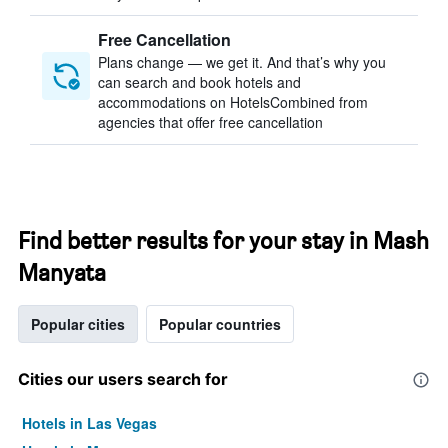
Free Cancellation
Plans change — we get it. And that’s why you
can search and book hotels and
accommodations on HotelsCombined from
agencies that offer free cancellation
Find better results for your stay in Mash
Manyata
Popular cities
Popular countries
Cities our users search for
Hotels in Las Vegas