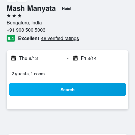
Mash Manyata
Hotel
3 stars
Bengaluru, India
+91 903 500 5003
Excellent
48 verified ratings
8.4
Thu 8/13
-
Fri 8/14
2 guests, 1 room
Search