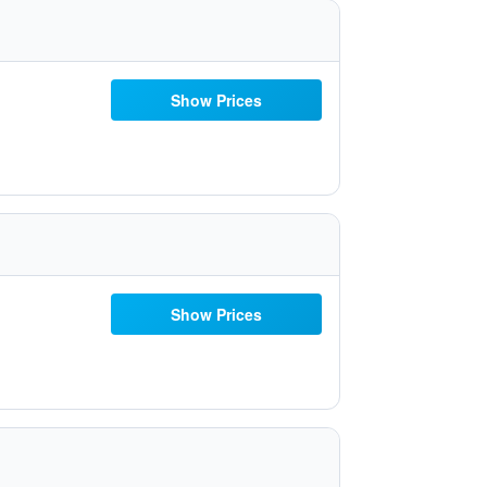
Show Prices
Show Prices