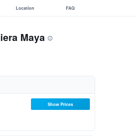
Location
FAQ
viera Maya
Show Prices