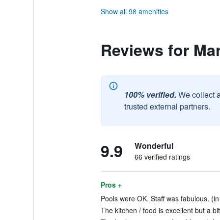
Show all 98 amenities
Reviews for Ma
100% verified.
We collect 
trusted external partners.
9.9
Wonderful
66 verified ratings
Pros +
Pools were OK. Staff was fabulous. (in
The kitchen / food is excellent but a bi