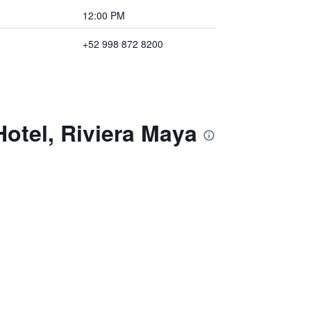
12:00 PM
+52 998 872 8200
otel, Riviera Maya