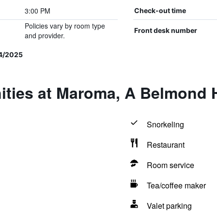
3:00 PM
Check-out time
Policies vary by room type
Front desk number
and provider.
4/2025
ities at Maroma, A Belmond H
Snorkeling
Restaurant
Room service
Tea/coffee maker
Valet parking