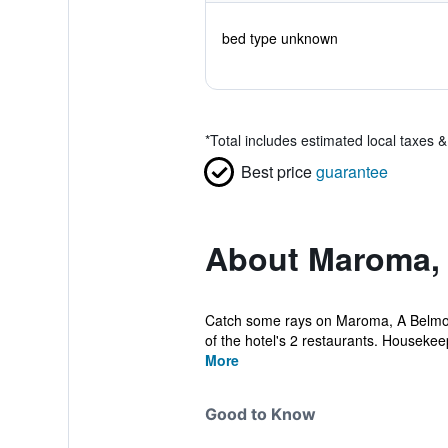
bed type unknown
*
Total includes estimated local taxes 
Best price
guarantee
About Maroma, 
Catch some rays on Maroma, A Belmond 
of the hotel's 2 restaurants. Housekeepi
More
Good to Know