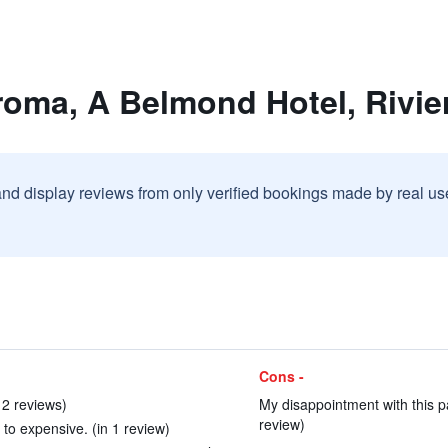
roma, A Belmond Hotel, Rivie
and display reviews from only verified bookings made by real u
Cons -
 2 reviews)
My disappointment with this par
review)
t to expensive. (in 1 review)