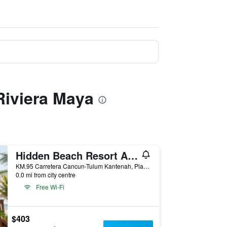
Riviera Maya
Hidden Beach Resort Au Naturel by Karisma - Adults only
KM.95 Carretera Cancun-Tulum Kantenah, Playa del Carmen, Quintana Roo, Mexico
0.0 mi from city centre
Free Wi-Fi
$403