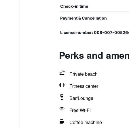
Check-in time
Payment & Cancellation
License number: 008-007-00526
Perks and amen
Private beach
Fitness center
Bar/Lounge
Free Wi-Fi
Coffee machine