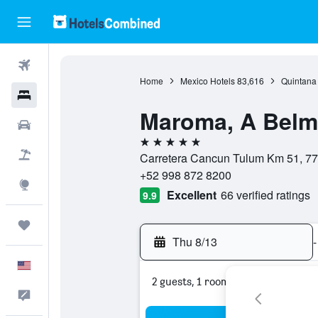
Flights
Home
Mexico Hotels
83,616
Quintana
Hotels
Maroma, A Belmo
Cars
5 stars
Packages
Carretera Cancun Tulum Km 51, 77
+52 998 872 8200
Explore
Excellent
66 verified ratings
9.9
Trips
Thu 8/13
-
English
2 guests, 1 room
Feedback