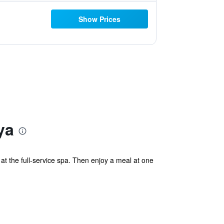
Show Prices
ya
 the full-service spa. Then enjoy a meal at one