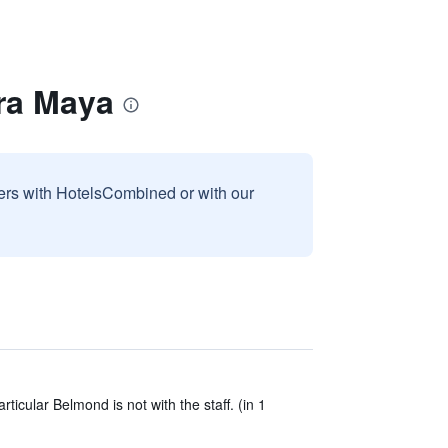
ra Maya
sers with HotelsCombined or with our
ticular Belmond is not with the staff. (in 1