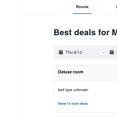
Rooms
Best deals for 
Thu 8/13
-
Deluxe room
bed type unknown
Show 15 more deals