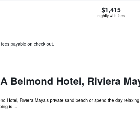
$1,415
nightly with fees
& fees payable on check out.
A Belmond Hotel, Riviera Ma
Hotel, Riviera Maya's private sand beach or spend the day relaxing at
ng is ...