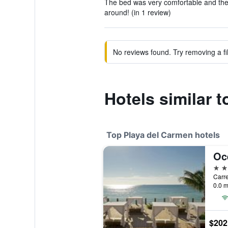
The bed was very comfortable and th
around! (in 1 review)
No reviews found. Try removing a fil
Hotels similar 
Top Playa del Carmen hotels
5 st
0.0 m
$202