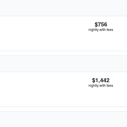
$756
nightly with fees
$1,442
nightly with fees