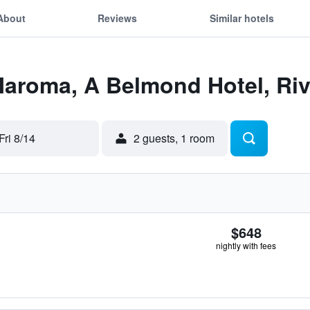
About
Reviews
Similar hotels
Maroma, A Belmond Hotel, Ri
Fri 8/14
2 guests, 1 room
$648
nightly with fees