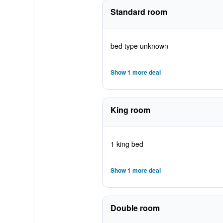
Standard room
bed type unknown
Show 1 more deal
King room
1 king bed
Show 1 more deal
Double room