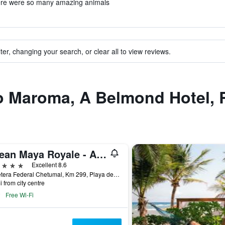
ere were so many amazing animals
ter, changing your search, or clear all to view reviews.
to Maroma, A Belmond Hotel, 
Ocean Maya Royale - Adults Only
ars
Excellent 8.6
Carretera Federal Chetumal, Km 299, Playa del Carmen, Quintana Roo, Mexico
i from city centre
Free Wi-Fi