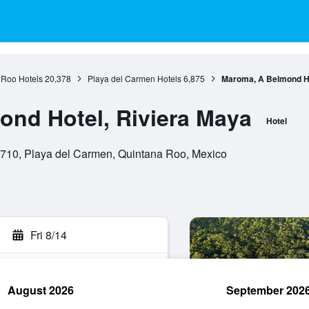
 Roo Hotels
20,378
Playa del Carmen Hotels
6,875
Maroma, A Belmond Ho
nd Hotel, Riviera Maya
Hotel
710, Playa del Carmen, Quintana Roo, Mexico
Fri 8/14
August 2026
September 202