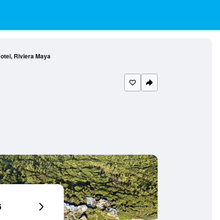
tel, Riviera Maya
6