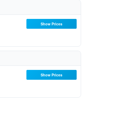
Show Prices
Show Prices