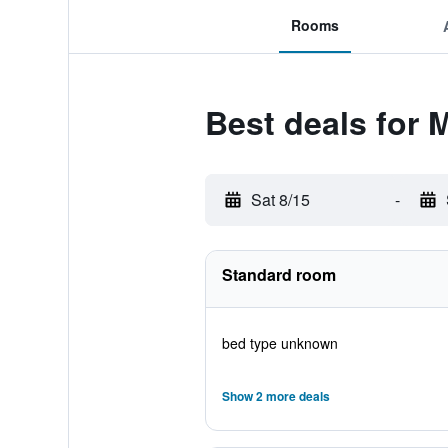
Rooms
Best deals for 
Sat 8/15
-
Standard room
bed type unknown
Show 2 more deals