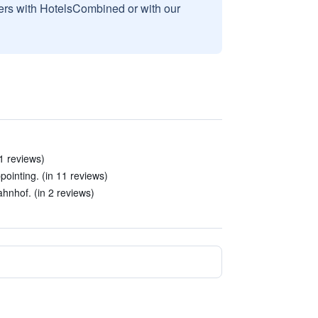
sers with HotelsCombined or with our
21 reviews)
ointing. (in 11 reviews)
hnhof. (in 2 reviews)