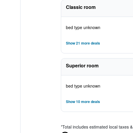
Classic room
bed type unknown
Show 21 more deals
Superior room
bed type unknown
Show 10 more deals
*
Total includes estimated local taxes 