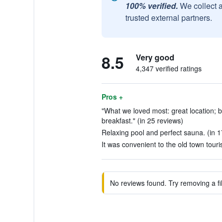
100% verified.
We collect 
trusted external partners.
8.5
Very good
4,347 verified ratings
Pros +
"What we loved most: great location; be
breakfast." (in 25 reviews)
Relaxing pool and perfect sauna. (in 1
It was convenient to the old town touris
No reviews found. Try removing a fil