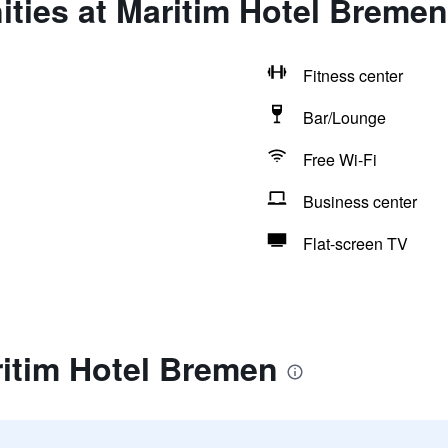
ties at Maritim Hotel Bremen
Fitness center
Bar/Lounge
Free Wi-Fi
Business center
Flat-screen TV
ritim Hotel Bremen