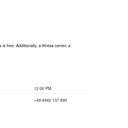
is free. Additionally, a fitness center, a
12:00 PM
+49 4942 137 890