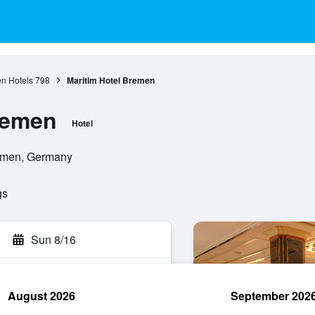
n Hotels
798
Maritim Hotel Bremen
remen
Hotel
remen, Germany
gs
Sun 8/16
August 2026
September 202