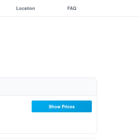
Location
FAQ
Show Prices