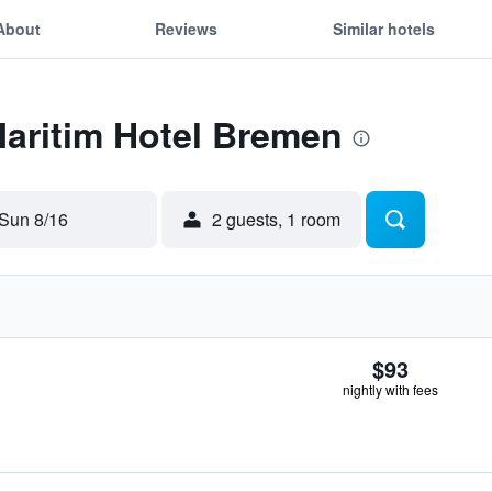
About
Reviews
Similar hotels
Maritim Hotel Bremen
Sun 8/16
2 guests, 1 room
$93
nightly with fees