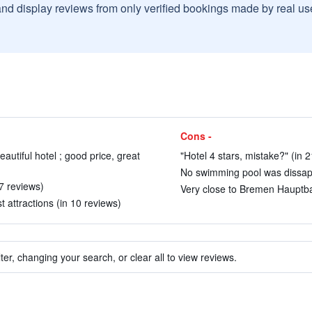
and display reviews from only verified bookings made by real u
Cons -
autiful hotel ; good price, great
"Hotel 4 stars, mistake?" (in 
No swimming pool was dissapp
7 reviews)
Very close to Bremen Hauptba
t attractions (in 10 reviews)
ter, changing your search, or clear all to view reviews.