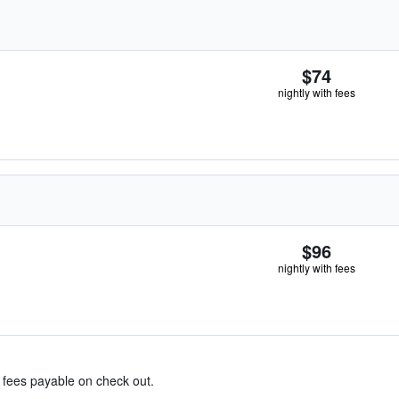
$74
nightly with fees
$96
nightly with fees
& fees payable on check out.