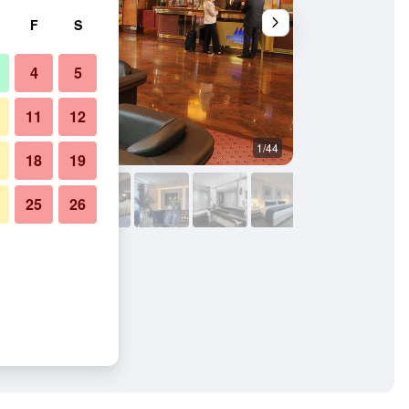
F
S
4
5
11
12
1/44
Other
18
19
25
26