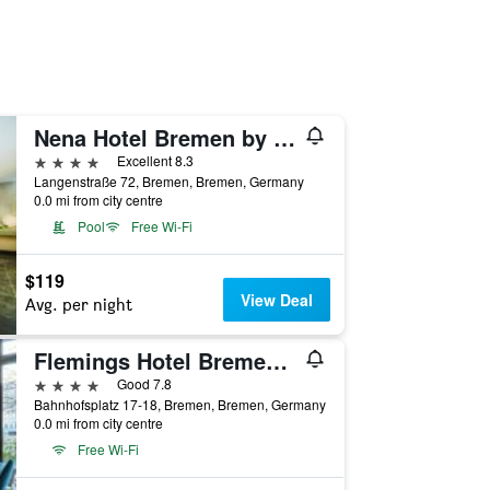
Nena Hotel Bremen by Lesa
4 stars
Excellent 8.3
Langenstraße 72, Bremen, Bremen, Germany
0.0 mi from city centre
Pool
Free Wi-Fi
$119
View Deal
Avg. per night
Flemings Hotel Bremen-Hauptbahnhof
4 stars
Good 7.8
Bahnhofsplatz 17-18, Bremen, Bremen, Germany
0.0 mi from city centre
Free Wi-Fi