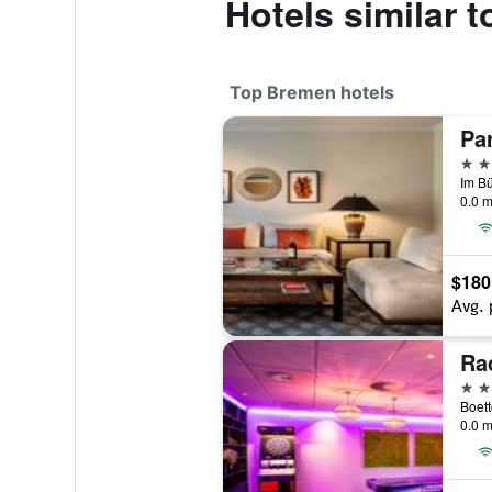
Hotels similar 
Top Bremen hotels
5 st
Im B
0.0 m
$180
Avg. 
4 st
Boett
0.0 m