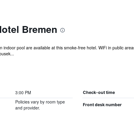
Hotel Bremen
n indoor pool are available at this smoke-free hotel. WiFi in public areas 
ousek...
3:00 PM
Check-out time
Policies vary by room type
Front desk number
and provider.