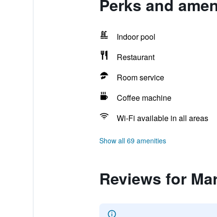
Perks and ameni
Indoor pool
Restaurant
Room service
Coffee machine
Wi-Fi available in all areas
Show all 69 amenities
Reviews for Ma