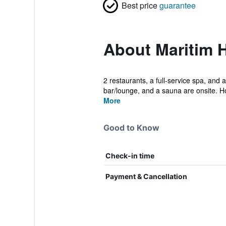
Best price
guarantee
About Maritim 
2 restaurants, a full-service spa, and a
bar/lounge, and a sauna are onsite. H
More
Good to Know
Check-in time
Payment & Cancellation