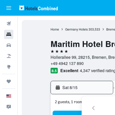
Flights
Home
Germany Hotels
303,533
Breme
Hotels
Maritim Hotel B
Cars
4 stars
Packages
Hollerallee 99, 28215, Bremen, B
+49 4942 137 890
Explore
Excellent
4,347 verified ratin
8.5
Trips
Sat 8/15
-
English
2 guests, 1 room
Feedback