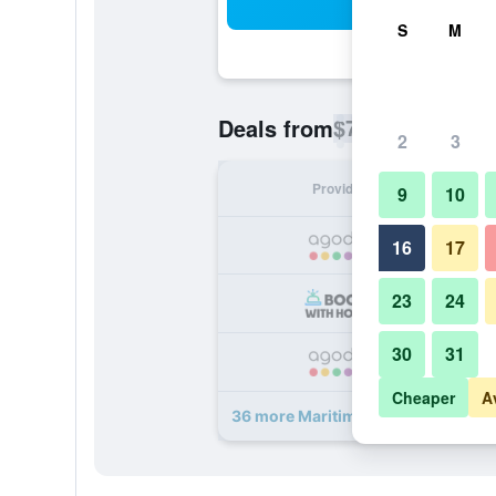
Sea
S
M
$74
Deals from
/
Cheapest rate p
2
3
Provider
Nig
9
10
16
17
23
24
30
31
Cheaper
A
36 more Maritim Hotel Bremen dea