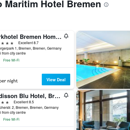
to Maritim Hotel Bremen
Parkhotel Bremen Hommage
ars
Excellent 8.7
ürgerpark 1, Bremen, Bremen, Germany
i from city centre
Free Wi-Fi
View Deal
per night
Radisson Blu Hotel, Bremen
ars
Excellent 8.5
cherstr. 2, Bremen, Bremen, Germany
i from city centre
Free Wi-Fi