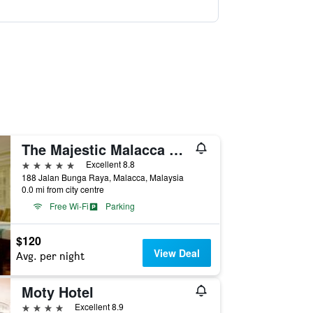
The Majestic Malacca Hotel - Small Luxury Hotels of the World
5 stars
Excellent 8.8
188 Jalan Bunga Raya, Malacca, Malaysia
0.0 mi from city centre
Free Wi-Fi
Parking
$120
View Deal
Avg. per night
Moty Hotel
4 stars
Excellent 8.9