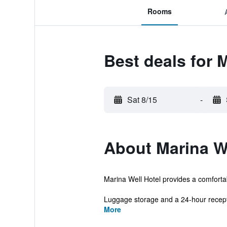
Rooms
Best deals for 
Sat 8/15
-
About Marina We
Marina Well Hotel provides a comfortabl
Luggage storage and a 24-hour recepti
More