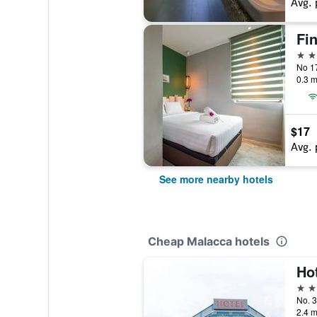
Avg. 
Fi
2 st
0.3 m
$17
Avg. 
See more nearby hotels
Cheap Malacca hotels
Ho
2 st
2.4 m