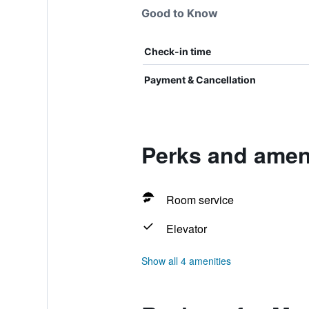
Good to Know
Check-in time
Payment & Cancellation
Perks and ameni
Room service
Elevator
Show all 4 amenities