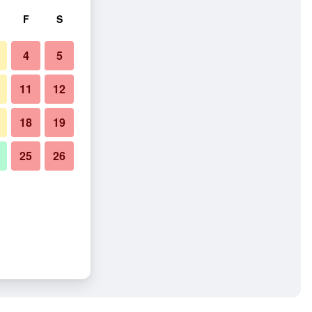
F
S
4
5
11
12
18
19
25
26