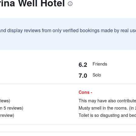
ina Well Hotel
and display reviews from only verified bookings made by real u
6.2
Friends
7.0
Solo
Cons -
views)
This may have also contributed
n 5 reviews)
Musty smell in the rooms. (in 
 review)
Toilet is so disgusting and bed