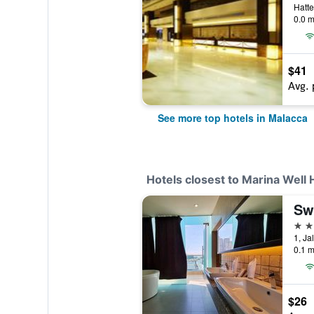
Hatte
0.0 m
$41
Avg. 
See more top hotels in Malacca
Hotels closest to Marina Well 
3 st
0.1 m
$26