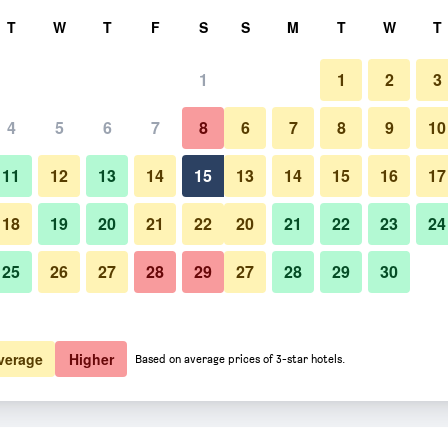
rch
T
W
T
F
S
S
M
T
W
T
1
1
2
3
4
5
6
7
8
6
7
8
9
10
11
12
13
14
15
13
14
15
16
17
Show Prices
18
19
20
21
22
20
21
22
23
24
25
26
27
28
29
27
28
29
30
Show Prices
Show Prices
verage
Higher
Based on average prices of 3-star hotels.