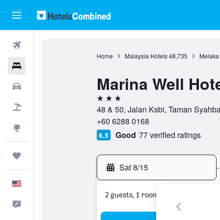
Flights
Home
Malaysia Hotels
48,735
Melaka 
Hotels
Marina Well Hot
Cars
3 stars
Packages
48 & 50, Jalan Ksbi, Taman Syahba
+60 6288 0168
Explore
Good
77 verified ratings
6.5
Trips
Sat 8/15
-
English
2 guests, 1 room
Feedback