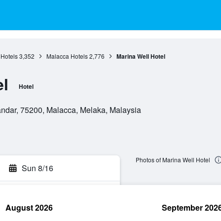
Hotels
3,352
Malacca Hotels
2,776
Marina Well Hotel
el
Hotel
ndar, 75200, Malacca, Melaka, Malaysia
Photos of Marina Well Hotel
Sun 8/16
August 2026
September 202