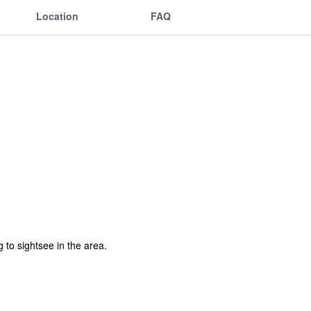
Location
FAQ
 to sightsee in the area.