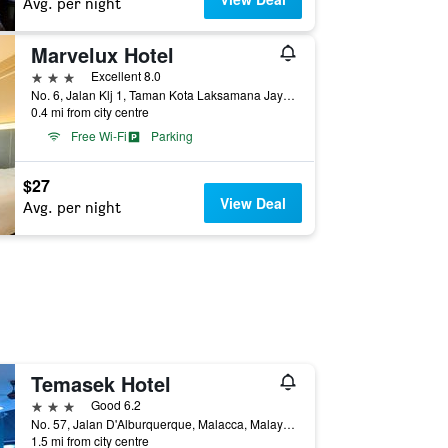
Avg. per night
Marvelux Hotel
3 stars
Excellent 8.0
No. 6, Jalan Klj 1, Taman Kota Laksamana Jaya, Malacca, Malaysia
0.4 mi from city centre
Free Wi-Fi
Parking
$27
View Deal
Avg. per night
Temasek Hotel
3 stars
Good 6.2
No. 57, Jalan D'Alburquerque, Malacca, Malaysia
1.5 mi from city centre