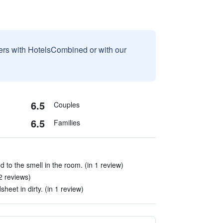
sers with HotelsCombined or with our
6.5
Couples
6.5
Families
 to the smell in the room. (in 1 review)
2 reviews)
sheet in dirty. (in 1 review)