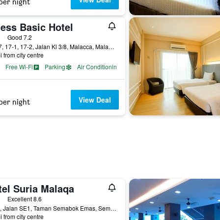
per night
ness Basic Hotel
ars
Good 7.2
No 17, 17-1, 17-2, Jalan Kl 3/8, Malacca, Malaysia
i from city centre
Free Wi-Fi
Parking
Air Conditioning
View Deal
per night
tel Suria Malaqa
ars
Excellent 8.6
No. 3, Jalan SE1, Taman Semabok Emas, Semabok, Malacca, Malaysia
i from city centre