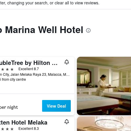
ter, changing your search, or clear all to view reviews.
o Marina Well Hotel
DoubleTree by Hilton Melaka
ars
Excellent 8.7
Hattan City, Jalan Melaka Raya 23, Malacca, Malaysia
i from city centre
View Deal
per night
tten Hotel Melaka
ars
Excellent 8.3