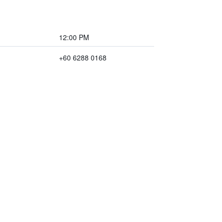
12:00 PM
+60 6288 0168