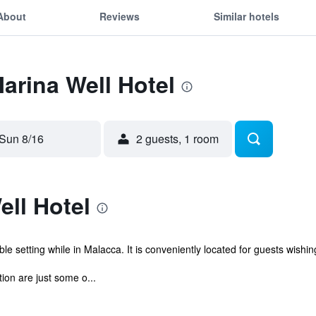
About
Reviews
Similar hotels
Marina Well Hotel
Sun 8/16
2 guests, 1 room
ll Hotel
e setting while in Malacca. It is conveniently located for guests wishing
on are just some o...