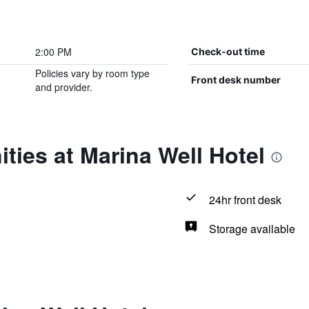
2:00 PM
Check-out time
Policies vary by room type
Front desk number
and provider.
ties at Marina Well Hotel
24hr front desk
Storage available