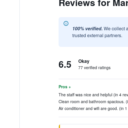
Reviews for Mar
100% verified.
We collect 
trusted external partners.
6.5
Okay
77 verified ratings
Pros +
The staff was nice and helpful (in 4 re
Clean room and bathroom spacious. (i
Air conditioner and wifi are good. (in 1