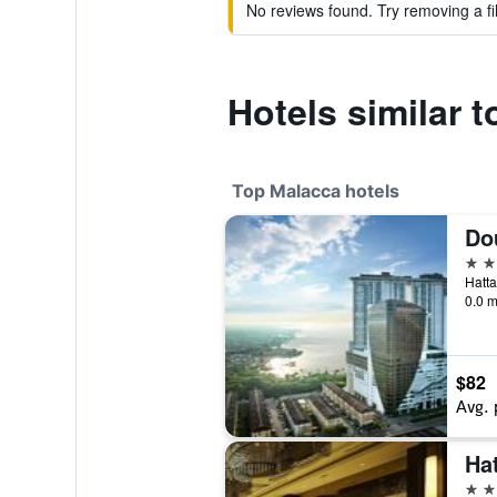
No reviews found. Try removing a fil
Hotels similar t
Top Malacca hotels
5 st
0.0 m
$82
Avg. 
Ha
5 st