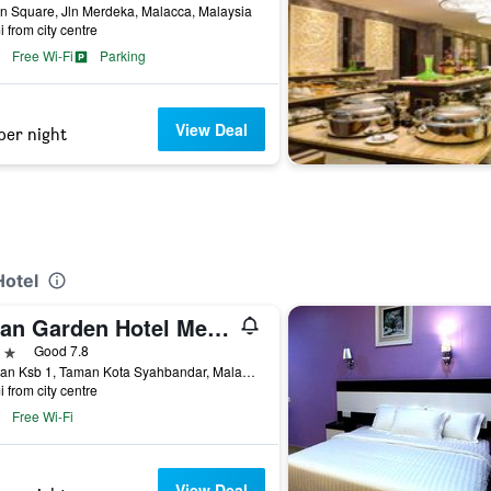
n Square, Jln Merdeka, Malacca, Malaysia
i from city centre
Free Wi-Fi
Parking
View Deal
per night
Hotel
Swan Garden Hotel Melaka
ars
Good 7.8
1, Jalan Ksb 1, Taman Kota Syahbandar, Malacca, Malaysia
i from city centre
Free Wi-Fi
View Deal