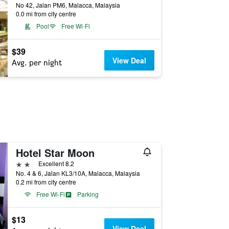
No 42, Jalan PM6, Malacca, Malaysia
0.0 mi from city centre
Pool
Free Wi-Fi
$39
View Deal
Avg. per night
Hotel Star Moon
2 stars
Excellent 8.2
No. 4 & 6, Jalan KL3/10A, Malacca, Malaysia
0.2 mi from city centre
Free Wi-Fi
Parking
$13
View Deal