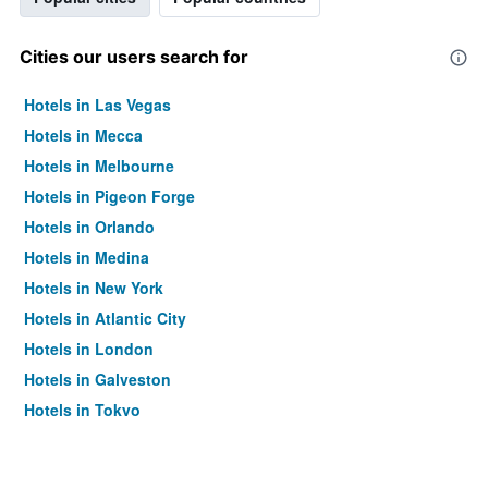
Cities our users search for
Hotels in Las Vegas
Hotels in Mecca
Hotels in Melbourne
Hotels in Pigeon Forge
Hotels in Orlando
Hotels in Medina
Hotels in New York
Hotels in Atlantic City
Hotels in London
Hotels in Galveston
Hotels in Tokyo
Hotels in Niagara Falls