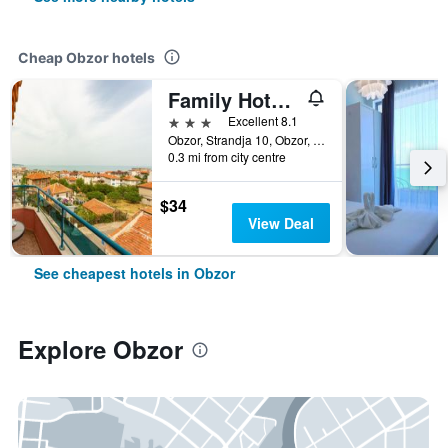
Cheap Obzor hotels
Family Hotel Jemelly
3 stars
Excellent 8.1
Obzor, Strandja 10, Obzor, Bulgaria
0.3 mi from city centre
$34
View Deal
See cheapest hotels in Obzor
Explore Obzor