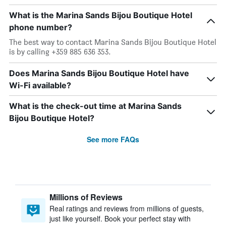
What is the Marina Sands Bijou Boutique Hotel
phone number?
The best way to contact Marina Sands Bijou Boutique Hotel
is by calling +359 885 636 353.
Does Marina Sands Bijou Boutique Hotel have
Wi-Fi available?
What is the check-out time at Marina Sands
Bijou Boutique Hotel?
See more FAQs
Millions of Reviews
Real ratings and reviews from millions of guests,
just like yourself. Book your perfect stay with