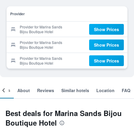
Provider
Provider for Marina Sands
Show Prices
Bijou Boutique Hotel
Provider for Marina Sands
Show Prices
Bijou Boutique Hotel
Provider for Marina Sands
Show Prices
Bijou Boutique Hotel
ooms
About
Reviews
Similar hotels
Location
FAQ
Best deals for Marina Sands Bijou
Boutique Hotel