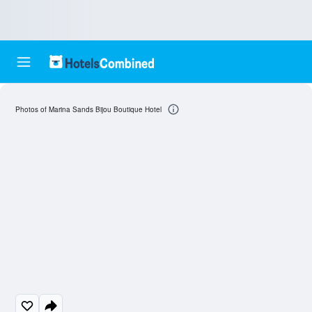
Photos of Marina Sands Bijou Boutique Hotel