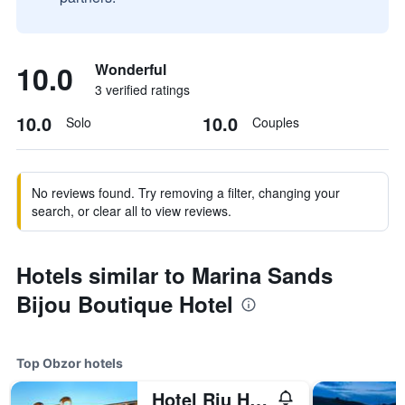
10.0
Wonderful
3 verified ratings
10.0
10.0
Solo
Couples
No reviews found. Try removing a filter, changing your
search, or clear all to view reviews.
Hotels similar to Marina Sands
Bijou Boutique Hotel
Top Obzor hotels
Hotel Riu Helios Bay