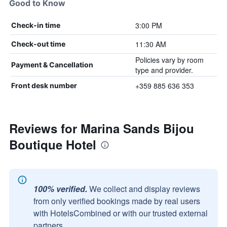
Good to Know
3:00 PM
Check-in time
11:30 AM
Check-out time
Policies vary by room
Payment & Cancellation
type and provider.
+359 885 636 353
Front desk number
Reviews for Marina Sands Bijou
Boutique Hotel
100% verified.
We collect and display reviews
from only verified bookings made by real users
with HotelsCombined or with our trusted external
partners.