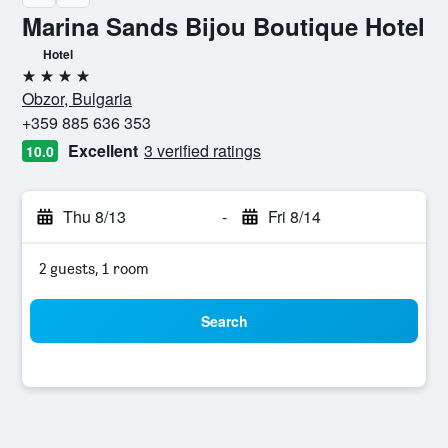
Marina Sands Bijou Boutique Hotel
Hotel
4 stars
Obzor, Bulgaria
+359 885 636 353
Excellent
3 verified ratings
10.0
Thu 8/13
-
Fri 8/14
2 guests, 1 room
Search