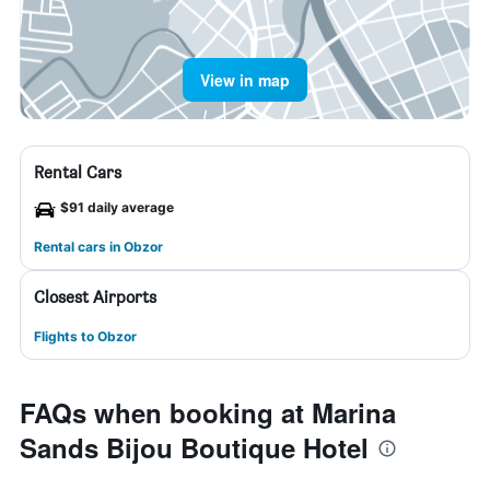
View in map
Rental Cars
$91 daily average
Rental cars in Obzor
Closest Airports
Flights to Obzor
FAQs when booking at Marina
Sands Bijou Boutique Hotel