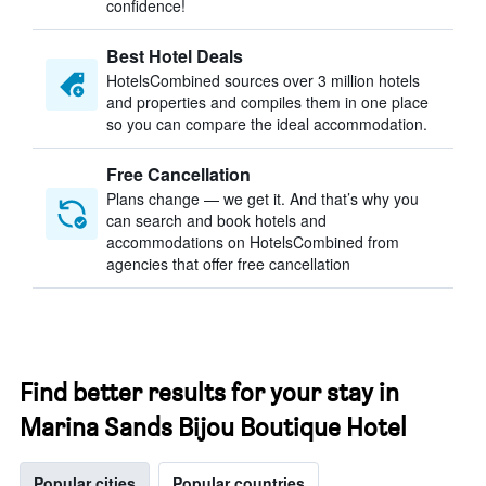
confidence!
Best Hotel Deals
HotelsCombined sources over 3 million hotels
and properties and compiles them in one place
so you can compare the ideal accommodation.
Free Cancellation
Plans change — we get it. And that’s why you
can search and book hotels and
accommodations on HotelsCombined from
agencies that offer free cancellation
Find better results for your stay in
Marina Sands Bijou Boutique Hotel
Popular cities
Popular countries