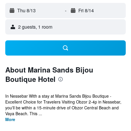
Thu 8/13
-
Fri 8/14
2 guests, 1 room
About Marina Sands Bijou
Boutique Hotel
In Nessebar With a stay at Marina Sands Bijou Boutique -
Excellent Choice for Travelers Visiting Obzor 2-4p in Nessebar,
you'll be within a 15-minute drive of Obzor Central Beach and
Vaya Beach. This ...
More