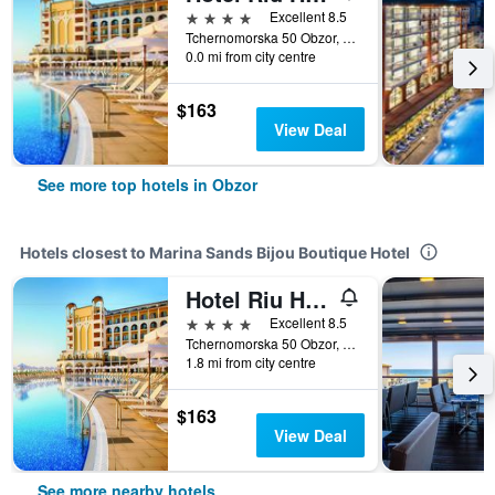
4 stars
Excellent 8.5
Tchernomorska 50 Obzor, Obzor, Bulgaria
0.0 mi from city centre
$163
View Deal
See more top hotels in Obzor
Hotels closest to Marina Sands Bijou Boutique Hotel
Hotel Riu Helios Bay
4 stars
Excellent 8.5
Tchernomorska 50 Obzor, Obzor, Bulgaria
1.8 mi from city centre
$163
View Deal
See more nearby hotels