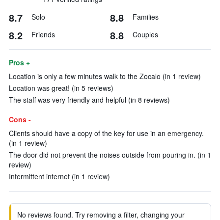
8.7
8.8
Solo
Families
8.2
8.8
Friends
Couples
Pros +
Location is only a few minutes walk to the Zocalo (in 1 review)
Location was great! (in 5 reviews)
The staff was very friendly and helpful (in 8 reviews)
Cons -
Clients should have a copy of the key for use in an emergency.
(in 1 review)
The door did not prevent the noises outside from pouring in. (in 1
review)
Intermittent internet (in 1 review)
No reviews found. Try removing a filter, changing your