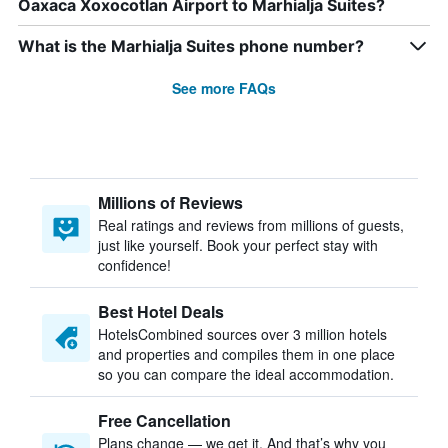
Oaxaca Xoxocotlan Airport to Marhialja Suites?
What is the Marhialja Suites phone number?
See more FAQs
Millions of Reviews
Real ratings and reviews from millions of guests,
just like yourself. Book your perfect stay with
confidence!
Best Hotel Deals
HotelsCombined sources over 3 million hotels
and properties and compiles them in one place
so you can compare the ideal accommodation.
Free Cancellation
Plans change — we get it. And that’s why you