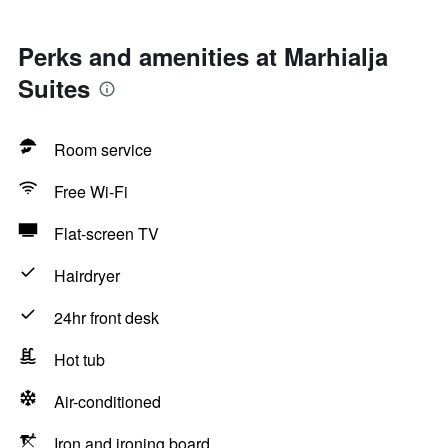
Perks and amenities at Marhialja
Suites
Room service
Free Wi-Fi
Flat-screen TV
Hairdryer
24hr front desk
Hot tub
Air-conditioned
Iron and ironing board