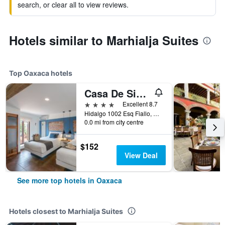
search, or clear all to view reviews.
Hotels similar to Marhialja Suites
Top Oaxaca hotels
Casa De Sierra Azul
4 stars
Excellent 8.7
Hidalgo 1002 Esq Fiallo, Oaxaca, Oaxaca, Mexico
0.0 mi from city centre
$152
View Deal
See more top hotels in Oaxaca
Hotels closest to Marhialja Suites