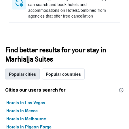
can search and book hotels and
accommodations on HotelsCombined from
agencies that offer free cancellation
Find better results for your stay in
Marhialja Suites
Popular cities
Popular countries
Cities our users search for
Hotels in Las Vegas
Hotels in Mecca
Hotels in Melbourne
Hotels in Pigeon Forge