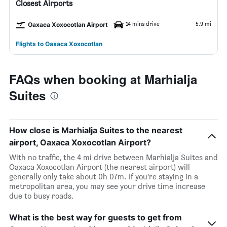
Closest Airports
14 mins drive
5.9 mi
Oaxaca Xoxocotlan Airport
Flights to Oaxaca Xoxocotlan
FAQs when booking at Marhialja
Suites
How close is Marhialja Suites to the nearest
airport, Oaxaca Xoxocotlan Airport?
With no traffic, the 4 mi drive between Marhialja Suites and
Oaxaca Xoxocotlan Airport (the nearest airport) will
generally only take about 0h 07m. If you’re staying in a
metropolitan area, you may see your drive time increase
due to busy roads.
What is the best way for guests to get from