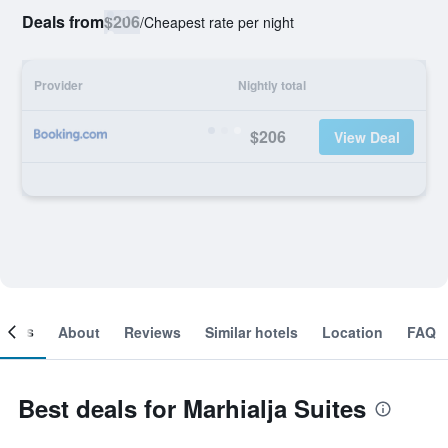
Deals from
$206
/
Cheapest rate per night
Provider
Nightly total
$206
View Deal
ooms
About
Reviews
Similar hotels
Location
FAQ
Best deals for Marhialja Suites