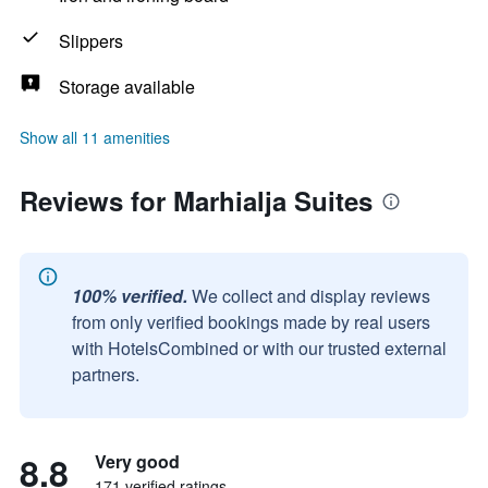
Slippers
Storage available
Show all 11 amenities
Reviews for Marhialja Suites
100% verified.
We collect and display reviews
from only verified bookings made by real users
with HotelsCombined or with our trusted external
partners.
8.8
Very good
171 verified ratings