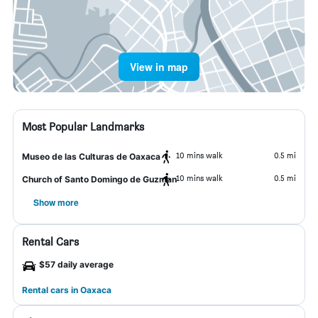
View in map
Most Popular Landmarks
10 mins walk
0.5 mi
Museo de las Culturas de Oaxaca
10 mins walk
0.5 mi
Church of Santo Domingo de Guzman
Show more
Rental Cars
$57 daily average
Rental cars in Oaxaca