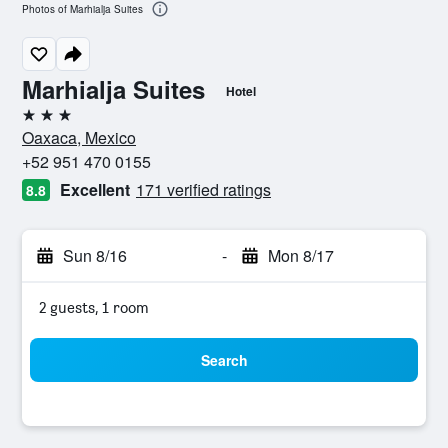
Photos of Marhialja Suites
Marhialja Suites
Hotel
3 stars
Oaxaca, Mexico
+52 951 470 0155
Excellent
171 verified ratings
8.8
Sun 8/16
-
Mon 8/17
2 guests, 1 room
Search