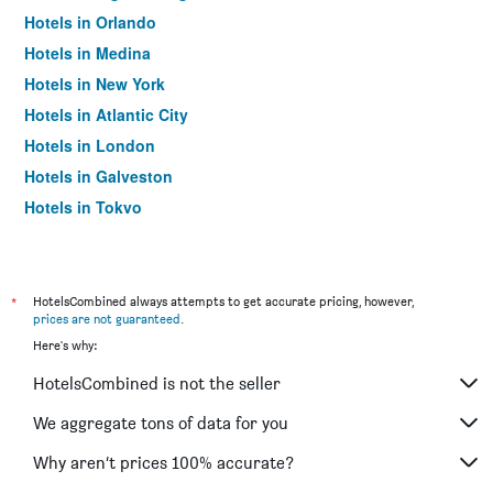
Hotels in Orlando
Hotels in Medina
Hotels in New York
Hotels in Atlantic City
Hotels in London
Hotels in Galveston
Hotels in Tokyo
Hotels in Niagara Falls
*
HotelsCombined always attempts to get accurate pricing, however,
prices are not guaranteed
.
Here's why:
HotelsCombined is not the seller
We aggregate tons of data for you
Why aren’t prices 100% accurate?