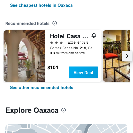
See cheapest hotels in Oaxaca
Recommended hotels
Hotel Casa Conzatti
3 stars
Excellent 8.8
Gomez Farias No. 218, Centro Historico, Oaxaca, Oaxaca, Mexico
0.3 mi from city centre
$104
View Deal
See other recommended hotels
Explore Oaxaca