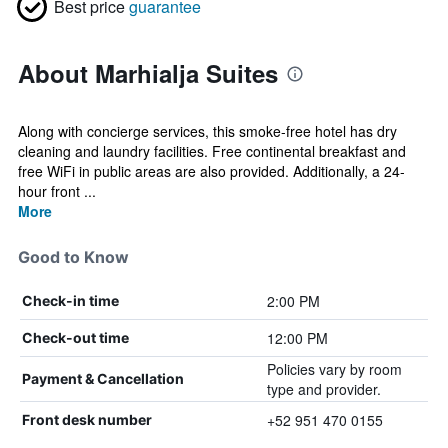
Best price
guarantee
About Marhialja Suites
Along with concierge services, this smoke-free hotel has dry
cleaning and laundry facilities. Free continental breakfast and
free WiFi in public areas are also provided. Additionally, a 24-
hour front ...
More
Good to Know
2:00 PM
Check-in time
12:00 PM
Check-out time
Policies vary by room
Payment & Cancellation
type and provider.
+52 951 470 0155
Front desk number