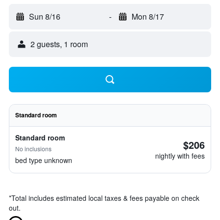
Sun 8/16
-
Mon 8/17
2 guests, 1 room
Standard room
Standard room
$206
No inclusions
nightly with fees
bed type unknown
*
Total includes estimated local taxes & fees payable on check
out.