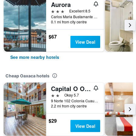
Aurora
3 stars
Excellent 8.5
Carlos Maria Bustamante 212, Oaxaca, Oaxaca, Mexico
0.1 mi from city centre
$67
View Deal
See more nearby hotels
Cheap Oaxaca hotels
Capital O Oaxaca Guest Hotel
2 stars
Okay 5.7
9 Norte 102 Colonia Cuauhtémoc, Oaxaca, Oaxaca, Mexico
2.2 mi from city centre
$29
View Deal