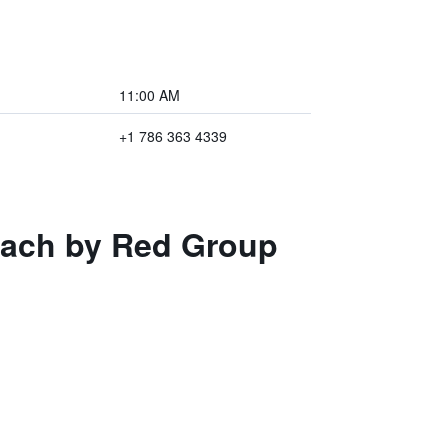
11:00 AM
+1 786 363 4339
each by Red Group