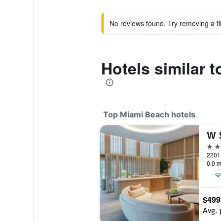
No reviews found. Try removing a fil
Hotels similar 
Top Miami Beach hotels
W 
5 st
0.0 m
$499
Avg. 