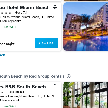
bu Hotel Miami Beach
ars
Good 7.4
4525 Collins Avenue, Miami Beach, FL, United States
i from city centre
Free Wi-Fi
View Deal
per night
ach
 South Beach by Red Group Rentals
Bars B&B South Beach Hotel
ars
Excellent 8.1
711 Lenox Avenue, Miami Beach, FL, United States
i from city centre
Free Wi-Fi