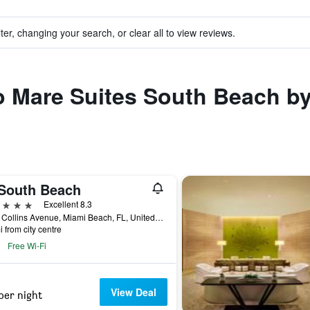
ter, changing your search, or clear all to view reviews.
to Mare Suites South Beach b
South Beach
ars
Excellent 8.3
2201 Collins Avenue, Miami Beach, FL, United States
i from city centre
Free Wi-Fi
View Deal
per night