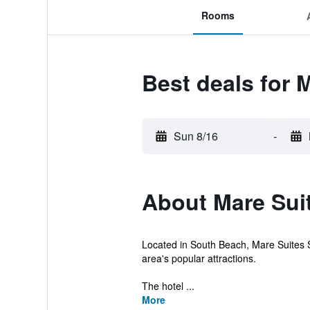
Rooms
Best deals for
Sun 8/16
-
About Mare Sui
Located in South Beach, Mare Suites So
area's popular attractions.
The hotel ...
More