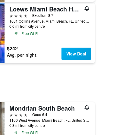
Loews Miami Beach Hotel
4 stars
Excellent 8.7
1601 Collins Avenue, Miami Beach, FL, United States
0.0 mi from city centre
Free Wi-Fi
$242
View Deal
Avg. per night
Mondrian South Beach
4 stars
Good 6.4
1100 West Avenue, Miami Beach, FL, United States
0.3 mi from city centre
Free Wi-Fi