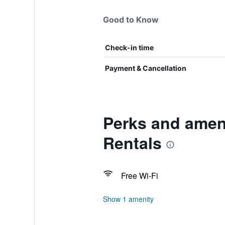
Good to Know
Check-in time
Payment & Cancellation
Perks and amen
Rentals
Free Wi-Fi
Show 1 amenity