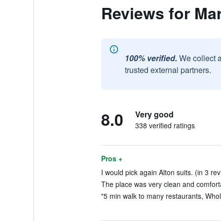
Reviews for Ma
100% verified.
We collect 
trusted external partners.
8.0
Very good
338 verified ratings
Pros +
I would pick again Alton suits. (in 3 re
The place was very clean and comforta
"5 min walk to many restaurants, Whole