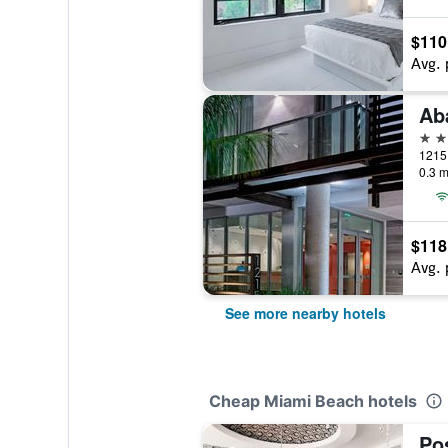
$110
Avg. 
3 st
0.3 m
$118
Avg. 
See more nearby hotels
Cheap Miami Beach hotels
Po