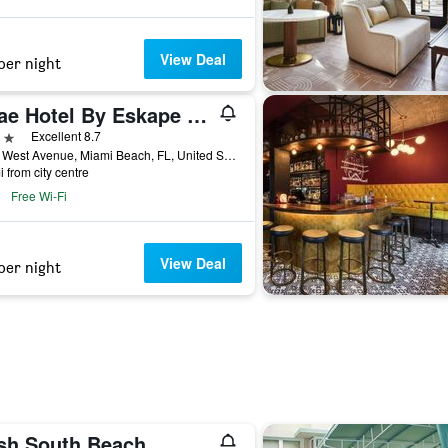
View Deal
per night
Abae Hotel By Eskape Collection
ars
Excellent 8.7
1215 West Avenue, Miami Beach, FL, United States
i from city centre
Free Wi-Fi
View Deal
per night
sh South Beach