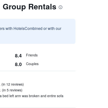
d Group Rentals
sers with HotelsCombined or with our
8.4
Friends
8.0
Couples
 (in 12 reviews)
 (in 5 reviews)
a bed left arm was broken and entire sofa