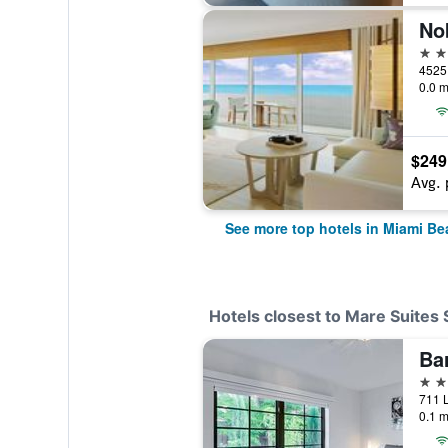
No
5 st
0.0 m
$249
Avg. 
See more top hotels in Miami Be
Hotels closest to Mare Suites
3 st
0.1 m