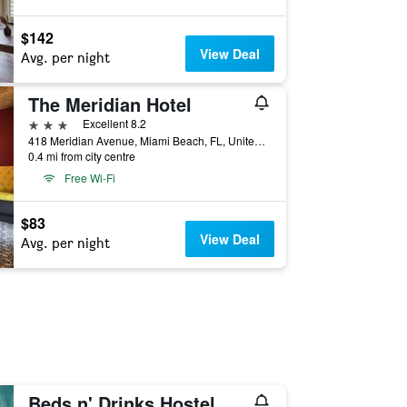
$142
View Deal
Avg. per night
The Meridian Hotel
3 stars
Excellent 8.2
418 Meridian Avenue, Miami Beach, FL, United States
0.4 mi from city centre
Free Wi-Fi
$83
View Deal
Avg. per night
Beds n' Drinks Hostel