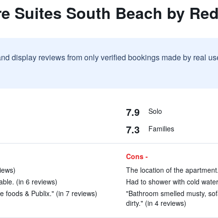
re Suites South Beach by Re
and display reviews from only verified bookings made by real u
7.9
Solo
7.3
Families
Cons -
views)
The location of the apartment.
ble. (in 6 reviews)
Had to shower with cold water.
 foods & Publix." (in 7 reviews)
"Bathroom smelled musty, sof
dirty." (in 4 reviews)