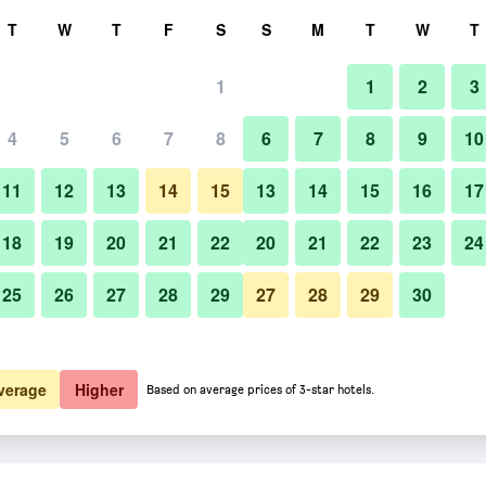
rch
T
W
T
F
S
S
M
T
W
T
1
1
2
3
4
5
6
7
8
6
7
8
9
10
11
12
13
14
15
13
14
15
16
17
Show Prices
18
19
20
21
22
20
21
22
23
24
25
26
27
28
29
27
28
29
30
Show Prices
Show Prices
verage
Higher
Based on average prices of 3-star hotels.