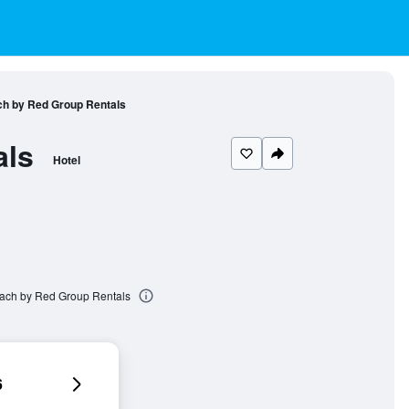
ch by Red Group Rentals
als
Hotel
each by Red Group Rentals
6