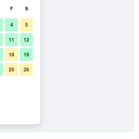
F
S
4
5
11
12
18
19
25
26