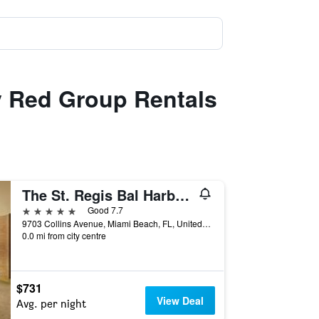
y Red Group Rentals
The St. Regis Bal Harbour Resort
5 stars
Good 7.7
9703 Collins Avenue, Miami Beach, FL, United States
0.0 mi from city centre
$731
View Deal
Avg. per night