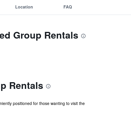
Location
FAQ
Red Group Rentals
p Rentals
ntly positioned for those wanting to visit the