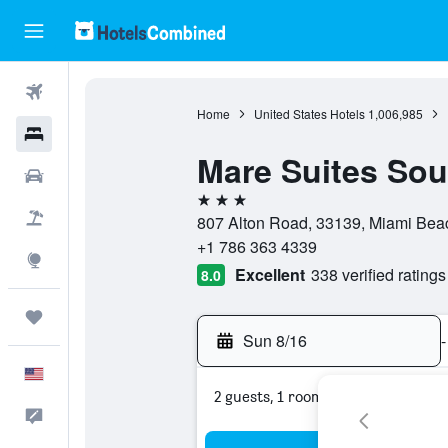
Flights
Home
United States Hotels
1,006,985
Hotels
Mare Suites Sou
Cars
3 stars
Packages
807 Alton Road, 33139, Miami Beach
+1 786 363 4339
Explore
Excellent
338 verified ratings
8.0
Trips
Sun 8/16
-
English
2 guests, 1 room
Feedback