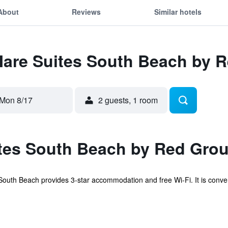
About
Reviews
Similar hotels
 Mare Suites South Beach by 
Mon 8/17
2 guests, 1 room
tes South Beach by Red Grou
uth Beach provides 3-star accommodation and free Wi-Fi. It is convenie