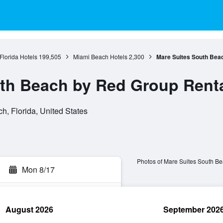
Florida Hotels
199,505
Miami Beach Hotels
2,300
Mare Suites South Bea
th Beach by Red Group Rent
, Florida, United States
Photos of Mare Suites South B
Mon 8/17
August 2026
September 202