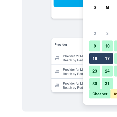
Sea
S
M
2
3
Provider
9
10
Provider for Mare Suites South
16
17
Beach by Red Group Rentals
Provider for Mare Suites South
23
24
Beach by Red Group Rentals
30
31
Provider for Mare Suites South
Beach by Red Group Rentals
Cheaper
A