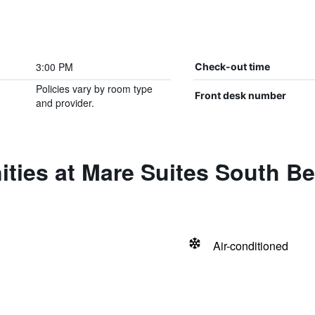
3:00 PM
Check-out time
Policies vary by room type
Front desk number
and provider.
ities at Mare Suites South B
Air-conditioned