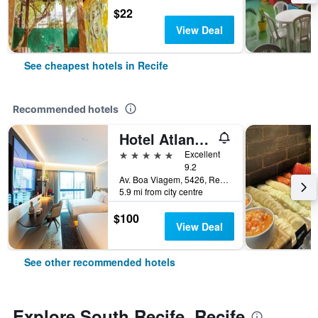
$22
View Deal
See cheapest hotels in Recife
Recommended hotels
Hotel Atlante Plaza
5 stars
Excellent
9.2
Av. Boa Viagem, 5426, Recife, Brazil
5.9 mi from city centre
$100
View Deal
See other recommended hotels
Explore South Recife, Recife