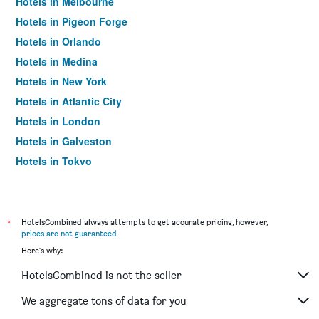
Hotels in Melbourne
Hotels in Pigeon Forge
Hotels in Orlando
Hotels in Medina
Hotels in New York
Hotels in Atlantic City
Hotels in London
Hotels in Galveston
Hotels in Tokyo
Hotels in Niagara Falls
*
HotelsCombined always attempts to get accurate pricing, however,
prices are not guaranteed
.
Here's why:
HotelsCombined is not the seller
We aggregate tons of data for you