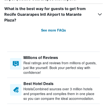
What is the best way for guests to get from
Recife Guararapes Intl Airport to Marante
Plaza?
See more FAQs
Millions of Reviews
Real ratings and reviews from millions of guests,
just like yourself. Book your perfect stay with
confidence!
Best Hotel Deals
HotelsCombined sources over 3 million hotels
and properties and compiles them in one place
so you can compare the ideal accommodation.