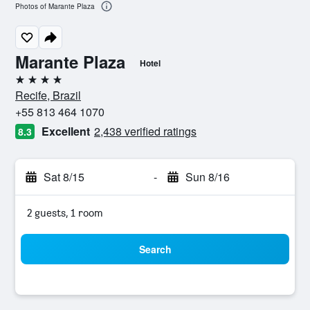
Photos of Marante Plaza
Marante Plaza
Hotel
4 stars
Recife, Brazil
+55 813 464 1070
Excellent
2,438 verified ratings
8.3
Sat 8/15
-
Sun 8/16
2 guests, 1 room
Search