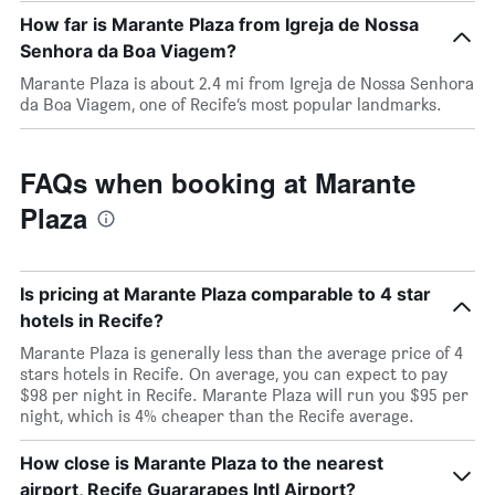
How far is Marante Plaza from Igreja de Nossa
Senhora da Boa Viagem?
Marante Plaza is about 2.4 mi from Igreja de Nossa Senhora
da Boa Viagem, one of Recife’s most popular landmarks.
FAQs when booking at Marante
Plaza
Is pricing at Marante Plaza comparable to 4 star
hotels in Recife?
Marante Plaza is generally less than the average price of 4
stars hotels in Recife. On average, you can expect to pay
$98 per night in Recife. Marante Plaza will run you $95 per
night, which is 4% cheaper than the Recife average.
How close is Marante Plaza to the nearest
airport, Recife Guararapes Intl Airport?