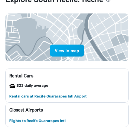
View in map
Rental Cars
$22 daily average
Rental cars at Recife Guararapes Intl Airport
Closest Airports
Flights to Recife Guararapes Intl