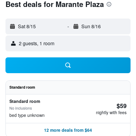
Best deals for Marante Plaza
Sat 8/15
-
Sun 8/16
2 guests, 1 room
Standard room
Standard room
$59
No inclusions
nightly with fees
bed type unknown
12 more deals from $64