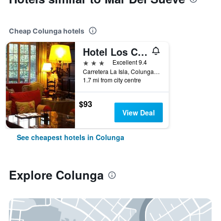
Cheap Colunga hotels
Hotel Los Caspios
3 stars
Excellent 9.4
Carretera La Isla, Colunga, Asturias, Spain
1.7 mi from city centre
$93
View Deal
See cheapest hotels in Colunga
Explore Colunga