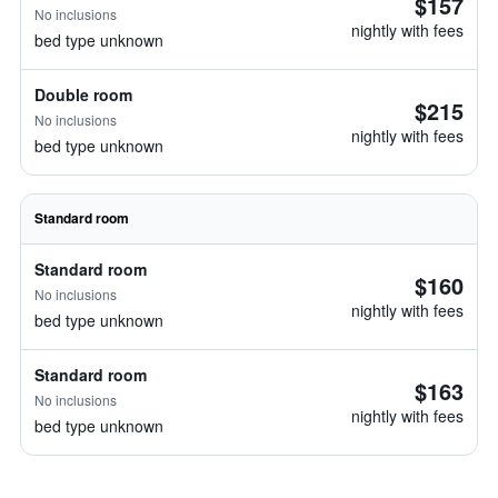
$157
No inclusions
nightly with fees
bed type unknown
Double room
$215
No inclusions
nightly with fees
bed type unknown
Standard room
Standard room
$160
No inclusions
nightly with fees
bed type unknown
Standard room
$163
No inclusions
nightly with fees
bed type unknown