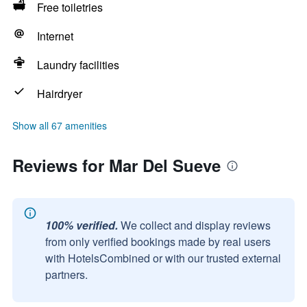
Free toiletries
Internet
Laundry facilities
Hairdryer
Show all 67 amenities
Reviews for Mar Del Sueve
100% verified.
We collect and display reviews
from only verified bookings made by real users
with HotelsCombined or with our trusted external
partners.