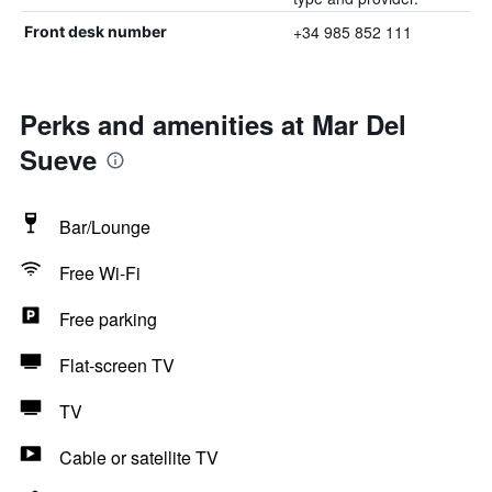
+34 985 852 111
Front desk number
Perks and amenities at Mar Del
Sueve
Bar/Lounge
Free Wi-Fi
Free parking
Flat-screen TV
TV
Cable or satellite TV