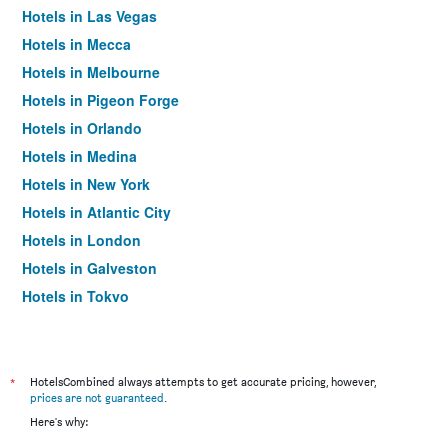
Hotels in Las Vegas
Hotels in Mecca
Hotels in Melbourne
Hotels in Pigeon Forge
Hotels in Orlando
Hotels in Medina
Hotels in New York
Hotels in Atlantic City
Hotels in London
Hotels in Galveston
Hotels in Tokyo
Hotels in Niagara Falls
*
HotelsCombined always attempts to get accurate pricing, however,
prices are not guaranteed
.
Here's why: