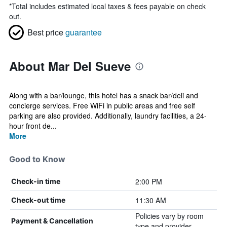
*
Total includes estimated local taxes & fees payable on check
out.
Best price
guarantee
About Mar Del Sueve
Along with a bar/lounge, this hotel has a snack bar/deli and
concierge services. Free WiFi in public areas and free self
parking are also provided. Additionally, laundry facilities, a 24-
hour front de...
More
Good to Know
2:00 PM
Check-in time
11:30 AM
Check-out time
Policies vary by room
Payment & Cancellation
type and provider.