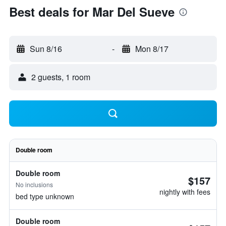
Best deals for Mar Del Sueve
Sun 8/16
-
Mon 8/17
2 guests, 1 room
Double room
Double room
$157
No inclusions
nightly with fees
bed type unknown
Double room