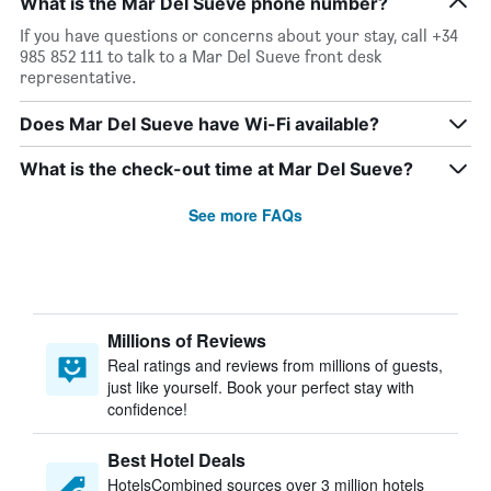
What is the Mar Del Sueve phone number?
If you have questions or concerns about your stay, call +34
985 852 111 to talk to a Mar Del Sueve front desk
representative.
Does Mar Del Sueve have Wi-Fi available?
What is the check-out time at Mar Del Sueve?
See more FAQs
Millions of Reviews
Real ratings and reviews from millions of guests,
just like yourself. Book your perfect stay with
confidence!
Best Hotel Deals
HotelsCombined sources over 3 million hotels