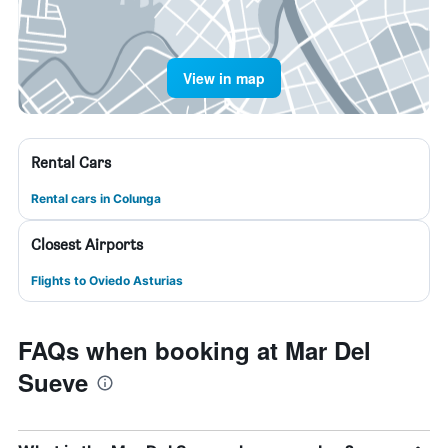
View in map
Rental Cars
Rental cars in Colunga
Closest Airports
Flights to Oviedo Asturias
FAQs when booking at Mar Del
Sueve