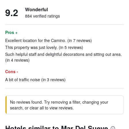
9.2
Wonderful
884 verified ratings
Pros +
Excellent location for the Camino. (in 7 reviews)
This property was just lovely. (in 5 reviews)
Such helpful staff and delightful decorations and sitting out area.
(in 4 reviews)
Cons -
A bit of traffic noise (in 3 reviews)
No reviews found. Try removing a filter, changing your
search, or clear all to view reviews.
Hotels similar to Mar Del Sueve