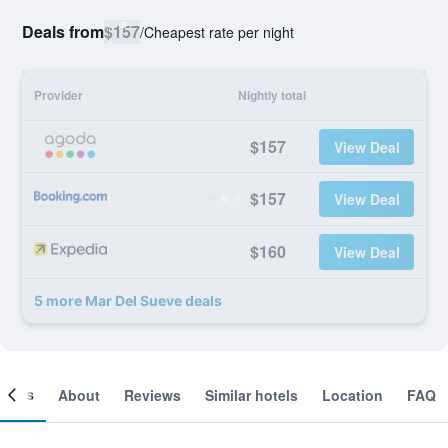
Deals from
$157
/
Cheapest rate per night
Provider
Nightly total
$157
View Deal
$157
View Deal
$160
View Deal
5 more Mar Del Sueve deals
ooms
About
Reviews
Similar hotels
Location
FAQ