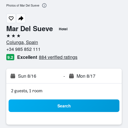
Photos of Mar Del Sueve
Mar Del Sueve
Hotel
3 stars
Colunga, Spain
+34 985 852 111
Excellent
884 verified ratings
9.2
Sun 8/16
-
Mon 8/17
2 guests, 1 room
Search