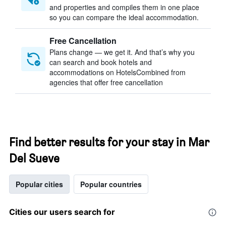
and properties and compiles them in one place
so you can compare the ideal accommodation.
Free Cancellation
Plans change — we get it. And that’s why you
can search and book hotels and
accommodations on HotelsCombined from
agencies that offer free cancellation
Find better results for your stay in Mar
Del Sueve
Popular cities
Popular countries
Cities our users search for