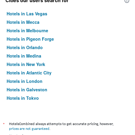
Cities our users search for
Hotels in Las Vegas
Hotels in Mecca
Hotels in Melbourne
Hotels in Pigeon Forge
Hotels in Orlando
Hotels in Medina
Hotels in New York
Hotels in Atlantic City
Hotels in London
Hotels in Galveston
Hotels in Tokyo
Hotels in Niagara Falls
*
HotelsCombined always attempts to get accurate pricing, however,
prices are not guaranteed
.