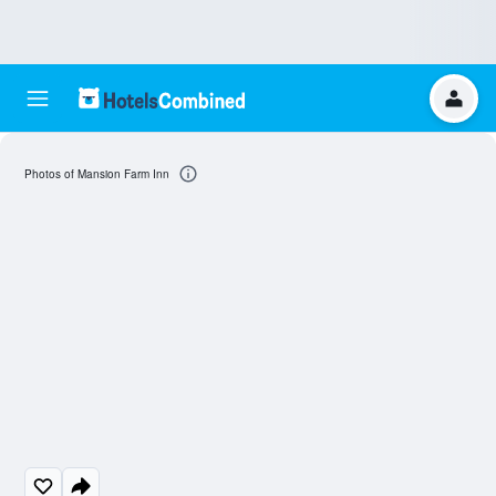
Photos of Mansion Farm Inn