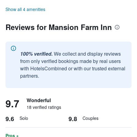
Show all 4 amenities
Reviews for Mansion Farm Inn
100% verified.
We collect and display reviews
from only verified bookings made by real users
with HotelsCombined or with our trusted external
partners.
9.7
Wonderful
18 verified ratings
9.6
9.8
Solo
Couples
Pros +