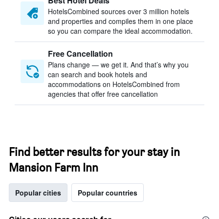
Best Hotel Deals
HotelsCombined sources over 3 million hotels
and properties and compiles them in one place
so you can compare the ideal accommodation.
Free Cancellation
Plans change — we get it. And that’s why you
can search and book hotels and
accommodations on HotelsCombined from
agencies that offer free cancellation
Find better results for your stay in
Mansion Farm Inn
Popular cities
Popular countries