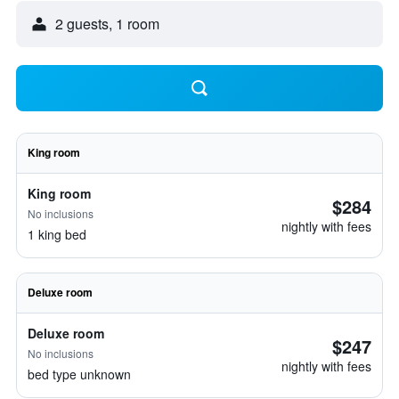
2 guests, 1 room
King room
King room
$284
No inclusions
nightly with fees
1 king bed
Deluxe room
Deluxe room
$247
No inclusions
nightly with fees
bed type unknown