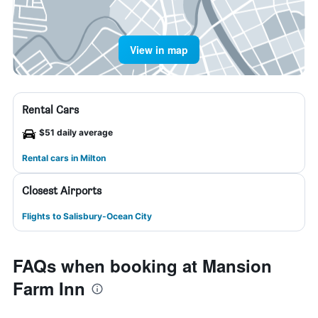
View in map
Rental Cars
$51 daily average
Rental cars in Milton
Closest Airports
Flights to Salisbury-Ocean City
FAQs when booking at Mansion
Farm Inn