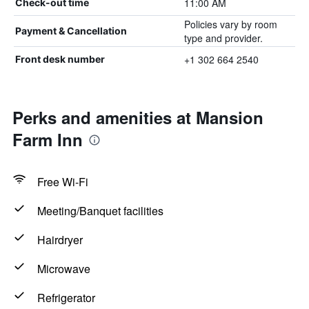
11:00 AM
Check-out time
Policies vary by room
Payment & Cancellation
type and provider.
+1 302 664 2540
Front desk number
Perks and amenities at Mansion
Farm Inn
Free Wi-Fi
Meeting/Banquet facilities
Hairdryer
Microwave
Refrigerator