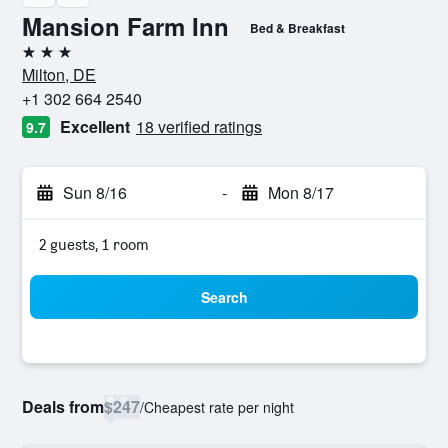
Mansion Farm Inn
Bed & Breakfast
3 stars
Milton, DE
+1 302 664 2540
Excellent
18 verified ratings
9.7
Sun 8/16
-
Mon 8/17
2 guests, 1 room
Search
Deals from
$247
/
Cheapest rate per night