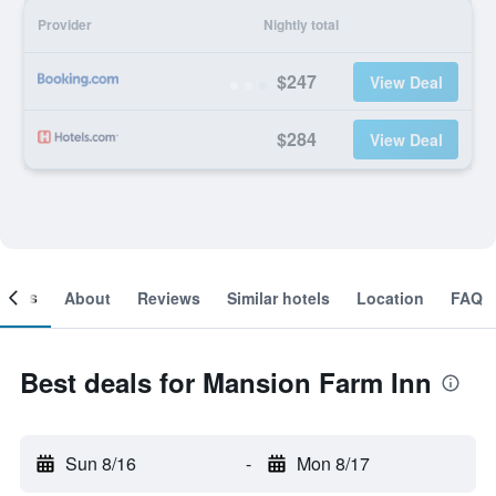
Provider
Nightly total
$247
View Deal
$284
View Deal
ooms
About
Reviews
Similar hotels
Location
FAQ
Best deals for Mansion Farm Inn
Sun 8/16
-
Mon 8/17