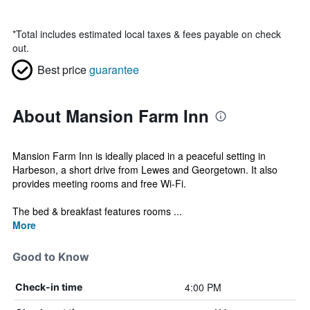
*
Total includes estimated local taxes & fees payable on check
out.
Best price
guarantee
About Mansion Farm Inn
Mansion Farm Inn is ideally placed in a peaceful setting in
Harbeson, a short drive from Lewes and Georgetown. It also
provides meeting rooms and free Wi-Fi.
The bed & breakfast features rooms ...
More
Good to Know
4:00 PM
Check-in time