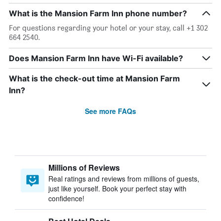
What is the Mansion Farm Inn phone number?
For questions regarding your hotel or your stay, call +1 302
664 2540.
Does Mansion Farm Inn have Wi-Fi available?
What is the check-out time at Mansion Farm
Inn?
See more FAQs
Millions of Reviews
Real ratings and reviews from millions of guests,
just like yourself. Book your perfect stay with
confidence!