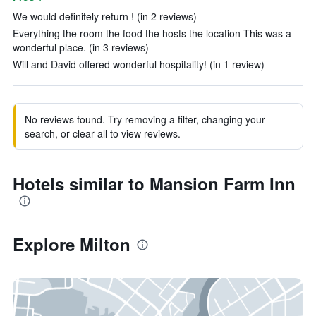
We would definitely return ! (in 2 reviews)
Everything the room the food the hosts the location This was a
wonderful place. (in 3 reviews)
Will and David offered wonderful hospitality! (in 1 review)
No reviews found. Try removing a filter, changing your
search, or clear all to view reviews.
Hotels similar to Mansion Farm Inn
Explore Milton