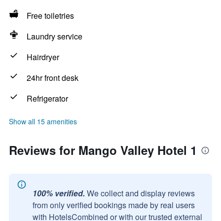
Free toiletries
Laundry service
Hairdryer
24hr front desk
Refrigerator
Show all 15 amenities
Reviews for Mango Valley Hotel 1
100% verified.
We collect and display reviews
from only verified bookings made by real users
with HotelsCombined or with our trusted external