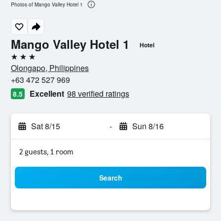
Photos of Mango Valley Hotel 1
Mango Valley Hotel 1
Hotel
3 stars
Olongapo, Philippines
+63 472 527 969
Excellent
98 verified ratings
8.5
Sat 8/15
-
Sun 8/16
2 guests, 1 room
Search