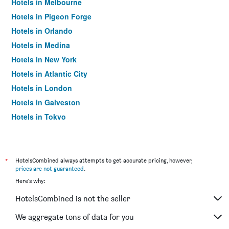
Hotels in Melbourne
Hotels in Pigeon Forge
Hotels in Orlando
Hotels in Medina
Hotels in New York
Hotels in Atlantic City
Hotels in London
Hotels in Galveston
Hotels in Tokyo
Hotels in Niagara Falls
*
HotelsCombined always attempts to get accurate pricing, however,
prices are not guaranteed
.
Here's why:
HotelsCombined is not the seller
We aggregate tons of data for you