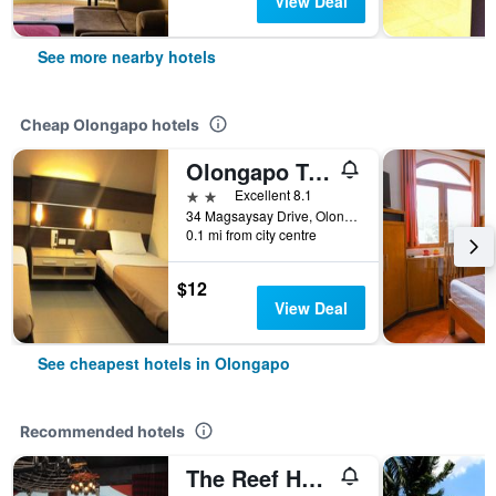
View Deal
See more nearby hotels
Cheap Olongapo hotels
Olongapo Travel Lodge
2 stars
Excellent 8.1
34 Magsaysay Drive, Olongapo, Philippines
0.1 mi from city centre
$12
View Deal
See cheapest hotels in Olongapo
Recommended hotels
The Reef Hotel and Residences