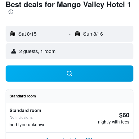
Best deals for Mango Valley Hotel 1
Sat 8/15
-
Sun 8/16
2 guests, 1 room
Standard room
Standard room
$60
No inclusions
nightly with fees
bed type unknown