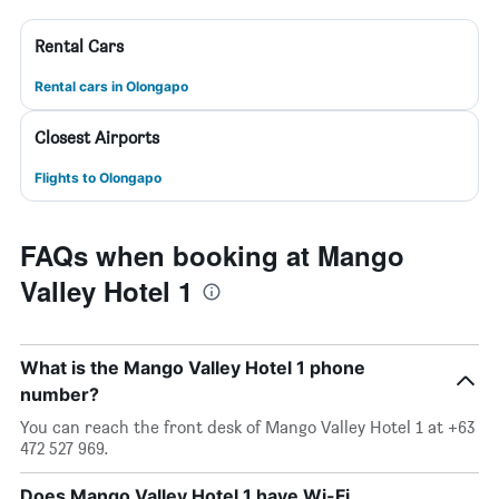
Rental Cars
Rental cars in Olongapo
Closest Airports
Flights to Olongapo
FAQs when booking at Mango
Valley Hotel 1
What is the Mango Valley Hotel 1 phone
number?
You can reach the front desk of Mango Valley Hotel 1 at +63
472 527 969.
Does Mango Valley Hotel 1 have Wi-Fi