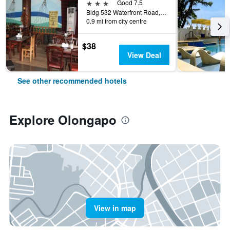
3 stars
Good 7.5
Bldg 532 Waterfront Road, Olongapo, Philippines
0.9 mi from city centre
$38
View Deal
See other recommended hotels
Explore Olongapo
View in map