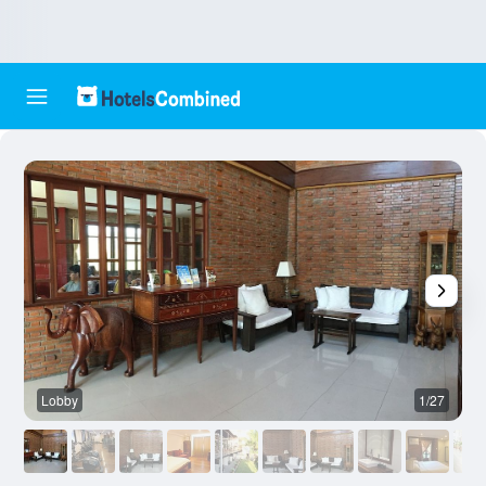
Lobby
1/27