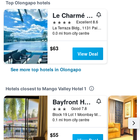
Top Olongapo hotels
Le Charmé Suites
4 stars
Excellent 8.6
La Terraza Bldg., 1131 Palm St., Olongapo, Philippines
0.0 mi from city centre
$63
View Deal
See more top hotels in Olongapo
Hotels closest to Mango Valley Hotel 1
Bayfront Hotel Subic
3 stars
Good 7.8
Block 19 Lot 1 Moonbay Marina Waterfront Road Cbd Area, Olongapo, Philippines
0.1 mi from city centre
$55