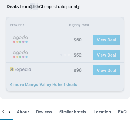
Deals from
$60
/
Cheapest rate per night
Provider
Nightly total
$60
View Deal
$62
View Deal
$90
View Deal
4 more Mango Valley Hotel 1 deals
ooms
About
Reviews
Similar hotels
Location
FAQ