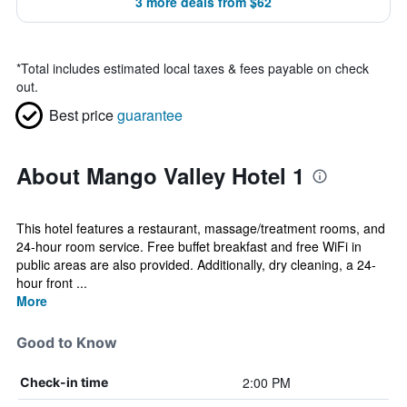
3 more deals from $62
*
Total includes estimated local taxes & fees payable on check
out.
Best price
guarantee
About Mango Valley Hotel 1
This hotel features a restaurant, massage/treatment rooms, and
24-hour room service. Free buffet breakfast and free WiFi in
public areas are also provided. Additionally, dry cleaning, a 24-
hour front ...
More
Good to Know
2:00 PM
Check-in time