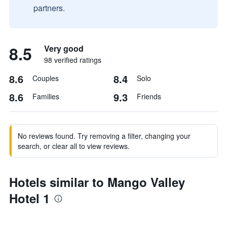
partners.
8.5
Very good
98 verified ratings
8.6
8.4
Couples
Solo
8.6
9.3
Families
Friends
No reviews found. Try removing a filter, changing your
search, or clear all to view reviews.
Hotels similar to Mango Valley
Hotel 1