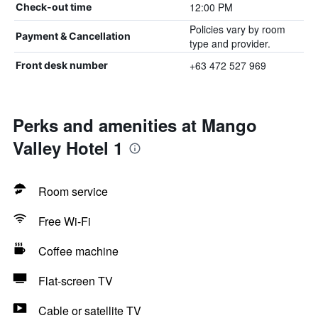
12:00 PM
Check-out time
Policies vary by room
Payment & Cancellation
type and provider.
+63 472 527 969
Front desk number
Perks and amenities at Mango
Valley Hotel 1
Room service
Free Wi-Fi
Coffee machine
Flat-screen TV
Cable or satellite TV