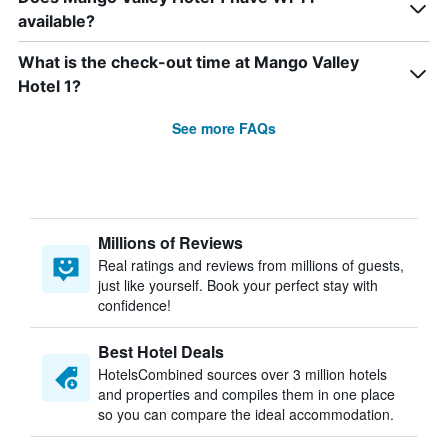
available?
What is the check-out time at Mango Valley
Hotel 1?
See more FAQs
Millions of Reviews
Real ratings and reviews from millions of guests,
just like yourself. Book your perfect stay with
confidence!
Best Hotel Deals
HotelsCombined sources over 3 million hotels
and properties and compiles them in one place
so you can compare the ideal accommodation.