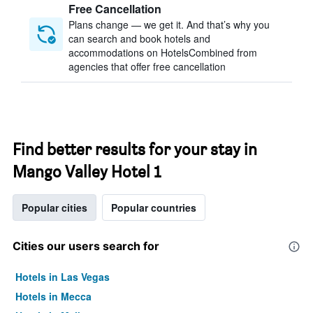
Free Cancellation
Plans change — we get it. And that’s why you
can search and book hotels and
accommodations on HotelsCombined from
agencies that offer free cancellation
Find better results for your stay in
Mango Valley Hotel 1
Popular cities
Popular countries
Cities our users search for
Hotels in Las Vegas
Hotels in Mecca