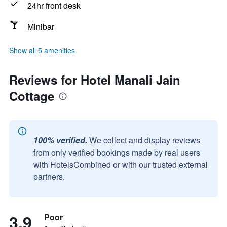
24hr front desk
Minibar
Show all 5 amenities
Reviews for Hotel Manali Jain
Cottage
100% verified.
We collect and display reviews
from only verified bookings made by real users
with HotelsCombined or with our trusted external
partners.
3.9
Poor