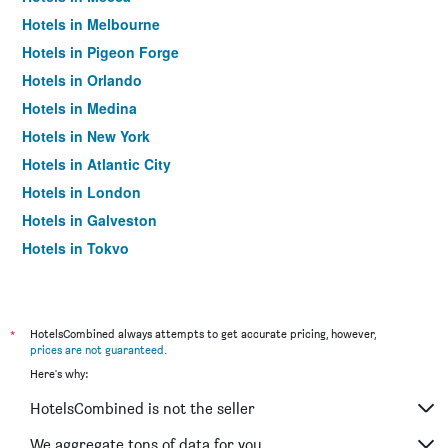
Hotels in Melbourne
Hotels in Pigeon Forge
Hotels in Orlando
Hotels in Medina
Hotels in New York
Hotels in Atlantic City
Hotels in London
Hotels in Galveston
Hotels in Tokyo
Hotels in Niagara Falls
*
HotelsCombined always attempts to get accurate pricing, however,
prices are not guaranteed
.
Here's why:
HotelsCombined is not the seller
We aggregate tons of data for you