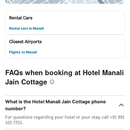
Rental Cars
Rental cars in Manali
Closest Airports
Flights to Manali
FAQs when booking at Hotel Manali
Jain Cottage
What is the Hotel Manali Jain Cottage phone
number?
For questions regarding your hotel or your stay, call +91 991
105 7755.