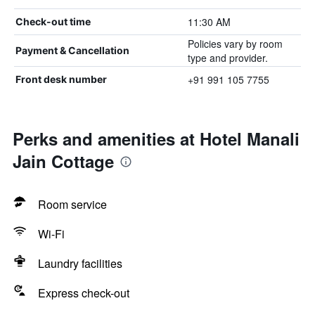
11:30 AM
Check-out time
Policies vary by room
Payment & Cancellation
type and provider.
+91 991 105 7755
Front desk number
Perks and amenities at Hotel Manali
Jain Cottage
Room service
Wi-Fi
Laundry facilities
Express check-out