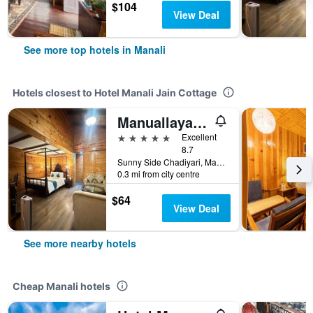
$104
View Deal
See more top hotels in Manali
Hotels closest to Hotel Manali Jain Cottage
Manuallaya The Resort & Spa
5 stars
Excellent
8.7
Sunny Side Chadiyari, Manali, India
0.3 mi from city centre
$64
View Deal
See more nearby hotels
Cheap Manali hotels