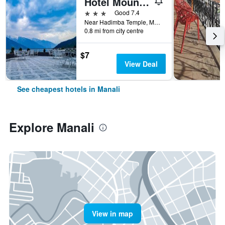
Hotel Mountain Top
3 stars
Good 7.4
Near Hadimba Temple, Manali, India
0.8 mi from city centre
$7
View Deal
See cheapest hotels in Manali
Explore Manali
View in map