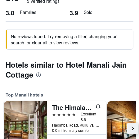
3 verified ratings
3.8
3.9
Families
Solo
No reviews found. Try removing a filter, changing your
search, or clear all to view reviews.
Hotels similar to Hotel Manali Jain
Cottage
Top Manali hotels
The Himalayan
5 stars
Excellent
8.6
Hadimba Road, Kullu Valley, Manali, India
0.0 mi from city centre