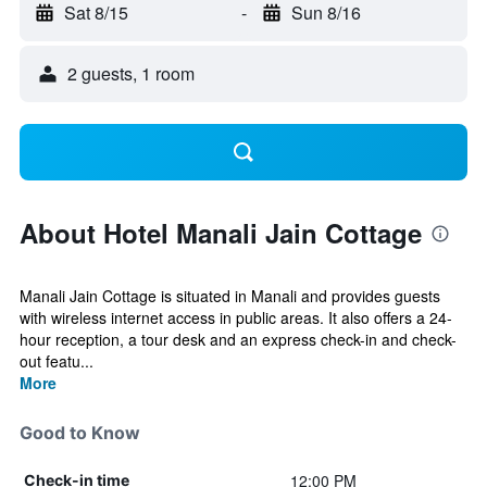
Sat 8/15
-
Sun 8/16
2 guests, 1 room
About Hotel Manali Jain Cottage
Manali Jain Cottage is situated in Manali and provides guests
with wireless internet access in public areas. It also offers a 24-
hour reception, a tour desk and an express check-in and check-
out featu...
More
Good to Know
12:00 PM
Check-in time