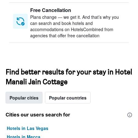
Free Cancellation
Plans change — we get it. And that’s why you
can search and book hotels and
accommodations on HotelsCombined from
agencies that offer free cancellation
Find better results for your stay in Hotel
Manali Jain Cottage
Popular cities
Popular countries
Cities our users search for
Hotels in Las Vegas
Hotels in Mecca