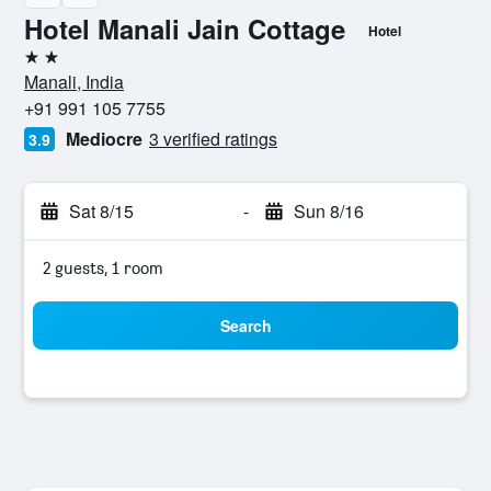
Hotel Manali Jain Cottage
Hotel
2 stars
Manali, India
+91 991 105 7755
Mediocre
3 verified ratings
3.9
Sat 8/15
-
Sun 8/16
2 guests, 1 room
Search