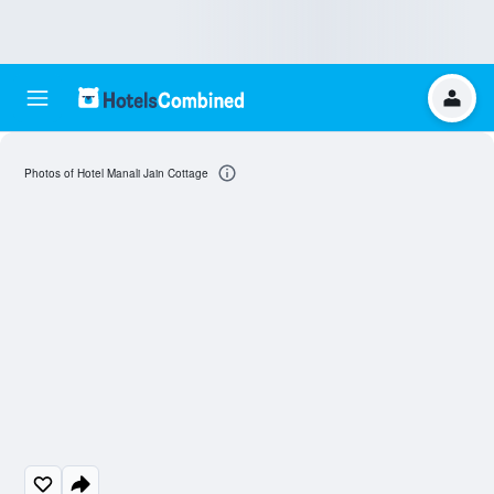
Photos of Hotel Manali Jain Cottage