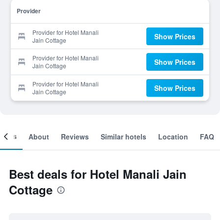
Provider
Provider for Hotel Manali
Show Prices
Jain Cottage
Provider for Hotel Manali
Show Prices
Jain Cottage
Provider for Hotel Manali
Show Prices
Jain Cottage
ooms
About
Reviews
Similar hotels
Location
FAQ
Best deals for Hotel Manali Jain
Cottage