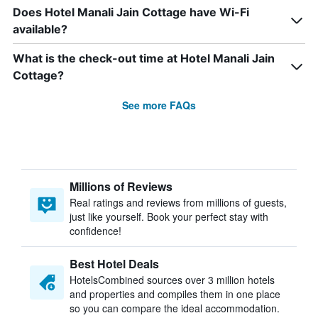
Does Hotel Manali Jain Cottage have Wi-Fi
available?
What is the check-out time at Hotel Manali Jain
Cottage?
See more FAQs
Millions of Reviews
Real ratings and reviews from millions of guests,
just like yourself. Book your perfect stay with
confidence!
Best Hotel Deals
HotelsCombined sources over 3 million hotels
and properties and compiles them in one place
so you can compare the ideal accommodation.