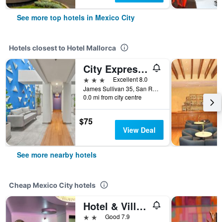
See more top hotels in Mexico City
Hotels closest to Hotel Mallorca
City Express Junior by Marriott Ciudad de México Sullivan
3 stars
Excellent 8.0
James Sullivan 35, San Rafael, Mexico City, Mexico City Federal District, Mexico
0.0 mi from city centre
$75
View Deal
See more nearby hotels
Cheap Mexico City hotels
Hotel & Villas 7
2 stars
Good 7.9