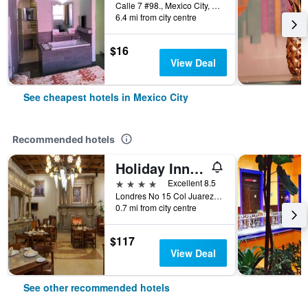
Calle 7 #98., Mexico City, Mexico City Federal District, Mexico
6.4 mi from city centre
$16
View Deal
See cheapest hotels in Mexico City
Recommended hotels
Holiday Inn & Suites Mexico Zona Reforma By IHG
4 stars
Excellent 8.5
Londres No 15 Col Juarez, Mexico City, Mexico City Federal District, Mexico
0.7 mi from city centre
$117
View Deal
See other recommended hotels