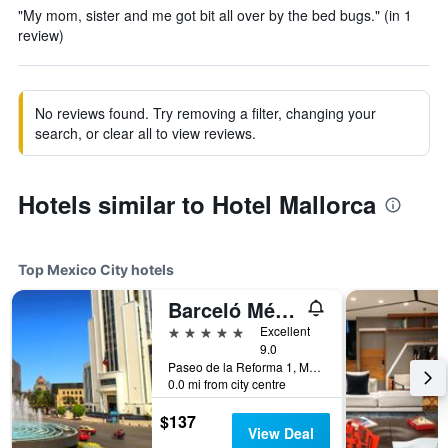
"My mom, sister and me got bit all over by the bed bugs." (in 1
review)
No reviews found. Try removing a filter, changing your
search, or clear all to view reviews.
Hotels similar to Hotel Mallorca
Top Mexico City hotels
Barceló México Reforma
5 stars
Excellent
9.0
Paseo de la Reforma 1, Mexico City, Mexico City Federal District, Mexico
0.0 mi from city centre
$137
View Deal