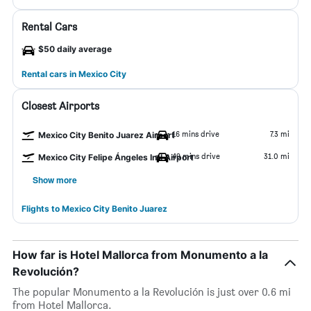
Rental Cars
$50 daily average
Rental cars in Mexico City
Closest Airports
16 mins drive
7.3 mi
Mexico City Benito Juarez Airport
49 mins drive
31.0 mi
Mexico City Felipe Ángeles Intl Airport
Show more
Flights to Mexico City Benito Juarez
How far is Hotel Mallorca from Monumento a la
Revolución?
The popular Monumento a la Revolución is just over 0.6 mi
from Hotel Mallorca.