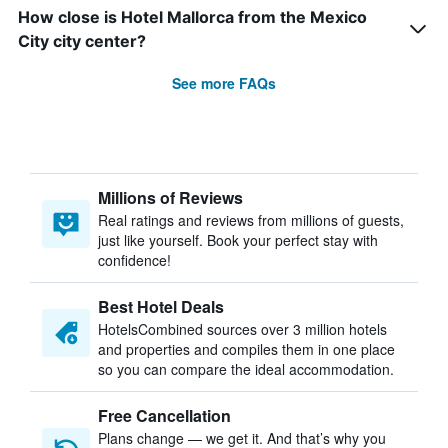
How close is Hotel Mallorca from the Mexico
City city center?
See more FAQs
Millions of Reviews
Real ratings and reviews from millions of guests,
just like yourself. Book your perfect stay with
confidence!
Best Hotel Deals
HotelsCombined sources over 3 million hotels
and properties and compiles them in one place
so you can compare the ideal accommodation.
Free Cancellation
Plans change — we get it. And that’s why you