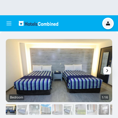
Bedroom
1/16