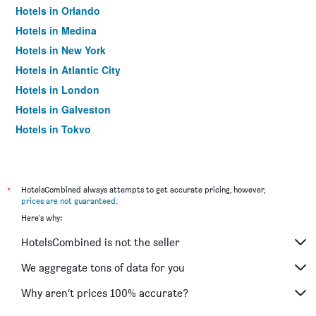
Hotels in Orlando
Hotels in Medina
Hotels in New York
Hotels in Atlantic City
Hotels in London
Hotels in Galveston
Hotels in Tokyo
Hotels in Niagara Falls
*
HotelsCombined always attempts to get accurate pricing, however,
prices are not guaranteed
.
Here's why:
HotelsCombined is not the seller
We aggregate tons of data for you
Why aren’t prices 100% accurate?