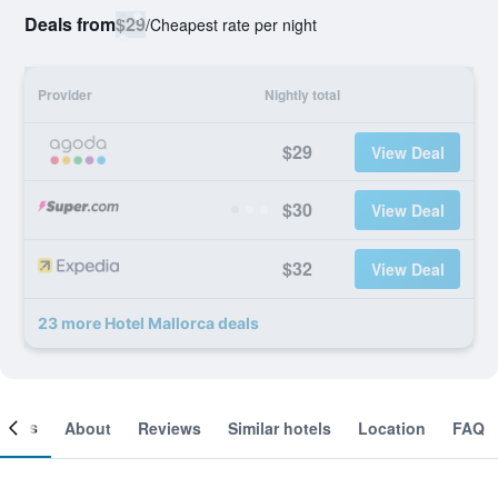
Deals from
$29
/
Cheapest rate per night
Provider
Nightly total
$29
View Deal
$30
View Deal
$32
View Deal
23 more Hotel Mallorca deals
ooms
About
Reviews
Similar hotels
Location
FAQ