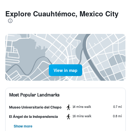
Explore Cuauhtémoc, Mexico City
View in map
Most Popular Landmarks
14 mins walk
0.7 mi
Museo Universitario del Chopo
16 mins walk
0.8 mi
El Ángel de la Independencia
Show more