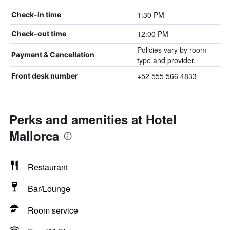
1:30 PM
Check-in time
12:00 PM
Check-out time
Policies vary by room
Payment & Cancellation
type and provider.
+52 555 566 4833
Front desk number
Perks and amenities at Hotel
Mallorca
Restaurant
Bar/Lounge
Room service