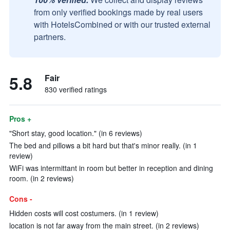
from only verified bookings made by real users
with HotelsCombined or with our trusted external
partners.
5.8
Fair
830 verified ratings
Pros +
"Short stay, good location." (in 6 reviews)
The bed and pillows a bit hard but that's minor really. (in 1
review)
WiFi was intermittant in room but better in reception and dining
room. (in 2 reviews)
Cons -
Hidden costs will cost costumers. (in 1 review)
location is not far away from the main street. (in 2 reviews)