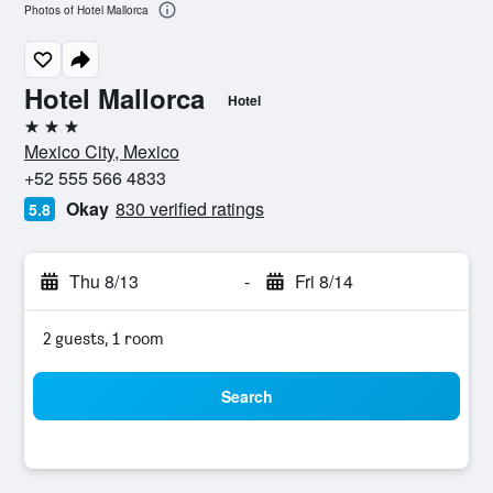
Photos of Hotel Mallorca
Hotel Mallorca
Hotel
3 stars
Mexico City, Mexico
+52 555 566 4833
Okay
830 verified ratings
5.8
Thu 8/13
-
Fri 8/14
2 guests, 1 room
Search