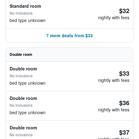
Standard room
$32
No inclusions
nightly with fees
bed type unknown
7 more deals from $33
Double room
Double room
$33
No inclusions
nightly with fees
bed type unknown
Double room
$36
No inclusions
nightly with fees
bed type unknown
Double room
$37
No inclusions