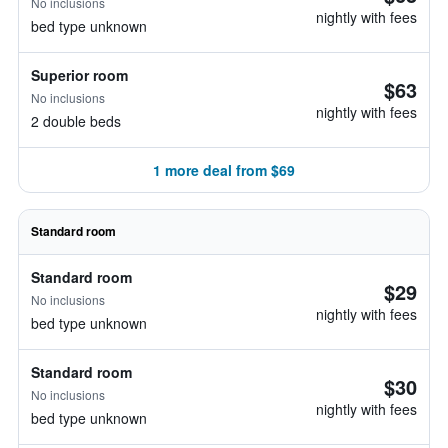
No inclusions
nightly with fees
bed type unknown
Superior room
$63
No inclusions
nightly with fees
2 double beds
1 more deal from $69
Standard room
Standard room
$29
No inclusions
nightly with fees
bed type unknown
Standard room
$30
No inclusions
nightly with fees
bed type unknown