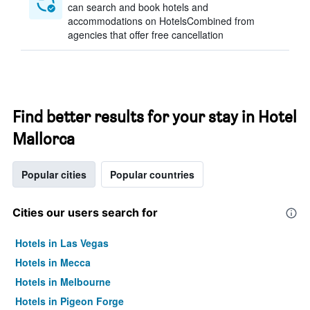
can search and book hotels and
accommodations on HotelsCombined from
agencies that offer free cancellation
Find better results for your stay in Hotel
Mallorca
Popular cities
Popular countries
Cities our users search for
Hotels in Las Vegas
Hotels in Mecca
Hotels in Melbourne
Hotels in Pigeon Forge