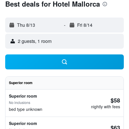
Best deals for Hotel Mallorca
Thu 8/13
-
Fri 8/14
2 guests, 1 room
Superior room
Superior room
$58
No inclusions
nightly with fees
bed type unknown
Superior room
$63