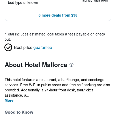
nightly with fees
bed type unknown
6 more deals from $38
*
Total includes estimated local taxes & fees payable on check
out.
Best price
guarantee
About Hotel Mallorca
This hotel features a restaurant, a bar/lounge, and concierge
services. Free WiFi in public areas and free self parking are also
provided. Additionally, a 24-hour front desk, tour/ticket
assistance, a...
More
Good to Know