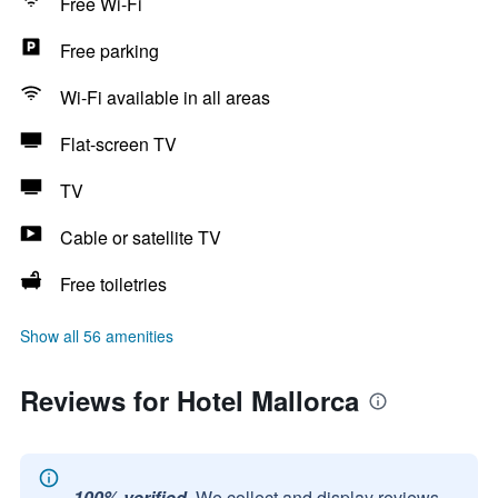
Free Wi-Fi
Free parking
Wi-Fi available in all areas
Flat-screen TV
TV
Cable or satellite TV
Free toiletries
Show all 56 amenities
Reviews for Hotel Mallorca
100% verified.
We collect and display reviews