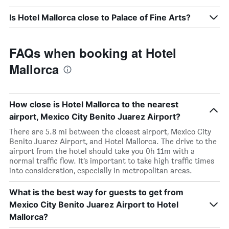
Is Hotel Mallorca close to Palace of Fine Arts?
FAQs when booking at Hotel
Mallorca
How close is Hotel Mallorca to the nearest
airport, Mexico City Benito Juarez Airport?
There are 5.8 mi between the closest airport, Mexico City
Benito Juarez Airport, and Hotel Mallorca. The drive to the
airport from the hotel should take you 0h 11m with a
normal traffic flow. It’s important to take high traffic times
into consideration, especially in metropolitan areas.
What is the best way for guests to get from
Mexico City Benito Juarez Airport to Hotel
Mallorca?