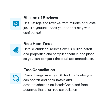
Millions of Reviews
Real ratings and reviews from millions of guests,
just like yourself. Book your perfect stay with
confidence!
Best Hotel Deals
HotelsCombined sources over 3 million hotels
and properties and compiles them in one place
so you can compare the ideal accommodation.
Free Cancellation
Plans change — we get it. And that’s why you
can search and book hotels and
accommodations on HotelsCombined from
agencies that offer free cancellation