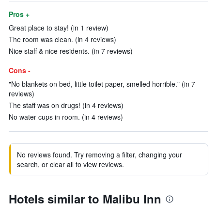
Pros +
Great place to stay! (in 1 review)
The room was clean. (in 4 reviews)
Nice staff & nice residents. (in 7 reviews)
Cons -
"No blankets on bed, little toilet paper, smelled horrible." (in 7
reviews)
The staff was on drugs! (in 4 reviews)
No water cups in room. (in 4 reviews)
No reviews found. Try removing a filter, changing your
search, or clear all to view reviews.
Hotels similar to Malibu Inn