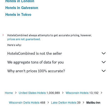
Hotels in London
Hotels in Galveston
Hotels in Tokyo
Hotels in Niagara Falls
*
HotelsCombined always attempts to get accurate pricing, however,
prices are not guaranteed
.
Here's why:
HotelsCombined is not the seller
We aggregate tons of data for you
Why aren’t prices 100% accurate?
Home
United States Hotels
1,006,989
Wisconsin Hotels
13,192
Wisconsin Dells Hotels
468
Lake Delton Hotels
39
Malibu Inn