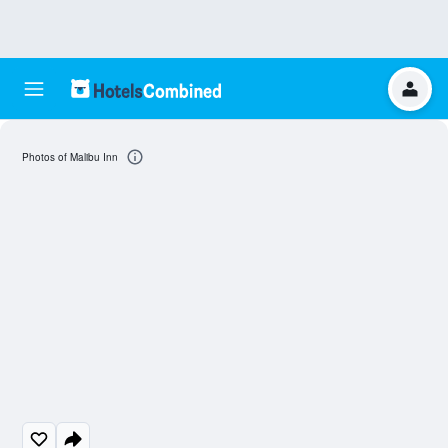
Photos of Malibu Inn