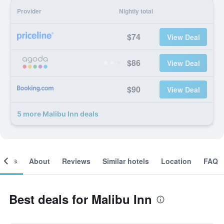
Provider
Nightly total
$74
View Deal
$86
View Deal
$90
View Deal
5 more Malibu Inn deals
ooms
About
Reviews
Similar hotels
Location
FAQ
Best deals for Malibu Inn