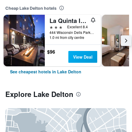
Cheap Lake Delton hotels
La Quinta Inn & Ste by Wyndham Wisconsin Dells- Lake Delton
3 stars
Excellent 8.4
444 Wisconsin Dells Parkway South, Lake Delton, WI, United States
1.0 mi from city centre
$96
View Deal
See cheapest hotels in Lake Delton
Explore Lake Delton