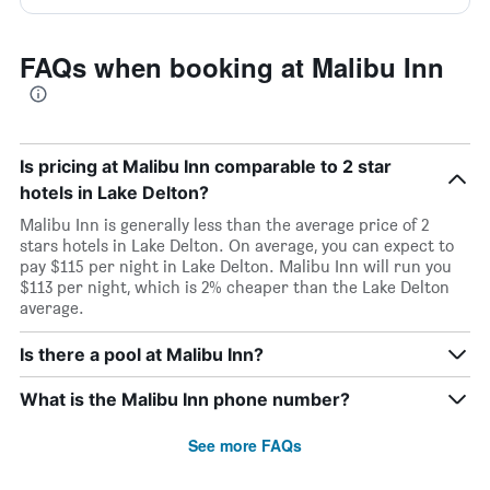
FAQs when booking at Malibu Inn
Is pricing at Malibu Inn comparable to 2 star
hotels in Lake Delton?
Malibu Inn is generally less than the average price of 2
stars hotels in Lake Delton. On average, you can expect to
pay $115 per night in Lake Delton. Malibu Inn will run you
$113 per night, which is 2% cheaper than the Lake Delton
average.
Is there a pool at Malibu Inn?
What is the Malibu Inn phone number?
See more FAQs