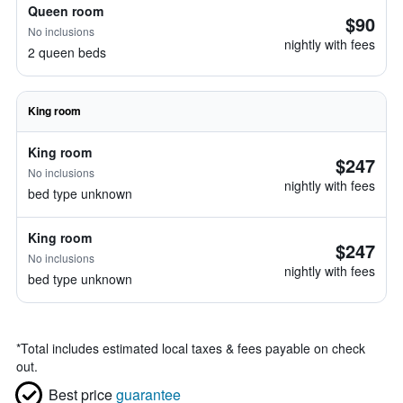
Queen room
$90
No inclusions
nightly with fees
2 queen beds
King room
King room
$247
No inclusions
nightly with fees
bed type unknown
King room
$247
No inclusions
nightly with fees
bed type unknown
*
Total includes estimated local taxes & fees payable on check
out.
Best price
guarantee