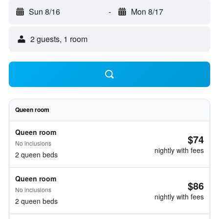
Sun 8/16
-
Mon 8/17
2 guests, 1 room
Queen room
Queen room
$74
No inclusions
nightly with fees
2 queen beds
Queen room
$86
No inclusions
nightly with fees
2 queen beds