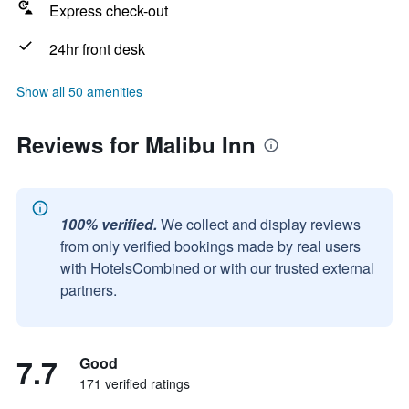
Express check-out
24hr front desk
Show all 50 amenities
Reviews for Malibu Inn
100% verified.
We collect and display reviews
from only verified bookings made by real users
with HotelsCombined or with our trusted external
partners.
7.7
Good
171 verified ratings