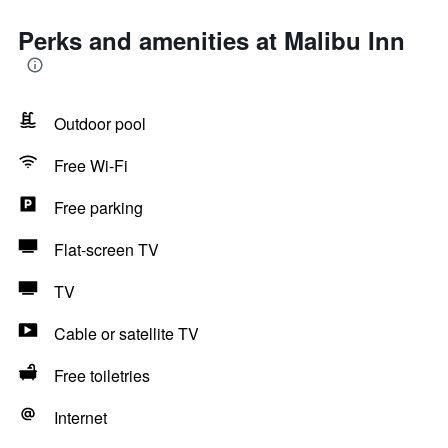
Perks and amenities at Malibu Inn
Outdoor pool
Free Wi-Fi
Free parking
Flat-screen TV
TV
Cable or satellite TV
Free toiletries
Internet