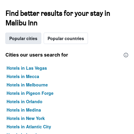
Find better results for your stay in
Malibu Inn
Popular cities
Popular countries
Cities our users search for
Hotels in Las Vegas
Hotels in Mecca
Hotels in Melbourne
Hotels in Pigeon Forge
Hotels in Orlando
Hotels in Medina
Hotels in New York
Hotels in Atlantic City