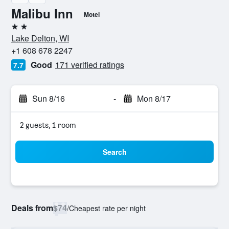
Malibu Inn
Motel
2 stars
Lake Delton, WI
+1 608 678 2247
Good
171 verified ratings
7.7
Sun 8/16
-
Mon 8/17
2 guests, 1 room
Search
Deals from
$74
/
Cheapest rate per night