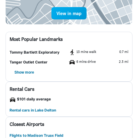
View in map
Most Popular Landmarks
13 mins walk
0.7 mi
Tommy Bartlett Exploratory
6 mins drive
2.3 mi
Tanger Outlet Center
Show more
Rental Cars
$101 daily average
Rental cars in Lake Delton
Closest Airports
Flights to Madison Truax Field