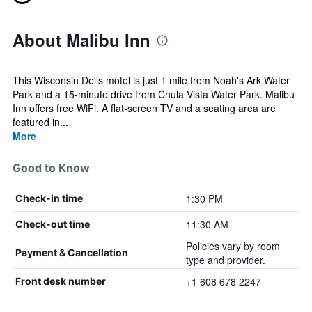
About Malibu Inn
This Wisconsin Dells motel is just 1 mile from Noah's Ark Water
Park and a 15-minute drive from Chula Vista Water Park. Malibu
Inn offers free WiFi. A flat-screen TV and a seating area are
featured in...
More
Good to Know
1:30 PM
Check-in time
11:30 AM
Check-out time
Policies vary by room
Payment & Cancellation
type and provider.
+1 608 678 2247
Front desk number