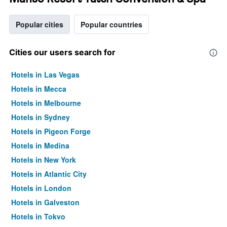
Popular cities
Popular countries
Cities our users search for
Hotels in Las Vegas
Hotels in Mecca
Hotels in Melbourne
Hotels in Sydney
Hotels in Pigeon Forge
Hotels in Medina
Hotels in New York
Hotels in Atlantic City
Hotels in London
Hotels in Galveston
Hotels in Tokyo