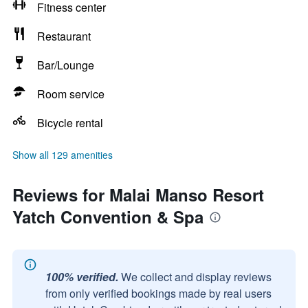
Fitness center
Restaurant
Bar/Lounge
Room service
Bicycle rental
Show all 129 amenities
Reviews for Malai Manso Resort
Yatch Convention & Spa
100% verified.
We collect and display reviews
from only verified bookings made by real users