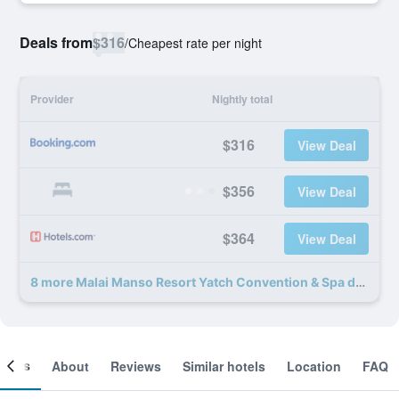
Deals from
$316
/
Cheapest rate per night
Provider
Nightly total
$316
View Deal
$356
View Deal
$364
View Deal
8 more Malai Manso Resort Yatch Convention & Spa deals
ooms
About
Reviews
Similar hotels
Location
FAQ