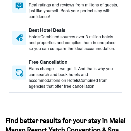
Real ratings and reviews from millions of guests,
just like yourself. Book your perfect stay with
confidence!
Best Hotel Deals
HotelsCombined sources over 3 million hotels
and properties and compiles them in one place
so you can compare the ideal accommodation.
Free Cancellation
Plans change — we get it. And that’s why you
can search and book hotels and
accommodations on HotelsCombined from
agencies that offer free cancellation
Find better results for your stay in Malai
Manso Resort Yatch Convention & Spa