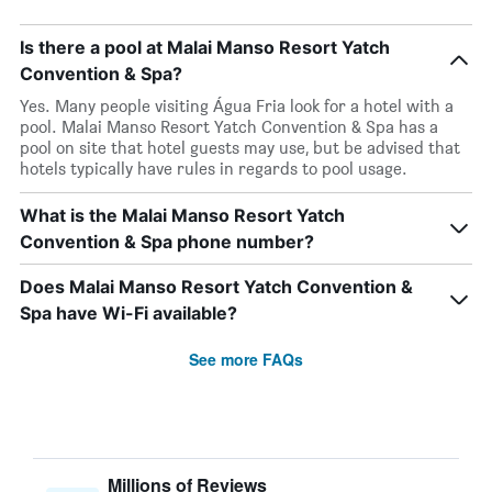
Is there a pool at Malai Manso Resort Yatch
Convention & Spa?
Yes. Many people visiting Água Fria look for a hotel with a
pool. Malai Manso Resort Yatch Convention & Spa has a
pool on site that hotel guests may use, but be advised that
hotels typically have rules in regards to pool usage.
What is the Malai Manso Resort Yatch
Convention & Spa phone number?
Does Malai Manso Resort Yatch Convention &
Spa have Wi-Fi available?
See more FAQs
Millions of Reviews