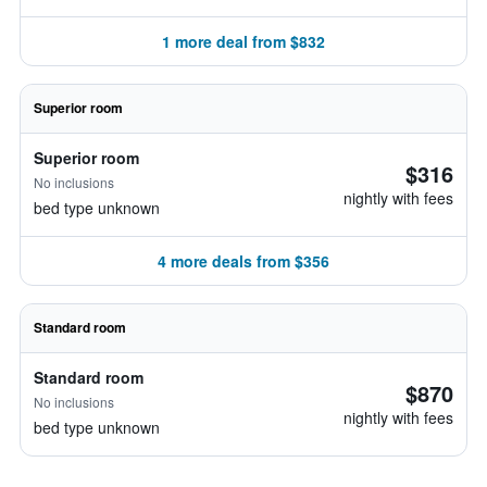
1 more deal from $832
Superior room
Superior room
$316
No inclusions
nightly with fees
bed type unknown
4 more deals from $356
Standard room
Standard room
$870
No inclusions
nightly with fees
bed type unknown