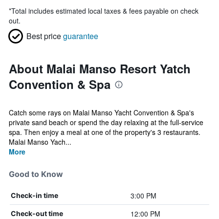
*
Total includes estimated local taxes & fees payable on check
out.
Best price
guarantee
About Malai Manso Resort Yatch
Convention & Spa
Catch some rays on Malai Manso Yacht Convention & Spa's
private sand beach or spend the day relaxing at the full-service
spa. Then enjoy a meal at one of the property's 3 restaurants.
Malai Manso Yach...
More
Good to Know
3:00 PM
Check-in time
12:00 PM
Check-out time