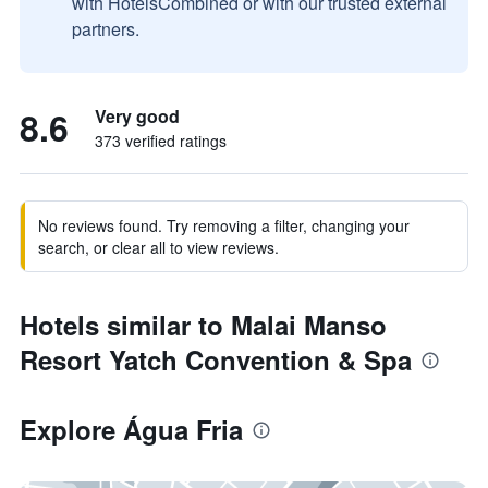
with HotelsCombined or with our trusted external
partners.
8.6
Very good
373 verified ratings
No reviews found. Try removing a filter, changing your
search, or clear all to view reviews.
Hotels similar to Malai Manso
Resort Yatch Convention & Spa
Explore Água Fria