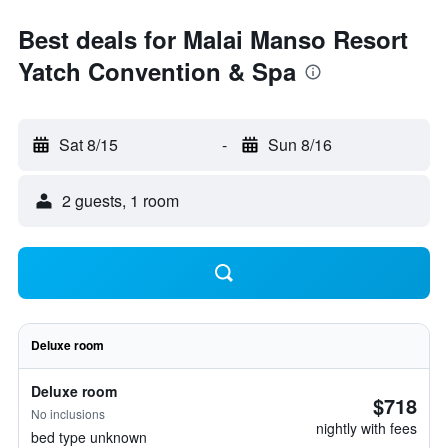
Best deals for Malai Manso Resort
Yatch Convention & Spa
Sat 8/15
-
Sun 8/16
2 guests, 1 room
Deluxe room
Deluxe room
$718
No inclusions
nightly with fees
bed type unknown