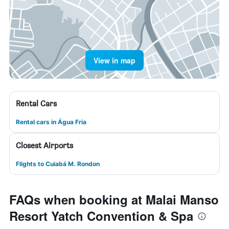
View in map
Rental Cars
Rental cars in Água Fria
Closest Airports
Flights to Cuiabá M. Rondon
FAQs when booking at Malai Manso
Resort Yatch Convention & Spa