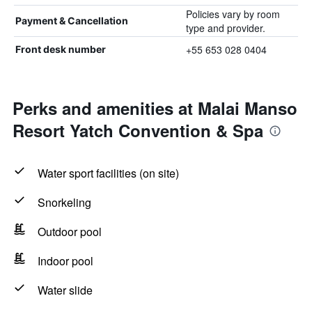
Policies vary by room
Payment & Cancellation
type and provider.
+55 653 028 0404
Front desk number
Perks and amenities at Malai Manso
Resort Yatch Convention & Spa
Water sport facilities (on site)
Snorkeling
Outdoor pool
Indoor pool
Water slide