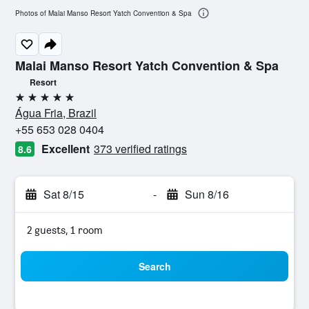
Photos of Malai Manso Resort Yatch Convention & Spa
Malai Manso Resort Yatch Convention & Spa
Resort
5 stars
Água Fria, Brazil
+55 653 028 0404
Excellent
373 verified ratings
8.6
Sat 8/15
-
Sun 8/16
2 guests, 1 room
Search