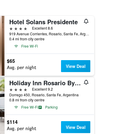
Hotel Solans Presidente
4 stars
Excellent 8.6
919 Avenue Corrientes, Rosario, Santa Fe, Argentina
0.4 mi from city centre
Free Wi-Fi
$65
View Deal
Avg. per night
Holiday Inn Rosario By IHG
4 stars
Excellent 9.2
Dorrego 450, Rosario, Santa Fe, Argentina
0.8 mi from city centre
Free Wi-Fi
Parking
$114
View Deal
Avg. per night