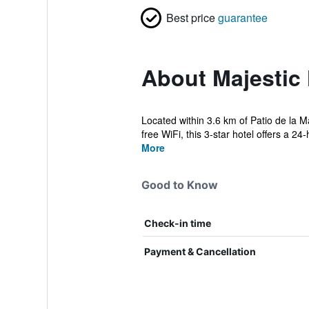
Best price
guarantee
About Majestic 
Located within 3.6 km of Patio de la 
free WiFi, this 3-star hotel offers a 24-
More
Good to Know
Check-in time
Payment & Cancellation