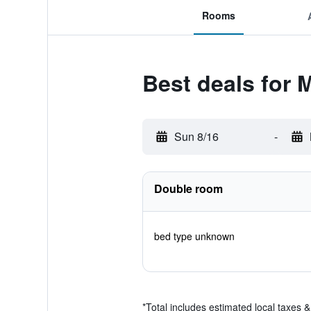
Rooms
Best deals for 
Sun 8/16
-
Double room
bed type unknown
*
Total includes estimated local taxes 