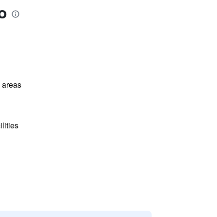
o
l areas
lities