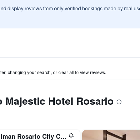
and display reviews from only verified bookings made by real u
ter, changing your search, or clear all to view reviews.
o Majestic Hotel Rosario
Pullman Rosario City Center