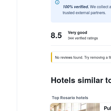
100% verified.
We collect 
trusted external partners.
8.5
Very good
344 verified ratings
No reviews found. Try removing a fil
Hotels similar t
Top Rosario hotels