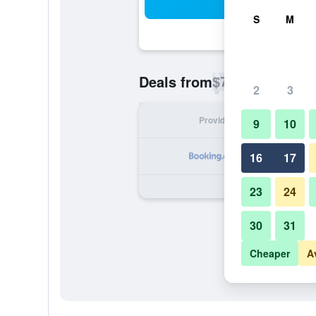
Sea
S
M
$77
Deals from
/
Cheapest rate p
2
3
Provider
Nig
9
10
16
17
23
24
30
31
Cheaper
A