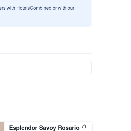
sers with HotelsCombined or with our
Esplendor Savoy Rosario