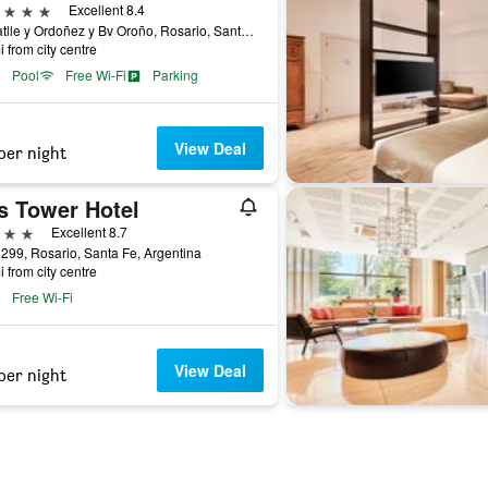
ars
Excellent 8.4
Av Batlle y Ordoñez y Bv Oroño, Rosario, Santa Fe, Argentina
i from city centre
Pool
Free Wi-Fi
Parking
View Deal
per night
s Tower Hotel
ars
Excellent 8.7
 299, Rosario, Santa Fe, Argentina
i from city centre
Free Wi-Fi
View Deal
per night