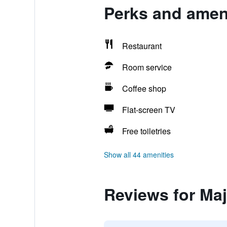
Perks and ameni
Restaurant
Room service
Coffee shop
Flat-screen TV
Free toiletries
Show all 44 amenities
Reviews for Maj