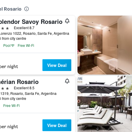
el Rosario
plendor Savoy Rosario
ars
Excellent 8.7
orenzo 1022, Rosario, Santa Fe, Argentina
i from city centre
Pool
Free Wi-Fi
View Deal
per night
érian Rosario
ars
Excellent 8.5
 1319, Rosario, Santa Fe, Argentina
i from city centre
Free Wi-Fi
View Deal
per night