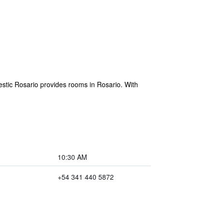
stic Rosario provides rooms in Rosario. With
10:30 AM
+54 341 440 5872