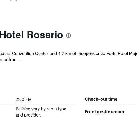
Hotel Rosario
Madera Convention Center and 4.7 km of Independence Park, Hotel Maje
hour fron...
2:00 PM
Check-out time
Policies vary by room type
Front desk number
and provider.