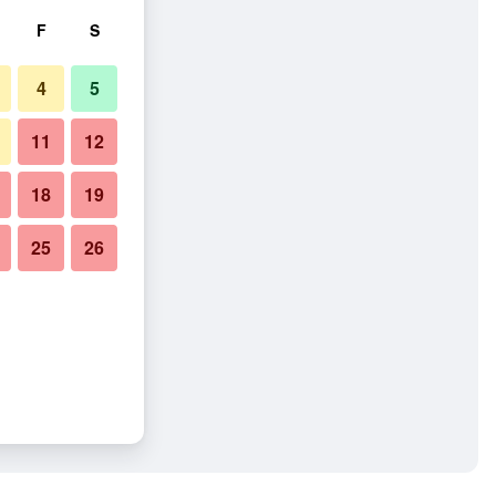
F
S
4
5
11
12
18
19
25
26