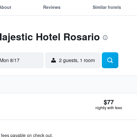
About
Reviews
Similar hotels
Majestic Hotel Rosario
Mon 8/17
2 guests, 1 room
$77
nightly with fees
& fees payable on check out.