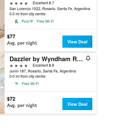
4 stars
Excellent 8.7
San Lorenzo 1022, Rosario, Santa Fe, Argentina
0.0 mi from city centre
Pool
Free Wi-Fi
$77
View Deal
Avg. per night
Dazzler by Wyndham Rosario
4 stars
Excellent 8.9
Junin 187, Rosario, Santa Fe, Argentina
0.0 mi from city centre
Free Wi-Fi
$72
View Deal
Avg. per night