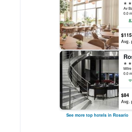
5 st
0.0 m
$115
Avg. 
Ro
4 st
Mitre
0.0 m
$84
Avg. 
See more top hotels in Rosario