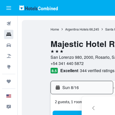
Flights
Home
Argentina Hotels
66,245
Santa 
Hotels
Majestic Hotel 
Cars
3 stars
Packages
San Lorenzo 980, 2000, Rosario, S
+54 341 440 5872
Explore
Excellent
344 verified ratings
8.5
Trips
Sun 8/16
-
English
2 guests, 1 room
Feedback