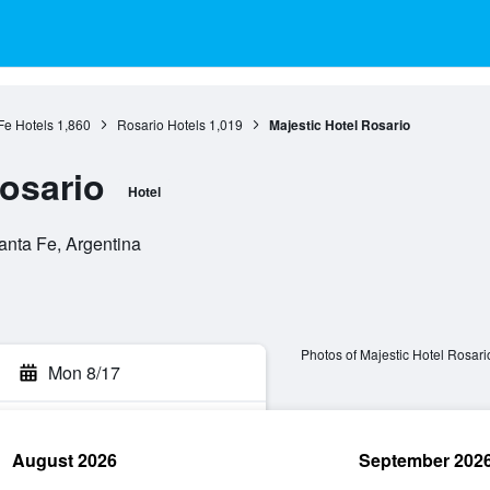
Fe Hotels
1,860
Rosario Hotels
1,019
Majestic Hotel Rosario
Rosario
Hotel
anta Fe, Argentina
Photos of Majestic Hotel Rosari
Mon 8/17
August 2026
September 202