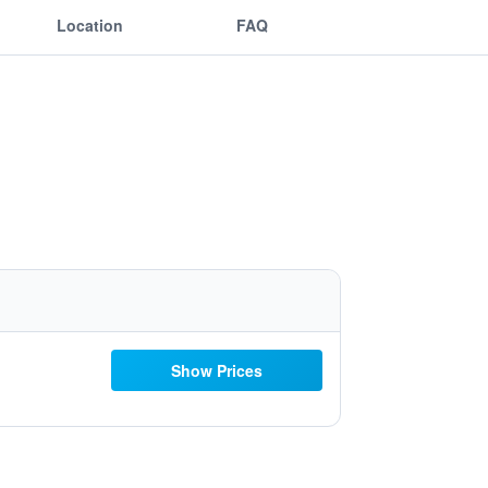
Location
FAQ
Show Prices