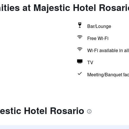
ties at Majestic Hotel Rosari
Bar/Lounge
Free Wi-Fi
Wi-Fi available in al
TV
Meeting/Banquet faci
estic Hotel Rosario