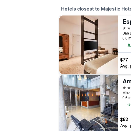
Hotels closest to Majestic Hot
Es
4 st
San L
0.0 m
$77
Avg. 
Am
4 st
Mitre
0.6 m
$62
Avg. 