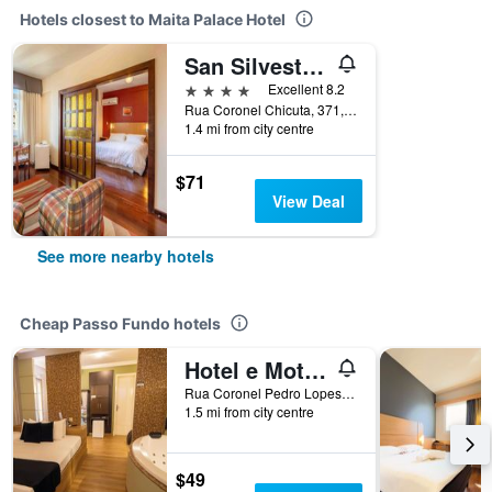
Hotels closest to Maita Palace Hotel
San Silvestre Hotel
4 stars
Excellent 8.2
Rua Coronel Chicuta, 371, Passo Fundo, Brazil
1.4 mi from city centre
$71
View Deal
See more nearby hotels
Cheap Passo Fundo hotels
Hotel e Motel Paradiso - Passo Fundo-RS
Rua Coronel Pedro Lopes de Oliveira,152, Passo Fundo, Brazil
1.5 mi from city centre
$49