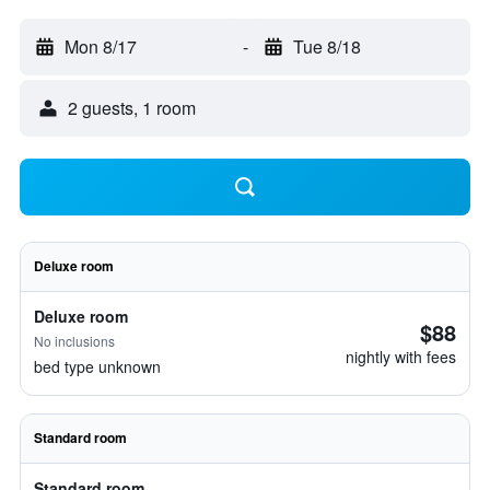
Mon 8/17
-
Tue 8/18
2 guests, 1 room
Deluxe room
Deluxe room
$88
No inclusions
nightly with fees
bed type unknown
Standard room
Standard room