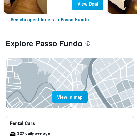
View Deal
See cheapest hotels in Passo Fundo
Explore Passo Fundo
View in map
Rental Cars
$27 daily average