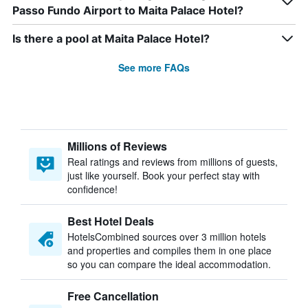
Passo Fundo Airport to Maita Palace Hotel?
Is there a pool at Maita Palace Hotel?
See more FAQs
Millions of Reviews
Real ratings and reviews from millions of guests,
just like yourself. Book your perfect stay with
confidence!
Best Hotel Deals
HotelsCombined sources over 3 million hotels
and properties and compiles them in one place
so you can compare the ideal accommodation.
Free Cancellation