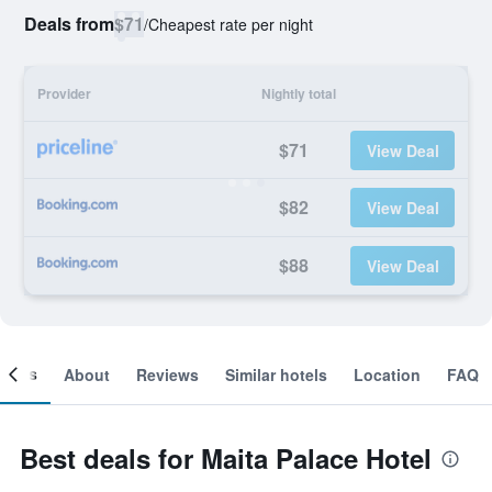
Deals from
$71
/
Cheapest rate per night
Provider
Nightly total
$71
View Deal
$82
View Deal
$88
View Deal
ooms
About
Reviews
Similar hotels
Location
FAQ
Best deals for Maita Palace Hotel