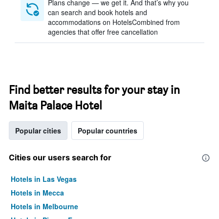
Plans change — we get it. And that’s why you
can search and book hotels and
accommodations on HotelsCombined from
agencies that offer free cancellation
Find better results for your stay in
Maita Palace Hotel
Popular cities
Popular countries
Cities our users search for
Hotels in Las Vegas
Hotels in Mecca
Hotels in Melbourne