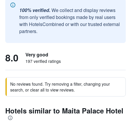
100% verified.
We collect and display reviews
from only verified bookings made by real users
with HotelsCombined or with our trusted external
partners.
8.0
Very good
197 verified ratings
No reviews found. Try removing a filter, changing your
search, or clear all to view reviews.
Hotels similar to Maita Palace Hotel