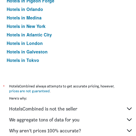
Hotels in Pigeon Forge
Hotels in Orlando
Hotels in Medina
Hotels in New York
Hotels in Atlantic City
Hotels in London
Hotels in Galveston
Hotels in Tokyo
Hotels in Niagara Falls
*
HotelsCombined always attempts to get accurate pricing, however,
prices are not guaranteed
.
Here's why:
HotelsCombined is not the seller
We aggregate tons of data for you
Why aren’t prices 100% accurate?