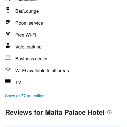
Bar/Lounge
Room service
Free Wi-Fi
Valet parking
Business center
Wi-Fi available in all areas
TV
Show all 77 amenities
Reviews for Maita Palace Hotel