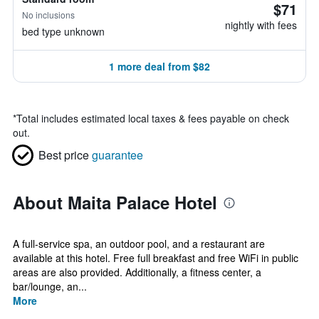
$71
No inclusions
nightly with fees
bed type unknown
1 more deal from $82
*
Total includes estimated local taxes & fees payable on check
out.
Best price
guarantee
About Maita Palace Hotel
A full-service spa, an outdoor pool, and a restaurant are
available at this hotel. Free full breakfast and free WiFi in public
areas are also provided. Additionally, a fitness center, a
bar/lounge, an...
More