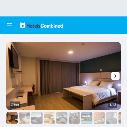
Other
1/13