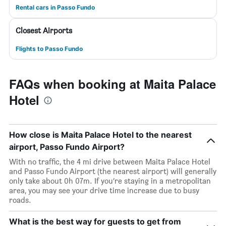
Rental cars in Passo Fundo
Closest Airports
Flights to Passo Fundo
FAQs when booking at Maita Palace
Hotel
How close is Maita Palace Hotel to the nearest
airport, Passo Fundo Airport?
With no traffic, the 4 mi drive between Maita Palace Hotel
and Passo Fundo Airport (the nearest airport) will generally
only take about 0h 07m. If you’re staying in a metropolitan
area, you may see your drive time increase due to busy
roads.
What is the best way for guests to get from