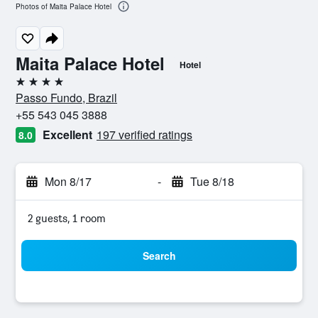
Photos of Maita Palace Hotel
Maita Palace Hotel
Hotel
4 stars
Passo Fundo, Brazil
+55 543 045 3888
Excellent
197 verified ratings
8.0
Mon 8/17
-
Tue 8/18
2 guests, 1 room
Search