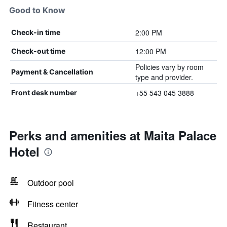
Good to Know
2:00 PM
Check-in time
12:00 PM
Check-out time
Policies vary by room
Payment & Cancellation
type and provider.
+55 543 045 3888
Front desk number
Perks and amenities at Maita Palace
Hotel
Outdoor pool
Fitness center
Restaurant