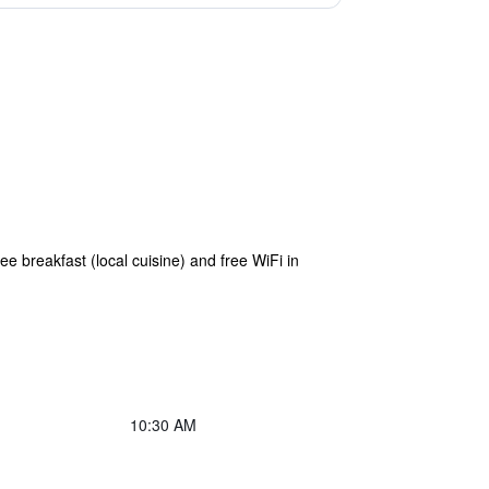
e breakfast (local cuisine) and free WiFi in
10:30 AM