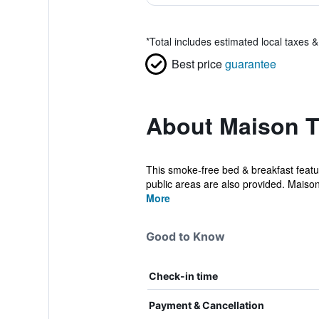
*
Total includes estimated local taxes 
Best price
guarantee
About Maison T
This smoke-free bed & breakfast feature
public areas are also provided. Maison
More
Good to Know
Check-in time
Payment & Cancellation