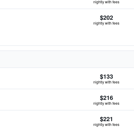
nightly with fees
$202
nightly with fees
$133
nightly with fees
$216
nightly with fees
$221
nightly with fees