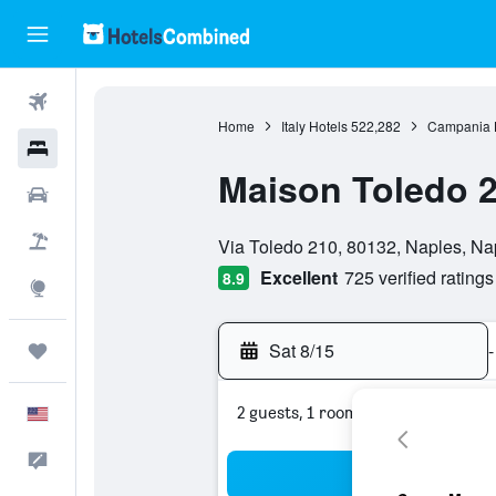
Flights
Home
Italy Hotels
522,282
Campania 
Hotels
Maison Toledo 
Cars
0 class rating
Packages
Via Toledo 210, 80132, Naples, Napl
Excellent
725 verified ratings
8.9
Explore
Sat 8/15
-
Trips
2 guests, 1 room
English
Feedback
Sea