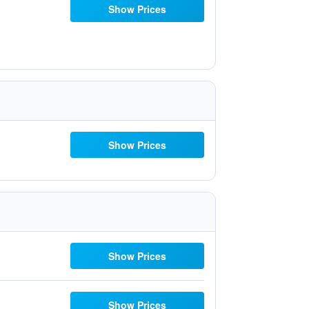
Show Prices
Show Prices
Show Prices
Show Prices