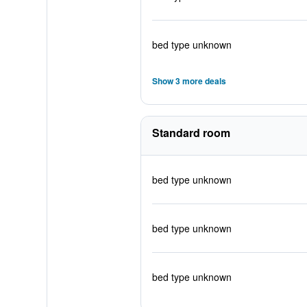
bed type unknown
Show 3 more deals
Standard room
bed type unknown
bed type unknown
bed type unknown