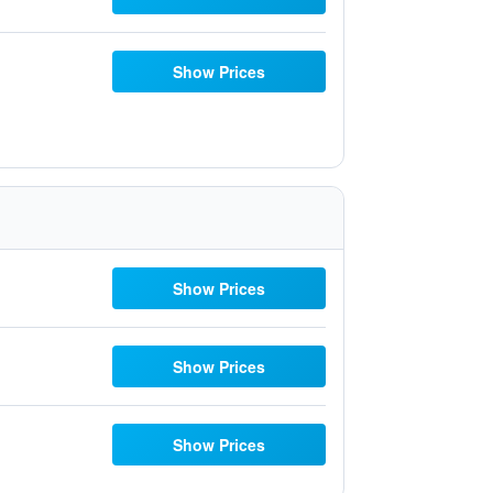
Show Prices
Show Prices
Show Prices
Show Prices