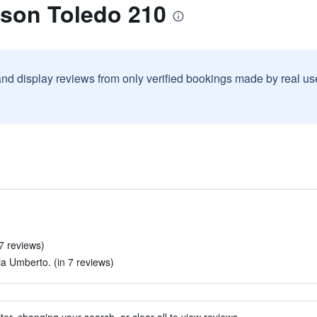
ison Toledo 210
and display reviews from only verified bookings made by real u
7 reviews)
ia Umberto. (in 7 reviews)