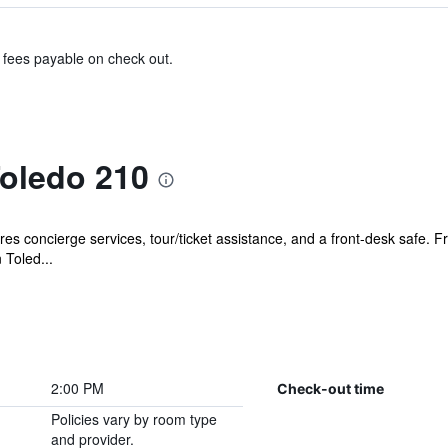
& fees payable on check out.
oledo 210
s concierge services, tour/ticket assistance, and a front-desk safe. Fre
 Toled...
2:00 PM
Check-out time
Policies vary by room type
and provider.