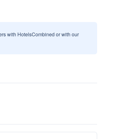
sers with HotelsCombined or with our