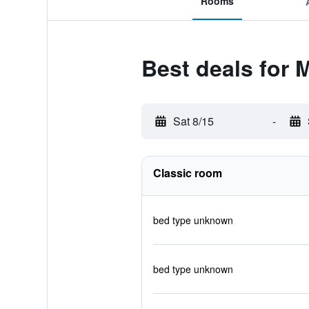
Rooms
Best deals for 
Sat 8/15
-
Classic room
bed type unknown
bed type unknown