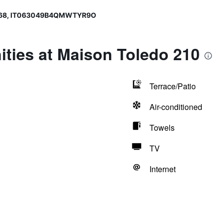
568, IT063049B4QMWTYR9O
ties at Maison Toledo 210
Terrace/Patio
Air-conditioned
Towels
TV
Internet