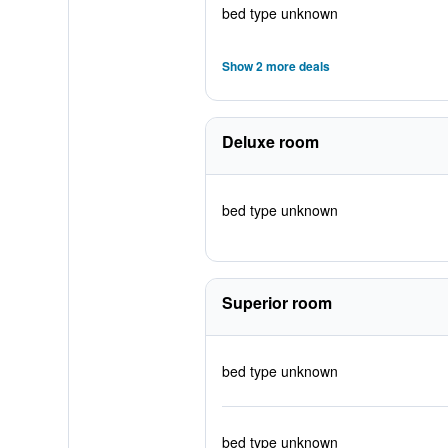
bed type unknown
Show 2 more deals
Deluxe room
bed type unknown
Superior room
bed type unknown
bed type unknown