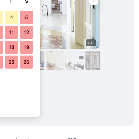
F
S
4
5
11
12
1/18
Other
18
19
25
26