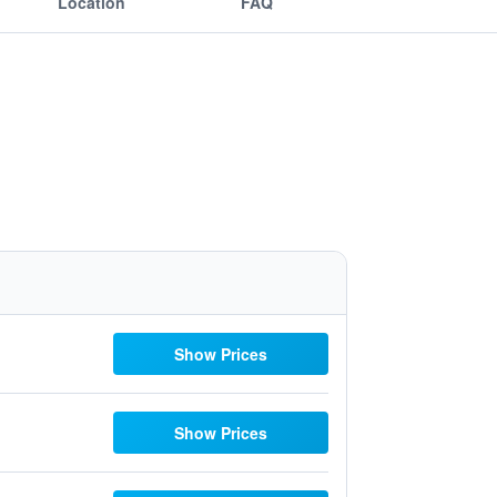
Location
FAQ
Show Prices
Show Prices