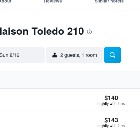
About
Reviews
Similar hotels
Maison Toledo 210
Sun 8/16
2 guests, 1 room
$140
nightly with fees
$143
nightly with fees