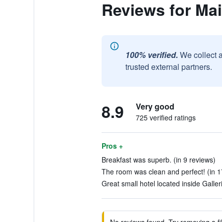
Reviews for Ma
100% verified.
We collect 
trusted external partners.
8.9
Very good
725 verified ratings
Pros +
Breakfast was superb. (in 9 reviews)
The room was clean and perfect! (in 1
Great small hotel located inside Galler