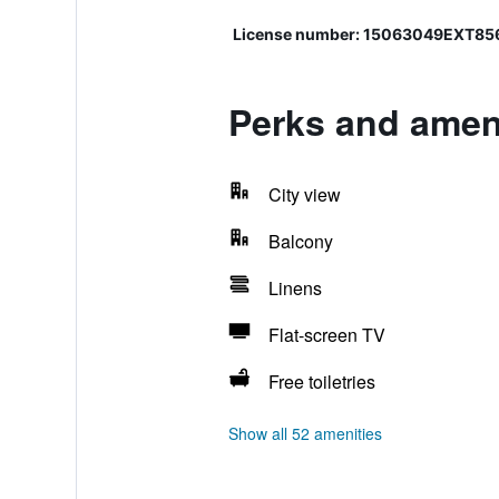
License number: 15063049EXT8
Perks and ameni
City view
Balcony
Linens
Flat-screen TV
Free toiletries
Show all 52 amenities