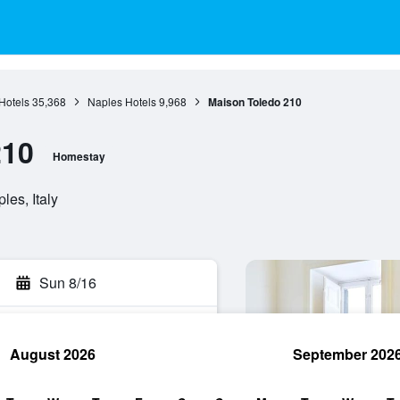
Hotels
35,368
Naples Hotels
9,968
Maison Toledo 210
210
Homestay
es, Italy
Sun 8/16
August 2026
September 202
rch