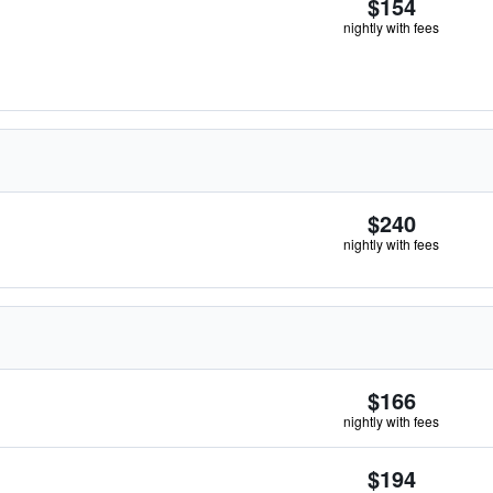
$154
nightly with fees
$240
nightly with fees
$166
nightly with fees
$194