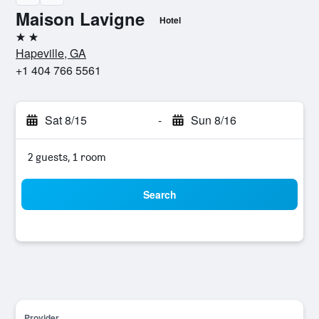
Maison Lavigne
Hotel
2 stars
Hapeville, GA
+1 404 766 5561
Sat 8/15
-
Sun 8/16
2 guests, 1 room
Search
Provider