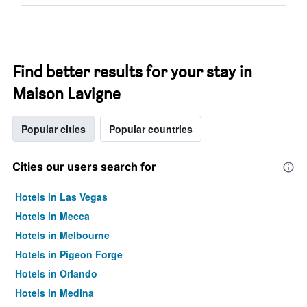
Find better results for your stay in
Maison Lavigne
Popular cities
Popular countries
Cities our users search for
Hotels in Las Vegas
Hotels in Mecca
Hotels in Melbourne
Hotels in Pigeon Forge
Hotels in Orlando
Hotels in Medina