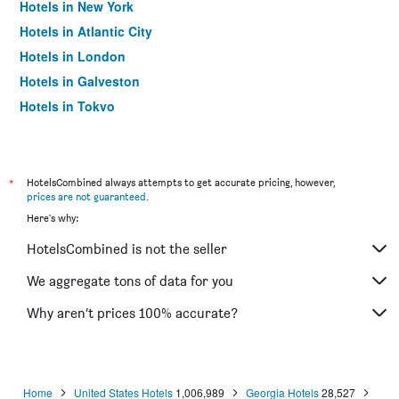
Hotels in New York
Hotels in Atlantic City
Hotels in London
Hotels in Galveston
Hotels in Tokyo
Hotels in Niagara Falls
*
HotelsCombined always attempts to get accurate pricing, however,
prices are not guaranteed
.
Here's why:
HotelsCombined is not the seller
We aggregate tons of data for you
Why aren’t prices 100% accurate?
Home
United States Hotels
1,006,989
Georgia Hotels
28,527