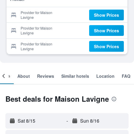
Provider for Maison
Show Prices
Lavigne
Provider for Maison
Show Prices
Lavigne
Provider for Maison
Show Prices
Lavigne
ooms
About
Reviews
Similar hotels
Location
FAQ
Best deals for Maison Lavigne
Sat 8/15
-
Sun 8/16