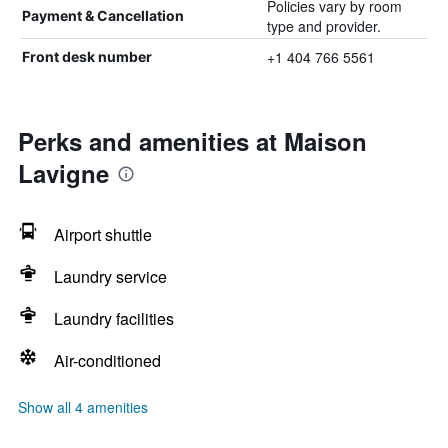
Policies vary by room
Payment & Cancellation
type and provider.
+1 404 766 5561
Front desk number
Perks and amenities at Maison
Lavigne
Airport shuttle
Laundry service
Laundry facilities
Air-conditioned
Show all 4 amenities