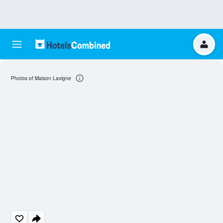
Photos of Maison Lavigne