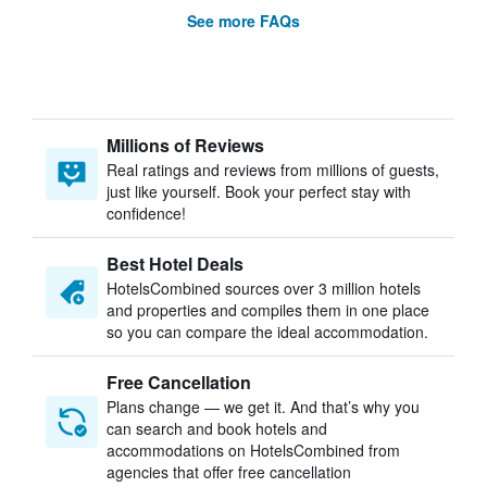
See more FAQs
Millions of Reviews
Real ratings and reviews from millions of guests,
just like yourself. Book your perfect stay with
confidence!
Best Hotel Deals
HotelsCombined sources over 3 million hotels
and properties and compiles them in one place
so you can compare the ideal accommodation.
Free Cancellation
Plans change — we get it. And that’s why you
can search and book hotels and
accommodations on HotelsCombined from
agencies that offer free cancellation