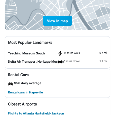
View in map
Most Popular Landmarks
14 mins walk
0.7 mi
Teaching Museum South
3 mins drive
1.1 mi
Delta Air Transport Heritage Museum
Rental Cars
$56 daily average
Rental cars in Hapeville
Closest Airports
Flights to Atlanta Hartsfield-Jackson