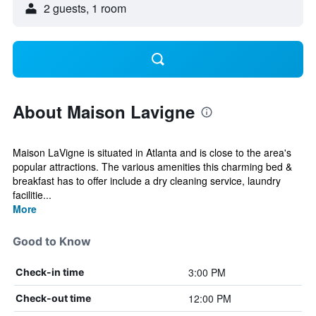
2 guests, 1 room
About Maison Lavigne
Maison LaVigne is situated in Atlanta and is close to the area's
popular attractions. The various amenities this charming bed &
breakfast has to offer include a dry cleaning service, laundry
facilitie...
More
Good to Know
3:00 PM
Check-in time
12:00 PM
Check-out time