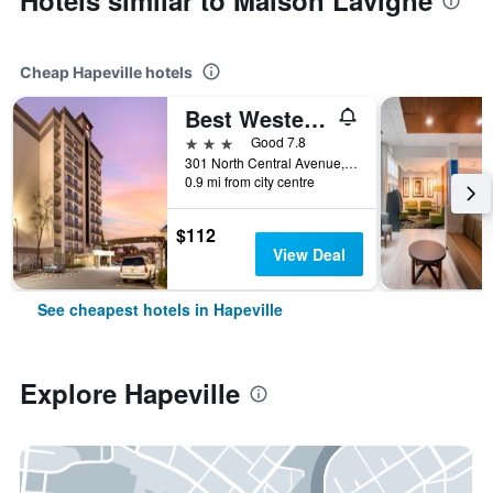
Hotels similar to Maison Lavigne
Cheap Hapeville hotels
Best Western Plus Atlanta Airport-East
3 stars
Good 7.8
301 North Central Avenue, Hapeville, GA, United States
0.9 mi from city centre
$112
View Deal
See cheapest hotels in Hapeville
Explore Hapeville