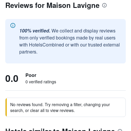
Reviews for Maison Lavigne
100% verified.
We collect and display reviews
from only verified bookings made by real users
with HotelsCombined or with our trusted external
partners.
0.0
Poor
0 verified ratings
No reviews found. Try removing a filter, changing your
search, or clear all to view reviews.