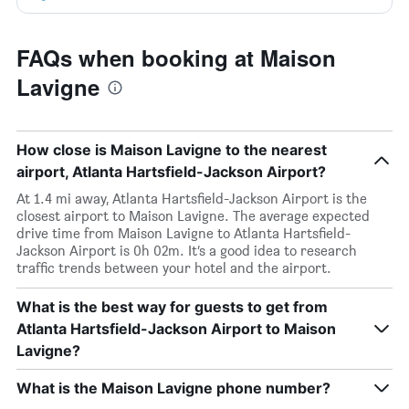
FAQs when booking at Maison
Lavigne
How close is Maison Lavigne to the nearest
airport, Atlanta Hartsfield-Jackson Airport?
At 1.4 mi away, Atlanta Hartsfield-Jackson Airport is the
closest airport to Maison Lavigne. The average expected
drive time from Maison Lavigne to Atlanta Hartsfield-
Jackson Airport is 0h 02m. It’s a good idea to research
traffic trends between your hotel and the airport.
What is the best way for guests to get from
Atlanta Hartsfield-Jackson Airport to Maison
Lavigne?
What is the Maison Lavigne phone number?