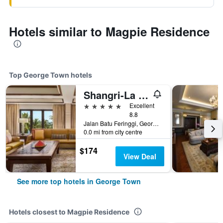
Hotels similar to Magpie Residence
Top George Town hotels
Shangri-La Rasa Sayang, Penang
5 stars
Excellent
8.8
Jalan Batu Feringgi, George Town, Malaysia
0.0 mi from city centre
$174
View Deal
See more top hotels in George Town
Hotels closest to Magpie Residence