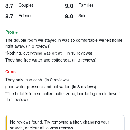
8.7
9.0
Couples
Families
8.7
9.0
Friends
Solo
Pros +
The double room we stayed in was so comfortable we felt home
right away. (in 6 reviews)
"Nothing, everything was great!" (in 13 reviews)
They had free water and coffee/tea. (in 3 reviews)
Cons -
They only take cash. (in 2 reviews)
good water pressure and hot water. (in 3 reviews)
"The hotel is in a so called buffer zone, bordering on old town."
(in 1 review)
No reviews found. Try removing a filter, changing your
search, or clear all to view reviews.