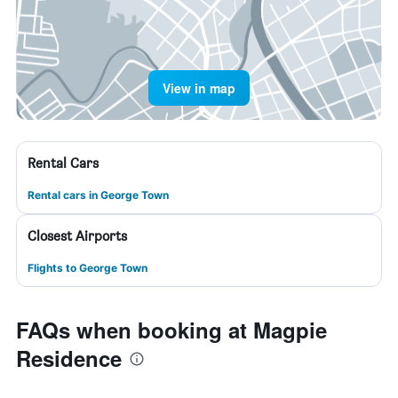
View in map
Rental Cars
Rental cars in George Town
Closest Airports
Flights to George Town
FAQs when booking at Magpie
Residence