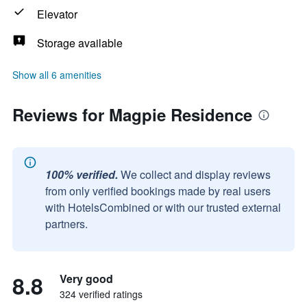
Elevator
Storage available
Show all 6 amenities
Reviews for Magpie Residence
100% verified.
We collect and display reviews
from only verified bookings made by real users
with HotelsCombined or with our trusted external
partners.
8.8
Very good
324 verified ratings