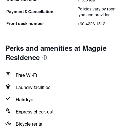
Policies vary by room
Payment & Cancellation
type and provider.
+60 4226 1512
Front desk number
Perks and amenities at Magpie
Residence
Free Wi-Fi
Laundry facilities
Hairdryer
Express check-out
Bicycle rental