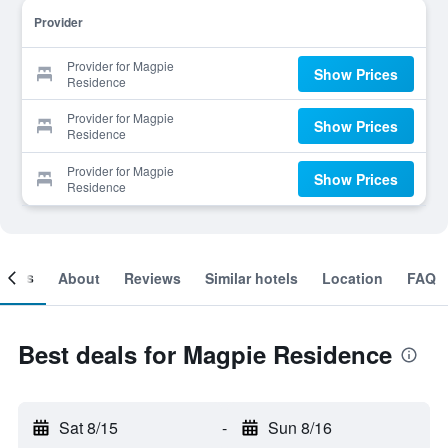
Provider
Provider for Magpie
Show Prices
Residence
Provider for Magpie
Show Prices
Residence
Provider for Magpie
Show Prices
Residence
ooms
About
Reviews
Similar hotels
Location
FAQ
Best deals for Magpie Residence
Sat 8/15
-
Sun 8/16