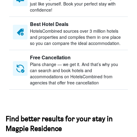
just like yourself. Book your perfect stay with
confidence!
Best Hotel Deals
HotelsCombined sources over 3 million hotels
and properties and compiles them in one place
so you can compare the ideal accommodation.
Free Cancellation
Plans change — we get it. And that’s why you
can search and book hotels and
accommodations on HotelsCombined from
agencies that offer free cancellation
Find better results for your stay in
Magpie Residence