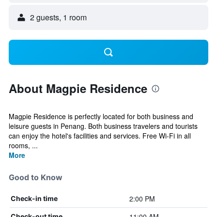
2 guests, 1 room
About Magpie Residence
Magpie Residence is perfectly located for both business and
leisure guests in Penang. Both business travelers and tourists
can enjoy the hotel's facilities and services. Free Wi-Fi in all
rooms, ...
More
Good to Know
2:00 PM
Check-in time
11:00 AM
Check-out time