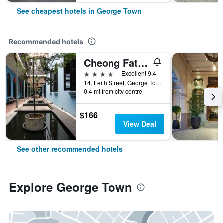
See cheapest hotels in George Town
Recommended hotels
Cheong Fatt Tze - The Blue Mansion
4 stars
Excellent 9.4
14, Leith Street, George Town, George Town, Malaysia
0.4 mi from city centre
$166
View Deal
See other recommended hotels
Explore George Town