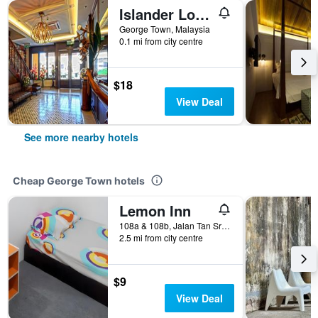
Islander Lodge By Lwe
George Town, Malaysia
0.1 mi from city centre
$18
View Deal
See more nearby hotels
Cheap George Town hotels
Lemon Inn
108a & 108b, Jalan Tan Sri Teh Ewe Lim, George Town, Malaysia
2.5 mi from city centre
$9
View Deal