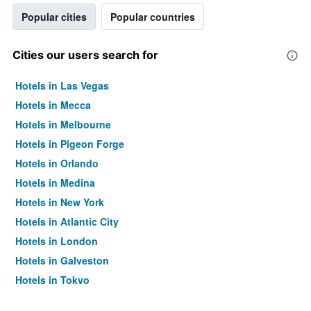
Popular cities
Popular countries
Cities our users search for
Hotels in Las Vegas
Hotels in Mecca
Hotels in Melbourne
Hotels in Pigeon Forge
Hotels in Orlando
Hotels in Medina
Hotels in New York
Hotels in Atlantic City
Hotels in London
Hotels in Galveston
Hotels in Tokyo
Hotels in Niagara Falls