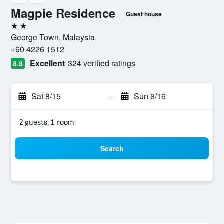
Magpie Residence
Guest house
2 stars
George Town, Malaysia
+60 4226 1512
Excellent
324 verified ratings
8.8
Sat 8/15
-
Sun 8/16
2 guests, 1 room
Search