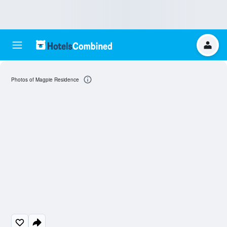
Photos of Magpie Residence