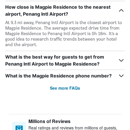
How close is Magpie Residence to the nearest
airport, Penang Intl Airport?
At 9.3 mi away, Penang Intl Airport is the closest airport to
Magpie Residence. The average expected drive time from
Magpie Residence to Penang Intl Airport is 0h 18m. It’s a
good idea to research traffic trends between your hotel
and the airport.
What is the best way for guests to get from
Penang Intl Airport to Magpie Residence?
What is the Magpie Residence phone number?
See more FAQs
Millions of Reviews
Real ratings and reviews from millions of guests,