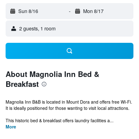
Sun 8/16
-
Mon 8/17
2 guests, 1 room
About Magnolia Inn Bed &
Breakfast
Magnolia Inn B&B is located in Mount Dora and offers free Wi-Fi.
It is ideally positioned for those wanting to visit local attractions.
This historic bed & breakfast offers laundry facilities a...
More