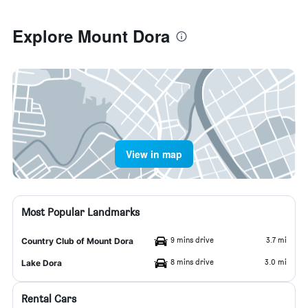
Explore Mount Dora
View in map
Most Popular Landmarks
9 mins drive
3.7 mi
Country Club of Mount Dora
8 mins drive
3.0 mi
Lake Dora
Rental Cars