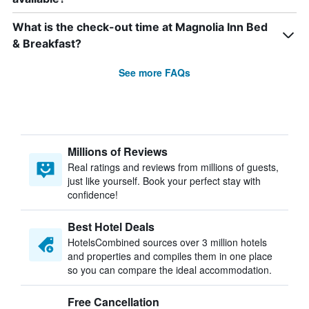
What is the check-out time at Magnolia Inn Bed
& Breakfast?
See more FAQs
Millions of Reviews
Real ratings and reviews from millions of guests,
just like yourself. Book your perfect stay with
confidence!
Best Hotel Deals
HotelsCombined sources over 3 million hotels
and properties and compiles them in one place
so you can compare the ideal accommodation.
Free Cancellation