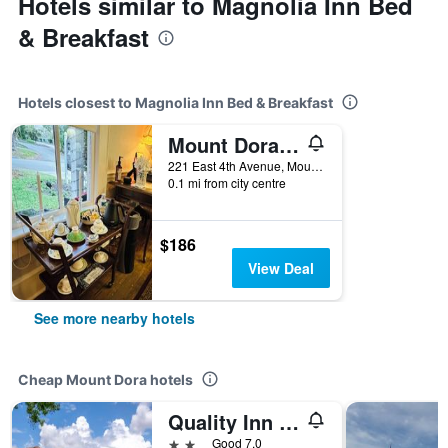
Hotels similar to Magnolia Inn Bed
& Breakfast
Hotels closest to Magnolia Inn Bed & Breakfast
Mount Dora Historic Inn
221 East 4th Avenue, Mount Dora, FL, United States
0.1 mi from city centre
$186
View Deal
See more nearby hotels
Cheap Mount Dora hotels
Quality Inn & Suites Mt Dora North
2 stars
Good 7.0