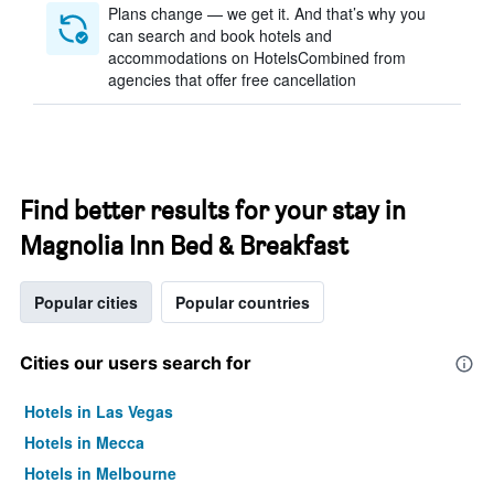
Plans change — we get it. And that’s why you
can search and book hotels and
accommodations on HotelsCombined from
agencies that offer free cancellation
Find better results for your stay in
Magnolia Inn Bed & Breakfast
Popular cities
Popular countries
Cities our users search for
Hotels in Las Vegas
Hotels in Mecca
Hotels in Melbourne