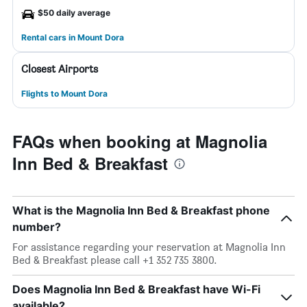
$50 daily average
Rental cars in Mount Dora
Closest Airports
Flights to Mount Dora
FAQs when booking at Magnolia
Inn Bed & Breakfast
What is the Magnolia Inn Bed & Breakfast phone
number?
For assistance regarding your reservation at Magnolia Inn
Bed & Breakfast please call +1 352 735 3800.
Does Magnolia Inn Bed & Breakfast have Wi-Fi
available?