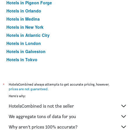
Hotels in Pigeon Forge
Hotels in Orlando
Hotels in Medina
Hotels in New York
Hotels in Atlantic City
Hotels in London
Hotels in Galveston
Hotels in Tokyo
Hotels in Niagara Falls
*
HotelsCombined always attempts to get accurate pricing, however,
prices are not guaranteed
.
Here's why:
HotelsCombined is not the seller
We aggregate tons of data for you
Why aren’t prices 100% accurate?