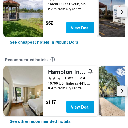
16630 US 441 West, Mount Dora, FL, United States
2.7 mi from city centre
$62
View Deal
See cheapest hotels in Mount Dora
Recommended hotels
Hampton Inn Mt. Dora
3 stars
Excellent 8.4
19700 US Highway 441, Mount Dora, FL, United States
0.9 mi from city centre
$117
View Deal
See other recommended hotels