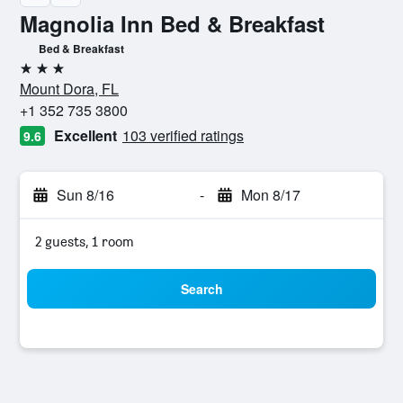
Magnolia Inn Bed & Breakfast
Bed & Breakfast
3 stars
Mount Dora, FL
+1 352 735 3800
Excellent
103 verified ratings
9.6
Sun 8/16
-
Mon 8/17
2 guests, 1 room
Search