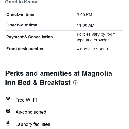
Good to Know
3:00 PM
Check-in time
11:00 AM
Check-out time
Policies vary by room
Payment & Cancellation
type and provider.
+1 352 735 3800
Front desk number
Perks and amenities at Magnolia
Inn Bed & Breakfast
Free Wi-Fi
Air-conditioned
Laundry facilities