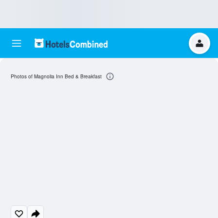
Photos of Magnolia Inn Bed & Breakfast