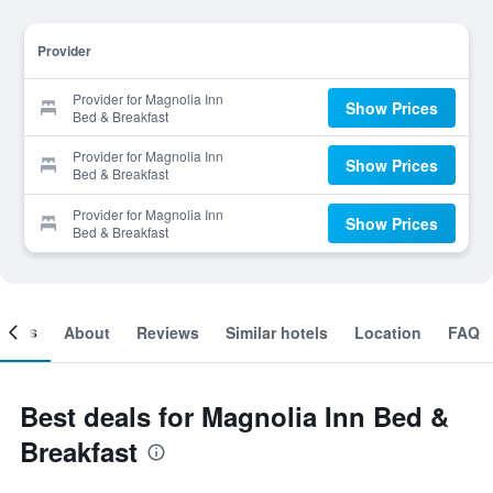
Provider
Provider for Magnolia Inn
Show Prices
Bed & Breakfast
Provider for Magnolia Inn
Show Prices
Bed & Breakfast
Provider for Magnolia Inn
Show Prices
Bed & Breakfast
ooms
About
Reviews
Similar hotels
Location
FAQ
Best deals for Magnolia Inn Bed &
Breakfast