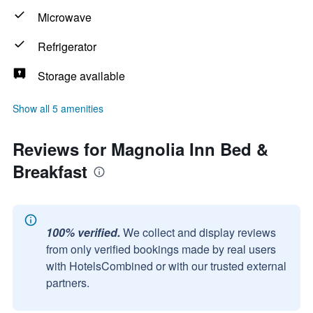
Microwave
Refrigerator
Storage available
Show all 5 amenities
Reviews for Magnolia Inn Bed &
Breakfast
100% verified.
We collect and display reviews
from only verified bookings made by real users
with HotelsCombined or with our trusted external
partners.