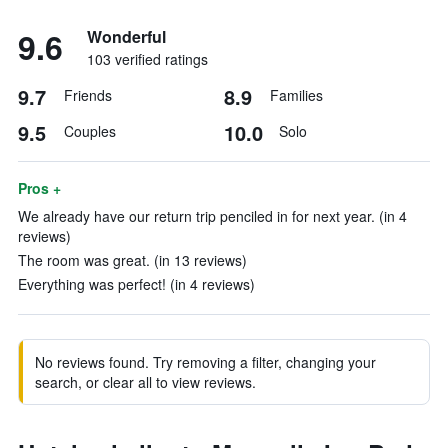
9.6
Wonderful
103 verified ratings
9.7
8.9
Friends
Families
9.5
10.0
Couples
Solo
Pros +
We already have our return trip penciled in for next year. (in 4
reviews)
The room was great. (in 13 reviews)
Everything was perfect! (in 4 reviews)
No reviews found. Try removing a filter, changing your
search, or clear all to view reviews.