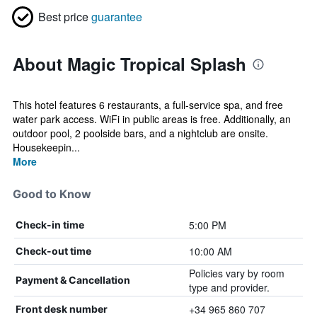
Best price
guarantee
About Magic Tropical Splash
This hotel features 6 restaurants, a full-service spa, and free
water park access. WiFi in public areas is free. Additionally, an
outdoor pool, 2 poolside bars, and a nightclub are onsite.
Housekeepin...
More
Good to Know
5:00 PM
Check-in time
10:00 AM
Check-out time
Policies vary by room
Payment & Cancellation
type and provider.
+34 965 860 707
Front desk number