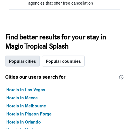
agencies that offer free cancellation
Find better results for your stay in
Magic Tropical Splash
Popular cities
Popular countries
Cities our users search for
Hotels in Las Vegas
Hotels in Mecca
Hotels in Melbourne
Hotels in Pigeon Forge
Hotels in Orlando