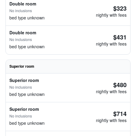
Double room
$323
No inclusions
nightly with fees
bed type unknown
Double room
$431
No inclusions
nightly with fees
bed type unknown
Superior room
Superior room
$480
No inclusions
nightly with fees
bed type unknown
Superior room
$714
No inclusions
nightly with fees
bed type unknown