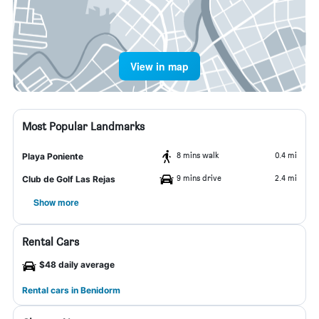
View in map
Most Popular Landmarks
8 mins walk
0.4 mi
Playa Poniente
9 mins drive
2.4 mi
Club de Golf Las Rejas
Show more
Rental Cars
$48 daily average
Rental cars in Benidorm