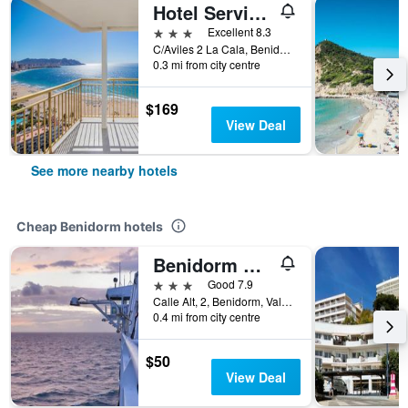
Hotel Servigroup Torre Dorada
3 stars
Excellent 8.3
C/Aviles 2 La Cala, Benidorm, Valencia, Spain
0.3 mi from city centre
$169
View Deal
See more nearby hotels
Cheap Benidorm hotels
Benidorm City Olympia Hotel
3 stars
Good 7.9
Calle Alt, 2, Benidorm, Valencia, Spain
0.4 mi from city centre
$50
View Deal