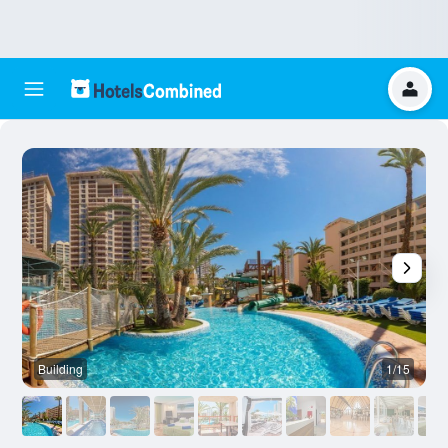
Building
1/15