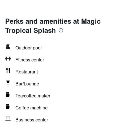
Perks and amenities at Magic
Tropical Splash
Outdoor pool
Fitness center
Restaurant
Bar/Lounge
Tea/coffee maker
Coffee machine
Business center