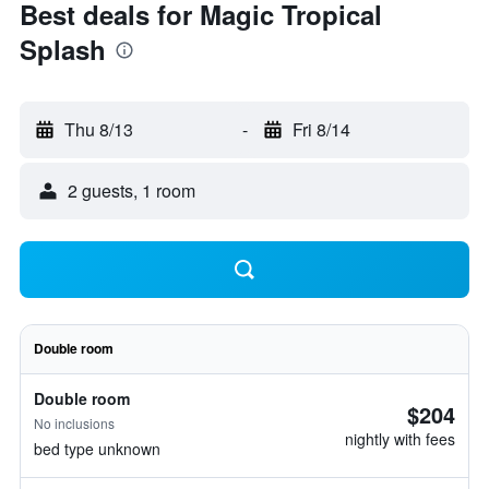
Best deals for Magic Tropical
Splash
Thu 8/13
-
Fri 8/14
2 guests, 1 room
Double room
Double room
$204
No inclusions
nightly with fees
bed type unknown