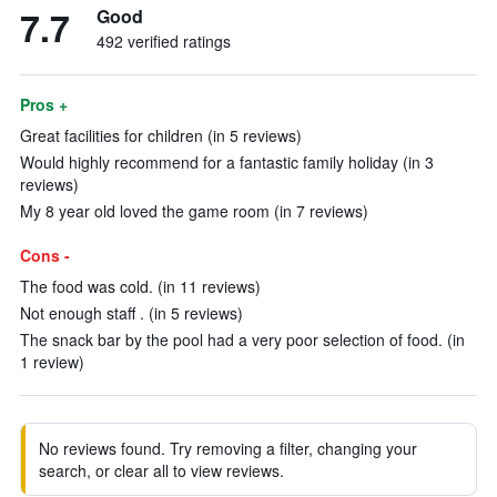
7.7
Good
492 verified ratings
Pros +
Great facilities for children (in 5 reviews)
Would highly recommend for a fantastic family holiday (in 3
reviews)
My 8 year old loved the game room (in 7 reviews)
Cons -
The food was cold. (in 11 reviews)
Not enough staff . (in 5 reviews)
The snack bar by the pool had a very poor selection of food. (in
1 review)
No reviews found. Try removing a filter, changing your
search, or clear all to view reviews.