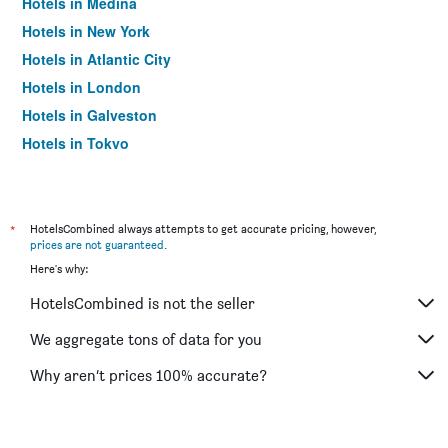
Hotels in Medina
Hotels in New York
Hotels in Atlantic City
Hotels in London
Hotels in Galveston
Hotels in Tokyo
Hotels in Niagara Falls
*
HotelsCombined always attempts to get accurate pricing, however,
prices are not guaranteed
.
Here's why:
HotelsCombined is not the seller
We aggregate tons of data for you
Why aren’t prices 100% accurate?