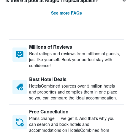
Is there a pool at Magic Tropical Splash?
See more FAQs
Millions of Reviews
Real ratings and reviews from millions of guests,
just like yourself. Book your perfect stay with
confidence!
Best Hotel Deals
HotelsCombined sources over 3 million hotels
and properties and compiles them in one place
so you can compare the ideal accommodation.
Free Cancellation
Plans change — we get it. And that’s why you
can search and book hotels and
accommodations on HotelsCombined from