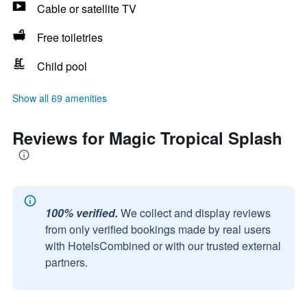
Cable or satellite TV
Free toiletries
Child pool
Show all 69 amenities
Reviews for Magic Tropical Splash
100% verified.
We collect and display reviews
from only verified bookings made by real users
with HotelsCombined or with our trusted external
partners.