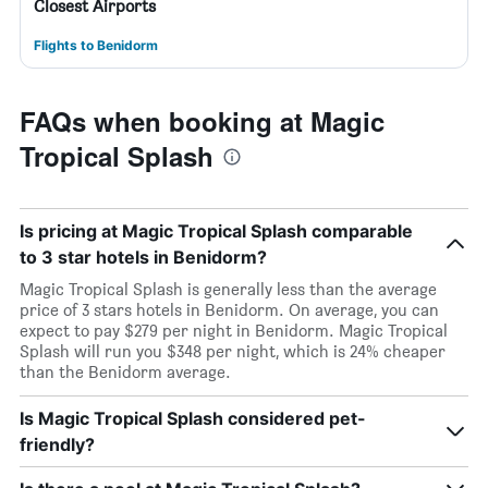
Closest Airports
Flights to Benidorm
FAQs when booking at Magic
Tropical Splash
Is pricing at Magic Tropical Splash comparable
to 3 star hotels in Benidorm?
Magic Tropical Splash is generally less than the average
price of 3 stars hotels in Benidorm. On average, you can
expect to pay $279 per night in Benidorm. Magic Tropical
Splash will run you $348 per night, which is 24% cheaper
than the Benidorm average.
Is Magic Tropical Splash considered pet-
friendly?