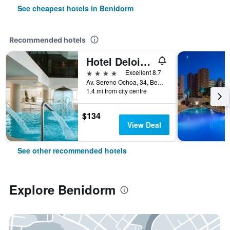
See cheapest hotels in Benidorm
Recommended hotels
Hotel Deloix 4 Sup
4 stars
Excellent 8.7
Av. Sereno Ochoa, 34, Benidorm, Valencia, Spain
1.4 mi from city centre
$134
View Deal
See other recommended hotels
Explore Benidorm