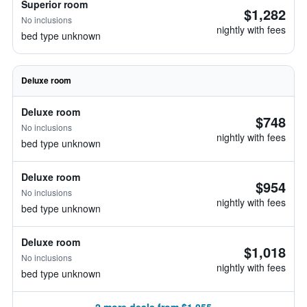
Superior room
$1,282
No inclusions
nightly with fees
bed type unknown
Deluxe room
Deluxe room
$748
No inclusions
nightly with fees
bed type unknown
Deluxe room
$954
No inclusions
nightly with fees
bed type unknown
Deluxe room
$1,018
No inclusions
nightly with fees
bed type unknown