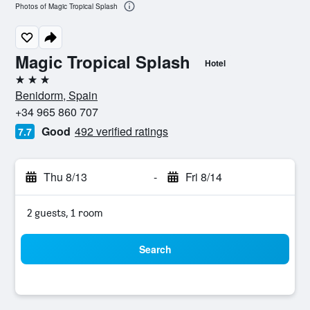
Photos of Magic Tropical Splash
Magic Tropical Splash
Hotel
3 stars
Benidorm, Spain
+34 965 860 707
Good
492 verified ratings
7.7
Thu 8/13
-
Fri 8/14
2 guests, 1 room
Search