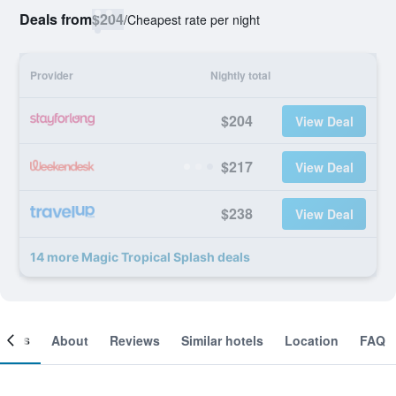
Deals from
$204
/
Cheapest rate per night
Provider
Nightly total
$204
View Deal
$217
View Deal
$238
View Deal
14 more Magic Tropical Splash deals
ooms
About
Reviews
Similar hotels
Location
FAQ