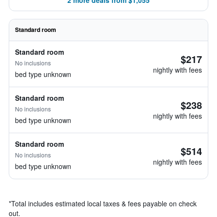
2 more deals from $1,055
Standard room
Standard room
$217
No inclusions
nightly with fees
bed type unknown
Standard room
$238
No inclusions
nightly with fees
bed type unknown
Standard room
$514
No inclusions
nightly with fees
bed type unknown
*
Total includes estimated local taxes & fees payable on check
out.