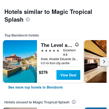
Hotels similar to Magic Tropical
Splash
Top Benidorm hotels
The Level at Meliá Villaitana
5 stars
Excellent
8.8
Avda. Alcalde Eduardo Zaplana, 7, Benidorm, Valencia, Spain
0.0 mi from city centre
$276
View Deal
See more top hotels in Benidorm
Hotels closest to Magic Tropical Splash