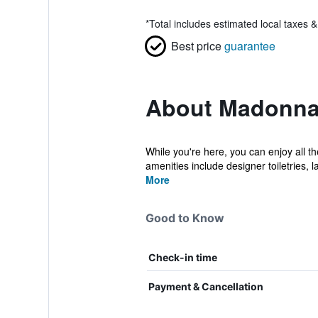
*
Total includes estimated local taxes 
Best price
guarantee
About Madonna
While you're here, you can enjoy all 
amenities include designer toiletries, la
More
Good to Know
Check-in time
Payment & Cancellation