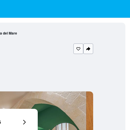
 del Mare
6