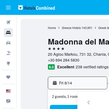
Flights
Home
Greece Hotels
143,951
Greek I
Hotels
Madonna del Ma
Cars
4 stars
Packages
20 Agiou Markou, 731 32, Chania, 
+30 694 284 5830
Explore
Excellent
238 verified ratings
9.0
Trips
Fri 8/14
-
English
2 guests, 1 room
Feedback