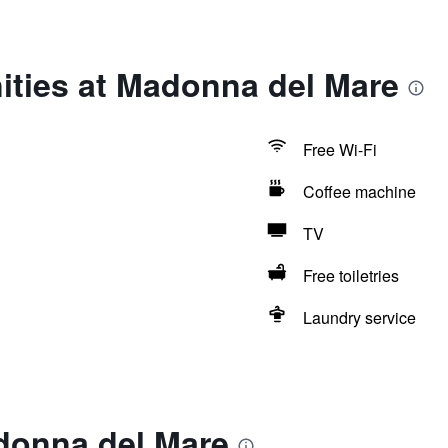
ities at Madonna del Mare
Free Wi-Fi
Coffee machine
TV
Free toiletries
Laundry service
donna del Mare