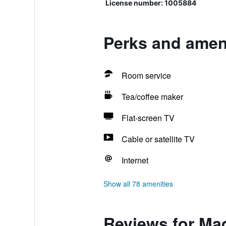
License number: 1005884
Perks and amen
Room service
Tea/coffee maker
Flat-screen TV
Cable or satellite TV
Internet
Show all 78 amenities
Reviews for Ma