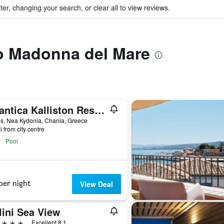
ter, changing your search, or clear all to view reviews.
to Madonna del Mare
Atlantica Kalliston Resort - Adults Only
s, Nea Kydonia, Chania, Greece
i from city centre
Pool
per night
View Deal
lini Sea View
ars
Excellent 8.1