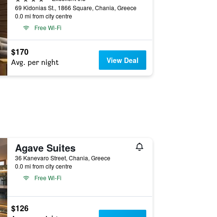
69 Kidonias St., 1866 Square, Chania, Greece
0.0 mi from city centre
Free Wi-Fi
$170
View Deal
Avg. per night
Agave Suites
36 Kanevaro Street, Chania, Greece
0.0 mi from city centre
Free Wi-Fi
$126