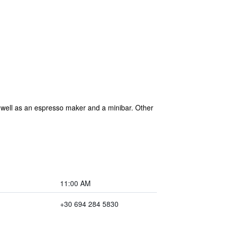
 well as an espresso maker and a minibar. Other
11:00 AM
+30 694 284 5830