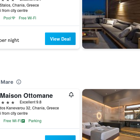
Stalos, Chania, Greece
i from city centre
Pool
Free Wi-Fi
View Deal
per night
l Mare
 Maison Ottomane
ars
Excellent 9.8
dos Kanevarou 32, Chania, Greece
i from city centre
Free Wi-Fi
Parking