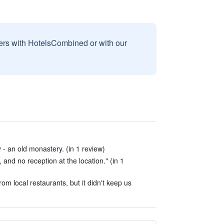
sers with HotelsCombined or with our
 - an old monastery. (in 1 review)
 and no reception at the location." (in 1
m local restaurants, but it didn't keep us