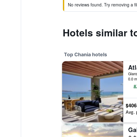
No reviews found. Try removing a fil
Hotels similar 
Top Chania hotels
Glaro
0.0 m
$406
Avg. 
Ga
5 st