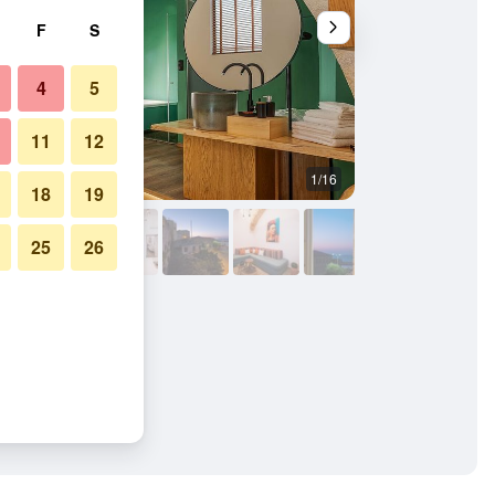
F
S
4
5
11
12
1/16
Other
18
19
25
26