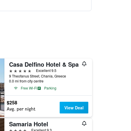
Casa Delfino Hotel & Spa
5 stars
Excellent 9.5
9 Theofanus Street, Chania, Greece
0.0 mi from city centre
Free Wi-Fi
Parking
$258
View Deal
Avg. per night
Samaria Hotel
4 stars
Excellent 9.3