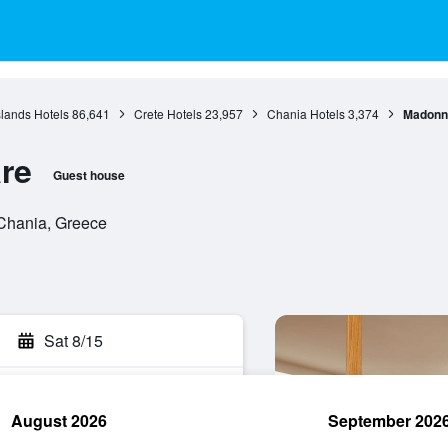
slands Hotels
86,641
Crete Hotels
23,957
Chania Hotels
3,374
Madonna
re
Guest house
Chania, Greece
Sat 8/15
August 2026
September 202