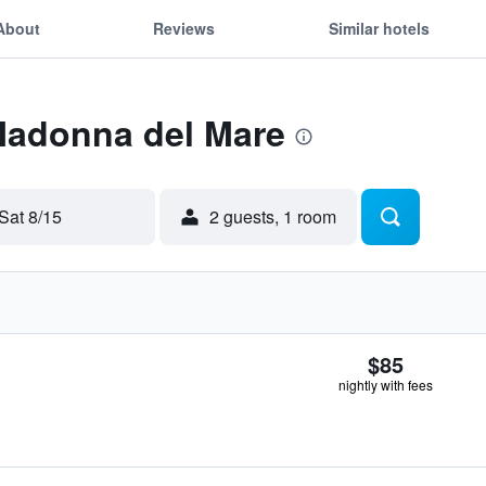
About
Reviews
Similar hotels
 Madonna del Mare
Sat 8/15
2 guests, 1 room
$85
nightly with fees