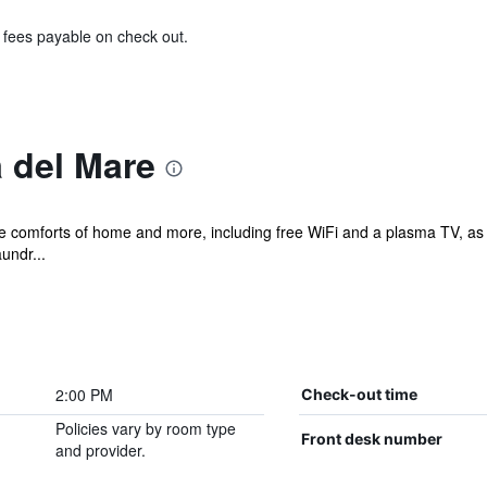
& fees payable on check out.
 del Mare
the comforts of home and more, including free WiFi and a plasma TV, as
undr...
2:00 PM
Check-out time
Policies vary by room type
Front desk number
and provider.