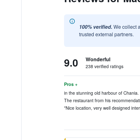
100% verified.
We collect 
trusted external partners.
9.0
Wonderful
238 verified ratings
Pros +
in the stunning old harbour of Chania. 
The restaurant from his recommendatio
"Nice location, very well designed interi