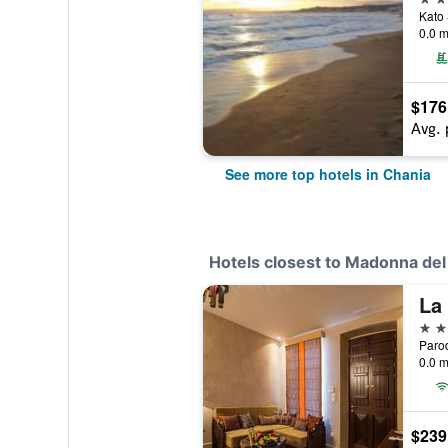
Kato 
0.0 m
$176
Avg. 
See more top hotels in Chania
Hotels closest to Madonna de
La
5 st
Paro
0.0 m
$239