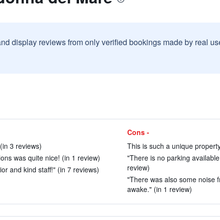
and display reviews from only verified bookings made by real u
Cons -
(in 3 reviews)
This is such a unique property
ns was quite nice! (in 1 review)
"There is no parking available,
review)
or and kind staff!" (in 7 reviews)
"There was also some noise fro
awake." (in 1 review)