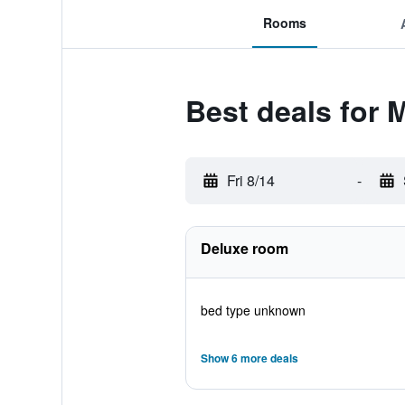
Rooms
Best deals for
Fri 8/14
-
Deluxe room
bed type unknown
Show 6 more deals