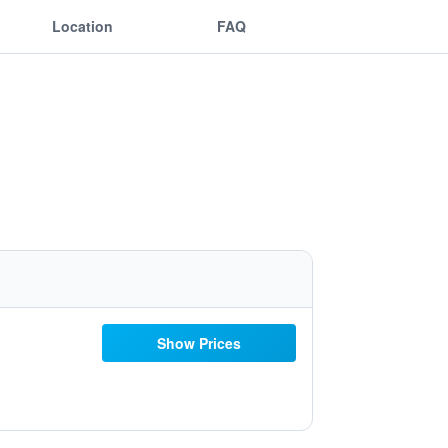
Location
FAQ
Show Prices