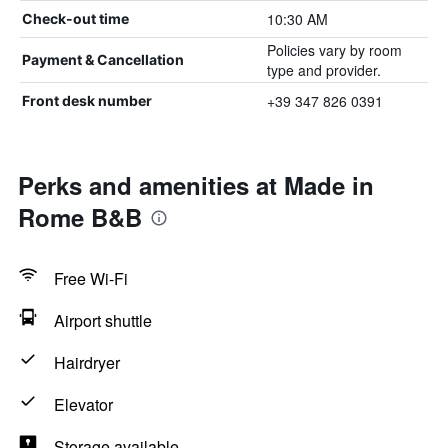
10:30 AM
Check-out time
Policies vary by room
Payment & Cancellation
type and provider.
+39 347 826 0391
Front desk number
Perks and amenities at Made in
Rome B&B
Free Wi-Fi
Airport shuttle
Hairdryer
Elevator
Storage available