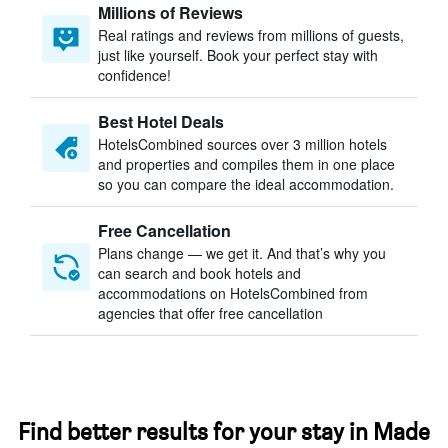
Millions of Reviews
Real ratings and reviews from millions of guests,
just like yourself. Book your perfect stay with
confidence!
Best Hotel Deals
HotelsCombined sources over 3 million hotels
and properties and compiles them in one place
so you can compare the ideal accommodation.
Free Cancellation
Plans change — we get it. And that’s why you
can search and book hotels and
accommodations on HotelsCombined from
agencies that offer free cancellation
Find better results for your stay in Made