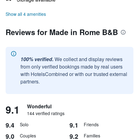
Show all 4 amenities
Reviews for Made in Rome B&B
100% verified.
We collect and display reviews
from only verified bookings made by real users
with HotelsCombined or with our trusted external
partners.
9.1
Wonderful
144 verified ratings
9.4
9.1
Solo
Friends
9.0
9.2
Couples
Families