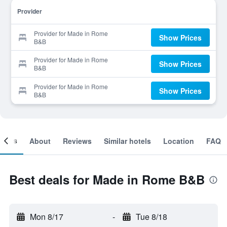
Provider
Provider for Made in Rome
Show Prices
B&B
Provider for Made in Rome
Show Prices
B&B
Provider for Made in Rome
Show Prices
B&B
ooms
About
Reviews
Similar hotels
Location
FAQ
Best deals for Made in Rome B&B
Mon 8/17
-
Tue 8/18