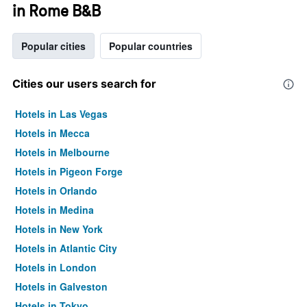
in Rome B&B
Popular cities
Popular countries
Cities our users search for
Hotels in Las Vegas
Hotels in Mecca
Hotels in Melbourne
Hotels in Pigeon Forge
Hotels in Orlando
Hotels in Medina
Hotels in New York
Hotels in Atlantic City
Hotels in London
Hotels in Galveston
Hotels in Tokyo