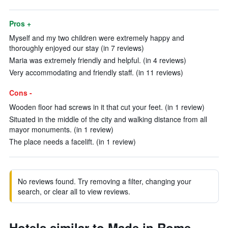
Pros +
Myself and my two children were extremely happy and
thoroughly enjoyed our stay (in 7 reviews)
Maria was extremely friendly and helpful. (in 4 reviews)
Very accommodating and friendly staff. (in 11 reviews)
Cons -
Wooden floor had screws in it that cut your feet. (in 1 review)
Situated in the middle of the city and walking distance from all
mayor monuments. (in 1 review)
The place needs a facelift. (in 1 review)
No reviews found. Try removing a filter, changing your
search, or clear all to view reviews.
Hotels similar to Made in Rome