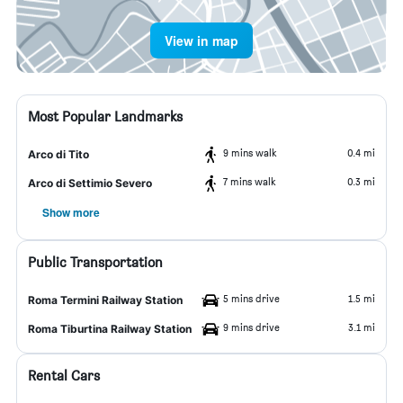
View in map
Most Popular Landmarks
9 mins walk
0.4 mi
Arco di Tito
7 mins walk
0.3 mi
Arco di Settimio Severo
Show more
Public Transportation
5 mins drive
1.5 mi
Roma Termini Railway Station
9 mins drive
3.1 mi
Roma Tiburtina Railway Station
Rental Cars