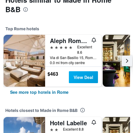
B&B
Top Rome hotels
Aleph Rome Hotel, Curio Collection by Hilton
5 stars
Excellent
8.6
Via di San Basilio 15, Rome, Italy
0.0 mi from city centre
$463
View Deal
See more top hotels in Rome
Hotels closest to Made in Rome B&B
Hotel Labelle
2 stars
Excellent 8.8