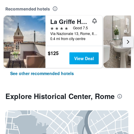
Recommended hotels
La Griffe Hotel Roma
4 stars
Good 7.5
Via Nazionale 13, Rome, Italy
0.4 mi from city centre
$125
View Deal
See other recommended hotels
Explore Historical Center, Rome