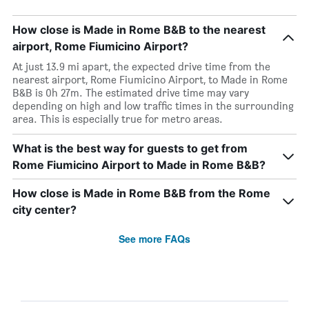
How close is Made in Rome B&B to the nearest
airport, Rome Fiumicino Airport?
At just 13.9 mi apart, the expected drive time from the
nearest airport, Rome Fiumicino Airport, to Made in Rome
B&B is 0h 27m. The estimated drive time may vary
depending on high and low traffic times in the surrounding
area. This is especially true for metro areas.
What is the best way for guests to get from
Rome Fiumicino Airport to Made in Rome B&B?
How close is Made in Rome B&B from the Rome
city center?
See more FAQs