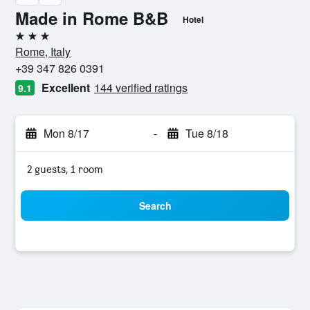
Made in Rome B&B
Hotel
3 stars
Rome, Italy
+39 347 826 0391
Excellent
144 verified ratings
9.1
Mon 8/17
-
Tue 8/18
2 guests, 1 room
Search