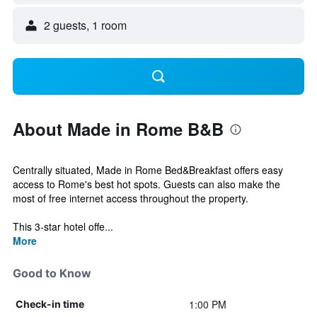
2 guests, 1 room
About Made in Rome B&B
Centrally situated, Made in Rome Bed&Breakfast offers easy
access to Rome's best hot spots. Guests can also make the
most of free internet access throughout the property.
This 3-star hotel offe...
More
Good to Know
1:00 PM
Check-in time