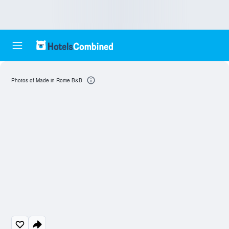
Photos of Made in Rome B&B