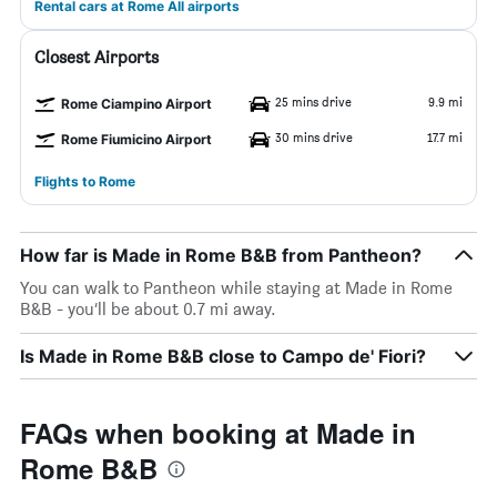
Rental cars at Rome All airports
Closest Airports
25 mins drive
9.9 mi
Rome Ciampino Airport
30 mins drive
17.7 mi
Rome Fiumicino Airport
Flights to Rome
How far is Made in Rome B&B from Pantheon?
You can walk to Pantheon while staying at Made in Rome
B&B - you’ll be about 0.7 mi away.
Is Made in Rome B&B close to Campo de' Fiori?
FAQs when booking at Made in
Rome B&B