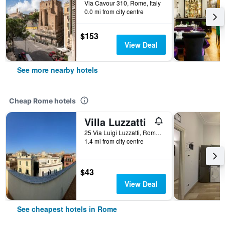
Via Cavour 310, Rome, Italy
0.0 mi from city centre
$153
View Deal
See more nearby hotels
Cheap Rome hotels
Villa Luzzatti
25 Via Luigi Luzzatti, Rome, Italy
1.4 mi from city centre
$43
View Deal
See cheapest hotels in Rome