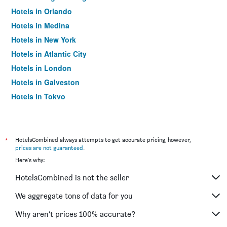
Hotels in Orlando
Hotels in Medina
Hotels in New York
Hotels in Atlantic City
Hotels in London
Hotels in Galveston
Hotels in Tokyo
Hotels in Niagara Falls
*
HotelsCombined always attempts to get accurate pricing, however,
prices are not guaranteed
.
Here's why:
HotelsCombined is not the seller
We aggregate tons of data for you
Why aren’t prices 100% accurate?