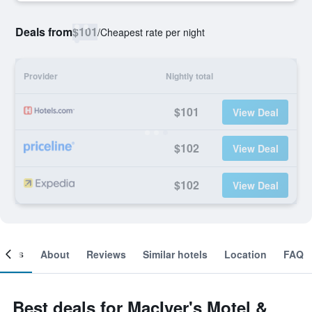
Deals from
$101
/
Cheapest rate per night
Provider
Nightly total
$101
View Deal
$102
View Deal
$102
View Deal
ooms
About
Reviews
Similar hotels
Location
FAQ
Best deals for MacIver's Motel &