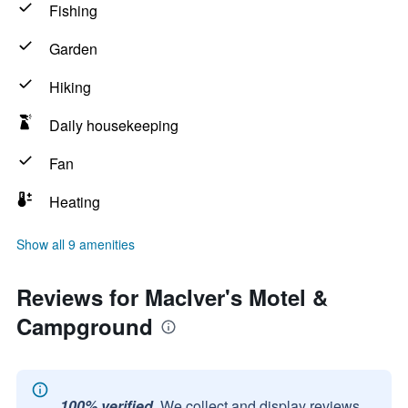
Fishing
Garden
Hiking
Daily housekeeping
Fan
Heating
Show all 9 amenities
Reviews for MacIver's Motel &
Campground
100% verified.
We collect and display reviews