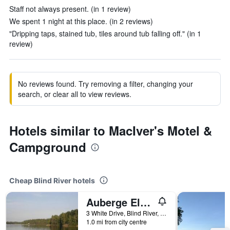
Staff not always present. (in 1 review)
We spent 1 night at this place. (in 2 reviews)
"Dripping taps, stained tub, tiles around tub falling off." (in 1
review)
No reviews found. Try removing a filter, changing your
search, or clear all to view reviews.
Hotels similar to MacIver's Motel &
Campground
Cheap Blind River hotels
Auberge Eldo Inn
3 White Drive, Blind River, ON, Canada
1.0 mi from city centre