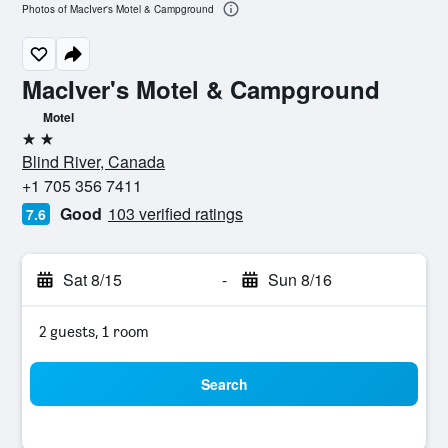
Photos of MacIver's Motel & Campground
MacIver's Motel & Campground
Motel
2 stars
Blind River, Canada
+1 705 356 7411
Good
103 verified ratings
7.6
Sat 8/15
-
Sun 8/16
2 guests, 1 room
Search