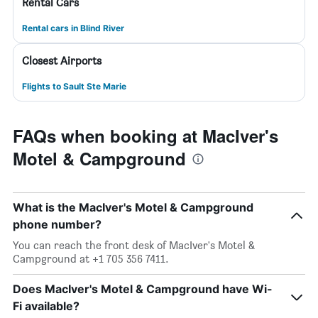
Rental Cars
Rental cars in Blind River
Closest Airports
Flights to Sault Ste Marie
FAQs when booking at MacIver's
Motel & Campground
What is the MacIver's Motel & Campground
phone number?
You can reach the front desk of MacIver's Motel &
Campground at +1 705 356 7411.
Does MacIver's Motel & Campground have Wi-
Fi available?