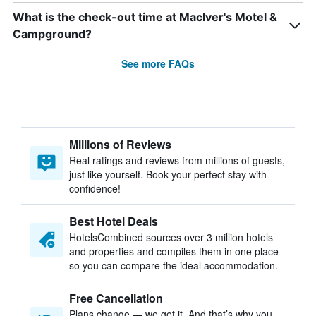
What is the check-out time at MacIver's Motel &
Campground?
See more FAQs
Millions of Reviews
Real ratings and reviews from millions of guests,
just like yourself. Book your perfect stay with
confidence!
Best Hotel Deals
HotelsCombined sources over 3 million hotels
and properties and compiles them in one place
so you can compare the ideal accommodation.
Free Cancellation
Plans change — we get it. And that’s why you