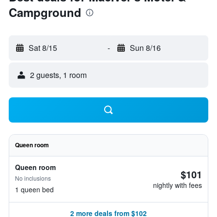
Campground
Sat 8/15
-
Sun 8/16
2 guests, 1 room
Queen room
Queen room
$101
No inclusions
nightly with fees
1 queen bed
2 more deals from $102