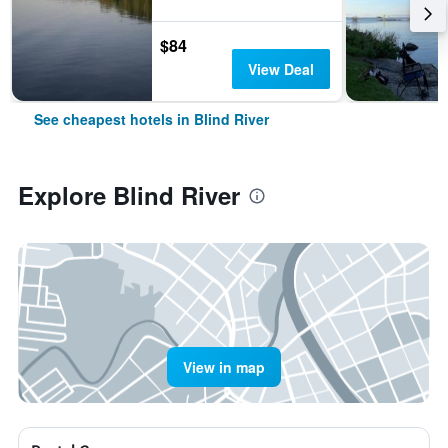
$84
View Deal
See cheapest hotels in Blind River
Explore Blind River
View in map