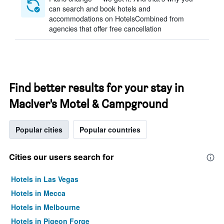
can search and book hotels and
accommodations on HotelsCombined from
agencies that offer free cancellation
Find better results for your stay in
MacIver's Motel & Campground
Popular cities
Popular countries
Cities our users search for
Hotels in Las Vegas
Hotels in Mecca
Hotels in Melbourne
Hotels in Pigeon Forge