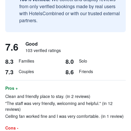
from only verified bookings made by real users
with HotelsCombined or with our trusted external
partners.
7.6
Good
103 verified ratings
8.3
8.0
Families
Solo
7.3
8.6
Couples
Friends
Pros +
Clean and friendly place to stay. (in 2 reviews)
"The staff was very friendly, welcoming and helpful." (in 12
reviews)
Ceiling fan worked fine and I was very comfortable. (in 1 review)
Cons -