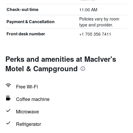
11:00 AM
Check-out time
Policies vary by room
Payment & Cancellation
type and provider.
+1 705 356 7411
Front desk number
Perks and amenities at MacIver's
Motel & Campground
Free Wi-Fi
Coffee machine
Microwave
Refrigerator