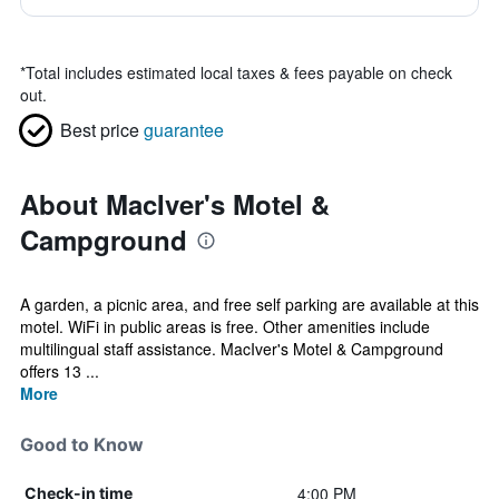
*
Total includes estimated local taxes & fees payable on check
out.
Best price
guarantee
About MacIver's Motel &
Campground
A garden, a picnic area, and free self parking are available at this
motel. WiFi in public areas is free. Other amenities include
multilingual staff assistance. MacIver's Motel & Campground
offers 13 ...
More
Good to Know
4:00 PM
Check-in time