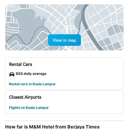
View in map
Rental Cars
$50 daily average
Rental cars in Kuala Lumpur
Closest Airports
Flights to Kuala Lumpur
How far is M&M Hotel from Berjaya Times