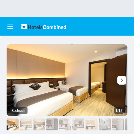
Bedroom
1/17