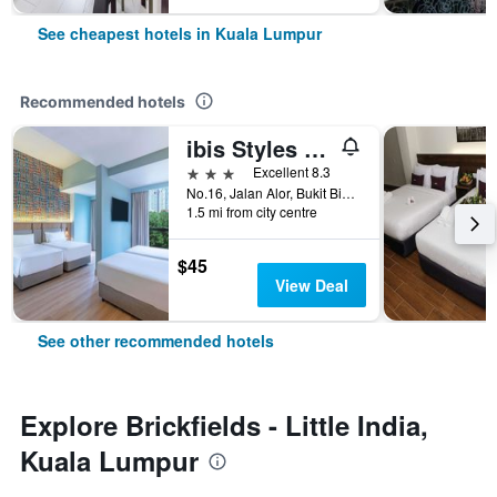
See cheapest hotels in Kuala Lumpur
Recommended hotels
ibis Styles Kuala Lumpur Bukit Bintang
3 stars
Excellent 8.3
No.16, Jalan Alor, Bukit Bintang, Kuala Lumpur, Malaysia
1.5 mi from city centre
$45
View Deal
See other recommended hotels
Explore Brickfields - Little India,
Kuala Lumpur