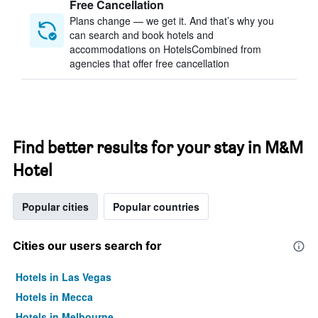
Free Cancellation
Plans change — we get it. And that’s why you
can search and book hotels and
accommodations on HotelsCombined from
agencies that offer free cancellation
Find better results for your stay in M&M
Hotel
Popular cities
Popular countries
Cities our users search for
Hotels in Las Vegas
Hotels in Mecca
Hotels in Melbourne