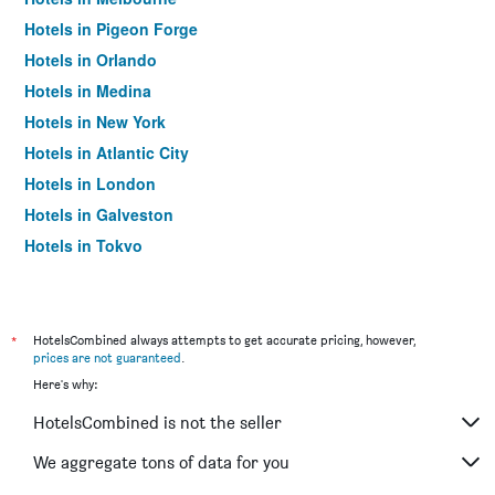
Hotels in Pigeon Forge
Hotels in Orlando
Hotels in Medina
Hotels in New York
Hotels in Atlantic City
Hotels in London
Hotels in Galveston
Hotels in Tokyo
Hotels in Niagara Falls
*
HotelsCombined always attempts to get accurate pricing, however,
prices are not guaranteed
.
Here's why:
HotelsCombined is not the seller
We aggregate tons of data for you