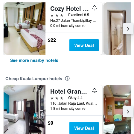
Cozy Hotel at KL Sentral
3 stars
Excellent 8.5
No.27 Jalan Thambipillay Off, Kuala Lumpur, Malaysia
0.0 mi from city centre
$22
View Deal
See more nearby hotels
Cheap Kuala Lumpur hotels
Hotel Grand Mutiara
3 stars
Okay 4.4
110, Jalan Raja Laut, Kuala Lumpur, Malaysia
1.8 mi from city centre
$9
View Deal