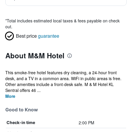
*
Total includes estimated local taxes & fees payable on check
out.
Best price
guarantee
About M&M Hotel
This smoke-free hotel features dry cleaning, a 24-hour front
desk, and a TV in a common area. WiFi in public areas is free.
Other amenities include a front-desk safe. M & M Hotel KL
Sentral offers 46 ...
More
Good to Know
2:00 PM
Check-in time