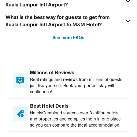
Kuala Lumpur Intl Airport?
What is the best way for guests to get from
Kuala Lumpur Intl Airport to M&M Hotel?
See more FAQs
Millions of Reviews
Real ratings and reviews from millions of guests,
just like yourself. Book your perfect stay with
confidence!
Best Hotel Deals
HotelsCombined sources over 3 million hotels
and properties and compiles them in one place
so you can compare the ideal accommodation.