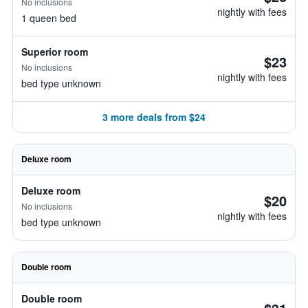
No inclusions
nightly with fees
1 queen bed
Superior room
$23
No inclusions
nightly with fees
bed type unknown
3 more deals from $24
Deluxe room
Deluxe room
$20
No inclusions
nightly with fees
bed type unknown
Double room
Double room