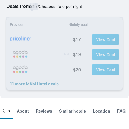
Deals from
$17
/
Cheapest rate per night
Provider
Nightly total
$17
View Deal
$19
View Deal
$20
View Deal
11 more M&M Hotel deals
ooms
About
Reviews
Similar hotels
Location
FAQ