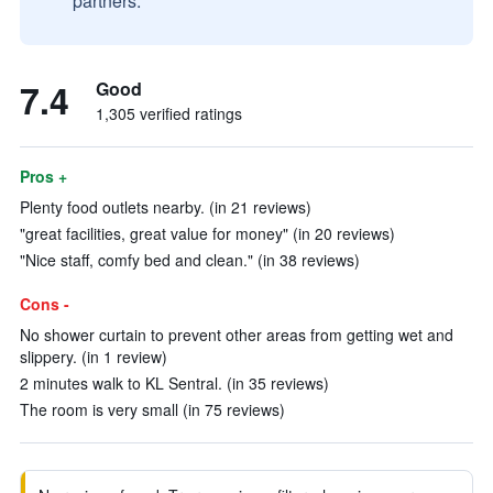
partners.
7.4
Good
1,305 verified ratings
Pros +
Plenty food outlets nearby. (in 21 reviews)
"great facilities, great value for money" (in 20 reviews)
"Nice staff, comfy bed and clean." (in 38 reviews)
Cons -
No shower curtain to prevent other areas from getting wet and
slippery. (in 1 review)
2 minutes walk to KL Sentral. (in 35 reviews)
The room is very small (in 75 reviews)