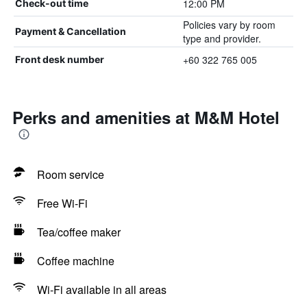
12:00 PM
Check-out time
Policies vary by room
Payment & Cancellation
type and provider.
+60 322 765 005
Front desk number
Perks and amenities at M&M Hotel
Room service
Free Wi-Fi
Tea/coffee maker
Coffee machine
Wi-Fi available in all areas