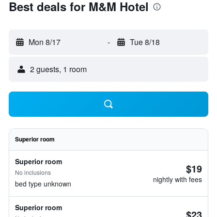
Best deals for M&M Hotel
Mon 8/17
-
Tue 8/18
2 guests, 1 room
Superior room
Superior room
$19
No inclusions
nightly with fees
bed type unknown
Superior room
$23