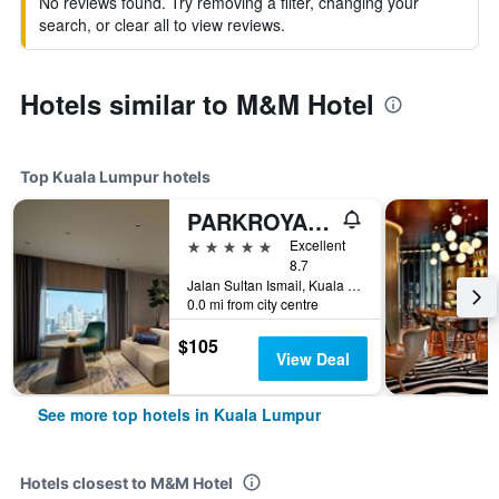
No reviews found. Try removing a filter, changing your
search, or clear all to view reviews.
Hotels similar to M&M Hotel
Top Kuala Lumpur hotels
PARKROYAL COLLECTION Kuala Lumpur
5 stars
Excellent
8.7
Jalan Sultan Ismail, Kuala Lumpur, Malaysia
0.0 mi from city centre
$105
View Deal
See more top hotels in Kuala Lumpur
Hotels closest to M&M Hotel