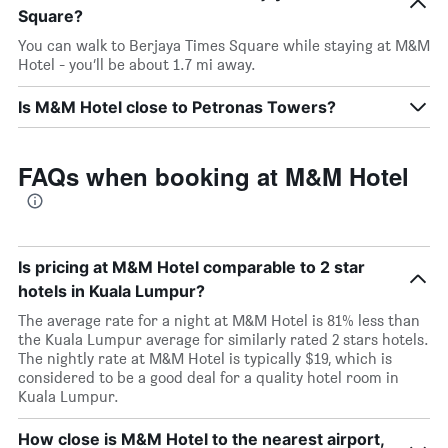
Square?
You can walk to Berjaya Times Square while staying at M&M
Hotel - you’ll be about 1.7 mi away.
Is M&M Hotel close to Petronas Towers?
FAQs when booking at M&M Hotel
Is pricing at M&M Hotel comparable to 2 star
hotels in Kuala Lumpur?
The average rate for a night at M&M Hotel is 81% less than
the Kuala Lumpur average for similarly rated 2 stars hotels.
The nightly rate at M&M Hotel is typically $19, which is
considered to be a good deal for a quality hotel room in
Kuala Lumpur.
How close is M&M Hotel to the nearest airport,