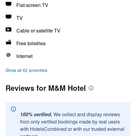
Flat-screen TV
TV
Cable or satellite TV
Free toiletries
Internet
Show all 62 amenities
Reviews for M&M Hotel
100% verified.
We collect and display reviews
from only verified bookings made by real users
with HotelsCombined or with our trusted external