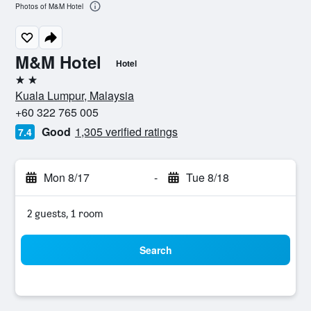
Photos of M&M Hotel
M&M Hotel
Hotel
2 stars
Kuala Lumpur, Malaysia
+60 322 765 005
Good
1,305 verified ratings
7.4
Mon 8/17
-
Tue 8/18
2 guests, 1 room
Search