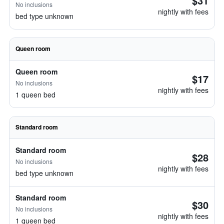
$31
No inclusions
nightly with fees
bed type unknown
Queen room
Queen room
$17
No inclusions
nightly with fees
1 queen bed
Standard room
Standard room
$28
No inclusions
nightly with fees
bed type unknown
Standard room
$30
No inclusions
nightly with fees
1 queen bed