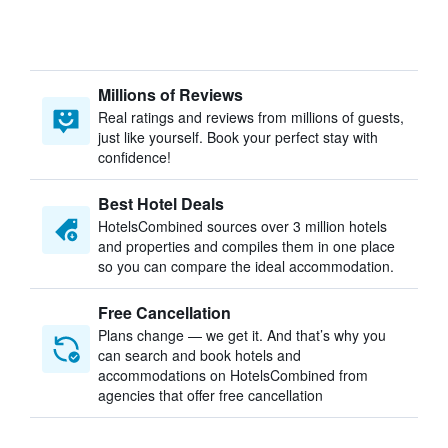
Millions of Reviews
Real ratings and reviews from millions of guests,
just like yourself. Book your perfect stay with
confidence!
Best Hotel Deals
HotelsCombined sources over 3 million hotels
and properties and compiles them in one place
so you can compare the ideal accommodation.
Free Cancellation
Plans change — we get it. And that’s why you
can search and book hotels and
accommodations on HotelsCombined from
agencies that offer free cancellation