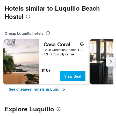
Hotels similar to Luquillo Beach
Hostel
Cheap Luquillo hotels
Casa Coral
Calle Geremias Román, Luquillo, Puerto Rico
0.3 mi from city centre
$107
View Deal
See cheapest hotels in Luquillo
Explore Luquillo