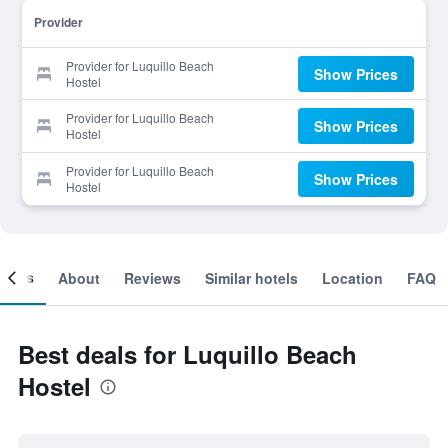
Provider
Provider for Luquillo Beach
Show Prices
Hostel
Provider for Luquillo Beach
Show Prices
Hostel
Provider for Luquillo Beach
Show Prices
Hostel
ooms
About
Reviews
Similar hotels
Location
FAQ
Best deals for Luquillo Beach
Hostel