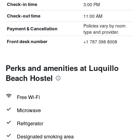
3:00 PM
Check-in time
11:00 AM
Check-out time
Policies vary by room
Payment & Cancellation
type and provider.
+1 787 398 8008
Front desk number
Perks and amenities at Luquillo
Beach Hostel
Free Wi-Fi
Microwave
Refrigerator
Designated smoking area