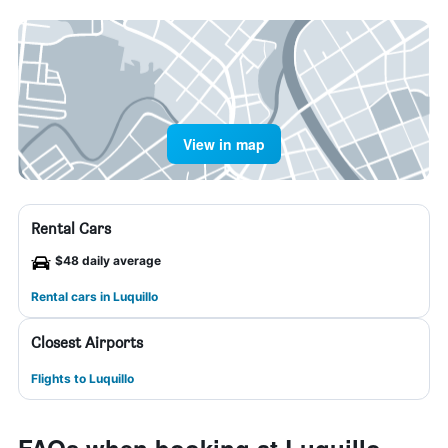
View in map
Rental Cars
$48 daily average
Rental cars in Luquillo
Closest Airports
Flights to Luquillo