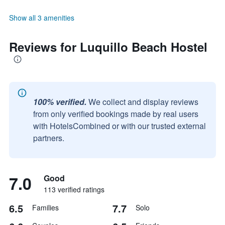
Show all 3 amenities
Reviews for Luquillo Beach Hostel
100% verified.
We collect and display reviews
from only verified bookings made by real users
with HotelsCombined or with our trusted external
partners.
7.0
Good
113 verified ratings
6.5
7.7
Families
Solo