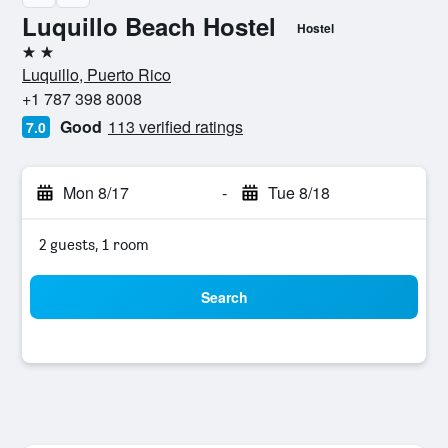
Luquillo Beach Hostel
Hostel
2 stars
Luquillo, Puerto Rico
+1 787 398 8008
Good
113 verified ratings
7.0
Mon 8/17
-
Tue 8/18
2 guests, 1 room
Search