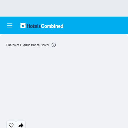
Photos of Luquillo Beach Hostel