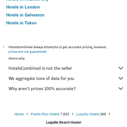
Hotels in London
Hotels in Galveston
Hotels in Tokyo
Hotels in Niagara Falls
*
HotelsCombined always attempts to get accurate pricing, however,
prices are not guaranteed
.
Here's why:
HotelsCombined is not the seller
We aggregate tons of data for you
Why aren’t prices 100% accurate?
Home
Puerto Rico Hotels
7,653
Luquillo Hotels
369
Luquillo Beach Hostel