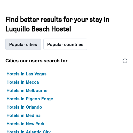
Find better results for your stay in
Luquillo Beach Hostel
Popular cities
Popular countries
Cities our users search for
Hotels in Las Vegas
Hotels in Mecca
Hotels in Melbourne
Hotels in Pigeon Forge
Hotels in Orlando
Hotels in Medina
Hotels in New York
Hotels in Atlantic City