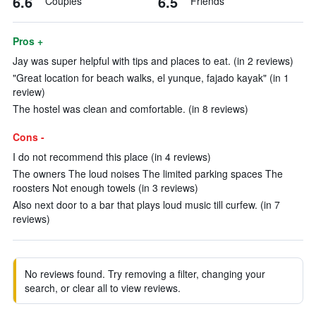
6.6
6.5
Couples
Friends
Pros +
Jay was super helpful with tips and places to eat. (in 2 reviews)
"Great location for beach walks, el yunque, fajado kayak" (in 1
review)
The hostel was clean and comfortable. (in 8 reviews)
Cons -
I do not recommend this place (in 4 reviews)
The owners The loud noises The limited parking spaces The
roosters Not enough towels (in 3 reviews)
Also next door to a bar that plays loud music till curfew. (in 7
reviews)
No reviews found. Try removing a filter, changing your
search, or clear all to view reviews.