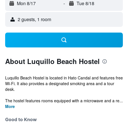
Mon 8/17
-
Tue 8/18
2 guests, 1 room
About Luquillo Beach Hostel
Luquillo Beach Hostel is located in Hato Candal and features free
Wi-Fi. It also provides a designated smoking area and a tour
desk.
The hostel features rooms equipped with a microwave and a re...
More
Good to Know