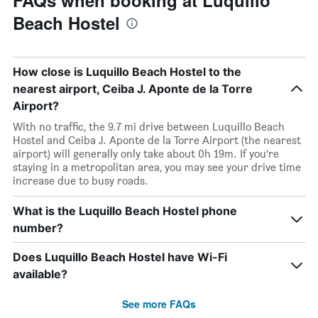
FAQs when booking at Luquillo
Beach Hostel
How close is Luquillo Beach Hostel to the
nearest airport, Ceiba J. Aponte de la Torre
Airport?
With no traffic, the 9.7 mi drive between Luquillo Beach
Hostel and Ceiba J. Aponte de la Torre Airport (the nearest
airport) will generally only take about 0h 19m. If you’re
staying in a metropolitan area, you may see your drive time
increase due to busy roads.
What is the Luquillo Beach Hostel phone
number?
Does Luquillo Beach Hostel have Wi-Fi
available?
See more FAQs