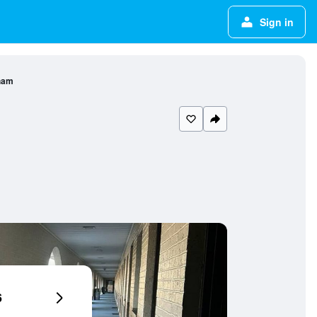
Sign in
ham
6