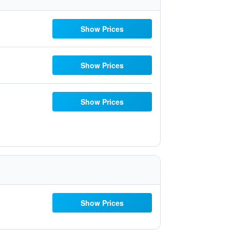
Show Prices
Show Prices
Show Prices
Show Prices