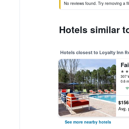
No reviews found. Try removing a fil
Hotels similar 
Hotels closest to Loyalty Inn
3 st
0.6 m
$156
Avg. 
See more nearby hotels