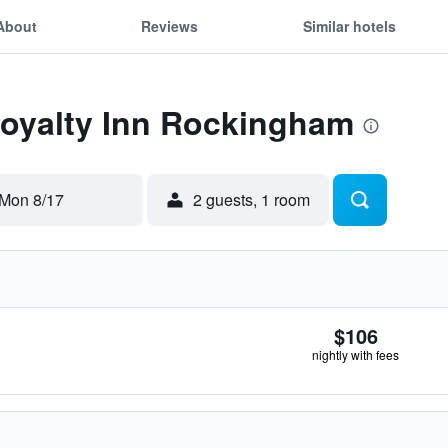
About
Reviews
Similar hotels
Loyalty Inn Rockingham
Mon 8/17
2 guests, 1 room
$106
nightly with fees