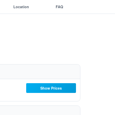
Location
FAQ
Show Prices