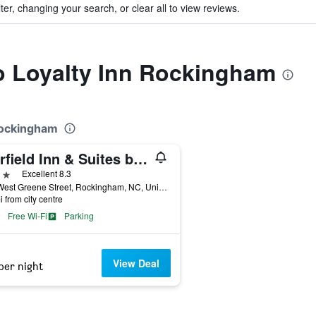
ter, changing your search, or clear all to view reviews.
to Loyalty Inn Rockingham
 Rockingham
Fairfield Inn & Suites by Marriott Rockingham
ars
Excellent 8.3
307 West Greene Street, Rockingham, NC, United States
i from city centre
Free Wi-Fi
Parking
View Deal
per night