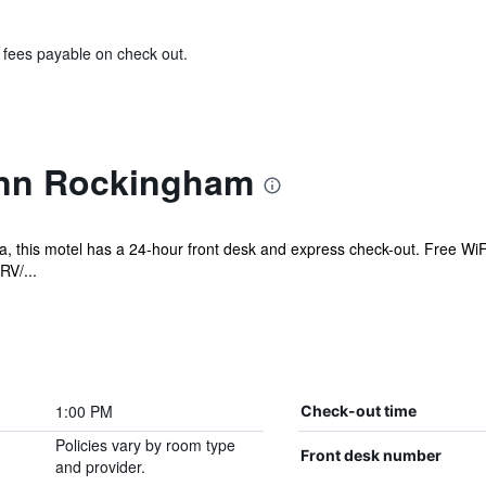
& fees payable on check out.
Inn Rockingham
, this motel has a 24-hour front desk and express check-out. Free WiFi 
RV/...
1:00 PM
Check-out time
Policies vary by room type
Front desk number
and provider.