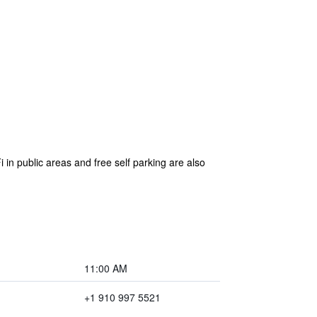
in public areas and free self parking are also
11:00 AM
+1 910 997 5521