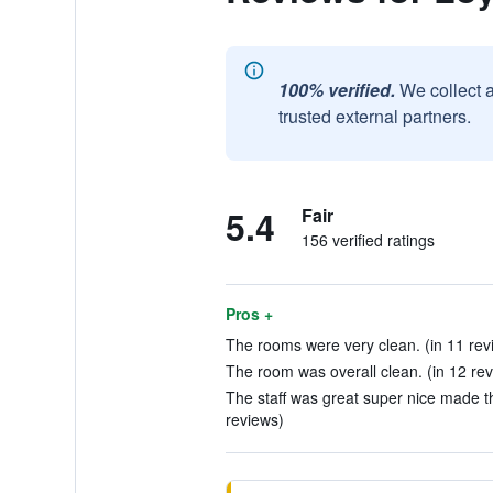
100% verified.
We collect 
trusted external partners.
5.4
Fair
156 verified ratings
Pros +
The rooms were very clean. (in 11 rev
The room was overall clean. (in 12 re
The staff was great super nice made 
reviews)