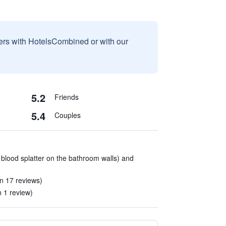
sers with HotelsCombined or with our
5.2
Friends
5.4
Couples
 blood splatter on the bathroom walls) and
n 17 reviews)
n 1 review)