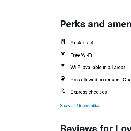
Perks and amen
Restaurant
Free Wi-Fi
Wi-Fi available in all areas
Pets allowed on request. Ch
Express check-out
Show all 15 amenities
Reviews for Lo