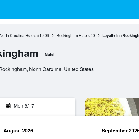
North Carolina Hotels
51,206
Rockingham Hotels
20
Loyalty Inn Rocking
ckingham
Motel
Rockingham, North Carolina, United States
Mon 8/17
August 2026
September 202