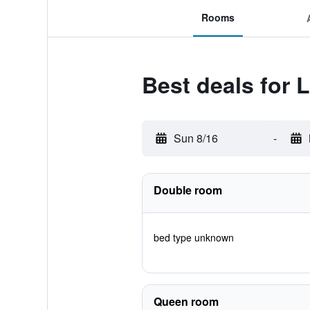
Rooms
Best deals for 
Sun 8/16
-
Double room
bed type unknown
Queen room