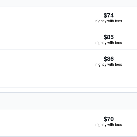
$74
nightly with fees
$85
nightly with fees
$86
nightly with fees
$70
nightly with fees