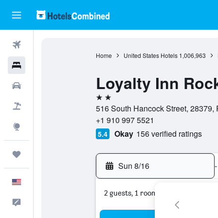
Flights
Home
United States Hotels
1,006,963
Hotels
Loyalty Inn Ro
Cars
2 stars
Packages
516 South Hancock Street, 28379, 
+1 910 997 5521
Explore
Okay
156 verified ratings
5.4
Trips
Sun 8/16
-
English
2 guests, 1 room
Feedback