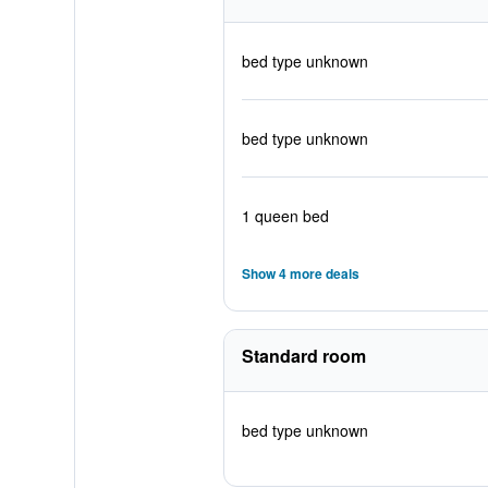
bed type unknown
bed type unknown
1 queen bed
Show 4 more deals
Standard room
bed type unknown