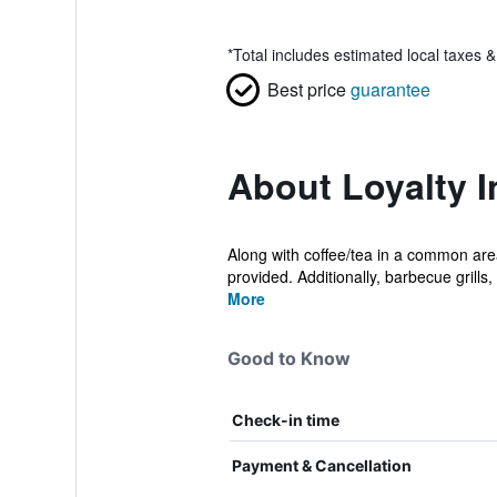
*
Total includes estimated local taxes 
Best price
guarantee
About Loyalty 
Along with coffee/tea in a common area
provided. Additionally, barbecue grills, 
More
Good to Know
Check-in time
Payment & Cancellation