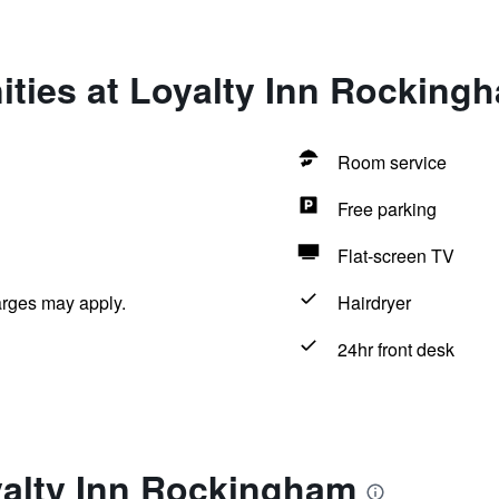
ities at Loyalty Inn Rocking
Room service
Free parking
Flat-screen TV
arges may apply.
Hairdryer
24hr front desk
yalty Inn Rockingham