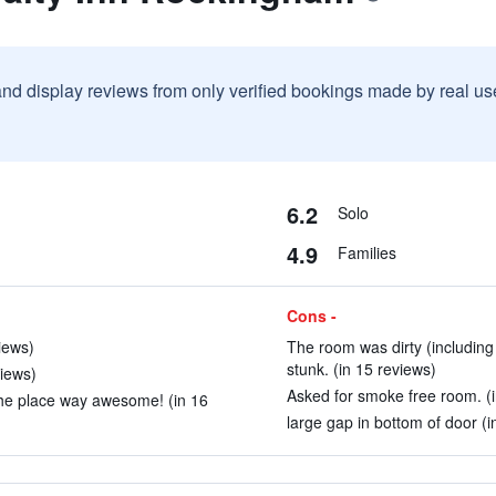
and display reviews from only verified bookings made by real u
6.2
Solo
4.9
Families
Cons -
iews)
The room was dirty (including
stunk. (in 15 reviews)
views)
Asked for smoke free room. (i
the place way awesome! (in 16
large gap in bottom of door (i