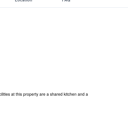
ities at this property are a shared kitchen and a