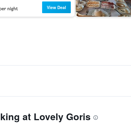
View Deal
per night
ing at Lovely Goris