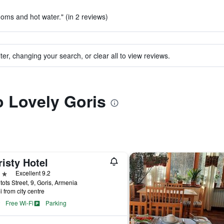
ooms and hot water." (in 2 reviews)
ter, changing your search, or clear all to view reviews.
o Lovely Goris
isty Hotel
ars
Excellent 9.2
ots Street, 9, Goris, Armenia
i from city centre
Free Wi-Fi
Parking