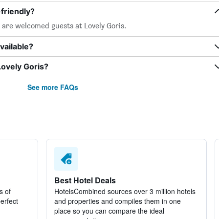
friendly?
, are welcomed guests at Lovely Goris.
vailable?
Lovely Goris?
See more FAQs
Best Hotel Deals
s of
HotelsCombined sources over 3 million hotels
perfect
and properties and compiles them in one
place so you can compare the ideal