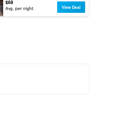
$68
View Deal
Avg. per night