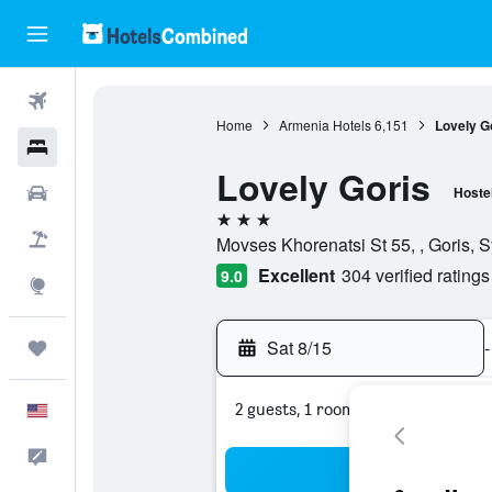
Flights
Home
Armenia Hotels
6,151
Lovely G
Hotels
Lovely Goris
Cars
Hoste
3 stars
Packages
Movses Khorenatsi St 55, , Goris, S
Excellent
304 verified ratings
9.0
Explore
Sat 8/15
-
Trips
2 guests, 1 room
English
Feedback
Sea