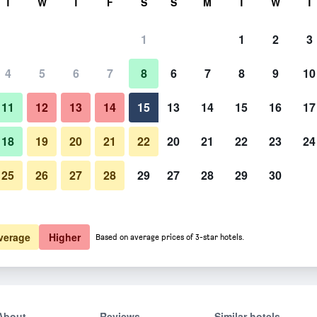
T
W
T
F
S
S
M
T
W
T
1
1
2
3
4
5
6
7
8
6
7
8
9
10
11
12
13
14
15
13
14
15
16
17
Show Prices
18
19
20
21
22
20
21
22
23
24
25
26
27
28
29
27
28
29
30
Show Prices
Show Prices
verage
Higher
Based on average prices of 3-star hotels.
About
Reviews
Similar hotels