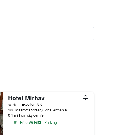
Hotel Mirhav
2 stars
Excellent 9.5
100 Mashtots Street, Goris, Armenia
0.1 mi from city centre
Free Wi-Fi
Parking