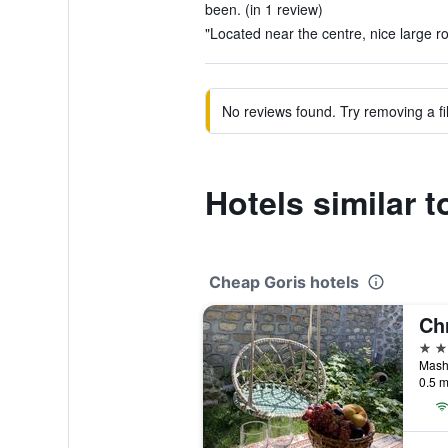
been. (in 1 review)
"Located near the centre, nice large r
No reviews found. Try removing a fil
Hotels similar t
Cheap Goris hotels
Chr
3 st
Masht
0.5 m