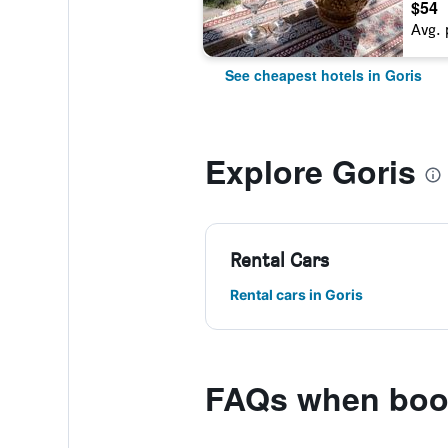
$54
Avg. 
See cheapest hotels in Goris
Explore Goris
Rental Cars
Rental cars in Goris
FAQs when book