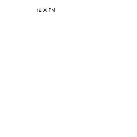
12:00 PM