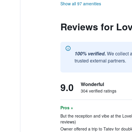
Show all 97 amenities
Reviews for Lov
100% verified.
We collect 
trusted external partners.
9.0
Wonderful
304 verified ratings
Pros +
But the reception and vibe at the Love
reviews)
Owner offered a trip to Tatev for doubl