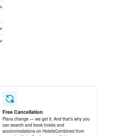
Free Cancellation
Plans change — we get it. And that’s why you
can search and book hotels and
accommodations on HotelsCombined from