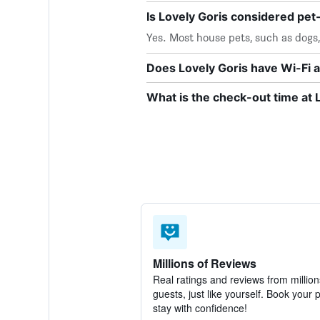
Is Lovely Goris considered pet-
Yes. Most house pets, such as dogs
Does Lovely Goris have Wi-Fi a
What is the check-out time at 
Millions of Reviews
Real ratings and reviews from million
guests, just like yourself. Book your 
stay with confidence!