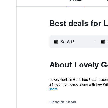
Best deals for 
Sat 8/15
-
About Lovely G
Lovely Goris in Goris has 3-star accom
24-hour front desk, along with free WiFi
More
Good to Know