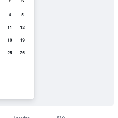
F
S
4
5
11
12
18
19
25
26
Location
FAQ