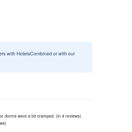
sers with HotelsCombined or with our
or dorms were a bit cramped. (in 4 reviews)
ews)