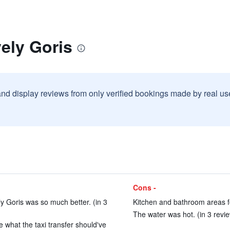
ely Goris
and display reviews from only verified bookings made by real u
Cons -
ly Goris was so much better. (in 3
Kitchen and bathroom areas f
The water was hot. (in 3 revi
e what the taxi transfer should've