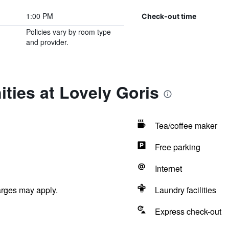
1:00 PM
Check-out time
Policies vary by room type
and provider.
ties at Lovely Goris
Tea/coffee maker
Free parking
Internet
arges may apply.
Laundry facilities
Express check-out