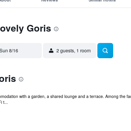
Lovely Goris
Sun 8/16
2 guests, 1 room
oris
modation with a garden, a shared lounge and a terrace. Among the facil
 t...