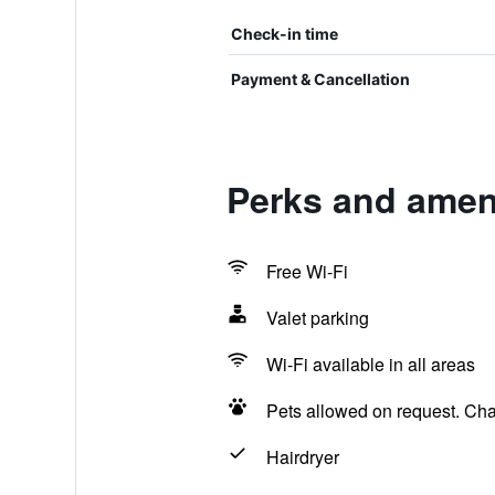
Check-in time
Payment & Cancellation
Perks and ameni
Free Wi-Fi
Valet parking
Wi-Fi available in all areas
Pets allowed on request. Ch
Hairdryer