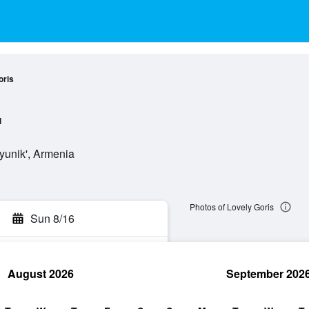
oris
l
yunik', Armenia
Photos of Lovely Goris
Sun 8/16
August 2026
September 202
rch