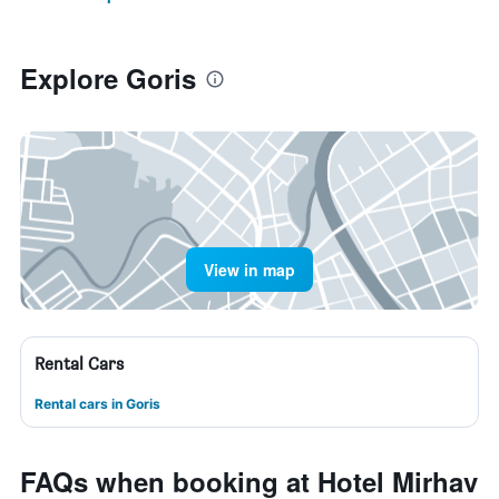
Explore Goris
View in map
Rental Cars
Rental cars in Goris
FAQs when booking at Hotel Mirhav