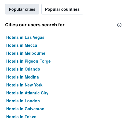
Popular cities
Popular countries
Cities our users search for
Hotels in Las Vegas
Hotels in Mecca
Hotels in Melbourne
Hotels in Pigeon Forge
Hotels in Orlando
Hotels in Medina
Hotels in New York
Hotels in Atlantic City
Hotels in London
Hotels in Galveston
Hotels in Tokyo
Hotels in Niagara Falls