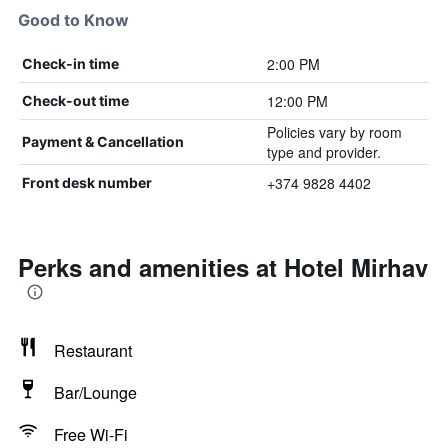
Good to Know
2:00 PM
Check-in time
12:00 PM
Check-out time
Policies vary by room
Payment & Cancellation
type and provider.
+374 9828 4402
Front desk number
Perks and amenities at Hotel Mirhav
Restaurant
Bar/Lounge
Free Wi-Fi