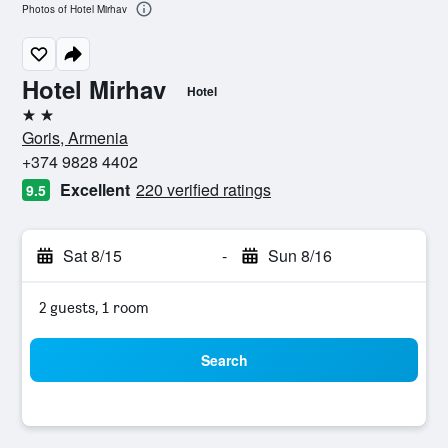
Photos of Hotel Mirhav
Hotel Mirhav
Hotel
2 stars
Goris, Armenia
+374 9828 4402
Excellent
220 verified ratings
9.5
Sat 8/15
-
Sun 8/16
2 guests, 1 room
Search