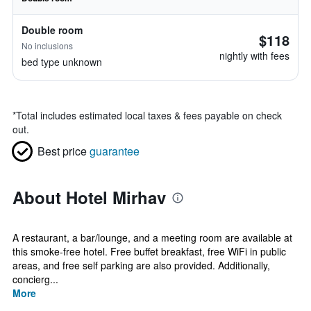
Double room
$118
No inclusions
nightly with fees
bed type unknown
*
Total includes estimated local taxes & fees payable on check
out.
Best price
guarantee
About Hotel Mirhav
A restaurant, a bar/lounge, and a meeting room are available at
this smoke-free hotel. Free buffet breakfast, free WiFi in public
areas, and free self parking are also provided. Additionally,
concierg...
More