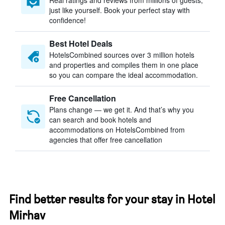
Real ratings and reviews from millions of guests,
just like yourself. Book your perfect stay with
confidence!
Best Hotel Deals
HotelsCombined sources over 3 million hotels
and properties and compiles them in one place
so you can compare the ideal accommodation.
Free Cancellation
Plans change — we get it. And that’s why you
can search and book hotels and
accommodations on HotelsCombined from
agencies that offer free cancellation
Find better results for your stay in Hotel
Mirhav