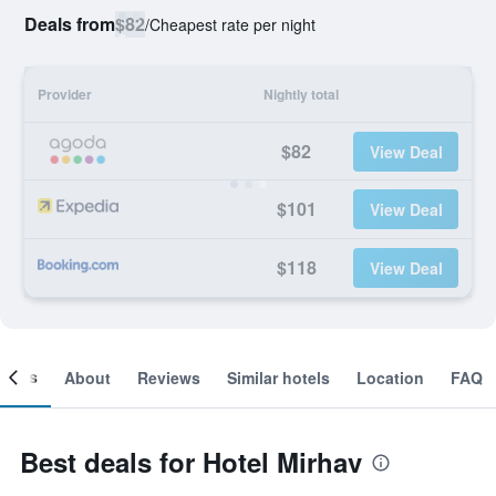
Deals from
$82
/
Cheapest rate per night
Provider
Nightly total
$82
View Deal
$101
View Deal
$118
View Deal
ooms
About
Reviews
Similar hotels
Location
FAQ
Best deals for Hotel Mirhav