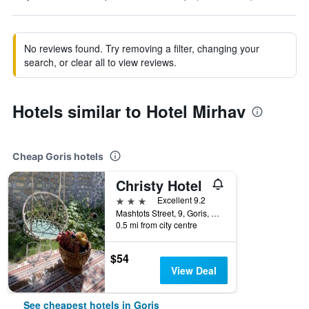
No reviews found. Try removing a filter, changing your
search, or clear all to view reviews.
Hotels similar to Hotel Mirhav
Cheap Goris hotels
Christy Hotel
3 stars
Excellent 9.2
Mashtots Street, 9, Goris, Armenia
0.5 mi from city centre
$54
View Deal
See cheapest hotels in Goris