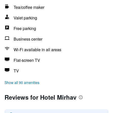
Tea/coffee maker
Valet parking
Free parking
Business center
Wi-Fi available in all areas
Flat-screen TV
TV
Show all 90 amenities
Reviews for Hotel Mirhav