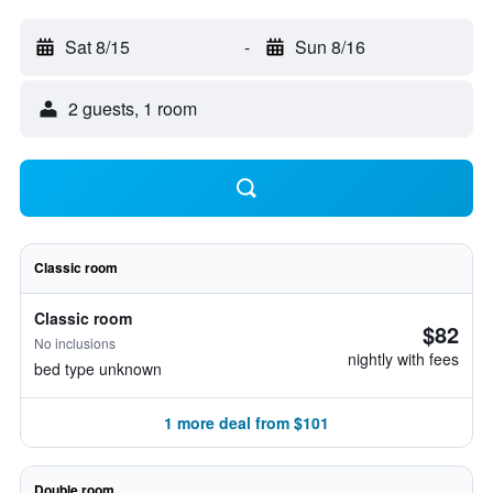
Sat 8/15
-
Sun 8/16
2 guests, 1 room
Classic room
Classic room
$82
No inclusions
nightly with fees
bed type unknown
1 more deal from $101
Double room