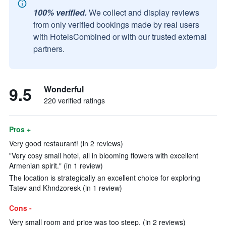
100% verified.
We collect and display reviews
from only verified bookings made by real users
with HotelsCombined or with our trusted external
partners.
9.5
Wonderful
220 verified ratings
Pros +
Very good restaurant! (in 2 reviews)
"Very cosy small hotel, all in blooming flowers with excellent
Armenian spirit." (in 1 review)
The location is strategically an excellent choice for exploring
Tatev and Khndzoresk (in 1 review)
Cons -
Very small room and price was too steep. (in 2 reviews)