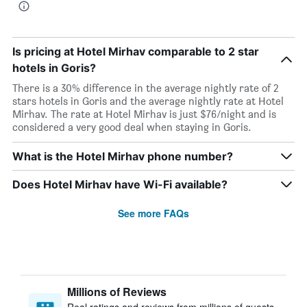
Is pricing at Hotel Mirhav comparable to 2 star
hotels in Goris?
There is a 30% difference in the average nightly rate of 2
stars hotels in Goris and the average nightly rate at Hotel
Mirhav. The rate at Hotel Mirhav is just $76/night and is
considered a very good deal when staying in Goris.
What is the Hotel Mirhav phone number?
Does Hotel Mirhav have Wi-Fi available?
See more FAQs
Millions of Reviews