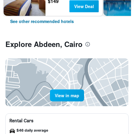
$149
View Deal
See other recommended hotels
Explore Abdeen, Cairo
View in map
Rental Cars
$46 daily average