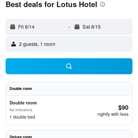
Best deals for Lotus Hotel
Fri 8/14
-
Sat 8/15
2 guests, 1 room
Double room
Double room
$90
No inclusions
nightly with fees
1 double bed
Deluxe room