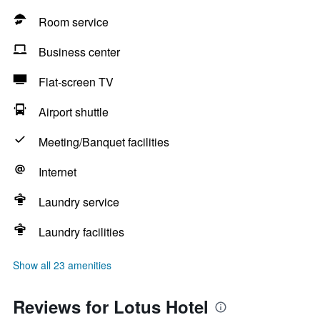
Room service
Business center
Flat-screen TV
Airport shuttle
Meeting/Banquet facilities
Internet
Laundry service
Laundry facilities
Show all 23 amenities
Reviews for Lotus Hotel