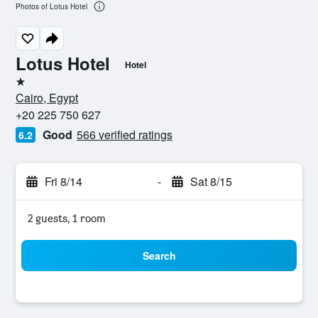
Photos of Lotus Hotel
Lotus Hotel
Hotel
1 star
Cairo, Egypt
+20 225 750 627
Good
566 verified ratings
6.2
Fri 8/14
-
Sat 8/15
2 guests, 1 room
Search