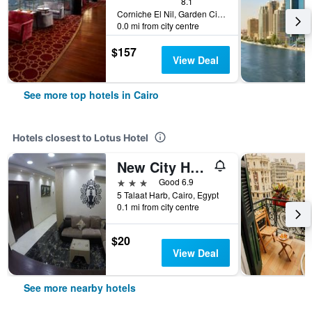
8.1
Corniche El Nil, Garden City Cairo, Cairo, Egypt
0.0 mi from city centre
$157
View Deal
See more top hotels in Cairo
Hotels closest to Lotus Hotel
New City Hotel
3 stars
Good 6.9
5 Talaat Harb, Cairo, Egypt
0.1 mi from city centre
$20
View Deal
See more nearby hotels