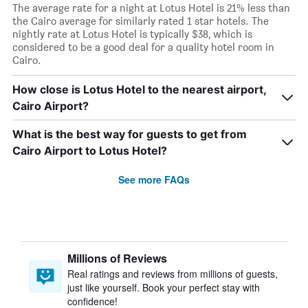
The average rate for a night at Lotus Hotel is 21% less than
the Cairo average for similarly rated 1 star hotels. The
nightly rate at Lotus Hotel is typically $38, which is
considered to be a good deal for a quality hotel room in
Cairo.
How close is Lotus Hotel to the nearest airport,
Cairo Airport?
What is the best way for guests to get from
Cairo Airport to Lotus Hotel?
See more FAQs
Millions of Reviews
Real ratings and reviews from millions of guests,
just like yourself. Book your perfect stay with
confidence!