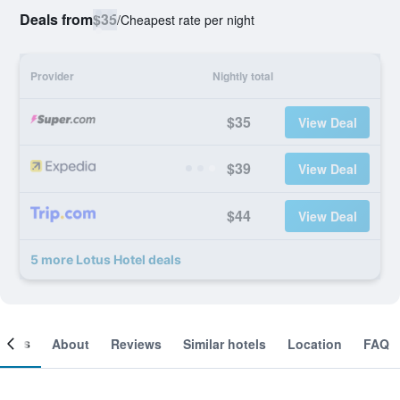
Deals from
$35
/
Cheapest rate per night
Provider
Nightly total
$35
View Deal
$39
View Deal
$44
View Deal
5 more Lotus Hotel deals
ooms
About
Reviews
Similar hotels
Location
FAQ