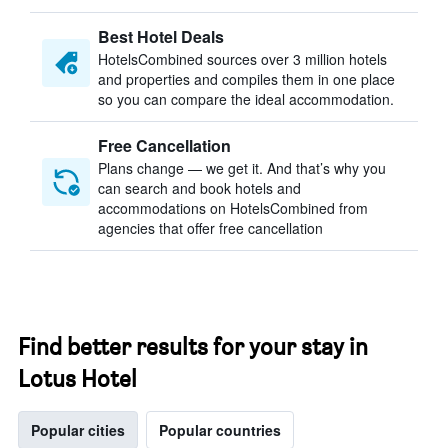
Best Hotel Deals
HotelsCombined sources over 3 million hotels
and properties and compiles them in one place
so you can compare the ideal accommodation.
Free Cancellation
Plans change — we get it. And that’s why you
can search and book hotels and
accommodations on HotelsCombined from
agencies that offer free cancellation
Find better results for your stay in
Lotus Hotel
Popular cities
Popular countries