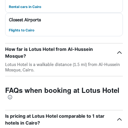
Rental cars in Cairo
Closest Airports
Flights to Cairo
How far is Lotus Hotel from Al-Hussein
Mosque?
Lotus Hotel is a walkable distance (1.5 mi) from Al-Hussein
Mosque, Cairo.
FAQs when booking at Lotus Hotel
Is pricing at Lotus Hotel comparable to 1 star
hotels in Cairo?