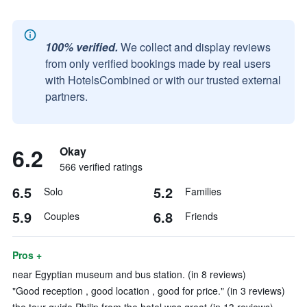
100% verified.
We collect and display reviews
from only verified bookings made by real users
with HotelsCombined or with our trusted external
partners.
6.2
Okay
566 verified ratings
6.5
5.2
Solo
Families
5.9
6.8
Couples
Friends
Pros +
near Egyptian museum and bus station. (in 8 reviews)
"Good reception , good location , good for price." (in 3 reviews)