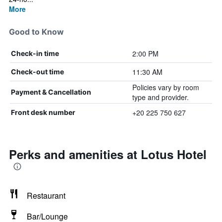
More
Good to Know
2:00 PM
Check-in time
11:30 AM
Check-out time
Policies vary by room
Payment & Cancellation
type and provider.
+20 225 750 627
Front desk number
Perks and amenities at Lotus Hotel
Restaurant
Bar/Lounge