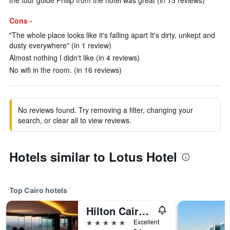
the tour guide Philip from the hotel was great (in 13 reviews)
Cons -
"The whole place looks like it's falling apart It's dirty, unkept and
dusty everywhere" (in 1 review)
Almost nothing I didn't like (in 4 reviews)
No wifi in the room. (in 16 reviews)
No reviews found. Try removing a filter, changing your
search, or clear all to view reviews.
Hotels similar to Lotus Hotel
Top Cairo hotels
Hilton Cairo Grand Nile
5 stars
Excellent