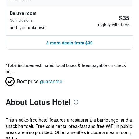
Deluxe room
$35
No inclusions
nightly with fees
bed type unknown
3 more deals from $39
*
Total includes estimated local taxes & fees payable on check
out.
Best price
guarantee
About Lotus Hotel
This smoke-free hotel features a restaurant, a bar/lounge, and a
snack bar/deli. Free continental breakfast and free WiFi in public
areas are also provided. Other amenities include a steam room,
24-ho...