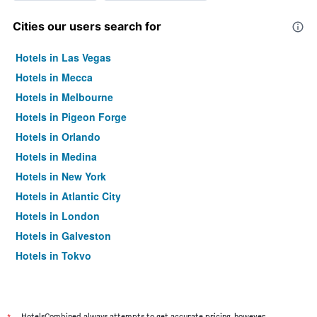
Cities our users search for
Hotels in Las Vegas
Hotels in Mecca
Hotels in Melbourne
Hotels in Pigeon Forge
Hotels in Orlando
Hotels in Medina
Hotels in New York
Hotels in Atlantic City
Hotels in London
Hotels in Galveston
Hotels in Tokyo
Hotels in Niagara Falls
HotelsCombined always attempts to get accurate pricing, however,