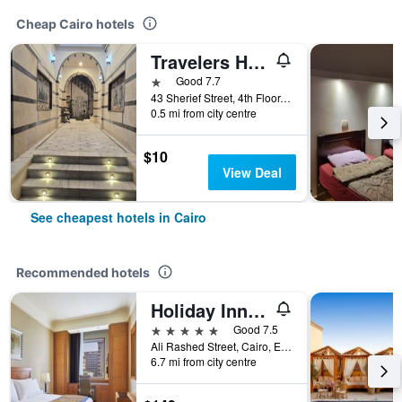
Cheap Cairo hotels
Travelers House Hotel
1 star
Good 7.7
43 Sherief Street, 4th Floor, Cairo, Egypt
0.5 mi from city centre
$10
View Deal
See cheapest hotels in Cairo
Recommended hotels
Holiday Inn Cairo - Citystars By IHG
5 stars
Good 7.5
Ali Rashed Street, Cairo, Egypt
6.7 mi from city centre