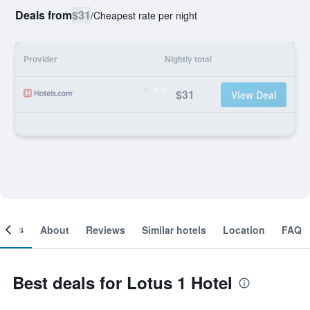
Deals from
$31
/
Cheapest rate per night
Provider
Nightly total
$31
View Deal
ooms
About
Reviews
Similar hotels
Location
FAQ
Best deals for Lotus 1 Hotel