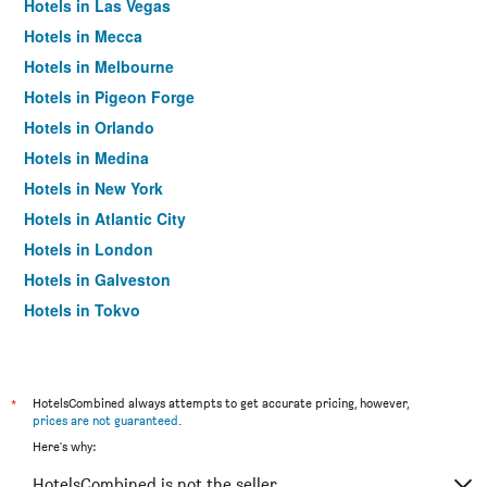
Hotels in Las Vegas
Hotels in Mecca
Hotels in Melbourne
Hotels in Pigeon Forge
Hotels in Orlando
Hotels in Medina
Hotels in New York
Hotels in Atlantic City
Hotels in London
Hotels in Galveston
Hotels in Tokyo
Hotels in Niagara Falls
*
HotelsCombined always attempts to get accurate pricing, however,
prices are not guaranteed
.
Here's why:
HotelsCombined is not the seller