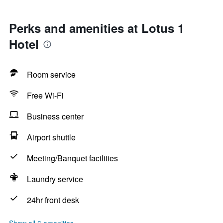
Perks and amenities at Lotus 1
Hotel
Room service
Free Wi-Fi
Business center
Airport shuttle
Meeting/Banquet facilities
Laundry service
24hr front desk