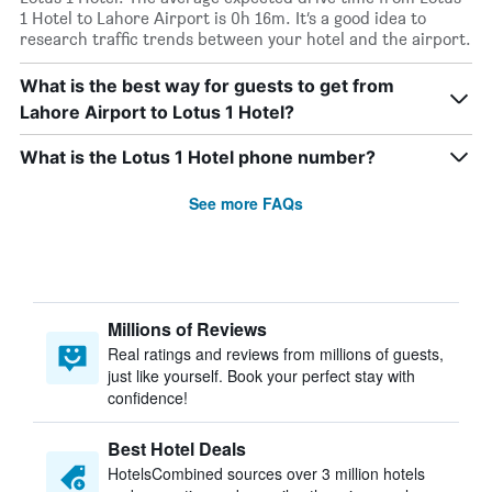
1 Hotel to Lahore Airport is 0h 16m. It’s a good idea to
research traffic trends between your hotel and the airport.
What is the best way for guests to get from
Lahore Airport to Lotus 1 Hotel?
What is the Lotus 1 Hotel phone number?
See more FAQs
Millions of Reviews
Real ratings and reviews from millions of guests,
just like yourself. Book your perfect stay with
confidence!
Best Hotel Deals
HotelsCombined sources over 3 million hotels