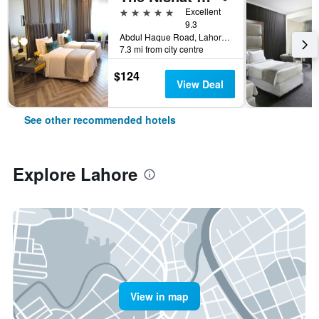
5 stars
Excellent
9.3
Abdul Haque Road, Lahore, Pakistan
7.3 mi from city centre
$124
View Deal
See other recommended hotels
Explore Lahore
View in map