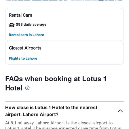
Rental Cars
$88 daily average
Rental cars in Lahore
Closest Airports
Flights to Lahore
FAQs when booking at Lotus 1
Hotel
How close is Lotus 1 Hotel to the nearest
airport, Lahore Airport?
At 8.1 mi away, Lahore Airport is the closest airport to
Lotus 1 Hotel. The average expected drive time from Lotus