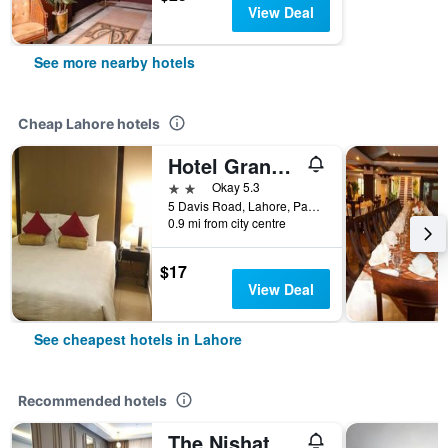
View Deal
See more nearby hotels
Cheap Lahore hotels
Hotel Grand Inn
2 stars
Okay 5.3
5 Davis Road, Lahore, Pakistan
0.9 mi from city centre
$17
View Deal
See cheapest hotels in Lahore
Recommended hotels
The Nishat Hotel Johar Town