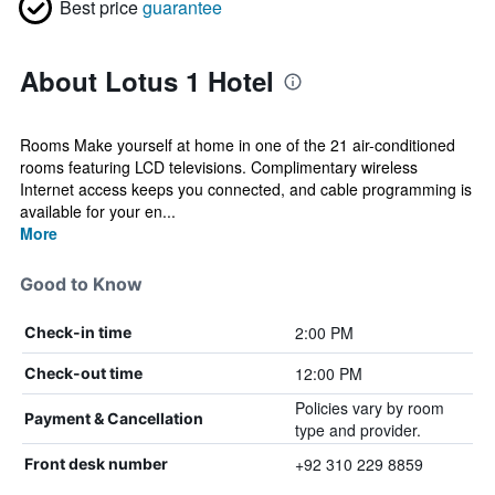
Best price
guarantee
About Lotus 1 Hotel
Rooms Make yourself at home in one of the 21 air-conditioned
rooms featuring LCD televisions. Complimentary wireless
Internet access keeps you connected, and cable programming is
available for your en...
More
Good to Know
2:00 PM
Check-in time
12:00 PM
Check-out time
Policies vary by room
Payment & Cancellation
type and provider.
+92 310 229 8859
Front desk number