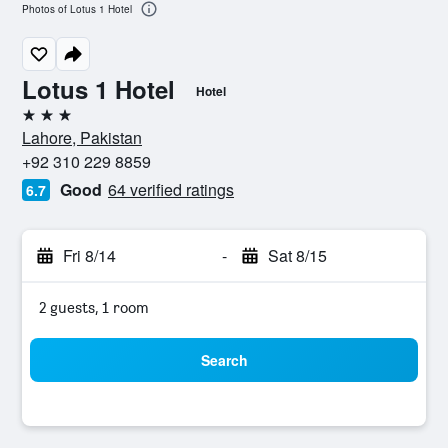
Photos of Lotus 1 Hotel
Lotus 1 Hotel
Hotel
3 stars
Lahore, Pakistan
+92 310 229 8859
Good
64 verified ratings
6.7
Fri 8/14
-
Sat 8/15
2 guests, 1 room
Search