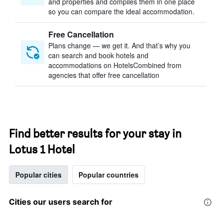
and properties and compiles them in one place
so you can compare the ideal accommodation.
Free Cancellation
Plans change — we get it. And that’s why you
can search and book hotels and
accommodations on HotelsCombined from
agencies that offer free cancellation
Find better results for your stay in
Lotus 1 Hotel
Popular cities
Popular countries
Cities our users search for