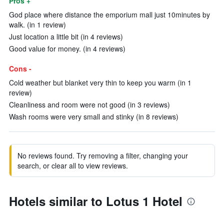
Pros +
God place where distance the emporium mall just 10minutes by
walk. (in 1 review)
Just location a little bit (in 4 reviews)
Good value for money. (in 4 reviews)
Cons -
Cold weather but blanket very thin to keep you warm (in 1
review)
Cleanliness and room were not good (in 3 reviews)
Wash rooms were very small and stinky (in 8 reviews)
No reviews found. Try removing a filter, changing your
search, or clear all to view reviews.
Hotels similar to Lotus 1 Hotel