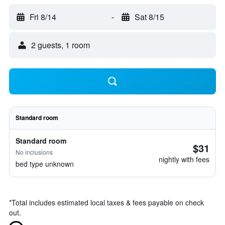
Fri 8/14
-
Sat 8/15
2 guests, 1 room
Standard room
Standard room
$31
No inclusions
nightly with fees
bed type unknown
*
Total includes estimated local taxes & fees payable on check
out.