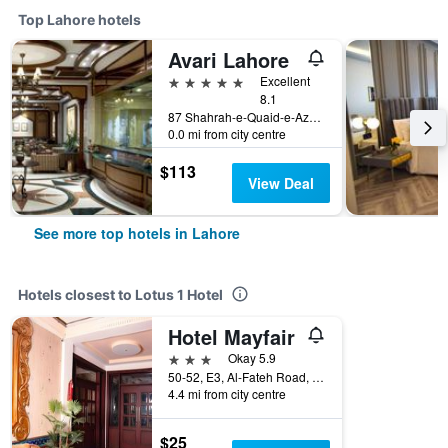
Top Lahore hotels
Avari Lahore
5 stars
Excellent
8.1
87 Shahrah-e-Quaid-e-Azam, Lahore, Pakistan
0.0 mi from city centre
$113
View Deal
See more top hotels in Lahore
Hotels closest to Lotus 1 Hotel
Hotel Mayfair
3 stars
Okay 5.9
50-52, E3, Al-Fateh Road, Liberty Market, Lahore, Pakistan
4.4 mi from city centre
$25