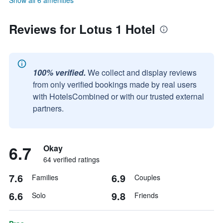
Show all 6 amenities
Reviews for Lotus 1 Hotel
100% verified.
We collect and display reviews
from only verified bookings made by real users
with HotelsCombined or with our trusted external
partners.
6.7
Okay
64 verified ratings
7.6
6.9
Families
Couples
6.6
9.8
Solo
Friends