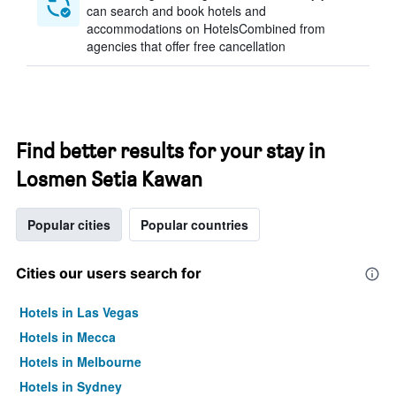
can search and book hotels and
accommodations on HotelsCombined from
agencies that offer free cancellation
Find better results for your stay in
Losmen Setia Kawan
Popular cities
Popular countries
Cities our users search for
Hotels in Las Vegas
Hotels in Mecca
Hotels in Melbourne
Hotels in Sydney