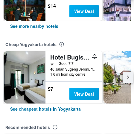
$14
View Deal
See more nearby hotels
Cheap Yogyakarta hotels
Hotel Bugis Asri
1 star
Good 7.7
46 Jalan Sugeng Jeroni, Yogyakarta, Indonesia
1.6 mi from city centre
$7
View Deal
See cheapest hotels in Yogyakarta
Recommended hotels