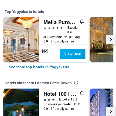
Top Yogyakarta hotels
Melia Purosani Yogyakarta
5 stars
Excellent
8.9
Jl. Suryotomo No. 31, Yogyakarta, Indonesia
0.0 mi from city centre
$69
View Deal
See more top hotels in Yogyakarta
Hotels closest to Losmen Setia Kawan
Hotel 1001 Malam
3 stars
Excellent 8.2
Sosrowijayan Wetan, Gt I/57, Yogyakarta, Indonesia
0.0 mi from city centre