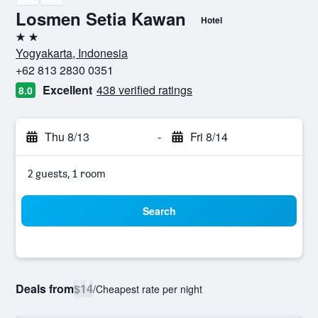
Losmen Setia Kawan
Hotel
2 stars
Yogyakarta, Indonesia
+62 813 2830 0351
Excellent
438 verified ratings
8.0
Thu 8/13
-
Fri 8/14
2 guests, 1 room
Search
Deals from
$14
/
Cheapest rate per night