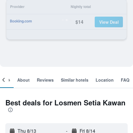
Provider
Nightly total
$14
View Deal
ooms
About
Reviews
Similar hotels
Location
FAQ
Best deals for Losmen Setia Kawan
Thu 8/13
-
Fri 8/14