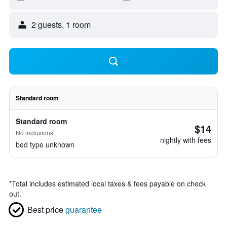
2 guests, 1 room
Standard room
Standard room
$14
No inclusions
nightly with fees
bed type unknown
*
Total includes estimated local taxes & fees payable on check
out.
Best price
guarantee