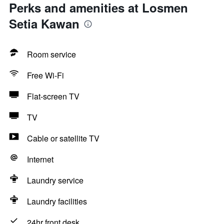
Perks and amenities at Losmen
Setia Kawan
Room service
Free Wi-Fi
Flat-screen TV
TV
Cable or satellite TV
Internet
Laundry service
Laundry facilities
24hr front desk