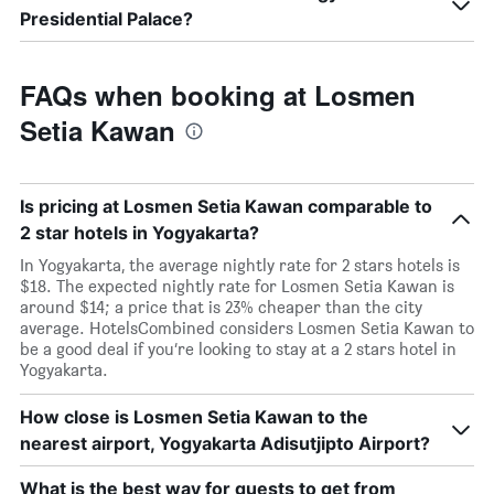
Presidential Palace?
FAQs when booking at Losmen
Setia Kawan
Is pricing at Losmen Setia Kawan comparable to
2 star hotels in Yogyakarta?
In Yogyakarta, the average nightly rate for 2 stars hotels is
$18. The expected nightly rate for Losmen Setia Kawan is
around $14; a price that is 23% cheaper than the city
average. HotelsCombined considers Losmen Setia Kawan to
be a good deal if you’re looking to stay at a 2 stars hotel in
Yogyakarta.
How close is Losmen Setia Kawan to the
nearest airport, Yogyakarta Adisutjipto Airport?
What is the best way for guests to get from