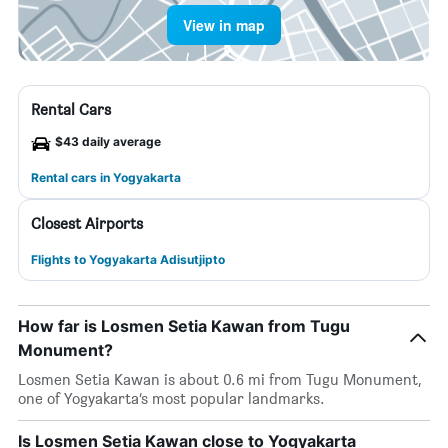
View in map
Rental Cars
$43 daily average
Rental cars in Yogyakarta
Closest Airports
Flights to Yogyakarta Adisutjipto
How far is Losmen Setia Kawan from Tugu
Monument?
Losmen Setia Kawan is about 0.6 mi from Tugu Monument,
one of Yogyakarta’s most popular landmarks.
Is Losmen Setia Kawan close to Yogyakarta