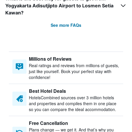
Yogyakarta Adisutjipto Airport to Losmen Setia
Kawan?
See more FAQs
Millions of Reviews
Real ratings and reviews from millions of guests,
just like yourself. Book your perfect stay with
confidence!
Best Hotel Deals
HotelsCombined sources over 3 million hotels
and properties and compiles them in one place
so you can compare the ideal accommodation.
Free Cancellation
Plans change — we get it. And that’s why you