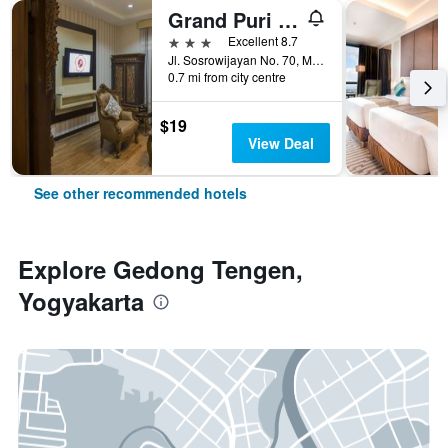
Grand Puri Saron Yogyakarta
3 stars
Excellent 8.7
Jl. Sosrowijayan No. 70, Malioboro, Yogyakarta, Indonesia
0.7 mi from city centre
$19
View Deal
See other recommended hotels
Explore Gedong Tengen,
Yogyakarta