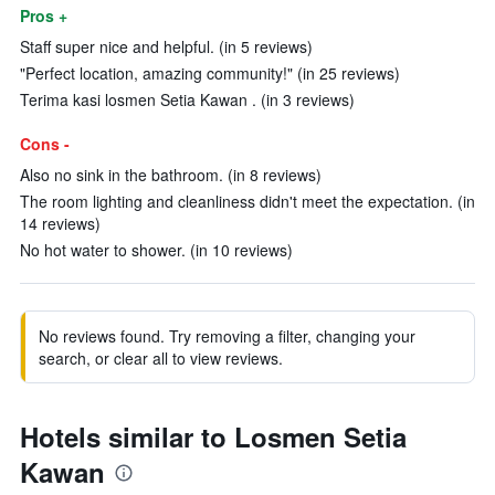
Pros +
Staff super nice and helpful. (in 5 reviews)
"Perfect location, amazing community!" (in 25 reviews)
Terima kasi losmen Setia Kawan . (in 3 reviews)
Cons -
Also no sink in the bathroom. (in 8 reviews)
The room lighting and cleanliness didn't meet the expectation. (in
14 reviews)
No hot water to shower. (in 10 reviews)
No reviews found. Try removing a filter, changing your
search, or clear all to view reviews.
Hotels similar to Losmen Setia
Kawan