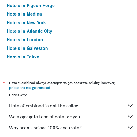
Hotels in Pigeon Forge
Hotels in Medina
Hotels in New York
Hotels in Atlantic City
Hotels in London
Hotels in Galveston
Hotels in Tokyo
Hotels in Niagara Falls
*
HotelsCombined always attempts to get accurate pricing, however,
prices are not guaranteed
.
Here's why:
HotelsCombined is not the seller
We aggregate tons of data for you
Why aren’t prices 100% accurate?