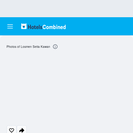
Photos of Losmen Setia Kawan