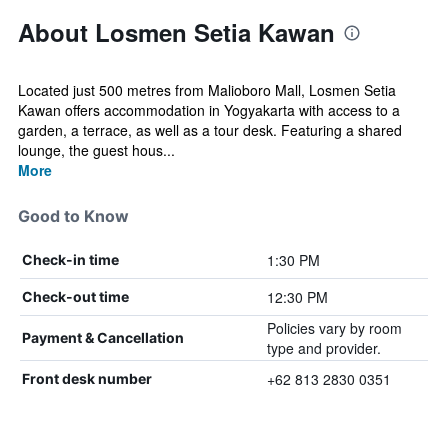
About Losmen Setia Kawan
Located just 500 metres from Malioboro Mall, Losmen Setia
Kawan offers accommodation in Yogyakarta with access to a
garden, a terrace, as well as a tour desk. Featuring a shared
lounge, the guest hous...
More
Good to Know
1:30 PM
Check-in time
12:30 PM
Check-out time
Policies vary by room
Payment & Cancellation
type and provider.
+62 813 2830 0351
Front desk number