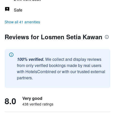
Safe
Show all 41 amenities
Reviews for Losmen Setia Kawan
100% verified.
We collect and display reviews
from only verified bookings made by real users
with HotelsCombined or with our trusted external
partners.
8.0
Very good
438 verified ratings