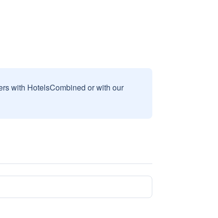
sers with HotelsCombined or with our