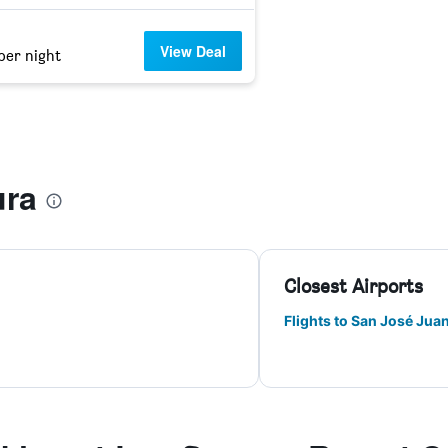
View Deal
per night
ura
Closest Airports
Flights to San José Juan