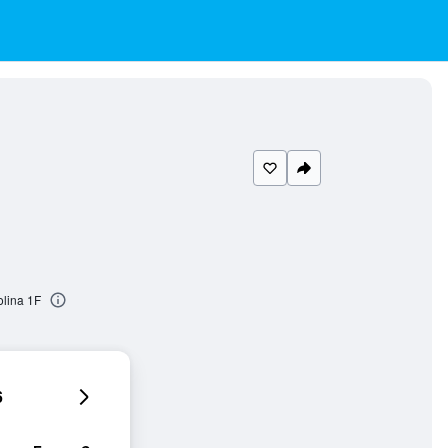
olina 1F
6