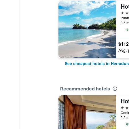
Ho
3 st
Punta
3.5 m
$112
Avg. 
See cheapest hotels in Herradur
Recommended hotels
Hot
5 st
2.2 m