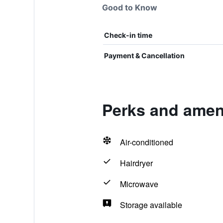
Good to Know
Check-in time
Payment & Cancellation
Perks and ameni
Air-conditioned
Hairdryer
Microwave
Storage available