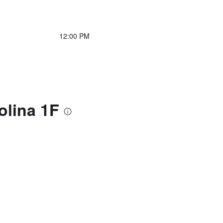
12:00 PM
olina 1F