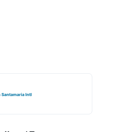
 Santamaria Intl