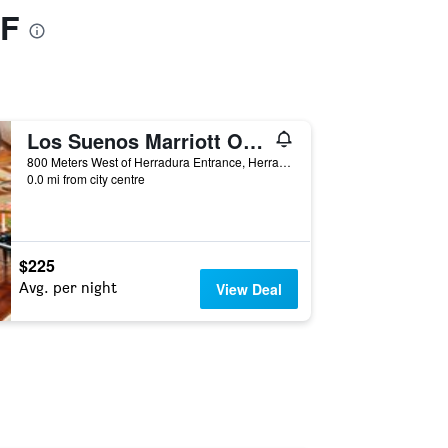
1F
Los Suenos Marriott Ocean & Golf Resort
800 Meters West of Herradura Entrance, Herradura, Costa Rica
0.0 mi from city centre
$225
Avg. per night
View Deal