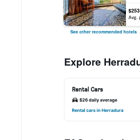
$253
Avg. 
See other recommended hotels
Explore Herrad
Rental Cars
$26 daily average
Rental cars in Herradura