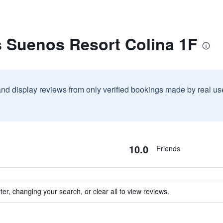
s Suenos Resort Colina 1F
and display reviews from only verified bookings made by real u
10.0
Friends
ter, changing your search, or clear all to view reviews.