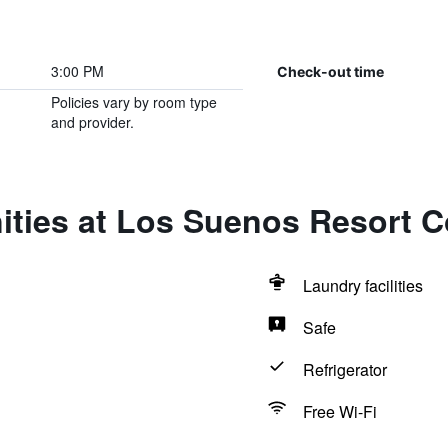
3:00 PM
Check-out time
Policies vary by room type
and provider.
ties at Los Suenos Resort C
Laundry facilities
Safe
Refrigerator
Free Wi-Fi