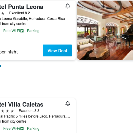
tel Punta Leona
ars
Excellent 8.2
 Leona Garabito, Herradura, Costa Rica
i from city centre
Free Wi-Fi
Parking
View Deal
per night
a
el Villa Caletas
ars
Excellent 8.3
Central Pacific 5 miles before Jaco, Herradura, Costa Rica
i from city centre
Free Wi-Fi
Parking