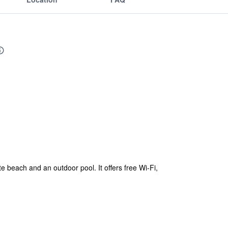
 beach and an outdoor pool. It offers free Wi-Fi,