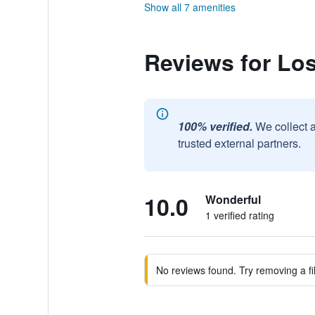
Show all 7 amenities
Reviews for Lo
100% verified.
We collect 
trusted external partners.
10.0
Wonderful
1 verified rating
No reviews found. Try removing a fil