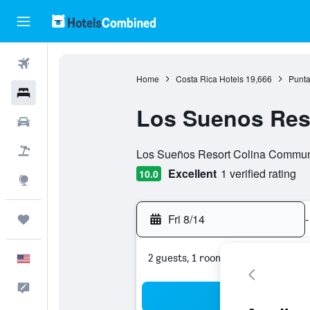
Flights
Home
Costa Rica Hotels
19,666
Punta
Hotels
Los Suenos Reso
Cars
0 class rating
Packages
Los Sueños Resort Colina Communit
Excellent
1 verified rating
10.0
Explore
Fri 8/14
-
Trips
2 guests, 1 room
English
Feedback
Sea