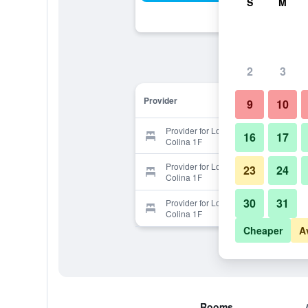
S
M
2
3
Provider
9
10
Provider for Los Suenos Resort
16
17
Colina 1F
Provider for Los Suenos Resort
23
24
Colina 1F
30
31
Provider for Los Suenos Resort
Colina 1F
Cheaper
A
Rooms