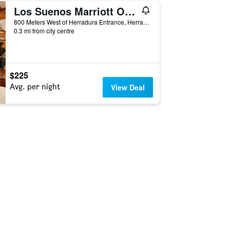
Los Suenos Marriott Ocean & Golf Resort
800 Meters West of Herradura Entrance, Herradura, Costa Rica
0.3 mi from city centre
$225
Avg. per night
View Deal