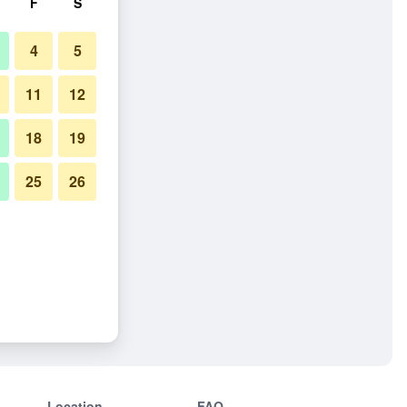
F
S
4
5
11
12
18
19
25
26
Location
FAQ