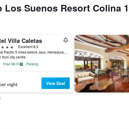
to Los Suenos Resort Colina 
el Villa Caletas
ars
Excellent 8.3
Central Pacific 5 miles before Jaco, Herradura, Costa Rica
i from city centre
Free Wi-Fi
Parking
View Deal
per night
a