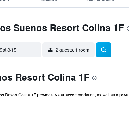
Los Suenos Resort Colina 1F
Sat 8/15
2 guests, 1 room
os Resort Colina 1F
s Resort Colina 1F provides 3-star accommodation, as well as a private