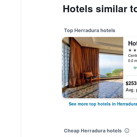
Hotels similar 
Top Herradura hotels
Hot
5 st
0.0 m
$253
Avg. 
See more top hotels in Herradur
Cheap Herradura hotels