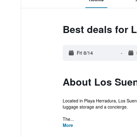
Best deals for 
Fri 8/14
-
About Los Suen
Located in Playa Herradura, Los Sueno
luggage storage and a concierge.
The...
More