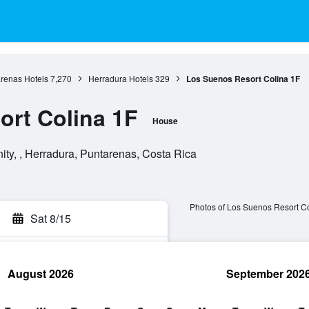
renas Hotels
7,270
Herradura Hotels
329
Los Suenos Resort Colina 1F
rt Colina 1F
House
y, , Herradura, Puntarenas, Costa Rica
Photos of Los Suenos Resort C
Sat 8/15
August 2026
September 202
rch