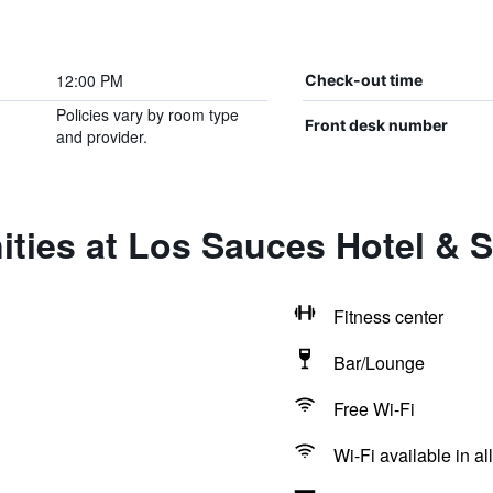
12:00 PM
Check-out time
Policies vary by room type
Front desk number
and provider.
ties at Los Sauces Hotel & 
Fitness center
Bar/Lounge
Free Wi-Fi
Wi-Fi available in al