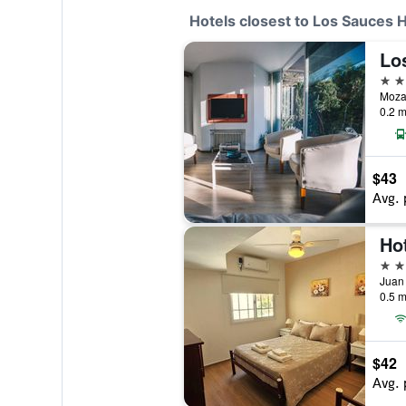
Hotels closest to Los Sauces H
Los
3 st
Mozar
0.2 m
$43
Avg. 
Ho
2 st
0.5 m
$42
Avg. 