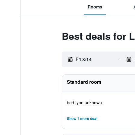
Rooms
Best deals for 
Fri 8/14
-
Standard room
bed type unknown
Show 1 more deal