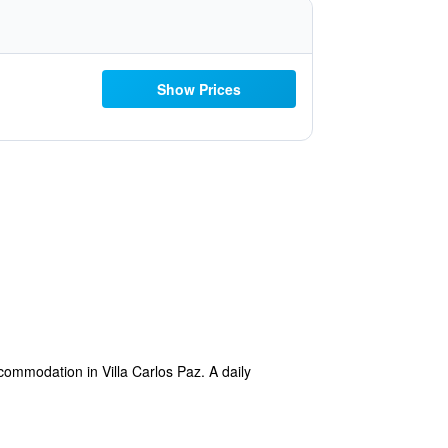
Show Prices
commodation in Villa Carlos Paz. A daily