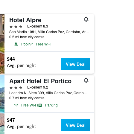
Hotel Alpre
3 stars
Excellent 8.3
San Martin 1081, Villa Carlos Paz, Cordoba, Argentina
0.5 mi from city centre
Pool
Free Wi-Fi
$44
View Deal
Avg. per night
Apart Hotel El Portico
3 stars
Excellent 9.2
Leandro N. Alem 309, Villa Carlos Paz, Cordoba, Argentina
0.7 mi from city centre
Free Wi-Fi
Parking
$47
View Deal
Avg. per night