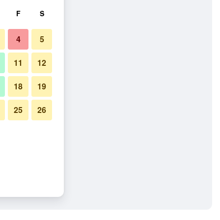
F
S
4
5
11
12
18
19
25
26