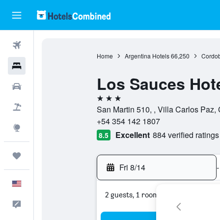
Flights
Home
Argentina Hotels
66,250
Cordob
Hotels
Los Sauces Hot
Cars
3 stars
Packages
San Martin 510, , Villa Carlos Paz,
+54 354 142 1807
Explore
Excellent
884 verified ratings
8.5
Trips
Fri 8/14
-
English
2 guests, 1 room
Feedback