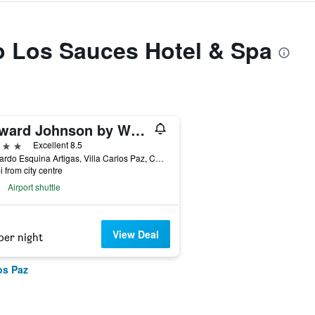
to Los Sauces Hotel & Spa
Howard Johnson by Wyndham Villa Carlos Paz
ars
Excellent 8.5
Azopardo Esquina Artigas, Villa Carlos Paz, Cordoba, Argentina
i from city centre
Airport shuttle
View Deal
per night
os Paz