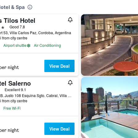
otel & Spa
 Tilos Hotel
ars
Good 7.8
t 53, Villa Carlos Paz, Cordoba, Argentina
i from city centre
Airport shuttle
Air Conditioning
View Deal
per night
tel Salerno
ars
Excellent 9.1
Juan B. Justo 108 Esquina Sgto. Cabral, Villa Carlos Paz, Cordoba, Argentina
i from city centre
Free Wi-Fi
View Deal
per night