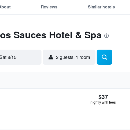
About
Reviews
Similar hotels
Los Sauces Hotel & Spa
Sat 8/15
2 guests, 1 room
$37
nightly with fees