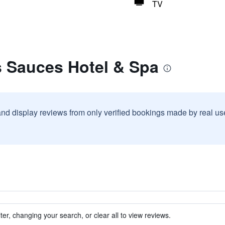
TV
s Sauces Hotel & Spa
and display reviews from only verified bookings made by real u
ter, changing your search, or clear all to view reviews.