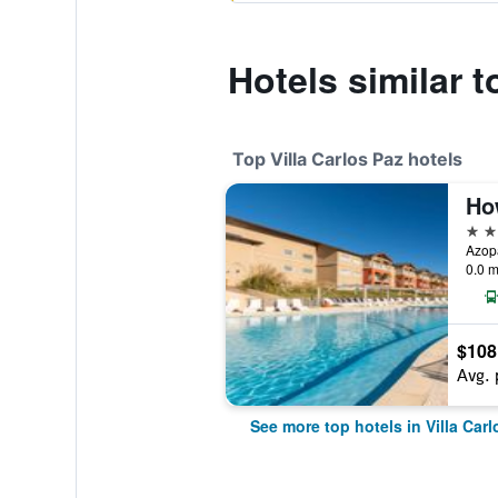
Hotels similar 
Top Villa Carlos Paz hotels
4 st
0.0 m
$108
Avg. 
See more top hotels in Villa Carl