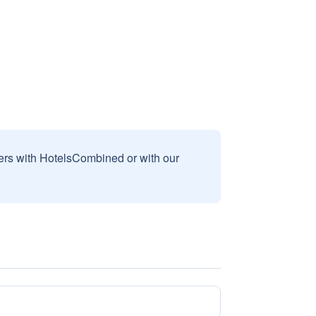
sers with HotelsCombined or with our