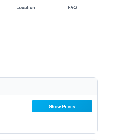
Location
FAQ
Show Prices