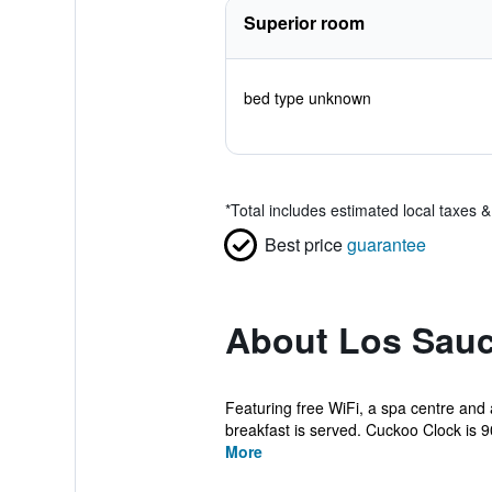
Superior room
bed type unknown
*
Total includes estimated local taxes 
Best price
guarantee
About Los Sauc
Featuring free WiFi, a spa centre and 
breakfast is served. Cuckoo Clock is 9
More