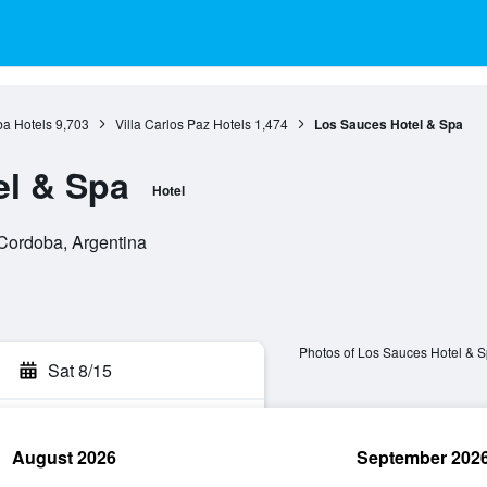
a Hotels
9,703
Villa Carlos Paz Hotels
1,474
Los Sauces Hotel & Spa
el & Spa
Hotel
 Cordoba, Argentina
Photos of Los Sauces Hotel & 
Sat 8/15
August 2026
September 202