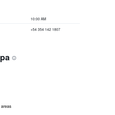
10:00 AM
+54 354 142 1807
Spa
l areas