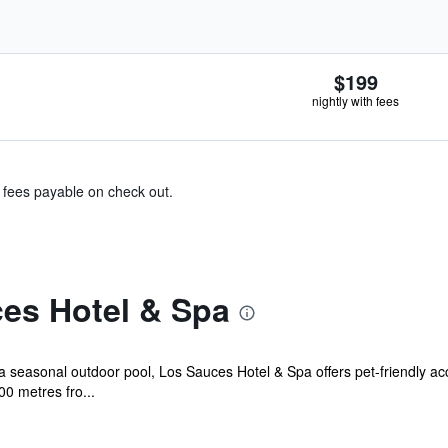
$199
nightly with fees
& fees payable on check out.
es Hotel & Spa
a seasonal outdoor pool, Los Sauces Hotel & Spa offers pet-friendly ac
00 metres fro...