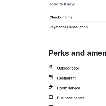
Good to Know
Check-in time
Payment & Cancellation
Perks and ameni
Outdoor pool
Restaurant
Room service
Business center