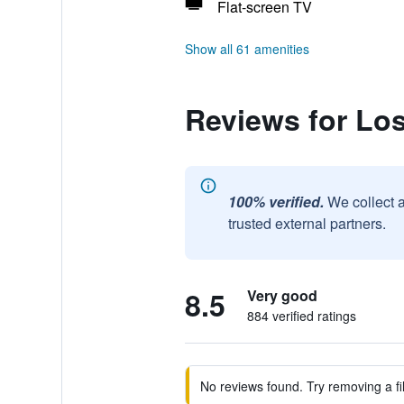
Flat-screen TV
Show all 61 amenities
Reviews for Lo
100% verified.
We collect 
trusted external partners.
8.5
Very good
884 verified ratings
No reviews found. Try removing a fil