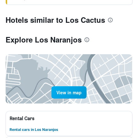
Hotels similar to Los Cactus
Explore Los Naranjos
View in map
Rental Cars
Rental cars in Los Naranjos