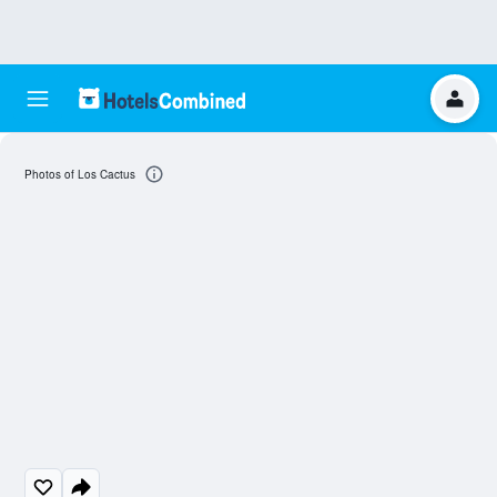
Photos of Los Cactus