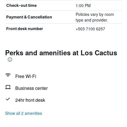
1:00 PM
Check-out time
Policies vary by room
Payment & Cancellation
type and provider.
+503 7100 6257
Front desk number
Perks and amenities at Los Cactus
Free Wi-Fi
Business center
24hr front desk
Show all 2 amenities