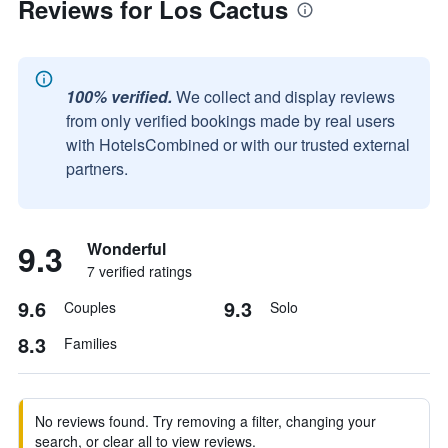
Reviews for Los Cactus
100% verified.
We collect and display reviews
from only verified bookings made by real users
with HotelsCombined or with our trusted external
partners.
9.3
Wonderful
7 verified ratings
9.6
9.3
Couples
Solo
8.3
Families
No reviews found. Try removing a filter, changing your
search, or clear all to view reviews.