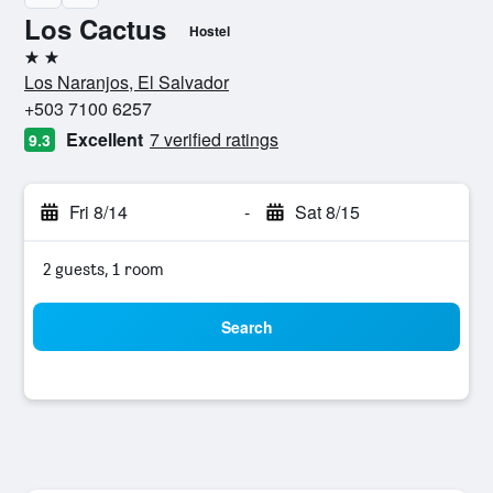
Los Cactus
Hostel
2 stars
Los Naranjos, El Salvador
+503 7100 6257
Excellent
7 verified ratings
9.3
Fri 8/14
-
Sat 8/15
2 guests, 1 room
Search