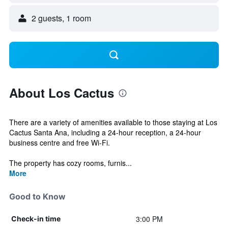
2 guests, 1 room
About Los Cactus
There are a variety of amenities available to those staying at Los
Cactus Santa Ana, including a 24-hour reception, a 24-hour
business centre and free Wi-Fi.
The property has cozy rooms, furnis...
More
Good to Know
3:00 PM
Check-in time