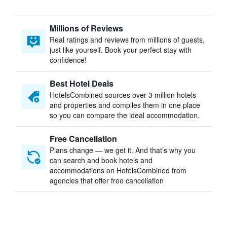
Millions of Reviews
Real ratings and reviews from millions of guests,
just like yourself. Book your perfect stay with
confidence!
Best Hotel Deals
HotelsCombined sources over 3 million hotels
and properties and compiles them in one place
so you can compare the ideal accommodation.
Free Cancellation
Plans change — we get it. And that’s why you
can search and book hotels and
accommodations on HotelsCombined from
agencies that offer free cancellation