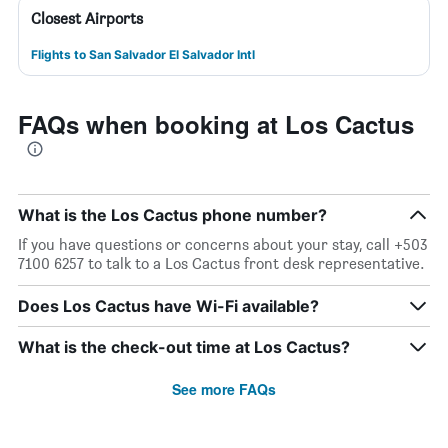
Closest Airports
Flights to San Salvador El Salvador Intl
FAQs when booking at Los Cactus
What is the Los Cactus phone number?
If you have questions or concerns about your stay, call +503
7100 6257 to talk to a Los Cactus front desk representative.
Does Los Cactus have Wi-Fi available?
What is the check-out time at Los Cactus?
See more FAQs