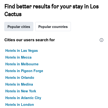
Find better results for your stay in Los
Cactus
Popular cities
Popular countries
Cities our users search for
Hotels in Las Vegas
Hotels in Mecca
Hotels in Melbourne
Hotels in Pigeon Forge
Hotels in Orlando
Hotels in Medina
Hotels in New York
Hotels in Atlantic City
Hotels in London