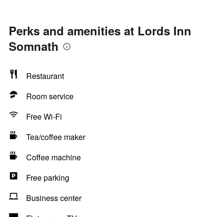
Perks and amenities at Lords Inn
Somnath
Restaurant
Room service
Free Wi-Fi
Tea/coffee maker
Coffee machine
Free parking
Business center