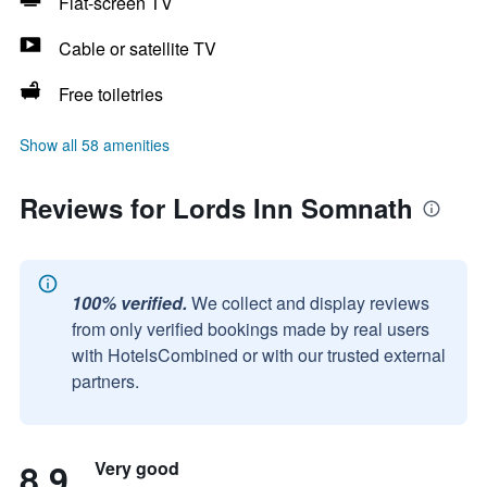
Flat-screen TV
Cable or satellite TV
Free toiletries
Show all 58 amenities
Reviews for Lords Inn Somnath
100% verified.
We collect and display reviews
from only verified bookings made by real users
with HotelsCombined or with our trusted external
partners.
8.9
Very good