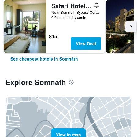
Safari Hotel & Resort
Near Somnath Bypass Corner, Veraval-Diu Highway, Prabhas Patan, Somnāth, India
0.9 mi from city centre
$15
View Deal
See cheapest hotels in Somnāth
Explore Somnāth
View in map