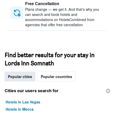
Free Cancellation
Plans change — we get it. And that’s why you
can search and book hotels and
accommodations on HotelsCombined from
agencies that offer free cancellation
Find better results for your stay in
Lords Inn Somnath
Popular cities
Popular countries
Cities our users search for
Hotels in Las Vegas
Hotels in Mecca