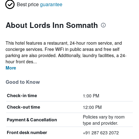
Best price
guarantee
About Lords Inn Somnath
This hotel features a restaurant, 24-hour room service, and
concierge services. Free WiFi in public areas and free self
parking are also provided. Additionally, laundry facilities, a 24-
hour front des...
More
Good to Know
1:00 PM
Check-in time
12:00 PM
Check-out time
Policies vary by room
Payment & Cancellation
type and provider.
+91 287 623 2072
Front desk number