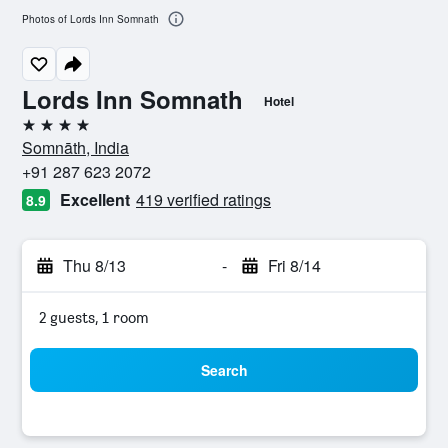
Photos of Lords Inn Somnath
Lords Inn Somnath
Hotel
4 stars
Somnāth, India
+91 287 623 2072
Excellent
419 verified ratings
8.9
Thu 8/13
-
Fri 8/14
2 guests, 1 room
Search