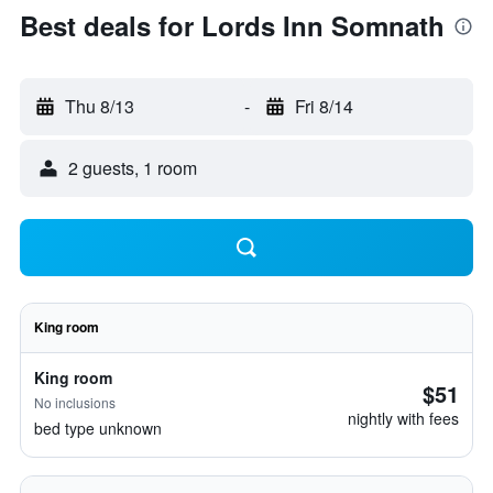
Best deals for Lords Inn Somnath
Thu 8/13
-
Fri 8/14
2 guests, 1 room
King room
King room
$51
No inclusions
nightly with fees
bed type unknown