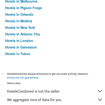
Hotels in Melbourne
Hotels in Pigeon Forge
Hotels in Orlando
Hotels in Medina
Hotels in New York
Hotels in Atlantic City
Hotels in London
Hotels in Galveston
Hotels in Tokyo
Hotels in Niagara Falls
*
HotelsCombined always attempts to get accurate pricing, however,
prices are not guaranteed
.
Here's why:
HotelsCombined is not the seller
We aggregate tons of data for you