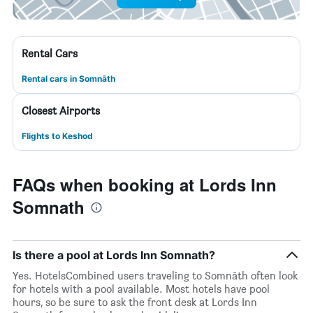
Rental Cars
Rental cars in Somnāth
Closest Airports
Flights to Keshod
FAQs when booking at Lords Inn
Somnath
Is there a pool at Lords Inn Somnath?
Yes. HotelsCombined users traveling to Somnāth often look
for hotels with a pool available. Most hotels have pool
hours, so be sure to ask the front desk at Lords Inn