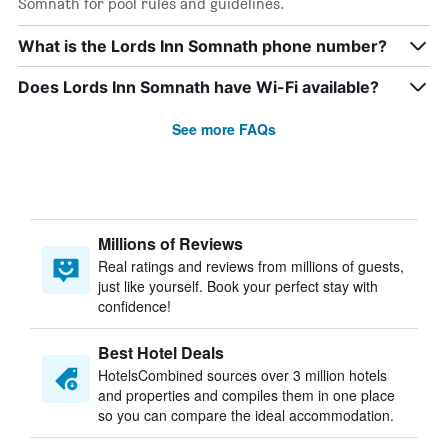
Somnath for pool rules and guidelines.
What is the Lords Inn Somnath phone number?
Does Lords Inn Somnath have Wi-Fi available?
See more FAQs
Millions of Reviews
Real ratings and reviews from millions of guests,
just like yourself. Book your perfect stay with
confidence!
Best Hotel Deals
HotelsCombined sources over 3 million hotels
and properties and compiles them in one place
so you can compare the ideal accommodation.