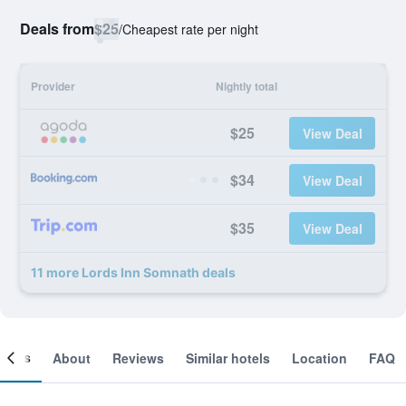
Deals from
$25
/
Cheapest rate per night
Provider
Nightly total
$25
View Deal
$34
View Deal
$35
View Deal
11 more Lords Inn Somnath deals
ooms
About
Reviews
Similar hotels
Location
FAQ