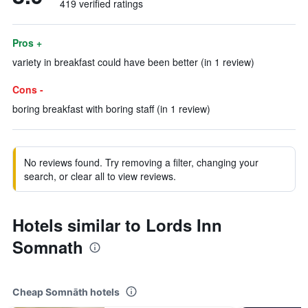
419 verified ratings
Pros +
variety in breakfast could have been better (in 1 review)
Cons -
boring breakfast with boring staff (in 1 review)
No reviews found. Try removing a filter, changing your
search, or clear all to view reviews.
Hotels similar to Lords Inn
Somnath
Cheap Somnāth hotels