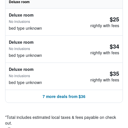
Deluxe room
Deluxe room
$25
No inclusions
nightly with fees
bed type unknown
Deluxe room
$34
No inclusions
nightly with fees
bed type unknown
Deluxe room
$35
No inclusions
nightly with fees
bed type unknown
7 more deals from $36
*
Total includes estimated local taxes & fees payable on check
out.