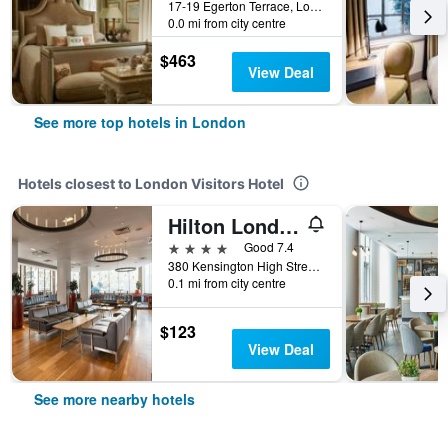
17-19 Egerton Terrace, London, United Kingdom
0.0 mi from city centre
$463
View Deal
See more top hotels in London
Hotels closest to London Visitors Hotel
Hilton London Olympia
4 stars
Good 7.4
380 Kensington High Street, London, United Kingdom
0.1 mi from city centre
$123
View Deal
See more nearby hotels