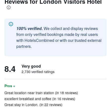
Reviews for London Visitors Hotel
100% verified.
We collect and display reviews
from only verified bookings made by real users
with HotelsCombined or with our trusted external
partners.
8.4
Very good
2,730 verified ratings
Pros +
Great location near train station (in 18 reviews)
excellent breakfast and coffee (in 16 reviews)
Great stay in London. (in 22 reviews)