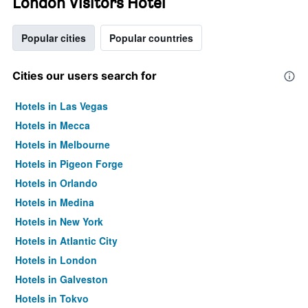
London Visitors Hotel
Popular cities
Popular countries
Cities our users search for
Hotels in Las Vegas
Hotels in Mecca
Hotels in Melbourne
Hotels in Pigeon Forge
Hotels in Orlando
Hotels in Medina
Hotels in New York
Hotels in Atlantic City
Hotels in London
Hotels in Galveston
Hotels in Tokyo