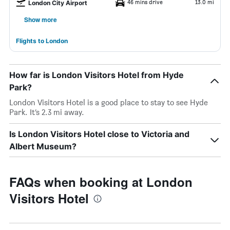
46 mins drive
13.0 mi
London City Airport
Show more
Flights to London
How far is London Visitors Hotel from Hyde
Park?
London Visitors Hotel is a good place to stay to see Hyde
Park. It’s 2.3 mi away.
Is London Visitors Hotel close to Victoria and
Albert Museum?
FAQs when booking at London
Visitors Hotel