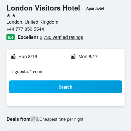
London Visitors Hotel
Aparthotel
2 stars
London, United Kingdom
+44 777 850 5544
Excellent
2,730 verified ratings
8.4
Sun 8/16
-
Mon 8/17
2 guests, 1 room
Search
Deals from
$70
/
Cheapest rate per night