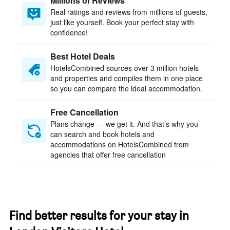
Millions of Reviews
Real ratings and reviews from millions of guests,
just like yourself. Book your perfect stay with
confidence!
Best Hotel Deals
HotelsCombined sources over 3 million hotels
and properties and compiles them in one place
so you can compare the ideal accommodation.
Free Cancellation
Plans change — we get it. And that’s why you
can search and book hotels and
accommodations on HotelsCombined from
agencies that offer free cancellation
Find better results for your stay in