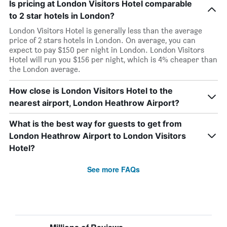
Is pricing at London Visitors Hotel comparable
to 2 star hotels in London?
London Visitors Hotel is generally less than the average
price of 2 stars hotels in London. On average, you can
expect to pay $150 per night in London. London Visitors
Hotel will run you $156 per night, which is 4% cheaper than
the London average.
How close is London Visitors Hotel to the
nearest airport, London Heathrow Airport?
What is the best way for guests to get from
London Heathrow Airport to London Visitors
Hotel?
See more FAQs