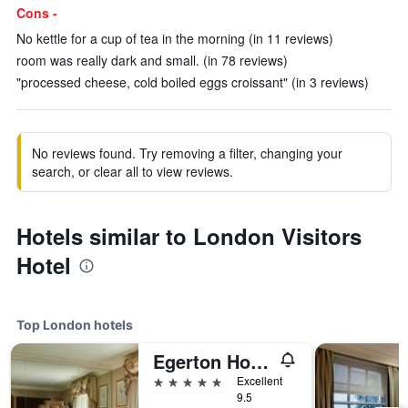
Cons -
No kettle for a cup of tea in the morning (in 11 reviews)
room was really dark and small. (in 78 reviews)
"processed cheese, cold boiled eggs croissant" (in 3 reviews)
No reviews found. Try removing a filter, changing your
search, or clear all to view reviews.
Hotels similar to London Visitors
Hotel
Top London hotels
Egerton House Hotel
5 stars
Excellent
9.5