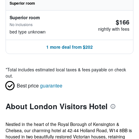
Superior room
Superior room
$166
No inclusions
nightly with fees
bed type unknown
1 more deal from $202
*
Total includes estimated local taxes & fees payable on check
out.
Best price
guarantee
About London Visitors Hotel
Nestled in the heart of the Royal Borough of Kensington &
Chelsea, our charming hotel at 42-44 Holland Road, W14 8BB is
housed in two beautifully restored Victorian houses, retaining