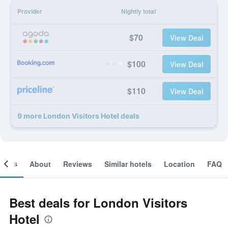
Provider
Nightly total
$70
View Deal
$100
View Deal
$110
View Deal
9 more London Visitors Hotel deals
ooms
About
Reviews
Similar hotels
Location
FAQ
Best deals for London Visitors
Hotel