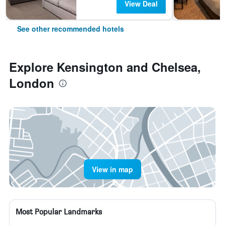
View Deal
See other recommended hotels
Explore Kensington and Chelsea,
London
View in map
Most Popular Landmarks