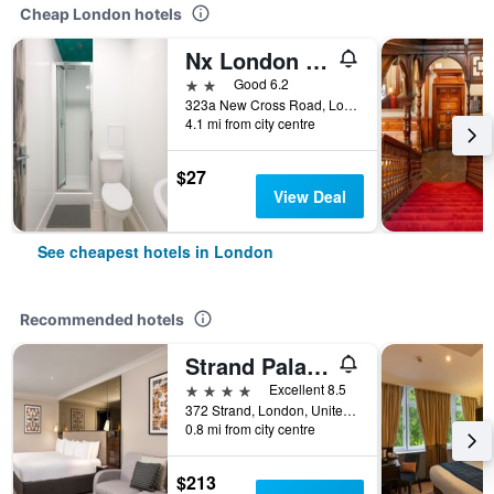
Cheap London hotels
Nx London Hostel
2 stars
Good 6.2
323a New Cross Road, London, United Kingdom
4.1 mi from city centre
$27
View Deal
See cheapest hotels in London
Recommended hotels
Strand Palace Hotel
4 stars
Excellent 8.5
372 Strand, London, United Kingdom
0.8 mi from city centre
$213