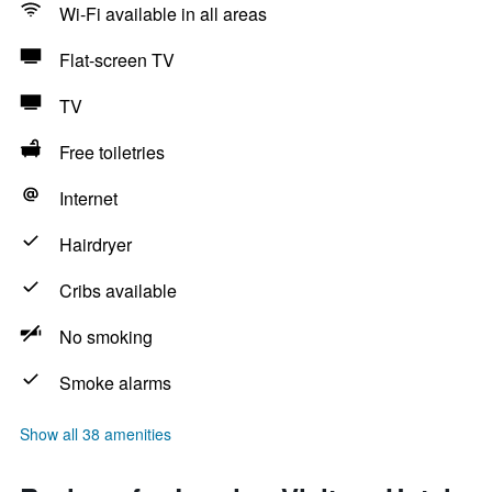
Wi-Fi available in all areas
Flat-screen TV
TV
Free toiletries
Internet
Hairdryer
Cribs available
No smoking
Smoke alarms
Show all 38 amenities