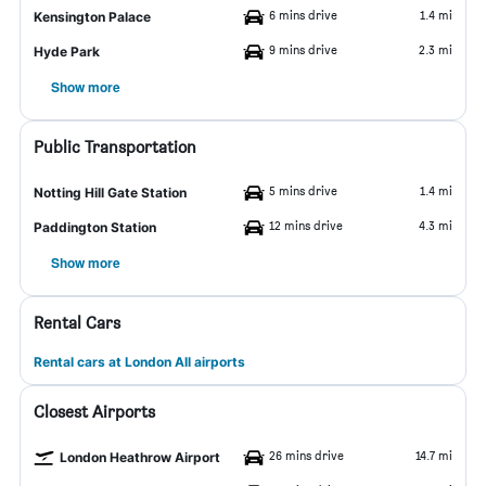
6 mins drive
1.4 mi
Kensington Palace
9 mins drive
2.3 mi
Hyde Park
Show more
Public Transportation
5 mins drive
1.4 mi
Notting Hill Gate Station
12 mins drive
4.3 mi
Paddington Station
Show more
Rental Cars
Rental cars at London All airports
Closest Airports
26 mins drive
14.7 mi
London Heathrow Airport