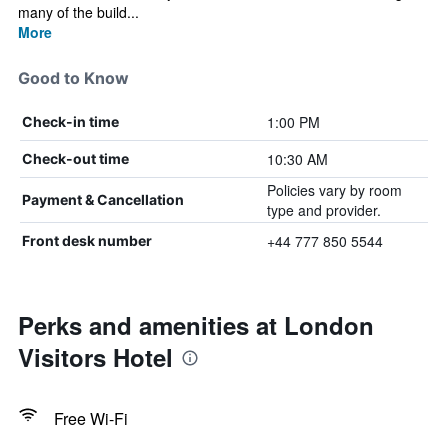
many of the build...
More
Good to Know
1:00 PM
Check-in time
10:30 AM
Check-out time
Policies vary by room
Payment & Cancellation
type and provider.
+44 777 850 5544
Front desk number
Perks and amenities at London
Visitors Hotel
Free Wi-Fi