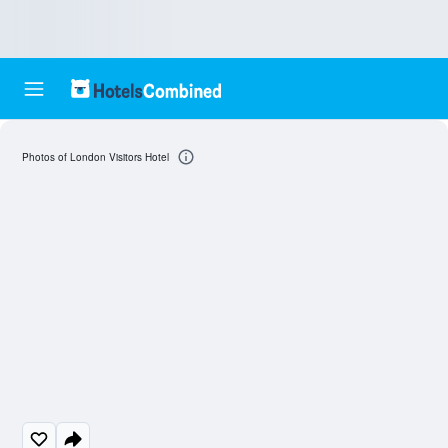
Photos of London Visitors Hotel