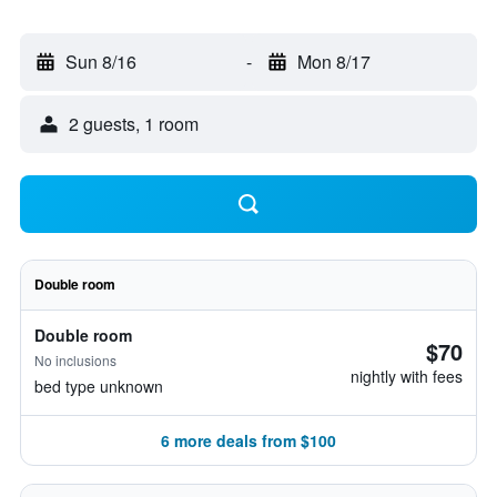
Sun 8/16
-
Mon 8/17
2 guests, 1 room
Double room
Double room
$70
No inclusions
nightly with fees
bed type unknown
6 more deals from $100