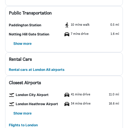
Public Transportation
10 mins walk
0.5 mi
Paddington Station
7 mins drive
1.6 mi
Notting Hill Gate Station
Show more
Rental Cars
Rental cars at London All airports
Closest Airports
41 mins drive
11.0 mi
London City Airport
34 mins drive
16.6 mi
London Heathrow Airport
Show more
Flights to London