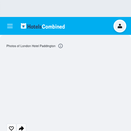
Photos of London Hotel Paddington