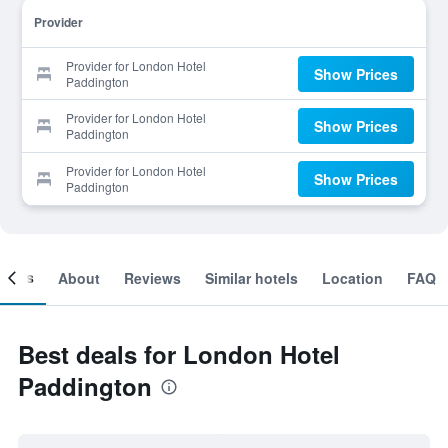
Provider
Provider for London Hotel
Show Prices
Paddington
Provider for London Hotel
Show Prices
Paddington
Provider for London Hotel
Show Prices
Paddington
ooms
About
Reviews
Similar hotels
Location
FAQ
Best deals for London Hotel
Paddington