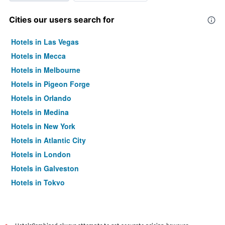
Cities our users search for
Hotels in Las Vegas
Hotels in Mecca
Hotels in Melbourne
Hotels in Pigeon Forge
Hotels in Orlando
Hotels in Medina
Hotels in New York
Hotels in Atlantic City
Hotels in London
Hotels in Galveston
Hotels in Tokyo
Hotels in Niagara Falls