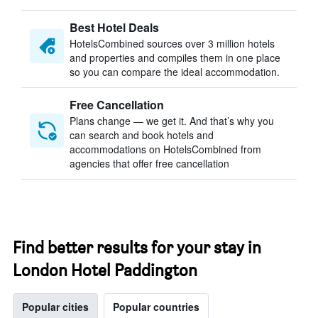
Best Hotel Deals
HotelsCombined sources over 3 million hotels
and properties and compiles them in one place
so you can compare the ideal accommodation.
Free Cancellation
Plans change — we get it. And that’s why you
can search and book hotels and
accommodations on HotelsCombined from
agencies that offer free cancellation
Find better results for your stay in
London Hotel Paddington
Popular cities
Popular countries