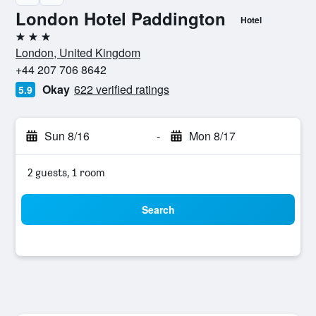
London Hotel Paddington
Hotel
3 stars
London, United Kingdom
+44 207 706 8642
Okay
622 verified ratings
5.9
Sun 8/16
-
Mon 8/17
2 guests, 1 room
Search