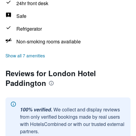
24hr front desk
Safe
Refrigerator
Non-smoking rooms available
Show all 7 amenities
Reviews for London Hotel
Paddington
100% verified.
We collect and display reviews
from only verified bookings made by real users
with HotelsCombined or with our trusted external
partners.