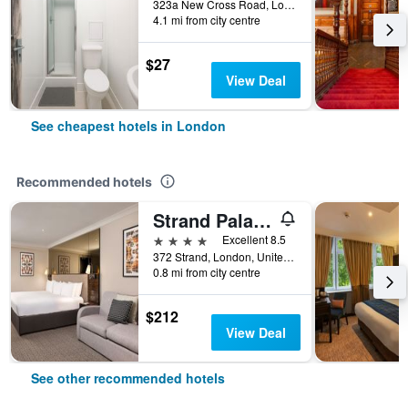
323a New Cross Road, London, United Kingdom
4.1 mi from city centre
$27
View Deal
See cheapest hotels in London
Recommended hotels
Strand Palace Hotel
4 stars
Excellent 8.5
372 Strand, London, United Kingdom
0.8 mi from city centre
$212
View Deal
See other recommended hotels