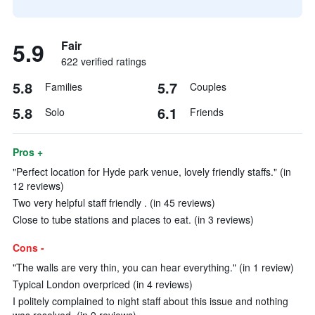
5.9
Fair
622 verified ratings
5.8
5.7
Families
Couples
5.8
6.1
Solo
Friends
Pros +
"Perfect location for Hyde park venue, lovely friendly staffs." (in
12 reviews)
Two very helpful staff friendly . (in 45 reviews)
Close to tube stations and places to eat. (in 3 reviews)
Cons -
"The walls are very thin, you can hear everything." (in 1 review)
Typical London overpriced (in 4 reviews)
I politely complained to night staff about this issue and nothing