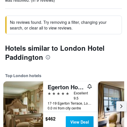
was resolved. (in 9 reviews)
No reviews found. Try removing a filter, changing your
search, or clear all to view reviews.
Hotels similar to London Hotel
Paddington
Top London hotels
Egerton House Hotel
5 stars
Excellent
9.5
17-19 Egerton Terrace, London, United Kingdom
0.0 mi from city centre
$462
View Deal