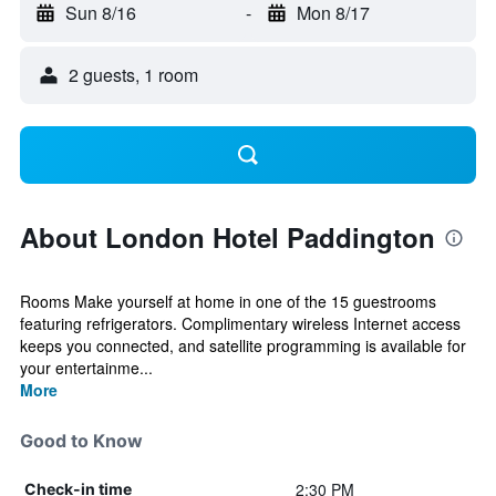
Sun 8/16
-
Mon 8/17
2 guests, 1 room
About London Hotel Paddington
Rooms Make yourself at home in one of the 15 guestrooms
featuring refrigerators. Complimentary wireless Internet access
keeps you connected, and satellite programming is available for
your entertainme...
More
Good to Know
2:30 PM
Check-in time