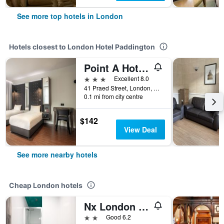
See more top hotels in London
Hotels closest to London Hotel Paddington
Point A Hotel London Paddington
3 stars
Excellent 8.0
41 Praed Street, London, United Kingdom
0.1 mi from city centre
$142
View Deal
See more nearby hotels
Cheap London hotels
Nx London Hostel
2 stars
Good 6.2