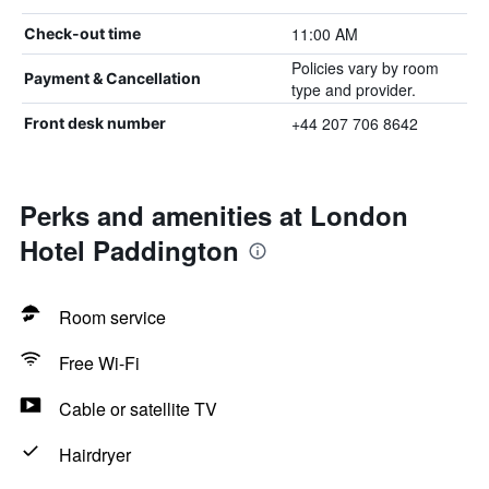
11:00 AM
Check-out time
Policies vary by room
Payment & Cancellation
type and provider.
+44 207 706 8642
Front desk number
Perks and amenities at London
Hotel Paddington
Room service
Free Wi-Fi
Cable or satellite TV
Hairdryer