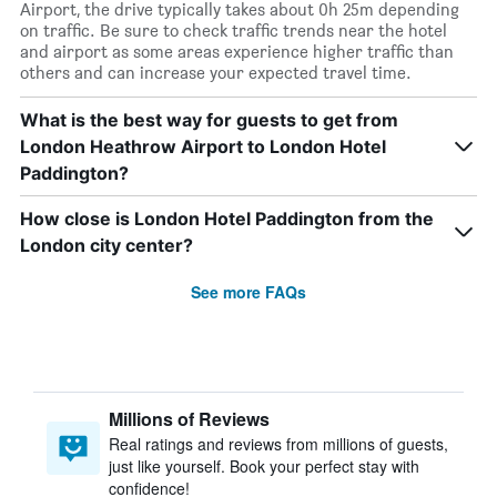
Airport, the drive typically takes about 0h 25m depending
on traffic. Be sure to check traffic trends near the hotel
and airport as some areas experience higher traffic than
others and can increase your expected travel time.
What is the best way for guests to get from
London Heathrow Airport to London Hotel
Paddington?
How close is London Hotel Paddington from the
London city center?
See more FAQs
Millions of Reviews
Real ratings and reviews from millions of guests,
just like yourself. Book your perfect stay with
confidence!