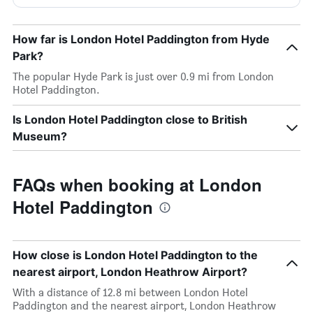
How far is London Hotel Paddington from Hyde
Park?
The popular Hyde Park is just over 0.9 mi from London
Hotel Paddington.
Is London Hotel Paddington close to British
Museum?
FAQs when booking at London
Hotel Paddington
How close is London Hotel Paddington to the
nearest airport, London Heathrow Airport?
With a distance of 12.8 mi between London Hotel
Paddington and the nearest airport, London Heathrow