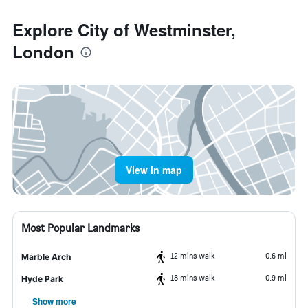
Explore City of Westminster,
London
View in map
Most Popular Landmarks
12 mins walk
0.6 mi
Marble Arch
18 mins walk
0.9 mi
Hyde Park
Show more