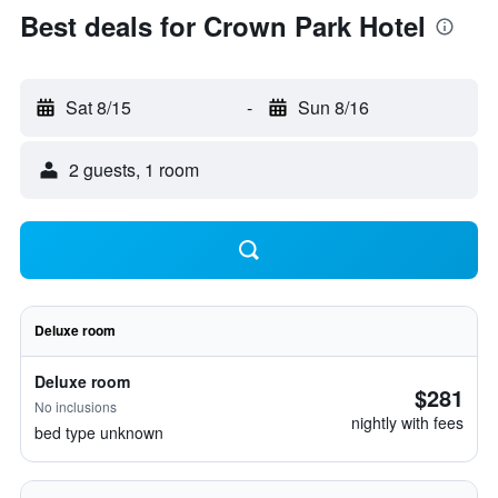
Best deals for Crown Park Hotel
Sat 8/15
-
Sun 8/16
2 guests, 1 room
Deluxe room
Deluxe room
$281
No inclusions
nightly with fees
bed type unknown