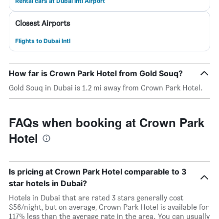
Rental cars at Dubai Intl Airport
Closest Airports
Flights to Dubai Intl
How far is Crown Park Hotel from Gold Souq?
Gold Souq in Dubai is 1.2 mi away from Crown Park Hotel.
FAQs when booking at Crown Park
Hotel
Is pricing at Crown Park Hotel comparable to 3
star hotels in Dubai?
Hotels in Dubai that are rated 3 stars generally cost
$56/night, but on average, Crown Park Hotel is available for
117% less than the average rate in the area. You can usually