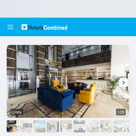
Lobby
1/29