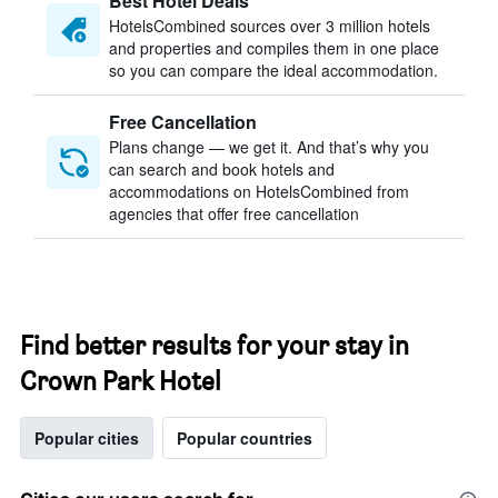
Best Hotel Deals
HotelsCombined sources over 3 million hotels
and properties and compiles them in one place
so you can compare the ideal accommodation.
Free Cancellation
Plans change — we get it. And that’s why you
can search and book hotels and
accommodations on HotelsCombined from
agencies that offer free cancellation
Find better results for your stay in
Crown Park Hotel
Popular cities
Popular countries