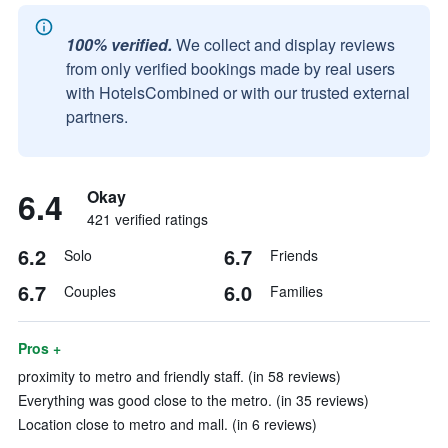
100% verified.
We collect and display reviews
from only verified bookings made by real users
with HotelsCombined or with our trusted external
partners.
6.4
Okay
421 verified ratings
6.2
6.7
Solo
Friends
6.7
6.0
Couples
Families
Pros +
proximity to metro and friendly staff. (in 58 reviews)
Everything was good close to the metro. (in 35 reviews)
Location close to metro and mall. (in 6 reviews)