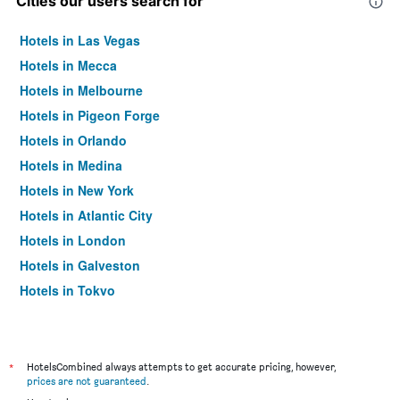
Cities our users search for
Hotels in Las Vegas
Hotels in Mecca
Hotels in Melbourne
Hotels in Pigeon Forge
Hotels in Orlando
Hotels in Medina
Hotels in New York
Hotels in Atlantic City
Hotels in London
Hotels in Galveston
Hotels in Tokyo
Hotels in Niagara Falls
*
HotelsCombined always attempts to get accurate pricing, however,
prices are not guaranteed
.