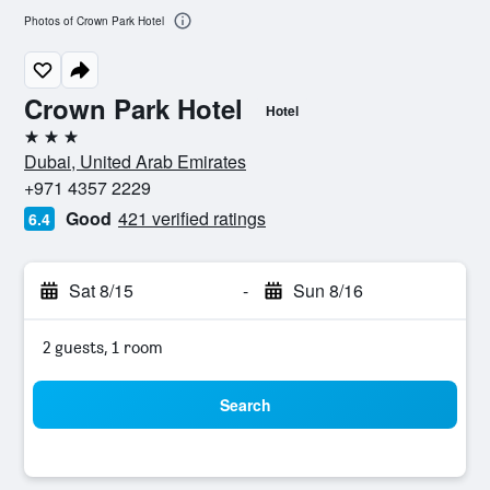
Photos of Crown Park Hotel
Crown Park Hotel
Hotel
3 stars
Dubai, United Arab Emirates
+971 4357 2229
Good
421 verified ratings
6.4
Sat 8/15
-
Sun 8/16
2 guests, 1 room
Search