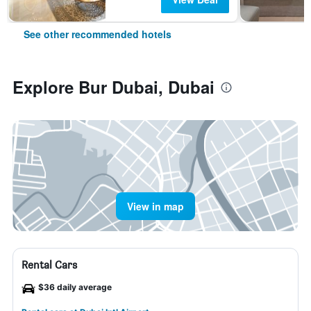
See other recommended hotels
Explore Bur Dubai, Dubai
View in map
Rental Cars
$36 daily average