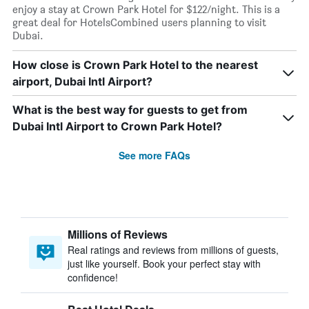
enjoy a stay at Crown Park Hotel for $122/night. This is a
great deal for HotelsCombined users planning to visit
Dubai.
How close is Crown Park Hotel to the nearest
airport, Dubai Intl Airport?
What is the best way for guests to get from
Dubai Intl Airport to Crown Park Hotel?
See more FAQs
Millions of Reviews
Real ratings and reviews from millions of guests,
just like yourself. Book your perfect stay with
confidence!