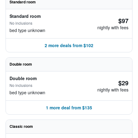
Standard room
Standard room
$97
No inclusions
nightly with fees
bed type unknown
2 more deals from $102
Double room
Double room
$29
No inclusions
nightly with fees
bed type unknown
1 more deal from $135
Classic room