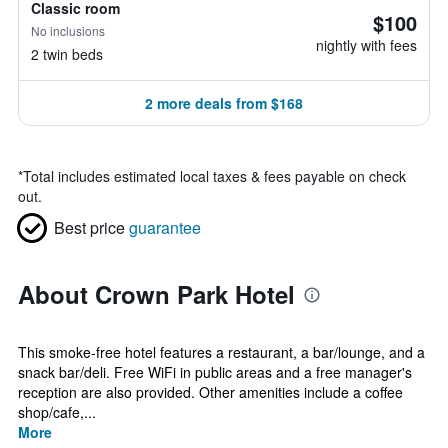
Classic room
$100
No inclusions
nightly with fees
2 twin beds
2 more deals from $168
*
Total includes estimated local taxes & fees payable on check
out.
Best price
guarantee
About Crown Park Hotel
This smoke-free hotel features a restaurant, a bar/lounge, and a
snack bar/deli. Free WiFi in public areas and a free manager's
reception are also provided. Other amenities include a coffee
shop/cafe,...
More