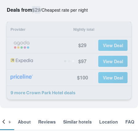
Deals from
$29
/
Cheapest rate per night
Provider
Nightly total
$29
View Deal
$97
View Deal
$100
View Deal
9 more Crown Park Hotel deals
ooms
About
Reviews
Similar hotels
Location
FAQ