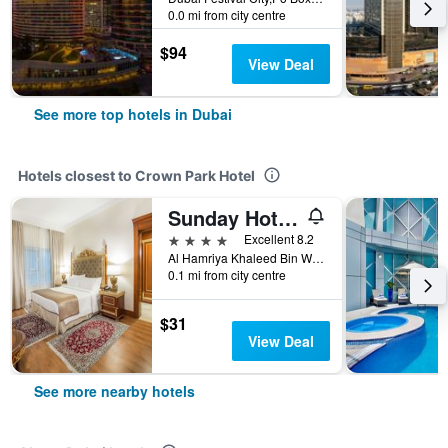
0.0 mi from city centre
$94
View Deal
See more top hotels in Dubai
Hotels closest to Crown Park Hotel
Sunday Hotel Holiday international Dubai
4 stars
Excellent 8.2
Al Hamriya Khaleed Bin Waleed Road2, Dubai, United Arab Emirates
0.1 mi from city centre
$31
View Deal
See more nearby hotels