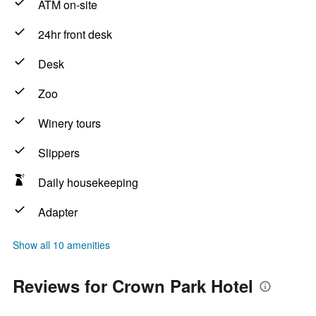
ATM on-site
24hr front desk
Desk
Zoo
Winery tours
Slippers
Daily housekeeping
Adapter
Show all 10 amenities
Reviews for Crown Park Hotel