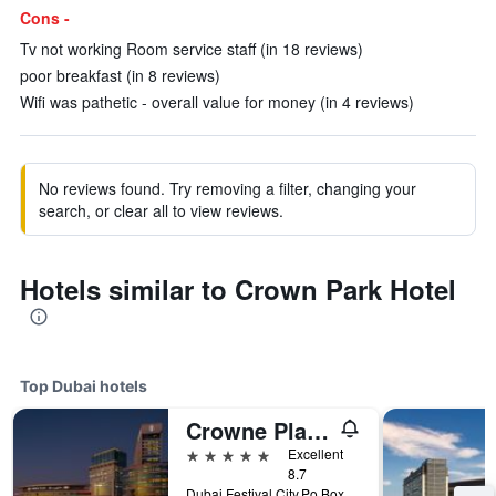
Cons -
Tv not working Room service staff (in 18 reviews)
poor breakfast (in 8 reviews)
Wifi was pathetic - overall value for money (in 4 reviews)
No reviews found. Try removing a filter, changing your
search, or clear all to view reviews.
Hotels similar to Crown Park Hotel
Top Dubai hotels
Crowne Plaza Dubai - Festival City by IHG
5 stars
Excellent
8.7
Dubai Festival City,Po Box 45777, Dubai, United Arab Emirates