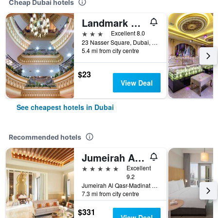
Cheap Dubai hotels
Landmark Plaza Hotel
3 stars
Excellent 8.0
23 Nasser Square, Dubai, United Arab Emirates
5.4 mi from city centre
$23
View Deal
See cheapest hotels in Dubai
Recommended hotels
Jumeirah Al Qasr Dubai
5 stars
Excellent
9.2
Jumeirah Al Qasr-Madinat Jumeirah, PO Box 75157, Dubai, United Arab Emirates
7.3 mi from city centre
$331
View Deal