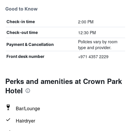
Good to Know
2:00 PM
Check-in time
12:30 PM
Check-out time
Policies vary by room
Payment & Cancellation
type and provider.
+971 4357 2229
Front desk number
Perks and amenities at Crown Park
Hotel
Bar/Lounge
Hairdryer