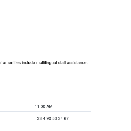
 amenities include multilingual staff assistance.
11:00 AM
+33 4 90 53 34 67