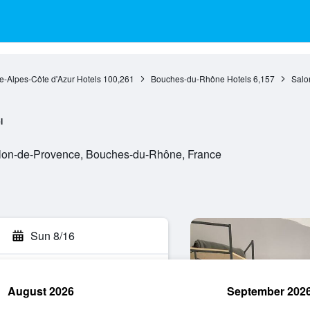
e-Alpes-Côte d'Azur Hotels
100,261
Bouches-du-Rhône Hotels
6,157
Salo
l
lon-de-Provence, Bouches-du-Rhône, France
Sun 8/16
August 2026
September 202