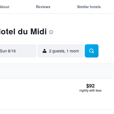
About
Reviews
Similar hotels
Hotel du Midi
Sun 8/16
2 guests, 1 room
$92
nightly with fees