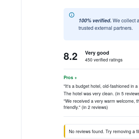
100% verified.
We collect 
trusted external partners.
8.2
Very good
450 verified ratings
Pros +
"It's a budget hotel, old-fashioned in a
The hotel was very clean. (in 5 review
"We received a very warm welcome, th
friendly." (in 2 reviews)
No reviews found. Try removing a fil