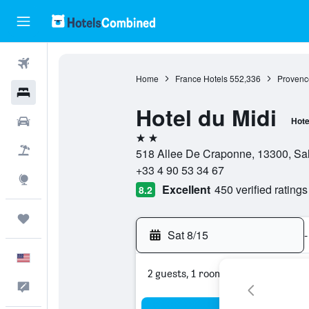
Flights
Home
France Hotels
552,336
Provenc
Hotels
Hotel du Midi
Cars
Hote
2 stars
Packages
518 Allee De Craponne, 13300, Sa
+33 4 90 53 34 67
Explore
Excellent
450 verified ratings
8.2
Trips
Sat 8/15
-
English
2 guests, 1 room
Feedback