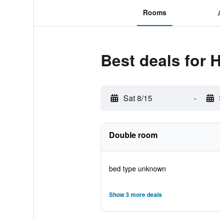
Rooms
Best deals for 
Sat 8/15
-
Double room
bed type unknown
Show 3 more deals