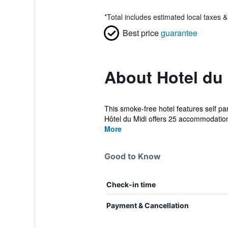
*
Total includes estimated local taxes 
Best price
guarantee
About Hotel du 
This smoke-free hotel features self par
Hôtel du Midi offers 25 accommodation
More
Good to Know
Check-in time
Payment & Cancellation