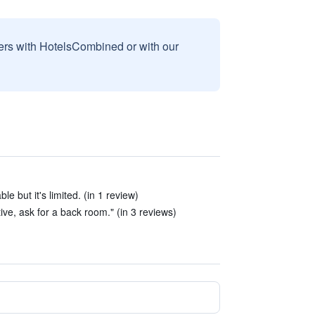
sers with HotelsCombined or with our
le but it's limited. (in 1 review)
ive, ask for a back room." (in 3 reviews)