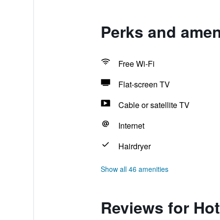
Perks and ameni
Free Wi-Fi
Flat-screen TV
Cable or satellite TV
Internet
Hairdryer
Show all 46 amenities
Reviews for Hot