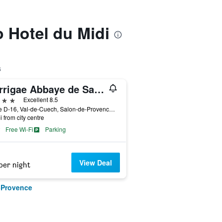
o Hotel du Midi
s
Garrigae Abbaye de Sainte Croix
ars
Excellent 8.5
Route D-16, Val-de-Cuech, Salon-de-Provence, Bouches-du-Rhône, France
i from city centre
Free Wi-Fi
Parking
View Deal
per night
-Provence