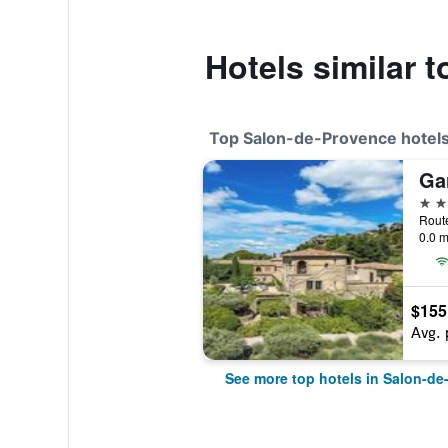
Hotels similar t
Top Salon-de-Provence hotel
4 st
0.0 m
$155
Avg. 
See more top hotels in Salon-de