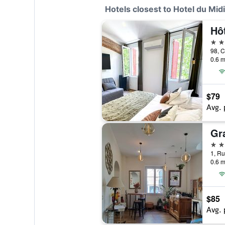
Hotels closest to Hotel du Midi
Hôt
3 st
0.6 m
$79
Avg. 
Gr
2 st
0.6 m
$85
Avg. 