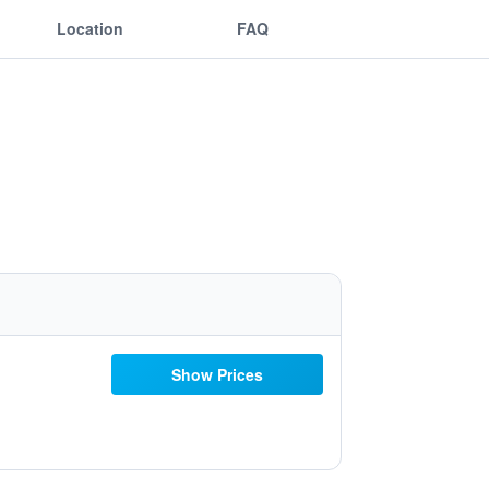
Location
FAQ
Show Prices