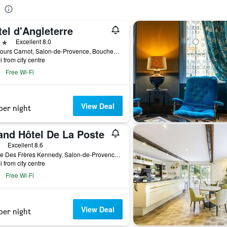
el d'Angleterre
ars
Excellent 8.0
98, Cours Carnot, Salon-de-Provence, Bouches-du-Rhône, France
i from city centre
Free Wi-Fi
View Deal
per night
and Hôtel De La Poste
ars
Excellent 8.6
1, Rue Des Frères Kennedy, Salon-de-Provence, Bouches-du-Rhône, France
i from city centre
Free Wi-Fi
View Deal
per night