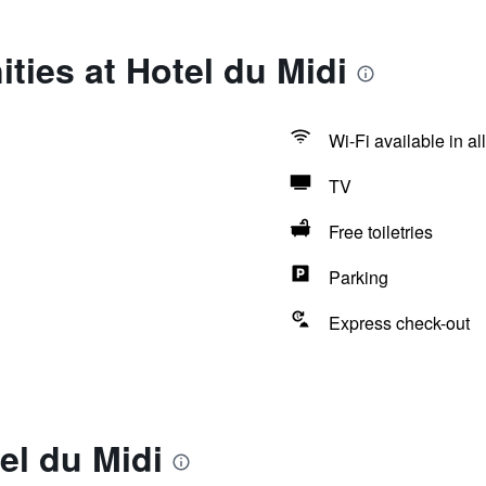
ties at Hotel du Midi
Wi-Fi available in al
TV
Free toiletries
Parking
Express check-out
el du Midi