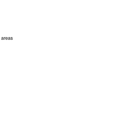
l areas