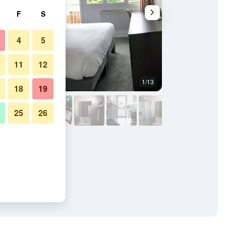
F
S
4
5
11
12
1/13
Restaurant
18
19
25
26