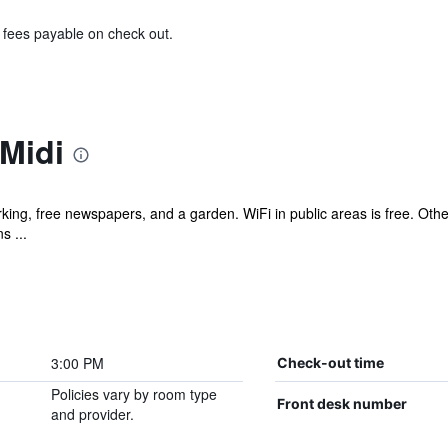
& fees payable on check out.
Midi
king, free newspapers, and a garden. WiFi in public areas is free. Other
s ...
3:00 PM
Check-out time
Policies vary by room type
Front desk number
and provider.