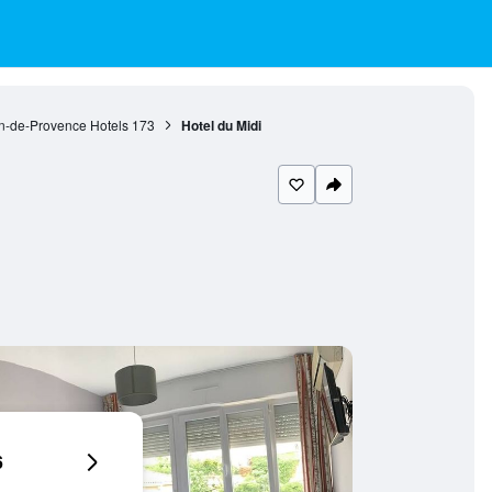
n-de-Provence Hotels
173
Hotel du Midi
6