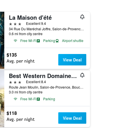
La Maison d'été
3 stars
Excellent 9.4
34 Rue Du Maréchal Joffre, Salon-de-Provence, Bouches-du-Rhône, France
0.6 mi from city centre
Free Wi-Fi
Parking
Airport shuttle
$135
View Deal
Avg. per night
Best Western Domaine de Roquerousse
3 stars
Excellent 8.4
Route Jean Moulin, Salon-de-Provence, Bouches-du-Rhône, France
3.0 mi from city centre
Free Wi-Fi
Parking
$118
View Deal
Avg. per night