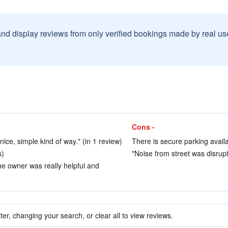
and display reviews from only verified bookings made by real u
Cons -
 nice, simple kind of way." (in 1 review)
There is secure parking availab
s)
"Noise from street was disrupt
e owner was really helpful and
ter, changing your search, or clear all to view reviews.