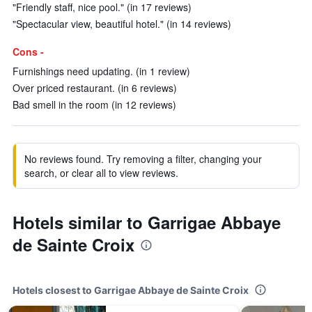
"Friendly staff, nice pool." (in 17 reviews)
"Spectacular view, beautiful hotel." (in 14 reviews)
Cons -
Furnishings need updating. (in 1 review)
Over priced restaurant. (in 6 reviews)
Bad smell in the room (in 12 reviews)
No reviews found. Try removing a filter, changing your
search, or clear all to view reviews.
Hotels similar to Garrigae Abbaye
de Sainte Croix
Hotels closest to Garrigae Abbaye de Sainte Croix