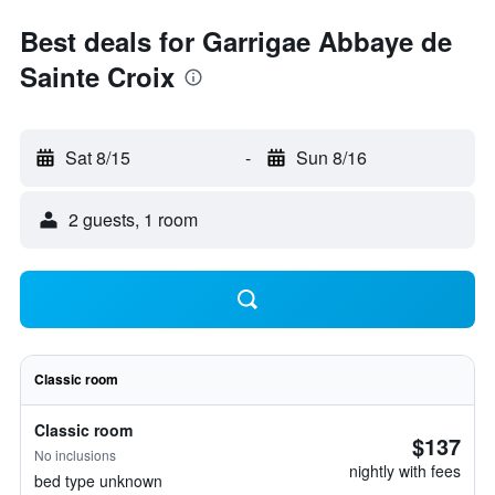
Best deals for Garrigae Abbaye de
Sainte Croix
Sat 8/15
-
Sun 8/16
2 guests, 1 room
Classic room
Classic room
$137
No inclusions
nightly with fees
bed type unknown