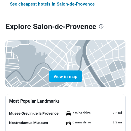
See cheapest hotels in Salon-de-Provence
Explore Salon-de-Provence
View in map
Most Popular Landmarks
7 mins drive
2.6 mi
Musee Grevin de la Provence
8 mins drive
2.9 mi
Nostradamus Museum