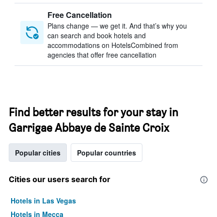
Free Cancellation
Plans change — we get it. And that’s why you
can search and book hotels and
accommodations on HotelsCombined from
agencies that offer free cancellation
Find better results for your stay in
Garrigae Abbaye de Sainte Croix
Popular cities
Popular countries
Cities our users search for
Hotels in Las Vegas
Hotels in Mecca