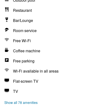
Outdoor pool
Restaurant
Bar/Lounge
Room service
Free Wi-Fi
Coffee machine
Free parking
Wi-Fi available in all areas
Flat-screen TV
TV
Show all 78 amenities