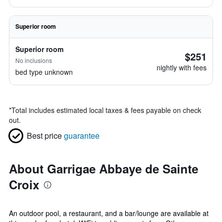
Superior room
Superior room
$251
No inclusions
nightly with fees
bed type unknown
*
Total includes estimated local taxes & fees payable on check
out.
Best price
guarantee
About Garrigae Abbaye de Sainte
Croix
An outdoor pool, a restaurant, and a bar/lounge are available at