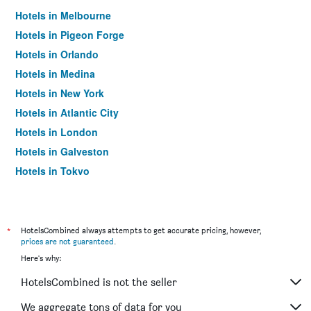
Hotels in Melbourne
Hotels in Pigeon Forge
Hotels in Orlando
Hotels in Medina
Hotels in New York
Hotels in Atlantic City
Hotels in London
Hotels in Galveston
Hotels in Tokyo
Hotels in Niagara Falls
*
HotelsCombined always attempts to get accurate pricing, however,
prices are not guaranteed
.
Here's why:
HotelsCombined is not the seller
We aggregate tons of data for you