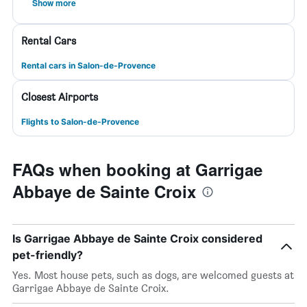
Show more
Rental Cars
Rental cars in Salon-de-Provence
Closest Airports
Flights to Salon-de-Provence
FAQs when booking at Garrigae
Abbaye de Sainte Croix
Is Garrigae Abbaye de Sainte Croix considered
pet-friendly?
Yes. Most house pets, such as dogs, are welcomed guests at
Garrigae Abbaye de Sainte Croix.