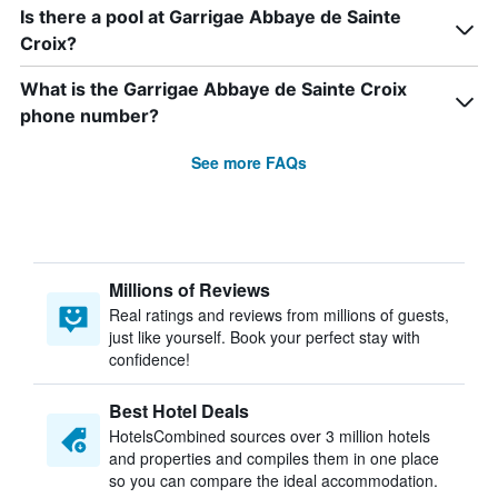
Is there a pool at Garrigae Abbaye de Sainte
Croix?
What is the Garrigae Abbaye de Sainte Croix
phone number?
See more FAQs
Millions of Reviews
Real ratings and reviews from millions of guests,
just like yourself. Book your perfect stay with
confidence!
Best Hotel Deals
HotelsCombined sources over 3 million hotels
and properties and compiles them in one place
so you can compare the ideal accommodation.