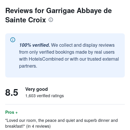
Reviews for Garrigae Abbaye de
Sainte Croix
100% verified.
We collect and display reviews
from only verified bookings made by real users
with HotelsCombined or with our trusted external
partners.
8.5
Very good
1,603 verified ratings
Pros +
"Loved our room, the peace and quiet and superb dinner and
breakfast!" (in 4 reviews)