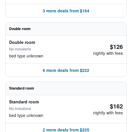
3 more deals from $164
Double room
Double room
$126
No inclusions
nightly with fees
bed type unknown
6 more deals from $222
Standard room
Standard room
$162
No inclusions
nightly with fees
bed type unknown
2 more deals from $225