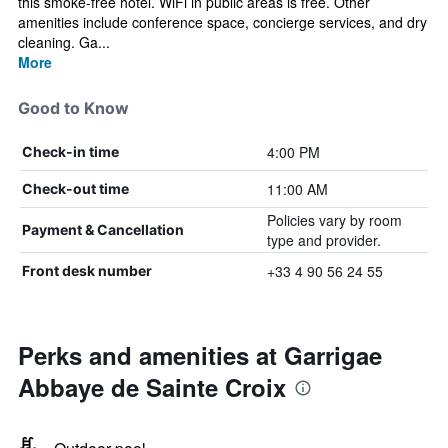
this smoke-free hotel. WiFi in public areas is free. Other
amenities include conference space, concierge services, and dry
cleaning. Ga...
More
Good to Know
4:00 PM
Check-in time
11:00 AM
Check-out time
Policies vary by room
Payment & Cancellation
type and provider.
+33 4 90 56 24 55
Front desk number
Perks and amenities at Garrigae
Abbaye de Sainte Croix