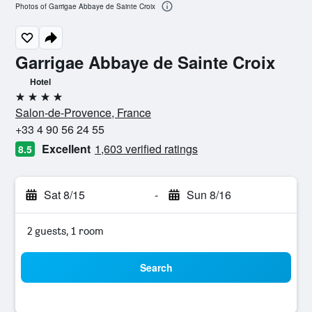
Photos of Garrigae Abbaye de Sainte Croix
Garrigae Abbaye de Sainte Croix
Hotel
4 stars
Salon-de-Provence, France
+33 4 90 56 24 55
Excellent
1,603 verified ratings
8.5
Sat 8/15
-
Sun 8/16
2 guests, 1 room
Search