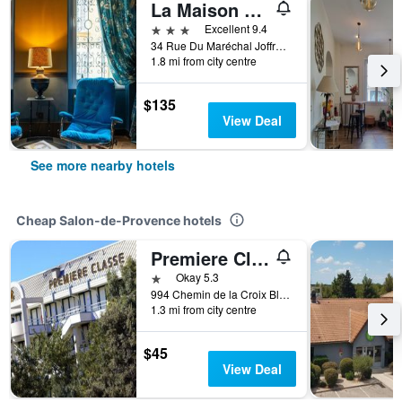
La Maison d'été
3 stars
Excellent 9.4
34 Rue Du Maréchal Joffre, Salon-de-Provence, Bouches-du-Rhône, France
1.8 mi from city centre
$135
View Deal
See more nearby hotels
Cheap Salon-de-Provence hotels
Premiere Classe Salon De Provence
1 star
Okay 5.3
994 Chemin de la Croix Blanche, Salon-de-Provence, Bouches-du-Rhône, France
1.3 mi from city centre
$45
View Deal