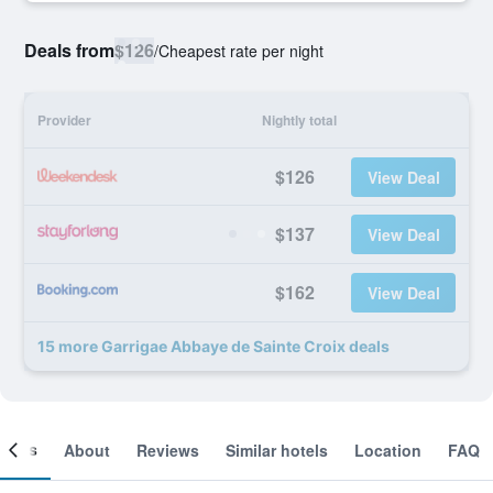
Deals from
$126
/
Cheapest rate per night
Provider
Nightly total
$126
View Deal
$137
View Deal
$162
View Deal
15 more Garrigae Abbaye de Sainte Croix deals
ooms
About
Reviews
Similar hotels
Location
FAQ