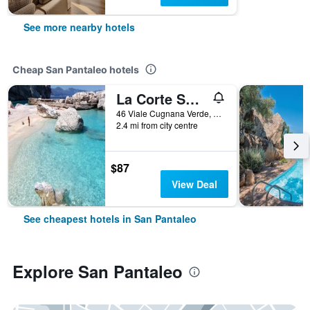
See more nearby hotels
Cheap San Pantaleo hotels
La Corte Smeralda Resort
46 Viale Cugnana Verde, San Pantaleo, Sardinia, Italy
2.4 mi from city centre
$87
View Deal
See cheapest hotels in San Pantaleo
Explore San Pantaleo