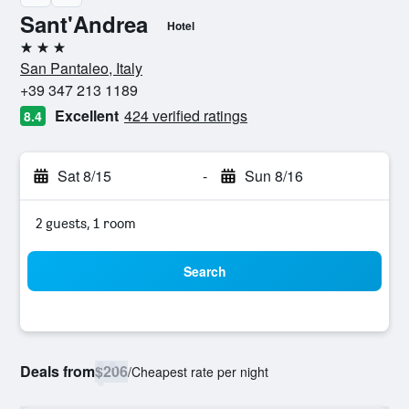
Sant'Andrea
Hotel
3 stars
San Pantaleo, Italy
+39 347 213 1189
Excellent
424 verified ratings
8.4
Sat 8/15
-
Sun 8/16
2 guests, 1 room
Search
Deals from
$206
/
Cheapest rate per night