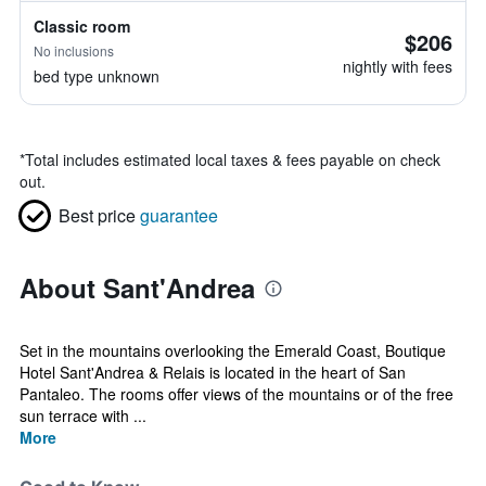
Classic room
$206
No inclusions
nightly with fees
bed type unknown
*
Total includes estimated local taxes & fees payable on check
out.
Best price
guarantee
About Sant'Andrea
Set in the mountains overlooking the Emerald Coast, Boutique
Hotel Sant'Andrea & Relais is located in the heart of San
Pantaleo. The rooms offer views of the mountains or of the free
sun terrace with ...
More