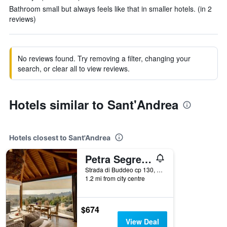
Bathroom small but always feels like that in smaller hotels. (in 2
reviews)
No reviews found. Try removing a filter, changing your
search, or clear all to view reviews.
Hotels similar to Sant'Andrea
Hotels closest to Sant'Andrea
Petra Segreta Resort & Spa
Strada di Buddeo cp 130, San Pantaleo, Sardinia, Italy
1.2 mi from city centre
$674
View Deal