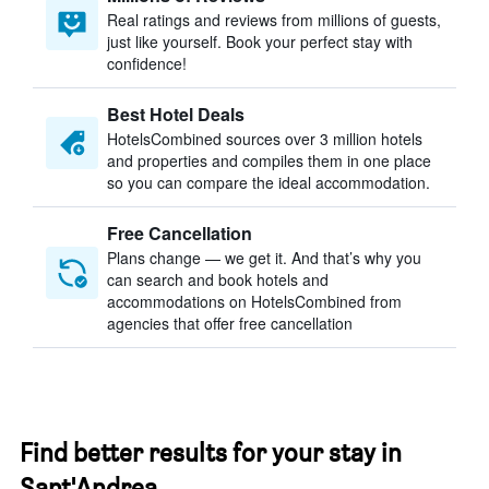
Real ratings and reviews from millions of guests,
just like yourself. Book your perfect stay with
confidence!
Best Hotel Deals
HotelsCombined sources over 3 million hotels
and properties and compiles them in one place
so you can compare the ideal accommodation.
Free Cancellation
Plans change — we get it. And that’s why you
can search and book hotels and
accommodations on HotelsCombined from
agencies that offer free cancellation
Find better results for your stay in
Sant'Andrea