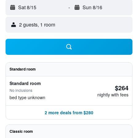
Sat 8/15
-
Sun 8/16
2 guests, 1 room
Standard room
Standard room
$264
No inclusions
nightly with fees
bed type unknown
2 more deals from $280
Classic room