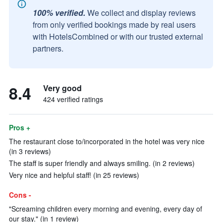
100% verified.
We collect and display reviews
from only verified bookings made by real users
with HotelsCombined or with our trusted external
partners.
8.4
Very good
424 verified ratings
Pros +
The restaurant close to/incorporated in the hotel was very nice
(in 3 reviews)
The staff is super friendly and always smiling. (in 2 reviews)
Very nice and helpful staff! (in 25 reviews)
Cons -
"Screaming children every morning and evening, every day of
our stay." (in 1 review)