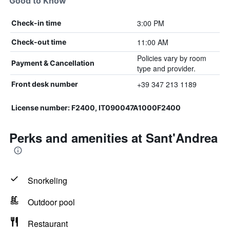
Good to Know
3:00 PM
Check-in time
11:00 AM
Check-out time
Policies vary by room
Payment & Cancellation
type and provider.
+39 347 213 1189
Front desk number
License number: F2400, IT090047A1000F2400
Perks and amenities at Sant'Andrea
Snorkeling
Outdoor pool
Restaurant