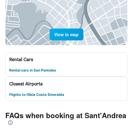
View in map
Rental Cars
Rental cars in San Pantaleo
Closest Airports
Flights to Olbia Costa Smeralda
FAQs when booking at Sant'Andrea