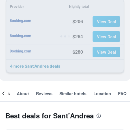
Provider
Nightly total
$206
View Deal
$264
View Deal
$280
View Deal
4 more Sant'Andrea deals
ooms
About
Reviews
Similar hotels
Location
FAQ
Best deals for Sant'Andrea