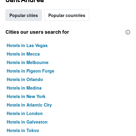
Popular cities
Popular countries
Cities our users search for
Hotels in Las Vegas
Hotels in Mecca
Hotels in Melbourne
Hotels in Pigeon Forge
Hotels in Orlando
Hotels in Medina
Hotels in New York
Hotels in Atlantic City
Hotels in London
Hotels in Galveston
Hotels in Tokyo