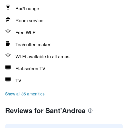
Bar/Lounge
Room service
Free Wi-Fi
Tea/coffee maker
Wi-Fi available in all areas
Flat-screen TV
TV
Show all 85 amenities
Reviews for Sant'Andrea