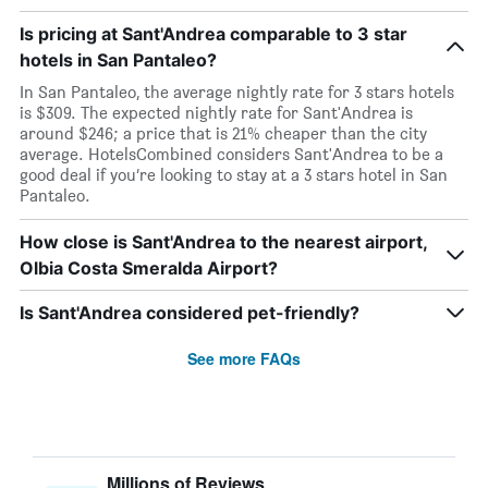
Is pricing at Sant'Andrea comparable to 3 star
hotels in San Pantaleo?
In San Pantaleo, the average nightly rate for 3 stars hotels
is $309. The expected nightly rate for Sant'Andrea is
around $246; a price that is 21% cheaper than the city
average. HotelsCombined considers Sant'Andrea to be a
good deal if you’re looking to stay at a 3 stars hotel in San
Pantaleo.
How close is Sant'Andrea to the nearest airport,
Olbia Costa Smeralda Airport?
Is Sant'Andrea considered pet-friendly?
See more FAQs
Millions of Reviews