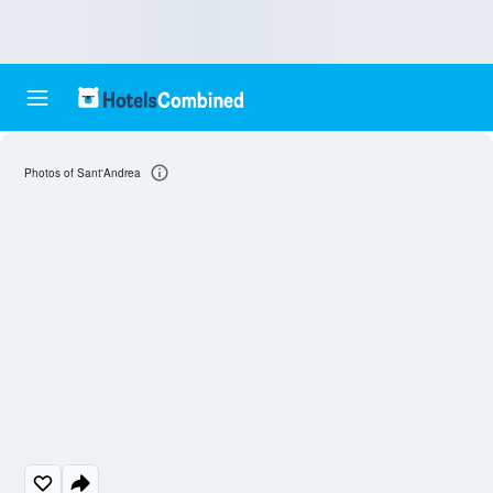
Photos of Sant'Andrea